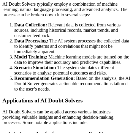
AI Doubt Solvers typically employ a combination of machine
learning, natural language processing, and advanced analytics. The
process can be broken down into several steps:
Data Collection:
Relevant data is collected from various
sources, including historical records, market trends, and
customer feedback.
Data Processing:
The AI system processes the collected data
to identify patterns and correlations that might not be
immediately apparent.
Model Training:
Machine learning models are trained on the
data to improve their accuracy and predictive capabilities.
Scenario Simulation:
The system simulates different
scenarios to analyze potential outcomes and risks.
Recommendation Generation:
Based on the analysis, the AI
Doubt Solver generates actionable recommendations tailored
to the user’s needs.
Applications of AI Doubt Solvers
AI Doubt Solvers can be applied across various industries,
providing valuable insights and enhancing decision-making
processes. Some notable applications include: