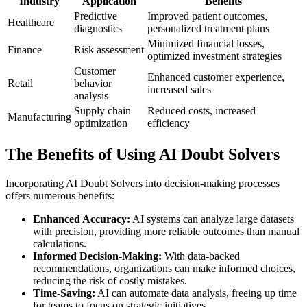
Industry
Application
Benefits
Predictive
Improved patient outcomes,
Healthcare
diagnostics
personalized treatment plans
Minimized financial losses,
Finance
Risk assessment
optimized investment strategies
Customer
Enhanced customer experience,
Retail
behavior
increased sales
analysis
Supply chain
Reduced costs, increased
Manufacturing
optimization
efficiency
The Benefits of Using AI Doubt Solvers
Incorporating AI Doubt Solvers into decision-making processes
offers numerous benefits:
Enhanced Accuracy:
AI systems can analyze large datasets
with precision, providing more reliable outcomes than manual
calculations.
Informed Decision-Making:
With data-backed
recommendations, organizations can make informed choices,
reducing the risk of costly mistakes.
Time-Saving:
AI can automate data analysis, freeing up time
for teams to focus on strategic initiatives.