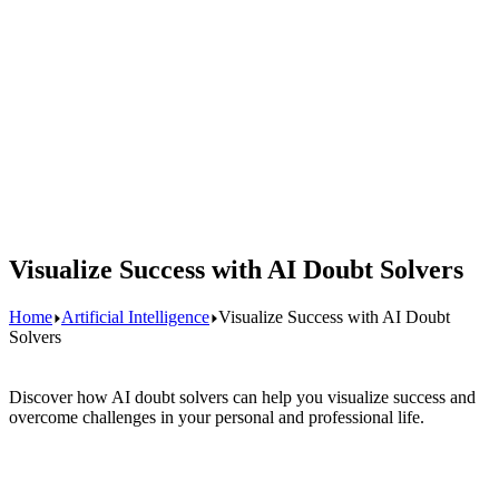
Visualize Success with AI Doubt Solvers
Home
Artificial Intelligence
Visualize Success with AI Doubt
Solvers
Discover how AI doubt solvers can help you visualize success and
overcome challenges in your personal and professional life.