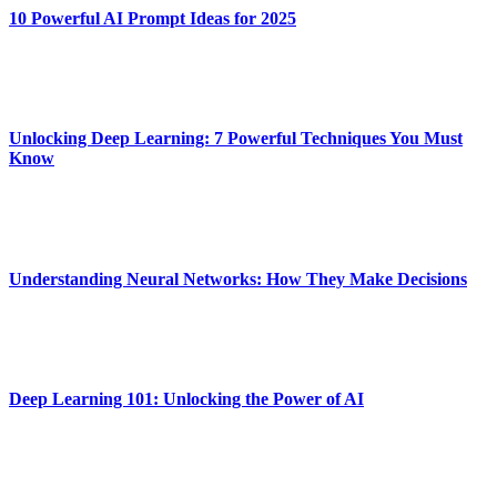
10 Powerful AI Prompt Ideas for 2025
Unlocking Deep Learning: 7 Powerful Techniques You Must
Know
Understanding Neural Networks: How They Make Decisions
Deep Learning 101: Unlocking the Power of AI