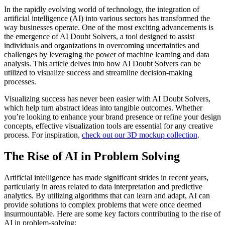
In the rapidly evolving world of technology, the integration of
artificial intelligence (AI) into various sectors has transformed the
way businesses operate. One of the most exciting advancements is
the emergence of AI Doubt Solvers, a tool designed to assist
individuals and organizations in overcoming uncertainties and
challenges by leveraging the power of machine learning and data
analysis. This article delves into how AI Doubt Solvers can be
utilized to visualize success and streamline decision-making
processes.
Visualizing success has never been easier with AI Doubt Solvers,
which help turn abstract ideas into tangible outcomes. Whether
you’re looking to enhance your brand presence or refine your design
concepts, effective visualization tools are essential for any creative
process. For inspiration,
check out our 3D mockup collection
.
The Rise of AI in Problem Solving
Artificial intelligence has made significant strides in recent years,
particularly in areas related to data interpretation and predictive
analytics. By utilizing algorithms that can learn and adapt, AI can
provide solutions to complex problems that were once deemed
insurmountable. Here are some key factors contributing to the rise of
AI in problem-solving: