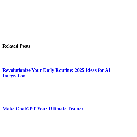
Related Posts
Revolutionize Your Daily Routine: 2025 Ideas for AI
Integration
Make ChatGPT Your Ultimate Trainer