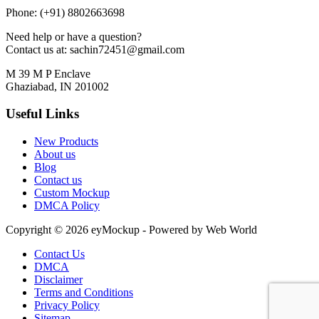
Phone: (+91) 8802663698
Need help or have a question?
Contact us at: sachin72451@gmail.com
M 39 M P Enclave
Ghaziabad, IN 201002
Useful Links
New Products
About us
Blog
Contact us
Custom Mockup
DMCA Policy
Copyright © 2026 eyMockup - Powered by Web World
Contact Us
DMCA
Disclaimer
Terms and Conditions
Privacy Policy
Sitemap