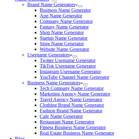
Brand Name Generators
Business Name Generator
App Name Generator
Company Name Generator
Fantasy Name Generator
Shop Name Generator
Startup Name Generator
Store Name Generator
Website Name Generator
Username Generators
Twitter Username Generator
TikTok Username Generator
Instagram Username Generator
YouTube Channel Name Generator
Business Name Generators
Tech Company Name Generator
Marketing Agency Name Generator
Travel Agency Name Generator
Clothing Brand Name Generator
Fashion Brand Name Generator
Cafe Name Generator
Restaurant Name Generator
Fitness Business Name Generator
Real Estate Business Name Generator
Blog