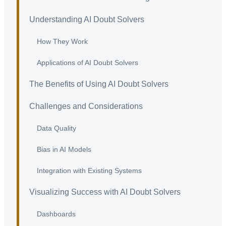
Understanding AI Doubt Solvers
How They Work
Applications of AI Doubt Solvers
The Benefits of Using AI Doubt Solvers
Challenges and Considerations
Data Quality
Bias in AI Models
Integration with Existing Systems
Visualizing Success with AI Doubt Solvers
Dashboards