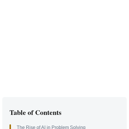
Table of Contents
The Rise of AI in Problem Solving