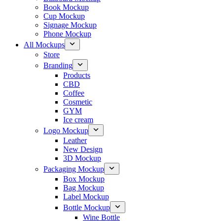
Book Mockup
Cup Mockup
Signage Mockup
Phone Mockup
All Mockups
Store
Branding
Products
CBD
Coffee
Cosmetic
GYM
Ice cream
Logo Mockup
Leather
New Design
3D Mockup
Packaging Mockup
Box Mockup
Bag Mockup
Label Mockup
Bottle Mockup
Wine Bottle