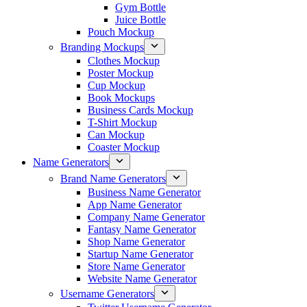
Gym Bottle
Juice Bottle
Pouch Mockup
Branding Mockups
Clothes Mockup
Poster Mockup
Cup Mockup
Book Mockups
Business Cards Mockup
T-Shirt Mockup
Can Mockup
Coaster Mockup
Name Generators
Brand Name Generators
Business Name Generator
App Name Generator
Company Name Generator
Fantasy Name Generator
Shop Name Generator
Startup Name Generator
Store Name Generator
Website Name Generator
Username Generators