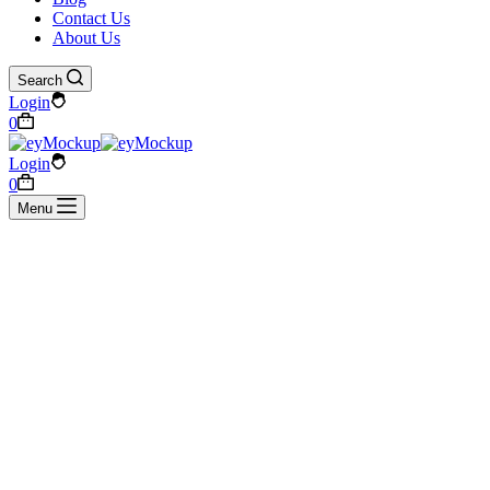
Contact Us
About Us
Search
Login
Shopping
0
cart
Login
Shopping
0
cart
Menu