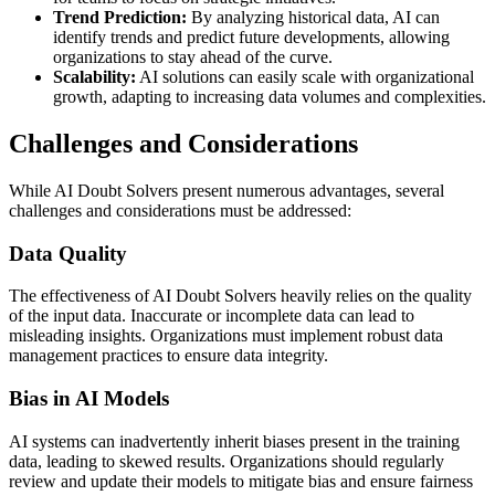
Trend Prediction:
By analyzing historical data, AI can
identify trends and predict future developments, allowing
organizations to stay ahead of the curve.
Scalability:
AI solutions can easily scale with organizational
growth, adapting to increasing data volumes and complexities.
Challenges and Considerations
While AI Doubt Solvers present numerous advantages, several
challenges and considerations must be addressed:
Data Quality
The effectiveness of AI Doubt Solvers heavily relies on the quality
of the input data. Inaccurate or incomplete data can lead to
misleading insights. Organizations must implement robust data
management practices to ensure data integrity.
Bias in AI Models
AI systems can inadvertently inherit biases present in the training
data, leading to skewed results. Organizations should regularly
review and update their models to mitigate bias and ensure fairness