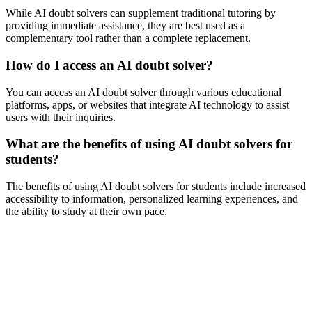
While AI doubt solvers can supplement traditional tutoring by
providing immediate assistance, they are best used as a
complementary tool rather than a complete replacement.
How do I access an AI doubt solver?
You can access an AI doubt solver through various educational
platforms, apps, or websites that integrate AI technology to assist
users with their inquiries.
What are the benefits of using AI doubt solvers for
students?
The benefits of using AI doubt solvers for students include increased
accessibility to information, personalized learning experiences, and
the ability to study at their own pace.