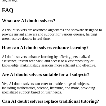
digital age.
FAQ
What are AI doubt solvers?
AI doubt solvers are advanced algorithms and software designed to
provide instant answers and support for various queries, helping
users resolve doubts in real-time.
How can AI doubt solvers enhance learning?
AI doubt solvers enhance learning by offering personalized
assistance, instant feedback, and access to a vast repository of
knowledge, making study sessions more efficient and effective.
Are AI doubt solvers suitable for all subjects?
Yes, AI doubt solvers can cater to a wide range of subjects,
including mathematics, science, literature, and more, providing
specialized support based on user needs.
Can AI doubt solvers replace traditional tutoring?