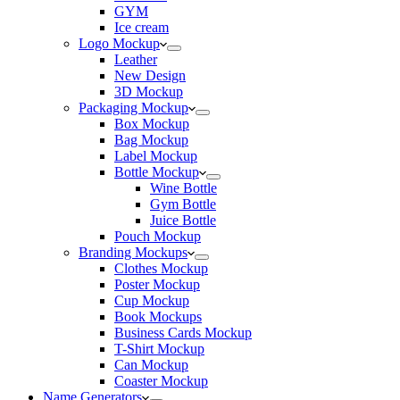
GYM
Ice cream
Logo Mockup
Leather
New Design
3D Mockup
Packaging Mockup
Box Mockup
Bag Mockup
Label Mockup
Bottle Mockup
Wine Bottle
Gym Bottle
Juice Bottle
Pouch Mockup
Branding Mockups
Clothes Mockup
Poster Mockup
Cup Mockup
Book Mockups
Business Cards Mockup
T-Shirt Mockup
Can Mockup
Coaster Mockup
Name Generators