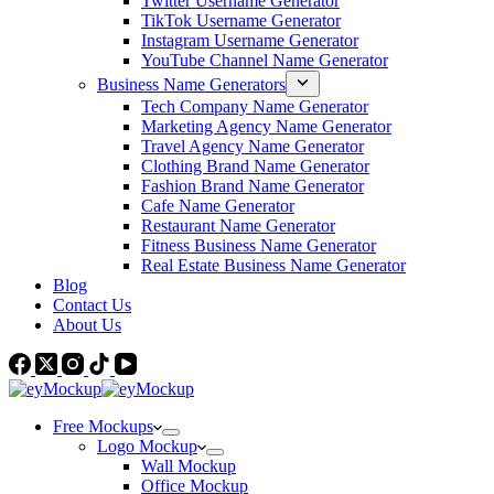
Twitter Username Generator
TikTok Username Generator
Instagram Username Generator
YouTube Channel Name Generator
Business Name Generators
Tech Company Name Generator
Marketing Agency Name Generator
Travel Agency Name Generator
Clothing Brand Name Generator
Fashion Brand Name Generator
Cafe Name Generator
Restaurant Name Generator
Fitness Business Name Generator
Real Estate Business Name Generator
Blog
Contact Us
About Us
Free Mockups
Logo Mockup
Wall Mockup
Office Mockup