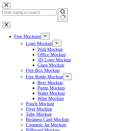
Skip
to
content
No
results
Free Mockups
Logo Mockup
Wall Mockup
Office Mockup
3D Logo Mockup
Glass Mockup
Free Box Mockup
Free Bottle Mockup
Beer Mockup
Pump Mockup
Water Mockup
Wine Mockup
Pouch Mockup
Flyer Mockup
Tube Mockup
Business Card Mockup
Cosmetic Jar Mockup
Billboard Mockup