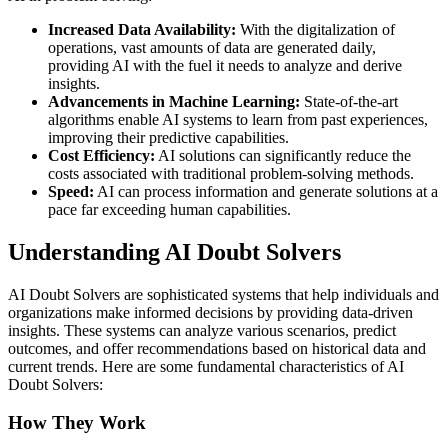
Increased Data Availability:
With the digitalization of
operations, vast amounts of data are generated daily,
providing AI with the fuel it needs to analyze and derive
insights.
Advancements in Machine Learning:
State-of-the-art
algorithms enable AI systems to learn from past experiences,
improving their predictive capabilities.
Cost Efficiency:
AI solutions can significantly reduce the
costs associated with traditional problem-solving methods.
Speed:
AI can process information and generate solutions at a
pace far exceeding human capabilities.
Understanding AI Doubt Solvers
AI Doubt Solvers are sophisticated systems that help individuals and
organizations make informed decisions by providing data-driven
insights. These systems can analyze various scenarios, predict
outcomes, and offer recommendations based on historical data and
current trends. Here are some fundamental characteristics of AI
Doubt Solvers:
How They Work