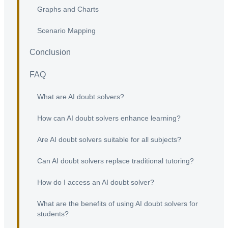
Graphs and Charts
Scenario Mapping
Conclusion
FAQ
What are AI doubt solvers?
How can AI doubt solvers enhance learning?
Are AI doubt solvers suitable for all subjects?
Can AI doubt solvers replace traditional tutoring?
How do I access an AI doubt solver?
What are the benefits of using AI doubt solvers for
students?