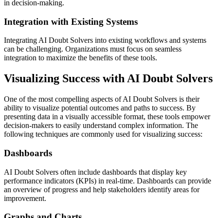
in decision-making.
Integration with Existing Systems
Integrating AI Doubt Solvers into existing workflows and systems
can be challenging. Organizations must focus on seamless
integration to maximize the benefits of these tools.
Visualizing Success with AI Doubt Solvers
One of the most compelling aspects of AI Doubt Solvers is their
ability to visualize potential outcomes and paths to success. By
presenting data in a visually accessible format, these tools empower
decision-makers to easily understand complex information. The
following techniques are commonly used for visualizing success:
Dashboards
AI Doubt Solvers often include dashboards that display key
performance indicators (KPIs) in real-time. Dashboards can provide
an overview of progress and help stakeholders identify areas for
improvement.
Graphs and Charts