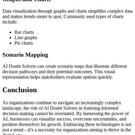
Data visualization through graphs and charts simplifies complex data
and makes trends easier to spot. Commonly used types of charts
include:
Bar charts
Line graphs
Pie charts
Scenario Mapping
AI Doubt Solvers can create scenario maps that illustrate different
decision pathways and their potential outcomes. This visual
representation helps stakeholders evaluate options quickly.
Conclusion
As organizations continue to navigate an increasingly complex
landscape, the role of AI Doubt Solvers in fostering informed
decision-making cannot be overstated. By harnessing the power of
AI, businesses can visualize success, overcome uncertainties, and
position themselves for growth. Embracing these technologies is not
just a trend—it’s a necessity for organizations aiming to thrive in the