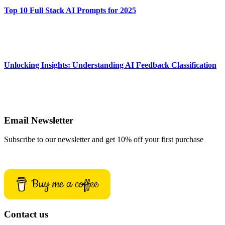
Top 10 Full Stack AI Prompts for 2025
Unlocking Insights: Understanding AI Feedback Classification
Email Newsletter
Subscribe to our newsletter and get 10% off your first purchase
Buy me a coffee
Contact us