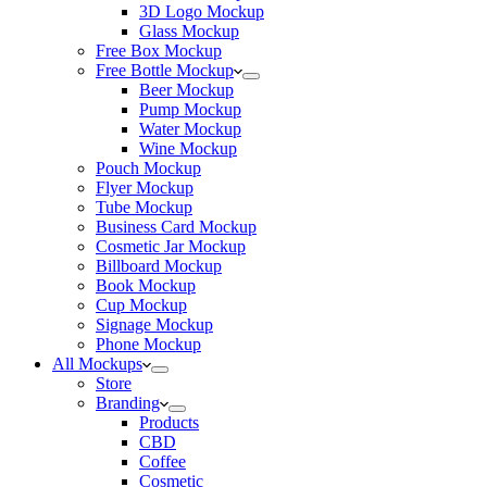
3D Logo Mockup
Glass Mockup
Free Box Mockup
Free Bottle Mockup
Beer Mockup
Pump Mockup
Water Mockup
Wine Mockup
Pouch Mockup
Flyer Mockup
Tube Mockup
Business Card Mockup
Cosmetic Jar Mockup
Billboard Mockup
Book Mockup
Cup Mockup
Signage Mockup
Phone Mockup
All Mockups
Store
Branding
Products
CBD
Coffee
Cosmetic