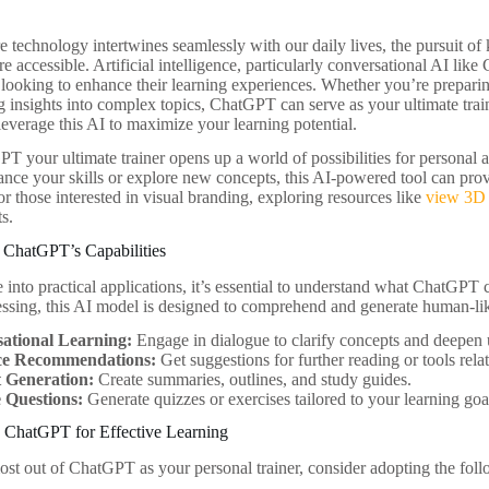
e technology intertwines seamlessly with our daily lives, the pursuit 
e accessible. Artificial intelligence, particularly conversational AI li
s looking to enhance their learning experiences. Whether you’re prepari
ng insights into complex topics, ChatGPT can serve as your ultimate train
everage this AI to maximize your learning potential.
 your ultimate trainer opens up a world of possibilities for personal
ance your skills or explore new concepts, this AI-powered tool can provi
r those interested in visual branding, exploring resources like
view 3D 
ts.
 ChatGPT’s Capabilities
 into practical applications, it’s essential to understand what ChatGPT
ssing, this AI model is designed to comprehend and generate human-like
ational Learning:
Engage in dialogue to clarify concepts and deepen
ce Recommendations:
Get suggestions for further reading or tools relat
 Generation:
Create summaries, outlines, and study guides.
e Questions:
Generate quizzes or exercises tailored to your learning goa
e ChatGPT for Effective Learning
st out of ChatGPT as your personal trainer, consider adopting the follo