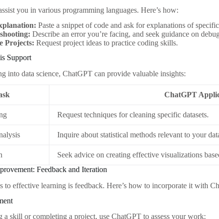
ssist you in various programming languages. Here’s how:
planation:
Paste a snippet of code and ask for explanations of specifi
shooting:
Describe an error you’re facing, and seek guidance on debug
 Projects:
Request project ideas to practice coding skills.
is Support
ing into data science, ChatGPT can provide valuable insights:
ask
ChatGPT Applic
ing
Request techniques for cleaning specific datasets.
Analysis
Inquire about statistical methods relevant to your dat
n
Seek advice on creating effective visualizations base
provement: Feedback and Iteration
s to effective learning is feedback. Here’s how to incorporate it with 
ment
ng a skill or completing a project, use ChatGPT to assess your work: