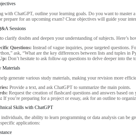
bjectives
ng with ChatGPT, outline your learning goals. Do you want to master
 or prepare for an upcoming exam? Clear objectives will guide your inte
 Q&A Sessions
 clarify doubts and deepen your understanding of subjects. Here’s ho
cific Questions:
Instead of vague inquiries, pose targeted questions. Fo
thon,” ask, “What are the key differences between lists and tuples in 
Up:
Don’t hesitate to ask follow-up questions to delve deeper into the t
y Materials
lp generate various study materials, making your revision more efficie
ies:
Provide a text, and ask ChatGPT to summarize the main points.
rds:
Request the creation of flashcard questions and answers based on y
s:
If you’re preparing for a project or essay, ask for an outline to organi
hnical Skills with ChatGPT
 individuals, the ability to learn programming or data analysis can be 
specific applications:
stance