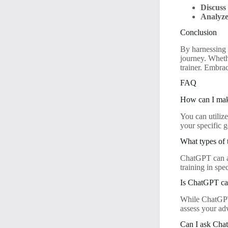
Discuss
Analyze
Conclusion
By harnessing 
journey. Whethe
trainer. Embrac
FAQ
How can I mak
You can utiliz
your specific g
What types of 
ChatGPT can as
training in spec
Is ChatGPT cap
While ChatGPT 
assess your ad
Can I ask Chat