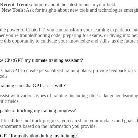
 Recent Trends:
Inquire about the latest trends in your field.
 New Tools:
Ask for insights about new tools and technologies emergin
the power of ChatGPT, you can transform your learning experience into 
r you’re troubleshooting code, preparing for exams, or diving into new s
e this opportunity to cultivate your knowledge and skills, as the future o
e ChatGPT my ultimate training assistant?
e ChatGPT to create personalized training plans, provide feedback on you
oals.
training can ChatGPT assist with?
sist with various types of training, including fitness, language learnin
ific fields.
able of tracking my training progress?
itself does not track progress, you can share your updates and goals d
vancements based on the information you provide.
GPT for motivation during my training?