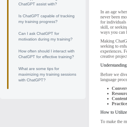
ChatGPT assist with?
In an age wher
Is ChatGPT capable of tracking
never been mor
my training progress?
for individual
skill, or seeki
ways you can l
Can I ask ChatGPT for
motivation during my training?
Making ChatGPT
seeking to enh
How often should I interact with
experiences. Fo
creative projec
ChatGPT for effective training?
Understanding
What are some tips for
Before we dive
maximizing my training sessions
language proce
with ChatGPT?
Convers
Resour
Content
Practic
How to Utiliz
To make the mo