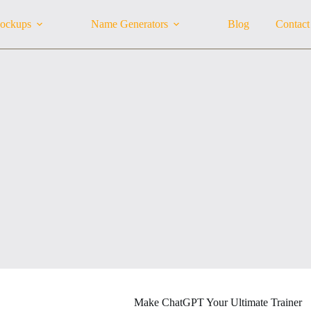
ockups
Name Generators
Blog
Contact
Make ChatGPT Your Ultimate Trainer