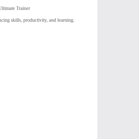
timate Trainer
ing skills, productivity, and learning.