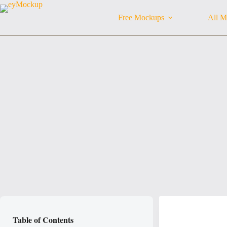
Skip
to
Free Mockups
All M
content
Table of Contents