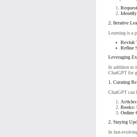
Reques
Identif
2. Iterative Le
Learning is a pr
Revisit 
Refine S
Leveraging Ex
In addition to 
ChatGPT for g
1. Curating Re
ChatGPT can he
Articles
Books:
S
Online 
2. Staying Up
In fast-evolvin