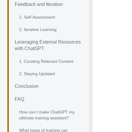
Feedback and Iteration
1. Self-Assessment
2. Iterative Learning
Leveraging External Resources
with ChatGPT
1. Curating Relevant Content
2. Staying Updated
Conclusion
FAQ
How can I make ChatGPT my
ultimate training assistant?
What types of training can