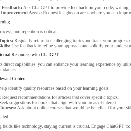
t Feedback:
Ask ChatGPT to provide feedback on your code, writing, o
y Improvement Areas:
Request insights on areas where you can impro
arning
ocess, and repetition is critical:
Topics:
Regularly return to challenging topics and track your progress 
kills:
Use feedback to refine your approach and solidify your understa
ternal Resources with ChatGPT
its direct capabilities, you can enhance your learning experience by util
uidance:
levant Content
lp identify quality resources based on your learning goals:
:
Request recommendations for articles that cover specific topics.
eek suggestions for books that align with your areas of interest.
Courses:
Ask about online courses that would be beneficial for your skil
dated
g fields like technology, staying current is crucial. Engage ChatGPT to: