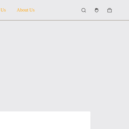
 Us
About Us
Shopping
cart