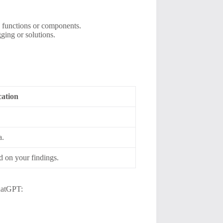
c functions or components.
ging or solutions.
ation
a.
d on your findings.
ChatGPT: