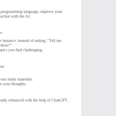
 a programming language, improve your
raction with the AI.
w:
r instance, instead of asking, “Tell me
Python?”
opics you find challenging.
nt:
our study materials.
ze your thoughts.
greatly enhanced with the help of ChatGPT.