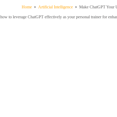
Home
Artificial Intelligence
Make ChatGPT Your Ul
how to leverage ChatGPT effectively as your personal trainer for enhanc