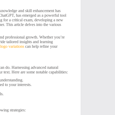
of knowledge and skill enhancement has
ke ChatGPT, has emerged as a powerful tool
ng for a critical exam, developing a new
er. This article delves into the various
 and professional growth. Whether you’re
de tailored insights and learning
logo variations
can help refine your
 can do. Harnessing advanced natural
 text. Here are some notable capabilities:
 understanding.
ed to your interests.
ls.
wing strategies: