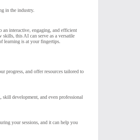
g in the industry.
an interactive, engaging, and efficient
kills, this AI can serve as a versatile
f learning is at your fingertips.
r progress, and offer resources tailored to
g, skill development, and even professional
uring your sessions, and it can help you