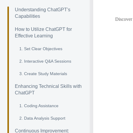
Understanding ChatGPT's
Capabilities
Discover 
How to Utilize ChatGPT for
Effective Learning
1. Set Clear Objectives
2. Interactive Q&A Sessions
3. Create Study Materials
Enhancing Technical Skills with
ChatGPT
1. Coding Assistance
2. Data Analysis Support
Continuous Improvement: