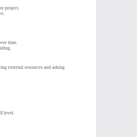
r project.
ve.
over time.
nding.
izing external resources and asking
l level.