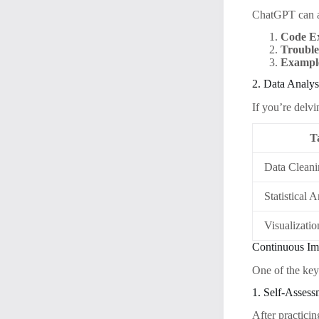
ChatGPT can a
Code Ex
Trouble
Example
2. Data Analys
If you’re delv
T
Data Clean
Statistical 
Visualizatio
Continuous Im
One of the key
1. Self-Assess
After practici