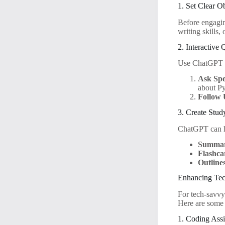
1. Set Clear O
Before engagi
writing skills,
2. Interactive
Use ChatGPT to
Ask Spe
about Py
Follow 
3. Create Stud
ChatGPT can he
Summar
Flashca
Outline
Enhancing Tec
For tech-savvy
Here are some 
1. Coding Assi