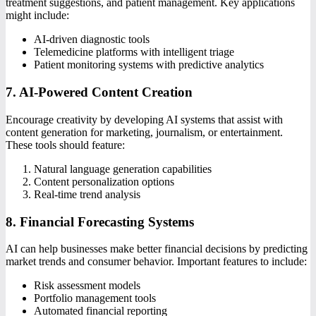
treatment suggestions, and patient management. Key applications
might include:
AI-driven diagnostic tools
Telemedicine platforms with intelligent triage
Patient monitoring systems with predictive analytics
7. AI-Powered Content Creation
Encourage creativity by developing AI systems that assist with
content generation for marketing, journalism, or entertainment.
These tools should feature:
Natural language generation capabilities
Content personalization options
Real-time trend analysis
8. Financial Forecasting Systems
AI can help businesses make better financial decisions by predicting
market trends and consumer behavior. Important features to include:
Risk assessment models
Portfolio management tools
Automated financial reporting