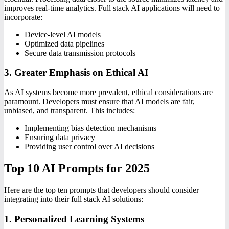
improves real-time analytics. Full stack AI applications will need to
incorporate:
Device-level AI models
Optimized data pipelines
Secure data transmission protocols
3. Greater Emphasis on Ethical AI
As AI systems become more prevalent, ethical considerations are
paramount. Developers must ensure that AI models are fair,
unbiased, and transparent. This includes:
Implementing bias detection mechanisms
Ensuring data privacy
Providing user control over AI decisions
Top 10 AI Prompts for 2025
Here are the top ten prompts that developers should consider
integrating into their full stack AI solutions:
1. Personalized Learning Systems