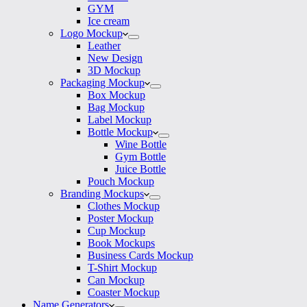
GYM
Ice cream
Logo Mockup
Leather
New Design
3D Mockup
Packaging Mockup
Box Mockup
Bag Mockup
Label Mockup
Bottle Mockup
Wine Bottle
Gym Bottle
Juice Bottle
Pouch Mockup
Branding Mockups
Clothes Mockup
Poster Mockup
Cup Mockup
Book Mockups
Business Cards Mockup
T-Shirt Mockup
Can Mockup
Coaster Mockup
Name Generators