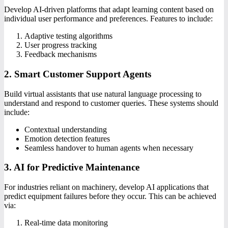
Develop AI-driven platforms that adapt learning content based on
individual user performance and preferences. Features to include:
Adaptive testing algorithms
User progress tracking
Feedback mechanisms
2. Smart Customer Support Agents
Build virtual assistants that use natural language processing to
understand and respond to customer queries. These systems should
include:
Contextual understanding
Emotion detection features
Seamless handover to human agents when necessary
3. AI for Predictive Maintenance
For industries reliant on machinery, develop AI applications that
predict equipment failures before they occur. This can be achieved
via:
Real-time data monitoring