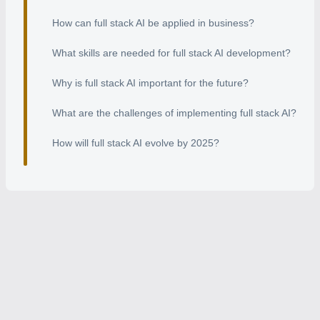
How can full stack AI be applied in business?
What skills are needed for full stack AI development?
Why is full stack AI important for the future?
What are the challenges of implementing full stack AI?
How will full stack AI evolve by 2025?