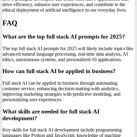
drive efficiency, enhance user experiences, and contribute to the
ethical deployment of artificial intelligence in our everyday lives.
FAQ
What are the top full stack AI prompts for 2025?
The top full stack AI prompts for 2025 will likely include topics like
advanced natural language processing, real-time data analysis, AI
ethics, autonomous systems, and personalized AI applications.
How can full stack AI be applied in business?
Full stack AI can be applied in business through automating
customer service, enhancing decision-making with analytics,
improving marketing strategies with predictive modeling, and
personalizing user experiences.
What skills are needed for full stack AI
development?
Key skills for full stack AI development include programming
languages like Python and JavaScript, knowledge of machine