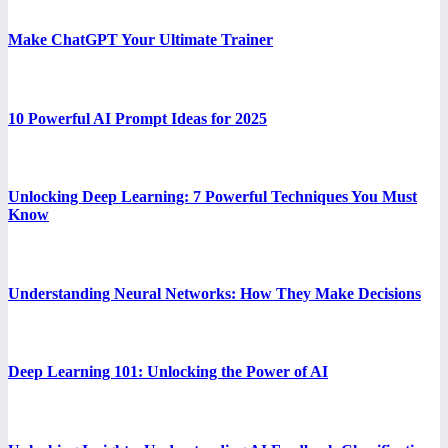
Make ChatGPT Your Ultimate Trainer
10 Powerful AI Prompt Ideas for 2025
Unlocking Deep Learning: 7 Powerful Techniques You Must
Know
Understanding Neural Networks: How They Make Decisions
Deep Learning 101: Unlocking the Power of AI