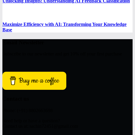
Unlocking Insights: Understanding AI Feedback Classification
Maximize Efficiency with AI: Transforming Your Knowledge
Base
Email Newsletter
Subscribe to our newsletter and get 10% off your first purchase
Buy me a coffee
Contact us
Phone: (+91) 8802663698
Need help or have a question?
Contact us at: sachin72451@gmail.com