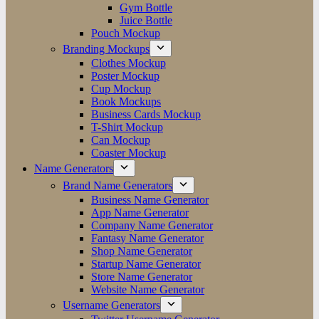
Gym Bottle
Juice Bottle
Pouch Mockup
Branding Mockups
Clothes Mockup
Poster Mockup
Cup Mockup
Book Mockups
Business Cards Mockup
T-Shirt Mockup
Can Mockup
Coaster Mockup
Name Generators
Brand Name Generators
Business Name Generator
App Name Generator
Company Name Generator
Fantasy Name Generator
Shop Name Generator
Startup Name Generator
Store Name Generator
Website Name Generator
Username Generators