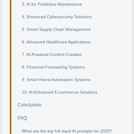
3. AI for Predictive Maintenance
4. Enhanced Cybersecurity Solutions
5. Smart Supply Chain Management
6. Advanced Healthcare Applications
7. AI-Powered Content Creation
8. Financial Forecasting Systems
9. Smart Home Automation Systems
10. AI-Enhanced E-commerce Solutions
Conclusion
FAQ
What are the top full stack AI prompts for 2025?