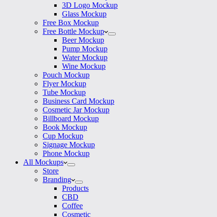
3D Logo Mockup
Glass Mockup
Free Box Mockup
Free Bottle Mockup
Beer Mockup
Pump Mockup
Water Mockup
Wine Mockup
Pouch Mockup
Flyer Mockup
Tube Mockup
Business Card Mockup
Cosmetic Jar Mockup
Billboard Mockup
Book Mockup
Cup Mockup
Signage Mockup
Phone Mockup
All Mockups
Store
Branding
Products
CBD
Coffee
Cosmetic