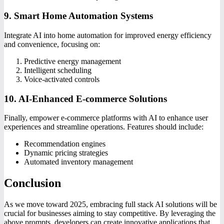
9. Smart Home Automation Systems
Integrate AI into home automation for improved energy efficiency
and convenience, focusing on:
Predictive energy management
Intelligent scheduling
Voice-activated controls
10. AI-Enhanced E-commerce Solutions
Finally, empower e-commerce platforms with AI to enhance user
experiences and streamline operations. Features should include:
Recommendation engines
Dynamic pricing strategies
Automated inventory management
Conclusion
As we move toward 2025, embracing full stack AI solutions will be
crucial for businesses aiming to stay competitive. By leveraging the
above prompts, developers can create innovative applications that