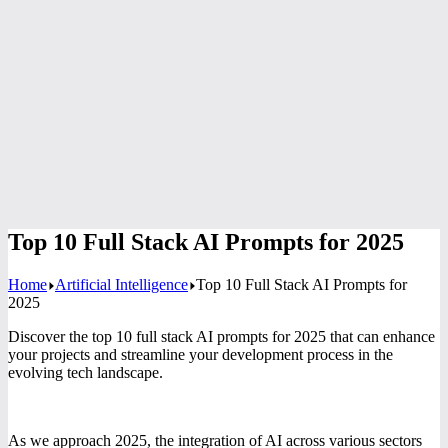
Top 10 Full Stack AI Prompts for 2025
Home
Artificial Intelligence
Top 10 Full Stack AI Prompts for
2025
Discover the top 10 full stack AI prompts for 2025 that can enhance
your projects and streamline your development process in the
evolving tech landscape.
As we approach 2025, the integration of AI across various sectors