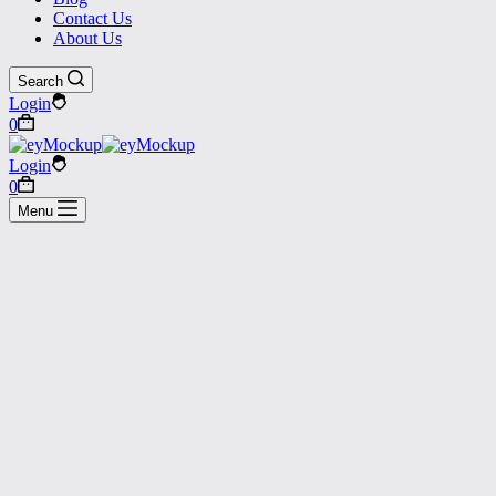
Contact Us
About Us
Search
Login
Shopping
0
cart
Login
Shopping
0
cart
Menu