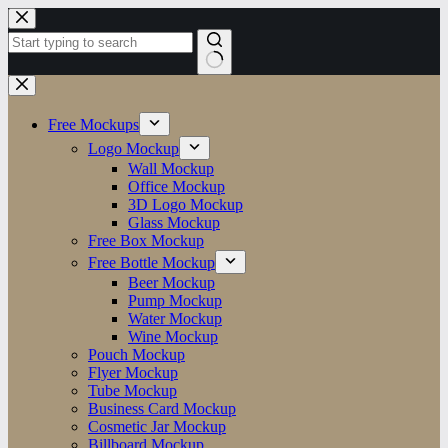
Skip
to
content
No
results
Free Mockups
Logo Mockup
Wall Mockup
Office Mockup
3D Logo Mockup
Glass Mockup
Free Box Mockup
Free Bottle Mockup
Beer Mockup
Pump Mockup
Water Mockup
Wine Mockup
Pouch Mockup
Flyer Mockup
Tube Mockup
Business Card Mockup
Cosmetic Jar Mockup
Billboard Mockup