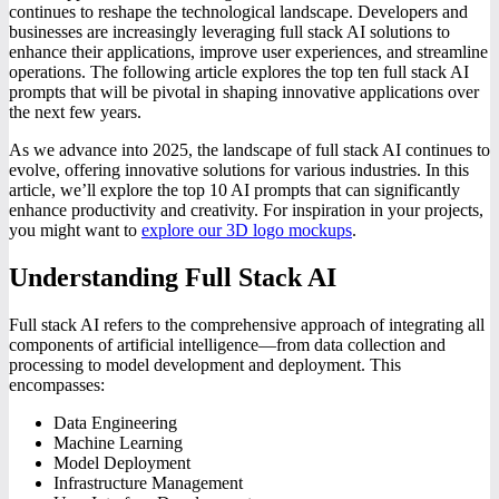
continues to reshape the technological landscape. Developers and
businesses are increasingly leveraging full stack AI solutions to
enhance their applications, improve user experiences, and streamline
operations. The following article explores the top ten full stack AI
prompts that will be pivotal in shaping innovative applications over
the next few years.
As we advance into 2025, the landscape of full stack AI continues to
evolve, offering innovative solutions for various industries. In this
article, we’ll explore the top 10 AI prompts that can significantly
enhance productivity and creativity. For inspiration in your projects,
you might want to
explore our 3D logo mockups
.
Understanding Full Stack AI
Full stack AI refers to the comprehensive approach of integrating all
components of artificial intelligence—from data collection and
processing to model development and deployment. This
encompasses:
Data Engineering
Machine Learning
Model Deployment
Infrastructure Management