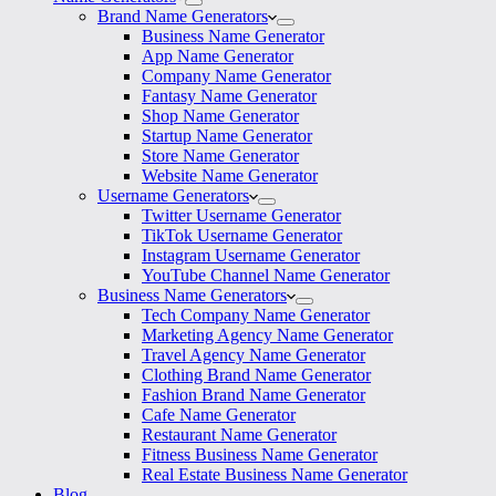
Brand Name Generators
Business Name Generator
App Name Generator
Company Name Generator
Fantasy Name Generator
Shop Name Generator
Startup Name Generator
Store Name Generator
Website Name Generator
Username Generators
Twitter Username Generator
TikTok Username Generator
Instagram Username Generator
YouTube Channel Name Generator
Business Name Generators
Tech Company Name Generator
Marketing Agency Name Generator
Travel Agency Name Generator
Clothing Brand Name Generator
Fashion Brand Name Generator
Cafe Name Generator
Restaurant Name Generator
Fitness Business Name Generator
Real Estate Business Name Generator
Blog