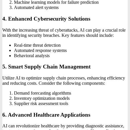
Machine learning models for failure prediction
Automated alert systems
4. Enhanced Cybersecurity Solutions
With the increasing threat of cyberattacks, AI can play a crucial role
in identifying security breaches. Key features should include:
Real-time threat detection
Automated response systems
Behavioral analysis
5. Smart Supply Chain Management
Utilize AI to optimize supply chain processes, enhancing efficiency
and reducing costs. Consider the following components:
Demand forecasting algorithms
Inventory optimization models
Supplier risk assessment tools
6. Advanced Healthcare Applications
AI can revolutionize healthcare by providing diagnostic assistance,