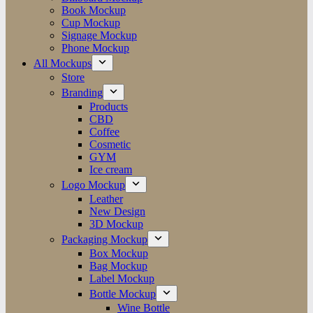
Book Mockup
Cup Mockup
Signage Mockup
Phone Mockup
All Mockups
Store
Branding
Products
CBD
Coffee
Cosmetic
GYM
Ice cream
Logo Mockup
Leather
New Design
3D Mockup
Packaging Mockup
Box Mockup
Bag Mockup
Label Mockup
Bottle Mockup
Wine Bottle