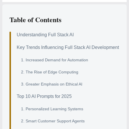
Table of Contents
Understanding Full Stack AI
Key Trends Influencing Full Stack AI Development
1. Increased Demand for Automation
2. The Rise of Edge Computing
3. Greater Emphasis on Ethical AI
Top 10 AI Prompts for 2025
1. Personalized Learning Systems
2. Smart Customer Support Agents