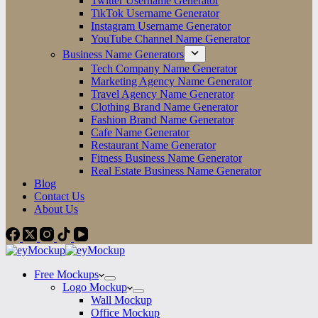
Twitter Username Generator
TikTok Username Generator
Instagram Username Generator
YouTube Channel Name Generator
Business Name Generators
Tech Company Name Generator
Marketing Agency Name Generator
Travel Agency Name Generator
Clothing Brand Name Generator
Fashion Brand Name Generator
Cafe Name Generator
Restaurant Name Generator
Fitness Business Name Generator
Real Estate Business Name Generator
Blog
Contact Us
About Us
Free Mockups
Logo Mockup
Wall Mockup
Office Mockup