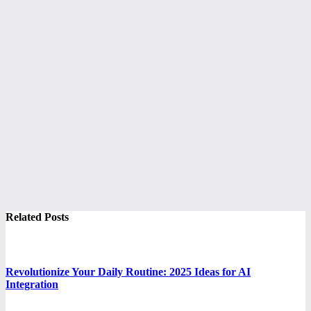
Related Posts
Revolutionize Your Daily Routine: 2025 Ideas for AI
Integration