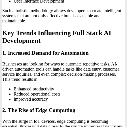
User Interface Development
Such a holistic methodology allows developers to create intelligent
systems that are not only effective but also scalable and
maintainable.
Key Trends Influencing Full Stack AI
Development
1. Increased Demand for Automation
Businesses are looking for ways to automate repetitive tasks. AI-
driven automation tools can handle tasks like data entry, customer
service inquiries, and even complex decision-making processes.
This trend results in:
Enhanced productivity
Reduced operational costs
Improved accuracy
2. The Rise of Edge Computing
With the surge in IoT devices, edge computing is becoming
essential. Processing data closer to the source minimizes latency and