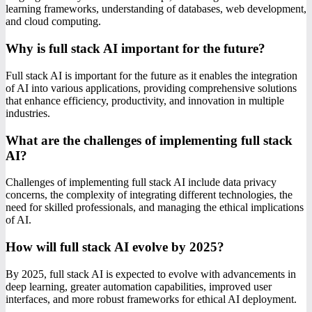
learning frameworks, understanding of databases, web development,
and cloud computing.
Why is full stack AI important for the future?
Full stack AI is important for the future as it enables the integration
of AI into various applications, providing comprehensive solutions
that enhance efficiency, productivity, and innovation in multiple
industries.
What are the challenges of implementing full stack
AI?
Challenges of implementing full stack AI include data privacy
concerns, the complexity of integrating different technologies, the
need for skilled professionals, and managing the ethical implications
of AI.
How will full stack AI evolve by 2025?
By 2025, full stack AI is expected to evolve with advancements in
deep learning, greater automation capabilities, improved user
interfaces, and more robust frameworks for ethical AI deployment.