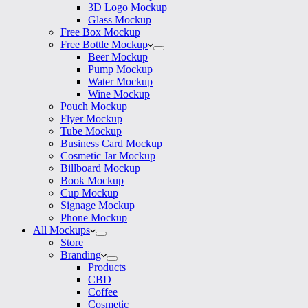
3D Logo Mockup
Glass Mockup
Free Box Mockup
Free Bottle Mockup
Beer Mockup
Pump Mockup
Water Mockup
Wine Mockup
Pouch Mockup
Flyer Mockup
Tube Mockup
Business Card Mockup
Cosmetic Jar Mockup
Billboard Mockup
Book Mockup
Cup Mockup
Signage Mockup
Phone Mockup
All Mockups
Store
Branding
Products
CBD
Coffee
Cosmetic