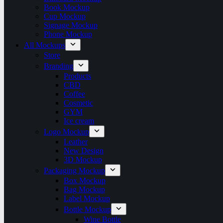
Book Mockup
Cup Mockup
Signage Mockup
Phone Mockup
All Mockups
Store
Branding
Products
CBD
Coffee
Cosmetic
GYM
Ice cream
Logo Mockup
Leather
New Design
3D Mockup
Packaging Mockup
Box Mockup
Bag Mockup
Label Mockup
Bottle Mockup
Wine Bottle