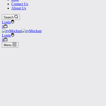
Contact Us
About Us
Search
Login
Shopping
0
cart
Login
Shopping
0
cart
Menu