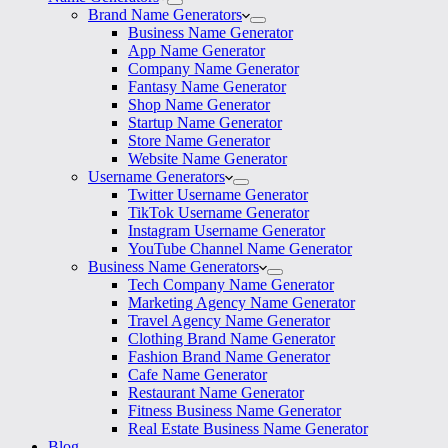
Brand Name Generators
Business Name Generator
App Name Generator
Company Name Generator
Fantasy Name Generator
Shop Name Generator
Startup Name Generator
Store Name Generator
Website Name Generator
Username Generators
Twitter Username Generator
TikTok Username Generator
Instagram Username Generator
YouTube Channel Name Generator
Business Name Generators
Tech Company Name Generator
Marketing Agency Name Generator
Travel Agency Name Generator
Clothing Brand Name Generator
Fashion Brand Name Generator
Cafe Name Generator
Restaurant Name Generator
Fitness Business Name Generator
Real Estate Business Name Generator
Blog