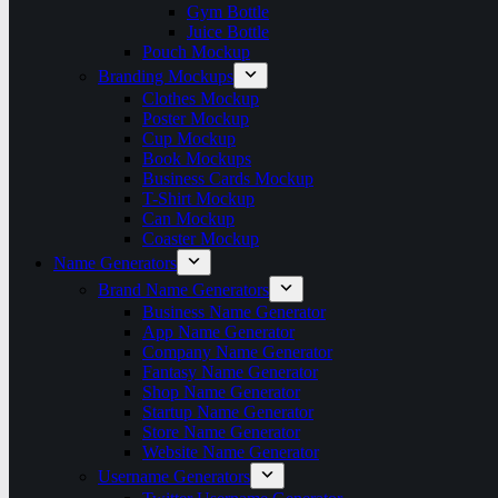
Gym Bottle
Juice Bottle
Pouch Mockup
Branding Mockups
Clothes Mockup
Poster Mockup
Cup Mockup
Book Mockups
Business Cards Mockup
T-Shirt Mockup
Can Mockup
Coaster Mockup
Name Generators
Brand Name Generators
Business Name Generator
App Name Generator
Company Name Generator
Fantasy Name Generator
Shop Name Generator
Startup Name Generator
Store Name Generator
Website Name Generator
Username Generators