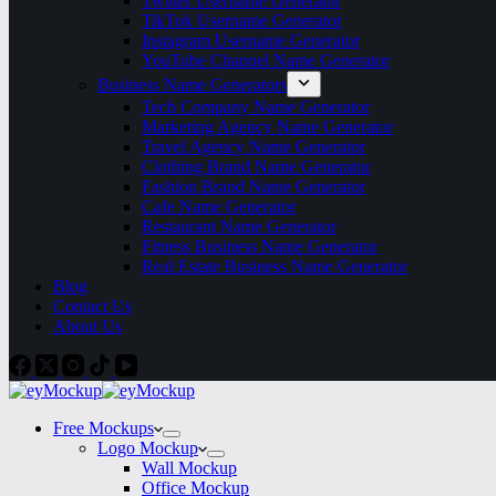
Twitter Username Generator
TikTok Username Generator
Instagram Username Generator
YouTube Channel Name Generator
Business Name Generators
Tech Company Name Generator
Marketing Agency Name Generator
Travel Agency Name Generator
Clothing Brand Name Generator
Fashion Brand Name Generator
Cafe Name Generator
Restaurant Name Generator
Fitness Business Name Generator
Real Estate Business Name Generator
Blog
Contact Us
About Us
Free Mockups
Logo Mockup
Wall Mockup
Office Mockup