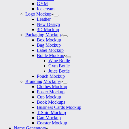
GYM
Ice cream
Logo Mockup
Leather
New Design
3D Mockup
Packaging Mockup
Box Mockup
Bag Mockup
Label Mockup
Bottle Mockup
Wine Bottle
Gym Bottle
Juice Bottle
Pouch Mockup
Branding Mockups
Clothes Mockup
Poster Mockup
Cup Mockup
Book Mockups
Business Cards Mockup
T-Shirt Mockup
Can Mockup
Coaster Mockup
Name Generators