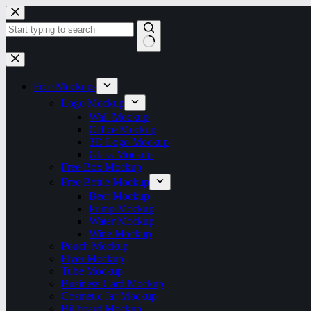
Skip
to
content
No
results
Free Mockups
Logo Mockup
Wall Mockup
Office Mockup
3D Logo Mockup
Glass Mockup
Free Box Mockup
Free Bottle Mockup
Beer Mockup
Pump Mockup
Water Mockup
Wine Mockup
Pouch Mockup
Flyer Mockup
Tube Mockup
Business Card Mockup
Cosmetic Jar Mockup
Billboard Mockup