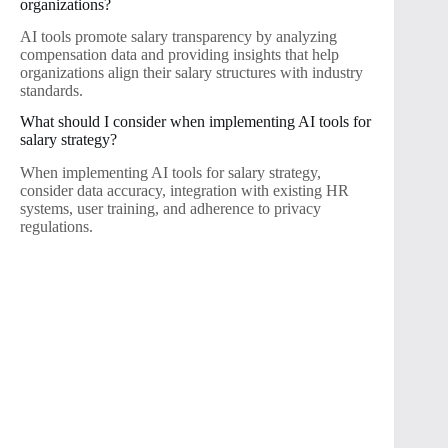
organizations?
AI tools promote salary transparency by analyzing
compensation data and providing insights that help
organizations align their salary structures with industry
standards.
What should I consider when implementing AI tools for
salary strategy?
When implementing AI tools for salary strategy,
consider data accuracy, integration with existing HR
systems, user training, and adherence to privacy
regulations.