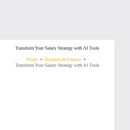
Transform Your Salary Strategy with AI Tools
Home
Business & Finance
Transform Your Salary Strategy with AI Tools