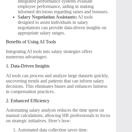
integrated performance systems evaluate
employee performance, aiding in making
informed decisions regarding raises and bonuses.
Salary Negotiation Assistants:
AI tools
designed to assist individuals in salary
negotiations can provide data-driven insights on
appropriate salary ranges.
Benefits of Using AI Tools
Integrating AI tools into salary strategies offers
numerous advantages:
1. Data-Driven Insights
AI tools can process and analyze large datasets quickly,
uncovering trends and patterns that can inform salary
decisions. This eliminates biases and enhances fairness
in compensation practices.
2. Enhanced Efficiency
Automating salary analysis reduces the time spent on
manual calculations, allowing HR professionals to focus
on strategic initiatives. Here’s how:
Automated data collection saves time.