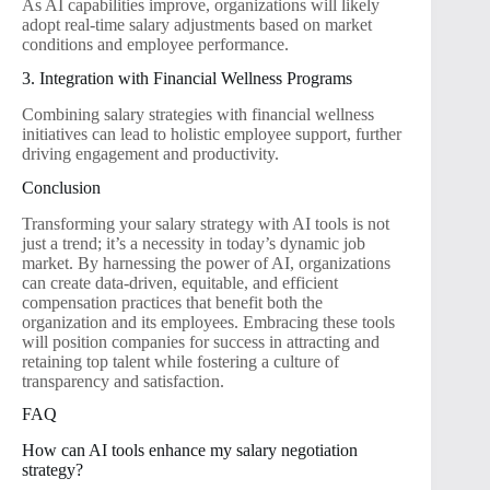
As AI capabilities improve, organizations will likely
adopt real-time salary adjustments based on market
conditions and employee performance.
3. Integration with Financial Wellness Programs
Combining salary strategies with financial wellness
initiatives can lead to holistic employee support, further
driving engagement and productivity.
Conclusion
Transforming your salary strategy with AI tools is not
just a trend; it’s a necessity in today’s dynamic job
market. By harnessing the power of AI, organizations
can create data-driven, equitable, and efficient
compensation practices that benefit both the
organization and its employees. Embracing these tools
will position companies for success in attracting and
retaining top talent while fostering a culture of
transparency and satisfaction.
FAQ
How can AI tools enhance my salary negotiation
strategy?