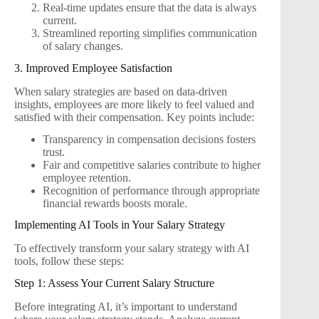
Real-time updates ensure that the data is always
current.
Streamlined reporting simplifies communication
of salary changes.
3. Improved Employee Satisfaction
When salary strategies are based on data-driven
insights, employees are more likely to feel valued and
satisfied with their compensation. Key points include:
Transparency in compensation decisions fosters
trust.
Fair and competitive salaries contribute to higher
employee retention.
Recognition of performance through appropriate
financial rewards boosts morale.
Implementing AI Tools in Your Salary Strategy
To effectively transform your salary strategy with AI
tools, follow these steps:
Step 1: Assess Your Current Salary Structure
Before integrating AI, it’s important to understand