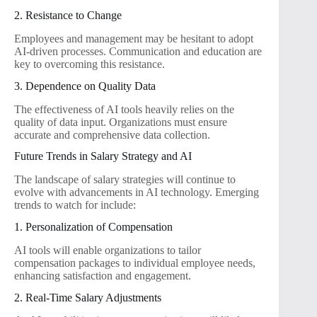
2. Resistance to Change
Employees and management may be hesitant to adopt
AI-driven processes. Communication and education are
key to overcoming this resistance.
3. Dependence on Quality Data
The effectiveness of AI tools heavily relies on the
quality of data input. Organizations must ensure
accurate and comprehensive data collection.
Future Trends in Salary Strategy and AI
The landscape of salary strategies will continue to
evolve with advancements in AI technology. Emerging
trends to watch for include:
1. Personalization of Compensation
AI tools will enable organizations to tailor
compensation packages to individual employee needs,
enhancing satisfaction and engagement.
2. Real-Time Salary Adjustments