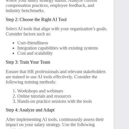
where your salary strategy stands. Analyze current
compensation practices, employee feedback, and
industry benchmarks.
Step 2: Choose the Right AI Tool
Select AI tools that align with your organization’s goals.
Consider factors such as:
User-friendliness
Integration capabilities with existing systems
Cost and scalability
Step 3: Train Your Team
Ensure that HR professionals and relevant stakeholders
are trained to use AI tools effectively. Consider the
following training methods:
Workshops and webinars
Online tutorials and resources
Hands-on practice sessions with the tools
Step 4: Analyze and Adapt
After implementing AI tools, continuously assess their
impact on your salary strategy. Use the following