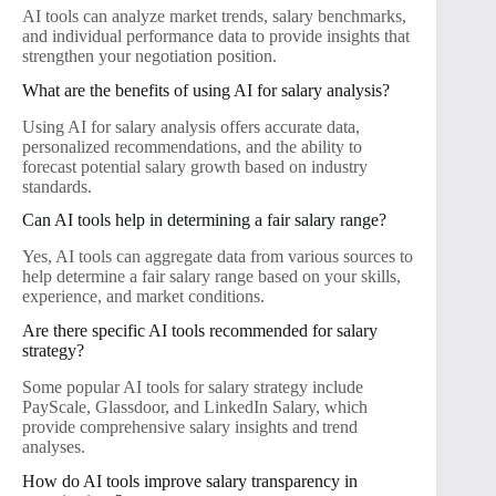
AI tools can analyze market trends, salary benchmarks,
and individual performance data to provide insights that
strengthen your negotiation position.
What are the benefits of using AI for salary analysis?
Using AI for salary analysis offers accurate data,
personalized recommendations, and the ability to
forecast potential salary growth based on industry
standards.
Can AI tools help in determining a fair salary range?
Yes, AI tools can aggregate data from various sources to
help determine a fair salary range based on your skills,
experience, and market conditions.
Are there specific AI tools recommended for salary
strategy?
Some popular AI tools for salary strategy include
PayScale, Glassdoor, and LinkedIn Salary, which
provide comprehensive salary insights and trend
analyses.
How do AI tools improve salary transparency in