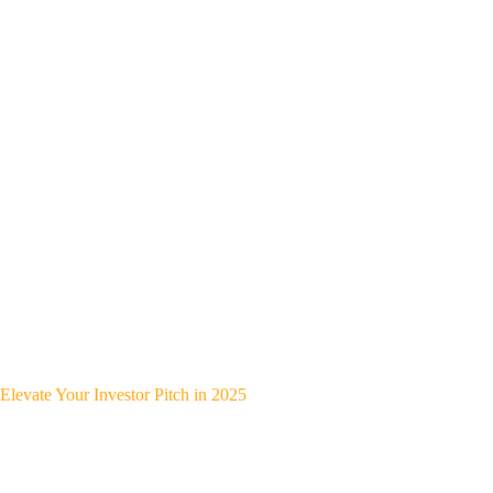
Elevate Your Investor Pitch in 2025