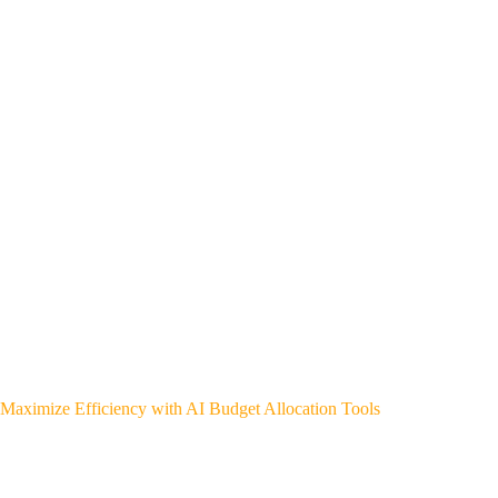
Maximize Efficiency with AI Budget Allocation Tools