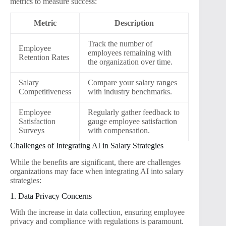
metrics to measure success:
Metric
Description
Track the number of
Employee
employees remaining with
Retention Rates
the organization over time.
Salary
Compare your salary ranges
Competitiveness
with industry benchmarks.
Employee
Regularly gather feedback to
Satisfaction
gauge employee satisfaction
Surveys
with compensation.
Challenges of Integrating AI in Salary Strategies
While the benefits are significant, there are challenges
organizations may face when integrating AI into salary
strategies:
1. Data Privacy Concerns
With the increase in data collection, ensuring employee
privacy and compliance with regulations is paramount.