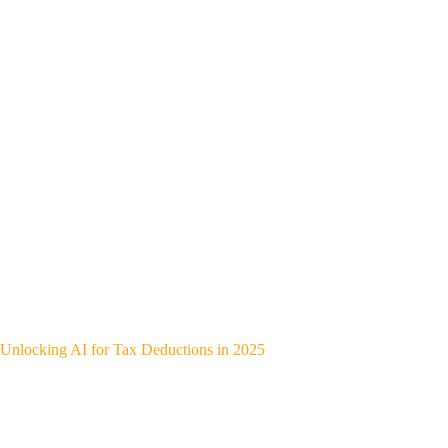
Unlocking AI for Tax Deductions in 2025