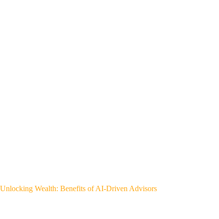
Unlocking Wealth: Benefits of AI-Driven Advisors