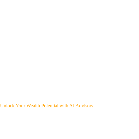
Unlock Your Wealth Potential with AI Advisors