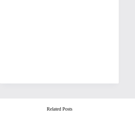
Related Posts