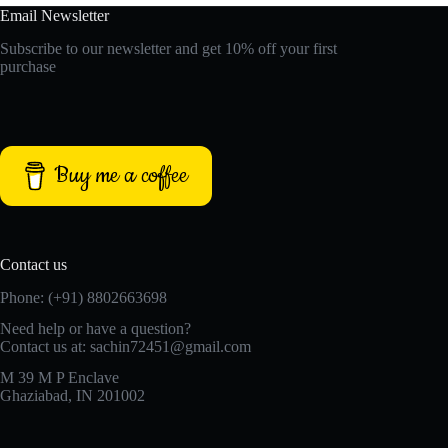
Email Newsletter
Subscribe to our newsletter and get 10% off your first
purchase
Buy me a coffee
Contact us
Phone: (+91) 8802663698
Need help or have a question?
Contact us at: sachin72451@gmail.com
M 39 M P Enclave
Ghaziabad, IN 201002