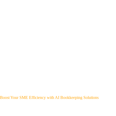
Boost Your SME Efficiency with AI Bookkeeping Solutions