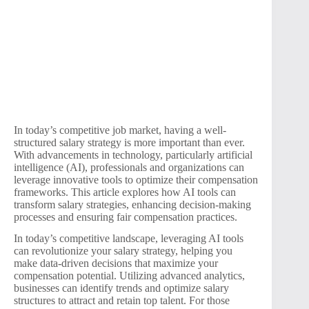
In today’s competitive job market, having a well-
structured salary strategy is more important than ever.
With advancements in technology, particularly artificial
intelligence (AI), professionals and organizations can
leverage innovative tools to optimize their compensation
frameworks. This article explores how AI tools can
transform salary strategies, enhancing decision-making
processes and ensuring fair compensation practices.
In today’s competitive landscape, leveraging AI tools
can revolutionize your salary strategy, helping you
make data-driven decisions that maximize your
compensation potential. Utilizing advanced analytics,
businesses can identify trends and optimize salary
structures to attract and retain top talent. For those