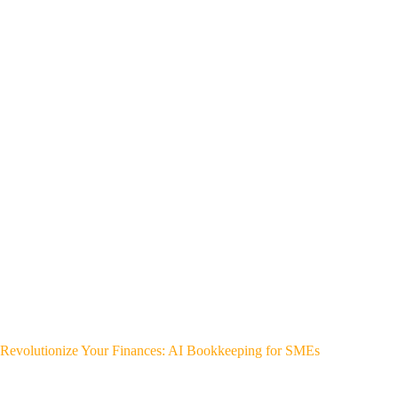
Revolutionize Your Finances: AI Bookkeeping for SMEs