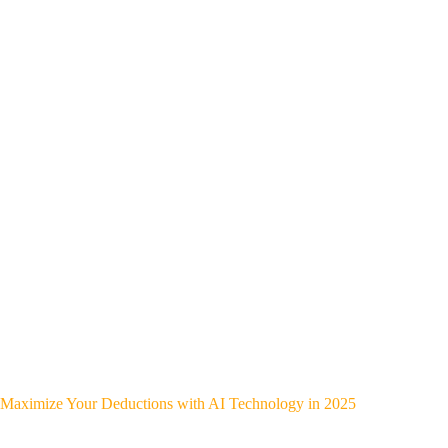
Maximize Your Deductions with AI Technology in 2025