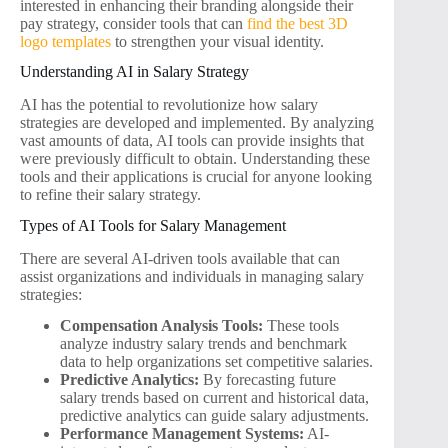
interested in enhancing their branding alongside their
pay strategy, consider tools that can
find the best 3D
logo templates
to strengthen your visual identity.
Understanding AI in Salary Strategy
AI has the potential to revolutionize how salary
strategies are developed and implemented. By analyzing
vast amounts of data, AI tools can provide insights that
were previously difficult to obtain. Understanding these
tools and their applications is crucial for anyone looking
to refine their salary strategy.
Types of AI Tools for Salary Management
There are several AI-driven tools available that can
assist organizations and individuals in managing salary
strategies:
Compensation Analysis Tools:
These tools
analyze industry salary trends and benchmark
data to help organizations set competitive salaries.
Predictive Analytics:
By forecasting future
salary trends based on current and historical data,
predictive analytics can guide salary adjustments.
Performance Management Systems:
AI-