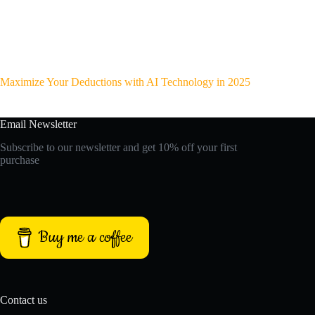
Maximize Your Deductions with AI Technology in 2025
Email Newsletter
Subscribe to our newsletter and get 10% off your first
purchase
Buy me a coffee
Contact us