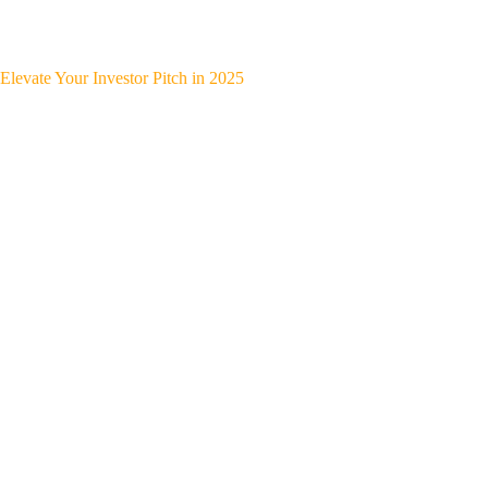
Elevate Your Investor Pitch in 2025