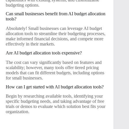
budgeting options.
Can small businesses benefit from AI budget allocation
tools?
Absolutely! Small businesses can leverage AI budget
allocation tools to streamline their budgeting processes,
make informed financial decisions, and compete more
effectively in their markets.
Are AI budget allocation tools expensive?
The cost can vary significantly based on features and
scalability; however, many tools offer tiered pricing
models that can fit different budgets, including options
for small businesses.
How can I get started with AI budget allocation tools?
Begin by researching available tools, identifying your
specific budgeting needs, and taking advantage of free
trials or demos to evaluate which solution best fits your
organization.