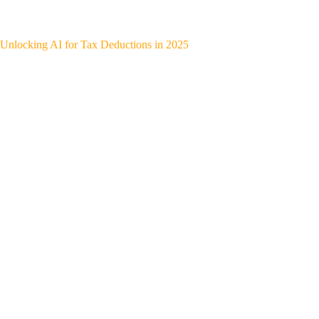
Unlocking AI for Tax Deductions in 2025