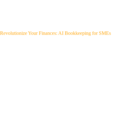
Revolutionize Your Finances: AI Bookkeeping for SMEs