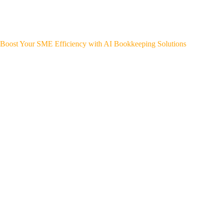
Boost Your SME Efficiency with AI Bookkeeping Solutions