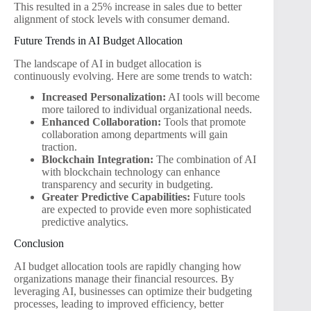
This resulted in a 25% increase in sales due to better
alignment of stock levels with consumer demand.
Future Trends in AI Budget Allocation
The landscape of AI in budget allocation is
continuously evolving. Here are some trends to watch:
Increased Personalization:
AI tools will become
more tailored to individual organizational needs.
Enhanced Collaboration:
Tools that promote
collaboration among departments will gain
traction.
Blockchain Integration:
The combination of AI
with blockchain technology can enhance
transparency and security in budgeting.
Greater Predictive Capabilities:
Future tools
are expected to provide even more sophisticated
predictive analytics.
Conclusion
AI budget allocation tools are rapidly changing how
organizations manage their financial resources. By
leveraging AI, businesses can optimize their budgeting
processes, leading to improved efficiency, better