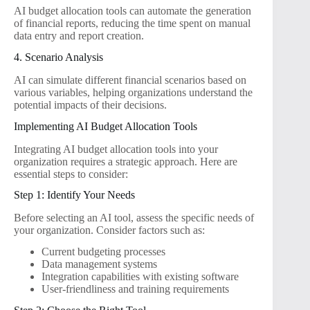
AI budget allocation tools can automate the generation
of financial reports, reducing the time spent on manual
data entry and report creation.
4. Scenario Analysis
AI can simulate different financial scenarios based on
various variables, helping organizations understand the
potential impacts of their decisions.
Implementing AI Budget Allocation Tools
Integrating AI budget allocation tools into your
organization requires a strategic approach. Here are
essential steps to consider:
Step 1: Identify Your Needs
Before selecting an AI tool, assess the specific needs of
your organization. Consider factors such as:
Current budgeting processes
Data management systems
Integration capabilities with existing software
User-friendliness and training requirements