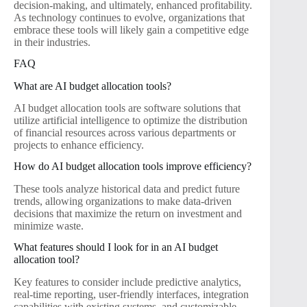
decision-making, and ultimately, enhanced profitability.
As technology continues to evolve, organizations that
embrace these tools will likely gain a competitive edge
in their industries.
FAQ
What are AI budget allocation tools?
AI budget allocation tools are software solutions that
utilize artificial intelligence to optimize the distribution
of financial resources across various departments or
projects to enhance efficiency.
How do AI budget allocation tools improve efficiency?
These tools analyze historical data and predict future
trends, allowing organizations to make data-driven
decisions that maximize the return on investment and
minimize waste.
What features should I look for in an AI budget
allocation tool?
Key features to consider include predictive analytics,
real-time reporting, user-friendly interfaces, integration
capabilities with existing systems, and customizable