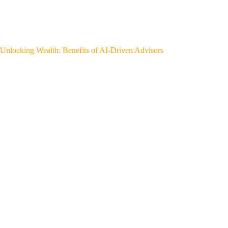
Unlocking Wealth: Benefits of AI-Driven Advisors