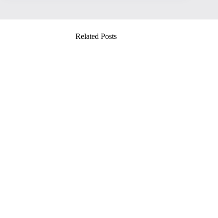
Related Posts