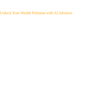
Unlock Your Wealth Potential with AI Advisors