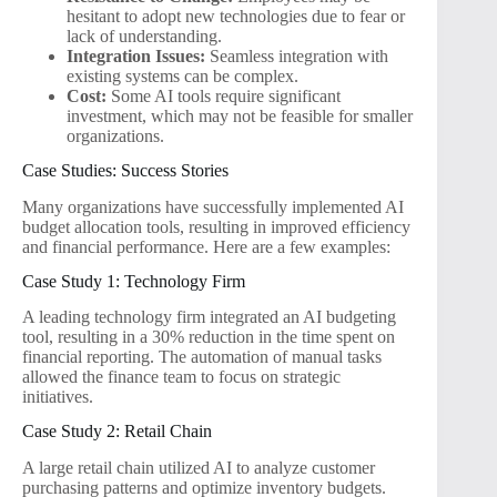
hesitant to adopt new technologies due to fear or
lack of understanding.
Integration Issues:
Seamless integration with
existing systems can be complex.
Cost:
Some AI tools require significant
investment, which may not be feasible for smaller
organizations.
Case Studies: Success Stories
Many organizations have successfully implemented AI
budget allocation tools, resulting in improved efficiency
and financial performance. Here are a few examples:
Case Study 1: Technology Firm
A leading technology firm integrated an AI budgeting
tool, resulting in a 30% reduction in the time spent on
financial reporting. The automation of manual tasks
allowed the finance team to focus on strategic
initiatives.
Case Study 2: Retail Chain
A large retail chain utilized AI to analyze customer
purchasing patterns and optimize inventory budgets.