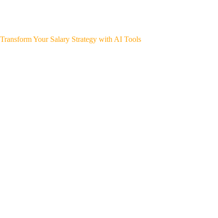
Transform Your Salary Strategy with AI Tools