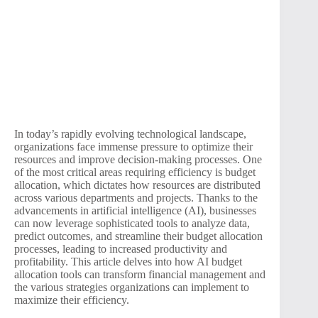
In today’s rapidly evolving technological landscape,
organizations face immense pressure to optimize their
resources and improve decision-making processes. One
of the most critical areas requiring efficiency is budget
allocation, which dictates how resources are distributed
across various departments and projects. Thanks to the
advancements in artificial intelligence (AI), businesses
can now leverage sophisticated tools to analyze data,
predict outcomes, and streamline their budget allocation
processes, leading to increased productivity and
profitability. This article delves into how AI budget
allocation tools can transform financial management and
the various strategies organizations can implement to
maximize their efficiency.