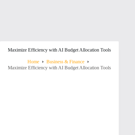
Maximize Efficiency with AI Budget Allocation Tools
Home
Business & Finance
Maximize Efficiency with AI Budget Allocation Tools