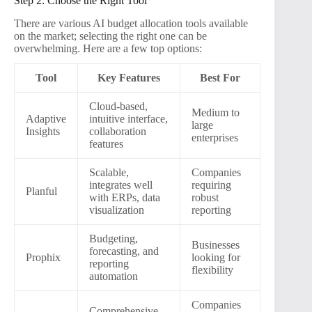
Step 2: Choose the Right Tool
There are various AI budget allocation tools available
on the market; selecting the right one can be
overwhelming. Here are a few top options:
Tool
Key Features
Best For
Cloud-based,
Medium to
Adaptive
intuitive interface,
large
Insights
collaboration
enterprises
features
Scalable,
Companies
integrates well
requiring
Planful
with ERPs, data
robust
visualization
reporting
Budgeting,
Businesses
forecasting, and
Prophix
looking for
reporting
flexibility
automation
Companies
Comprehensive