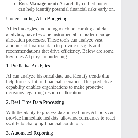
Risk Management:
A carefully crafted budget
can help identify potential financial risks early on.
Understanding AI in Budgeting
AI technologies, including machine learning and data
analytics, have become instrumental in modern budget
allocation processes. These tools can analyze vast
amounts of financial data to provide insights and
recommendations that drive efficiency. Below are some
key roles AI plays in budgeting:
1. Predictive Analytics
AI can analyze historical data and identify trends that
help forecast future financial scenarios. This predictive
capability enables organizations to make proactive
decisions regarding resource allocation.
2. Real-Time Data Processing
With the ability to process data in real-time, AI tools can
provide immediate insights, allowing companies to react
swiftly to changing financial conditions.
3. Automated Reporting