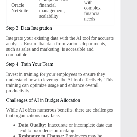
with
Oracle
financial
complex
NetSuite
management,
financial
scalability
needs
Step 3: Data Integration
Integrate your existing data with the AI tool for accurate
analysis. Ensure that data from various departments,
such as sales and marketing, is accessible and
compatible.
Step 4: Train Your Team
Invest in training for your employees to ensure they
understand how to leverage the AI tool effectively. This
training can optimize usage and enhance overall
productivity.
Challenges of AI in Budget Allocation
While AI offers numerous benefits, there are challenges
that organizations may face:
Data Quality:
Inaccurate or incomplete data can
lead to poor decision-making.
Resistance to Change:
Employees may be