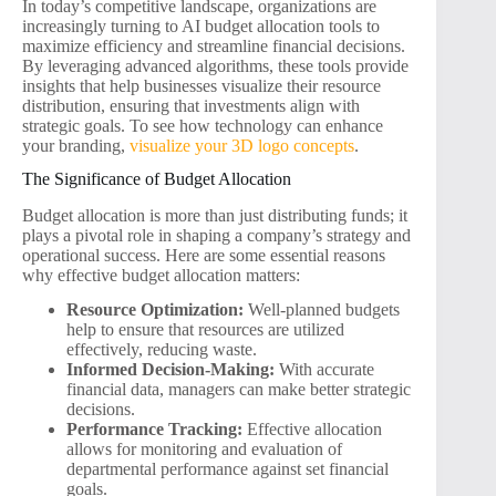
In today’s competitive landscape, organizations are
increasingly turning to AI budget allocation tools to
maximize efficiency and streamline financial decisions.
By leveraging advanced algorithms, these tools provide
insights that help businesses visualize their resource
distribution, ensuring that investments align with
strategic goals. To see how technology can enhance
your branding,
visualize your 3D logo concepts
.
The Significance of Budget Allocation
Budget allocation is more than just distributing funds; it
plays a pivotal role in shaping a company’s strategy and
operational success. Here are some essential reasons
why effective budget allocation matters:
Resource Optimization:
Well-planned budgets
help to ensure that resources are utilized
effectively, reducing waste.
Informed Decision-Making:
With accurate
financial data, managers can make better strategic
decisions.
Performance Tracking:
Effective allocation
allows for monitoring and evaluation of
departmental performance against set financial
goals.