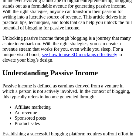
In the ever-evolving landscape of digital entrepreneurship, blogging
stands out as a formidable avenue for generating passive income.
With the right strategies, anyone can transform their passion for
writing into a lucrative source of revenue. This article delves into
practical tips, techniques, and tools that can help you unlock the full
potential of blogging for passive income.
Unlocking passive income through blogging is a journey that many
aspire to embark on. With the right strategies, you can create a
revenue stream that works for you, even while you sleep. For a
unique visual boost,
see how to use 3D mockups effectively
to
elevate your blog’s design.
Understanding Passive Income
Passive income is defined as earnings derived from a venture in
which a person is not actively involved. In the context of blogging,
this typically refers to income generated through:
Affiliate marketing
Ad revenue
Sponsored posts
Product sales
Establishing a successful blogging platform requires upfront effort in