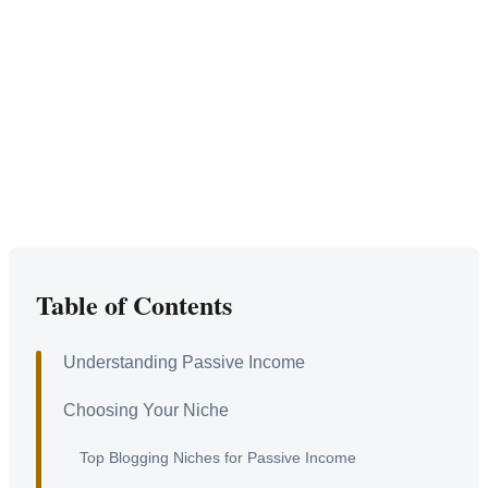
Table of Contents
Understanding Passive Income
Choosing Your Niche
Top Blogging Niches for Passive Income