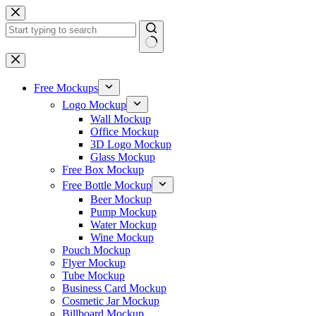
Skip
to
content
No
results
Free Mockups
Logo Mockup
Wall Mockup
Office Mockup
3D Logo Mockup
Glass Mockup
Free Box Mockup
Free Bottle Mockup
Beer Mockup
Pump Mockup
Water Mockup
Wine Mockup
Pouch Mockup
Flyer Mockup
Tube Mockup
Business Card Mockup
Cosmetic Jar Mockup
Billboard Mockup