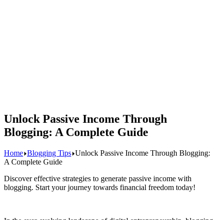
Unlock Passive Income Through
Blogging: A Complete Guide
Home
Blogging Tips
Unlock Passive Income Through Blogging:
A Complete Guide
Discover effective strategies to generate passive income with
blogging. Start your journey towards financial freedom today!