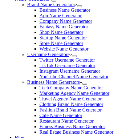
Brand Name Generators
Business Name Generator
App Name Generator
Company Name Generator
Fantasy Name Generator
Shop Name Generator
Startup Name Generator
Store Name Generator
Website Name Generator
Username Generators
Twitter Username Generator
TikTok Username Generator
Instagram Username Generator
YouTube Channel Name Generator
Business Name Generators
Tech Company Name Generator
Marketing Agency Name Generator
Travel Agency Name Generator
Clothing Brand Name Generator
Fashion Brand Name Generator
Cafe Name Generator
Restaurant Name Generator
Fitness Business Name Generator
Real Estate Business Name Generator
Blog