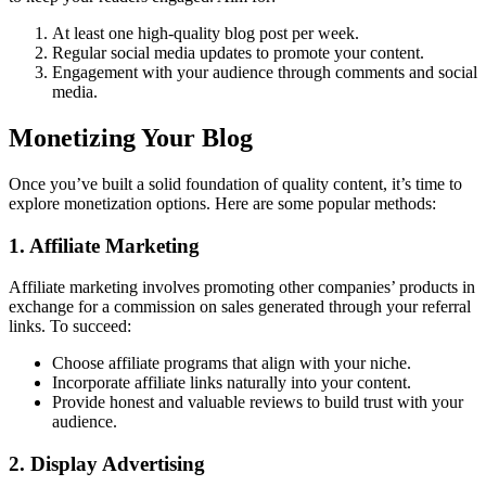
At least one high-quality blog post per week.
Regular social media updates to promote your content.
Engagement with your audience through comments and social
media.
Monetizing Your Blog
Once you’ve built a solid foundation of quality content, it’s time to
explore monetization options. Here are some popular methods:
1. Affiliate Marketing
Affiliate marketing involves promoting other companies’ products in
exchange for a commission on sales generated through your referral
links. To succeed:
Choose affiliate programs that align with your niche.
Incorporate affiliate links naturally into your content.
Provide honest and valuable reviews to build trust with your
audience.
2. Display Advertising