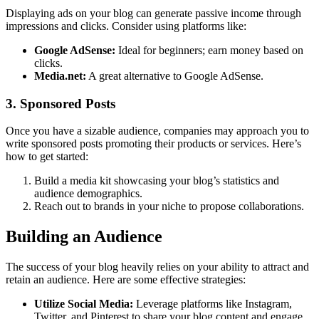
Displaying ads on your blog can generate passive income through
impressions and clicks. Consider using platforms like:
Google AdSense:
Ideal for beginners; earn money based on
clicks.
Media.net:
A great alternative to Google AdSense.
3. Sponsored Posts
Once you have a sizable audience, companies may approach you to
write sponsored posts promoting their products or services. Here’s
how to get started:
Build a media kit showcasing your blog’s statistics and
audience demographics.
Reach out to brands in your niche to propose collaborations.
Building an Audience
The success of your blog heavily relies on your ability to attract and
retain an audience. Here are some effective strategies:
Utilize Social Media:
Leverage platforms like Instagram,
Twitter, and Pinterest to share your blog content and engage