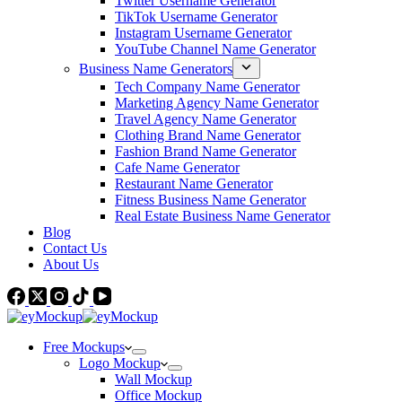
Twitter Username Generator
TikTok Username Generator
Instagram Username Generator
YouTube Channel Name Generator
Business Name Generators
Tech Company Name Generator
Marketing Agency Name Generator
Travel Agency Name Generator
Clothing Brand Name Generator
Fashion Brand Name Generator
Cafe Name Generator
Restaurant Name Generator
Fitness Business Name Generator
Real Estate Business Name Generator
Blog
Contact Us
About Us
Free Mockups
Logo Mockup
Wall Mockup
Office Mockup