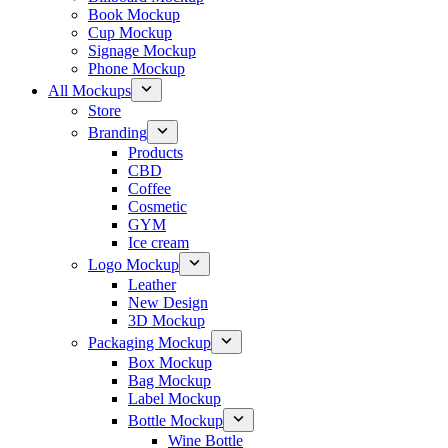
Book Mockup
Cup Mockup
Signage Mockup
Phone Mockup
All Mockups
Store
Branding
Products
CBD
Coffee
Cosmetic
GYM
Ice cream
Logo Mockup
Leather
New Design
3D Mockup
Packaging Mockup
Box Mockup
Bag Mockup
Label Mockup
Bottle Mockup
Wine Bottle