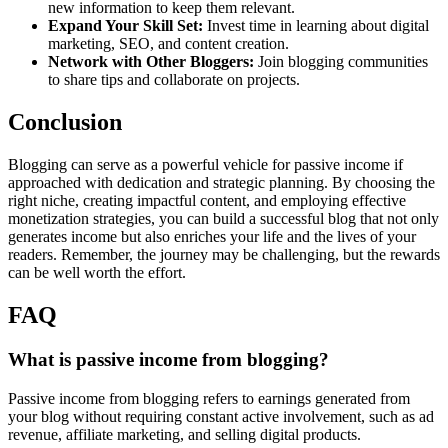
new information to keep them relevant.
Expand Your Skill Set:
Invest time in learning about digital
marketing, SEO, and content creation.
Network with Other Bloggers:
Join blogging communities
to share tips and collaborate on projects.
Conclusion
Blogging can serve as a powerful vehicle for passive income if
approached with dedication and strategic planning. By choosing the
right niche, creating impactful content, and employing effective
monetization strategies, you can build a successful blog that not only
generates income but also enriches your life and the lives of your
readers. Remember, the journey may be challenging, but the rewards
can be well worth the effort.
FAQ
What is passive income from blogging?
Passive income from blogging refers to earnings generated from
your blog without requiring constant active involvement, such as ad
revenue, affiliate marketing, and selling digital products.