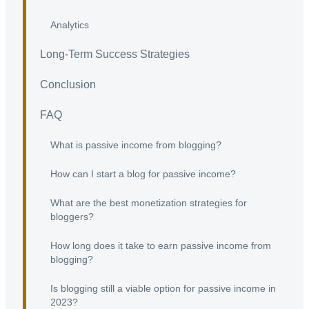
Analytics
Long-Term Success Strategies
Conclusion
FAQ
What is passive income from blogging?
How can I start a blog for passive income?
What are the best monetization strategies for
bloggers?
How long does it take to earn passive income from
blogging?
Is blogging still a viable option for passive income in
2023?