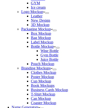
GYM
Ice cream
Logo Mockup
Leather
New Design
3D Mockup
Packaging Mockup
Box Mockup
Bag Mockup
Label Mockup
Bottle Mockup
Wine Bottle
Gym Bottle
Juice Bottle
Pouch Mockup
Branding Mockups
Clothes Mockup
Poster Mockup
Cup Mockup
Book Mockups
Business Cards Mockup
T-Shirt Mockup
Can Mockup
Coaster Mockup
Name Generators