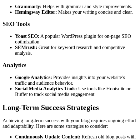
Grammarly:
Helps with grammar and style improvements.
Hemingway Editor:
Makes your writing concise and clear.
SEO Tools
Yoast SEO:
A popular WordPress plugin for on-page SEO
optimization.
SEMrush:
Great for keyword research and competitive
analysis.
Analytics
Google Analytics:
Provides insights into your website’s
traffic and audience behavior.
Social Media Analytics Tools:
Use tools like Hootsuite or
Buffer to track social media engagement.
Long-Term Success Strategies
Achieving long-term success with your blog requires ongoing effort
and adaptability. Here are some strategies to consider:
Continuously Update Content:
Refresh old blog posts with