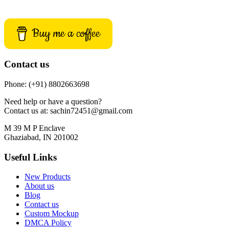
Buy me a coffee
Contact us
Phone: (+91) 8802663698
Need help or have a question?
Contact us at: sachin72451@gmail.com
M 39 M P Enclave
Ghaziabad, IN 201002
Useful Links
New Products
About us
Blog
Contact us
Custom Mockup
DMCA Policy