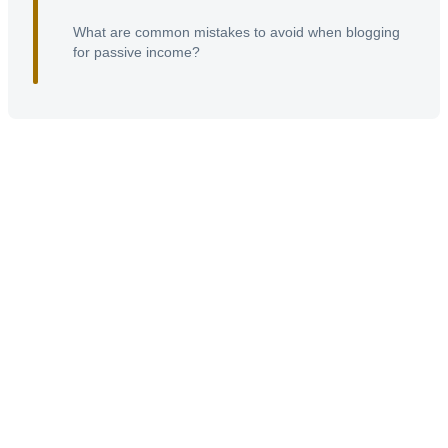
What are common mistakes to avoid when blogging
for passive income?