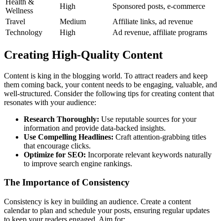
Health &
High
Sponsored posts, e-commerce
Wellness
Travel
Medium
Affiliate links, ad revenue
Technology
High
Ad revenue, affiliate programs
Creating High-Quality Content
Content is king in the blogging world. To attract readers and keep
them coming back, your content needs to be engaging, valuable, and
well-structured. Consider the following tips for creating content that
resonates with your audience:
Research Thoroughly:
Use reputable sources for your
information and provide data-backed insights.
Use Compelling Headlines:
Craft attention-grabbing titles
that encourage clicks.
Optimize for SEO:
Incorporate relevant keywords naturally
to improve search engine rankings.
The Importance of Consistency
Consistency is key in building an audience. Create a content
calendar to plan and schedule your posts, ensuring regular updates
to keep your readers engaged. Aim for: