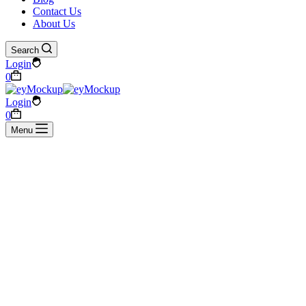
Contact Us
About Us
Search
Login
Shopping
0
cart
Login
Shopping
0
cart
Menu