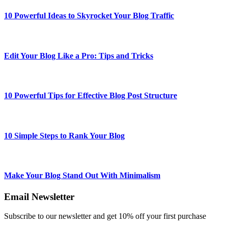
10 Powerful Ideas to Skyrocket Your Blog Traffic
Edit Your Blog Like a Pro: Tips and Tricks
10 Powerful Tips for Effective Blog Post Structure
10 Simple Steps to Rank Your Blog
Make Your Blog Stand Out With Minimalism
Email Newsletter
Subscribe to our newsletter and get 10% off your first purchase