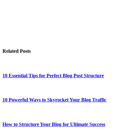
Related Posts
10 Essential Tips for Perfect Blog Post Structure
10 Powerful Ways to Skyrocket Your Blog Traffic
How to Structure Your Blog for Ultimate Success