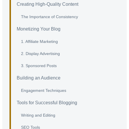
Creating High-Quality Content
The Importance of Consistency
Monetizing Your Blog
1. Affiliate Marketing
2. Display Advertising
3. Sponsored Posts
Building an Audience
Engagement Techniques
Tools for Successful Blogging
Writing and Editing
SEO Tools