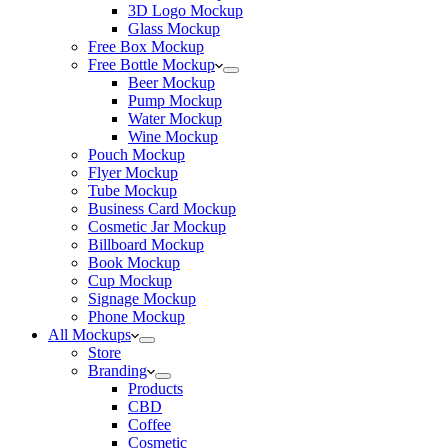
3D Logo Mockup
Glass Mockup
Free Box Mockup
Free Bottle Mockup
Beer Mockup
Pump Mockup
Water Mockup
Wine Mockup
Pouch Mockup
Flyer Mockup
Tube Mockup
Business Card Mockup
Cosmetic Jar Mockup
Billboard Mockup
Book Mockup
Cup Mockup
Signage Mockup
Phone Mockup
All Mockups
Store
Branding
Products
CBD
Coffee
Cosmetic