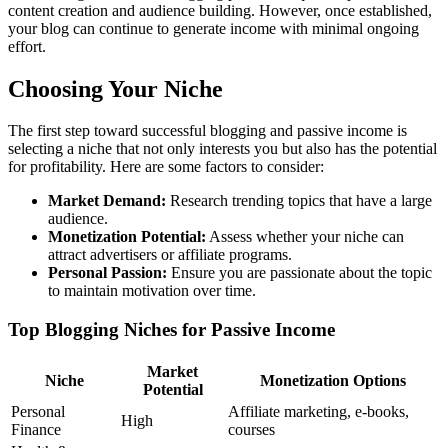
content creation and audience building. However, once established,
your blog can continue to generate income with minimal ongoing
effort.
Choosing Your Niche
The first step toward successful blogging and passive income is
selecting a niche that not only interests you but also has the potential
for profitability. Here are some factors to consider:
Market Demand:
Research trending topics that have a large
audience.
Monetization Potential:
Assess whether your niche can
attract advertisers or affiliate programs.
Personal Passion:
Ensure you are passionate about the topic
to maintain motivation over time.
Top Blogging Niches for Passive Income
Market
Niche
Monetization Options
Potential
Personal
Affiliate marketing, e-books,
High
Finance
courses