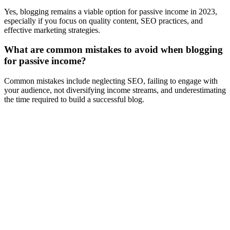
Yes, blogging remains a viable option for passive income in 2023,
especially if you focus on quality content, SEO practices, and
effective marketing strategies.
What are common mistakes to avoid when blogging
for passive income?
Common mistakes include neglecting SEO, failing to engage with
your audience, not diversifying income streams, and underestimating
the time required to build a successful blog.