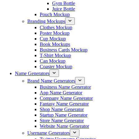
Gym Bottle
Juice Bottle
Pouch Mockup
Branding Mockups
Clothes Mockup
Poster Mockup
Cup Mockup
Book Mockups
Business Cards Mockup
T-Shirt Mockup
Can Mockup
Coaster Mockup
Name Generators
Brand Name Generators
Business Name Generator
App Name Generator
Company Name Generator
Fantasy Name Generator
Shop Name Generator
Startup Name Generator
Store Name Generator
Website Name Generator
Username Generators