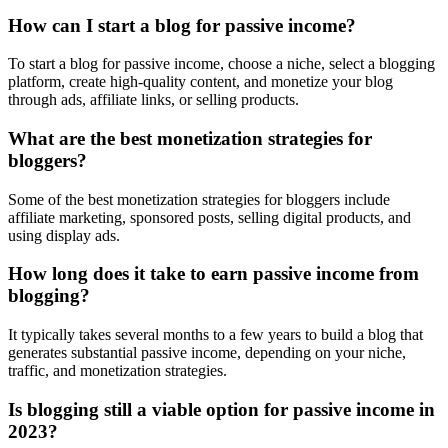
How can I start a blog for passive income?
To start a blog for passive income, choose a niche, select a blogging
platform, create high-quality content, and monetize your blog
through ads, affiliate links, or selling products.
What are the best monetization strategies for
bloggers?
Some of the best monetization strategies for bloggers include
affiliate marketing, sponsored posts, selling digital products, and
using display ads.
How long does it take to earn passive income from
blogging?
It typically takes several months to a few years to build a blog that
generates substantial passive income, depending on your niche,
traffic, and monetization strategies.
Is blogging still a viable option for passive income in
2023?