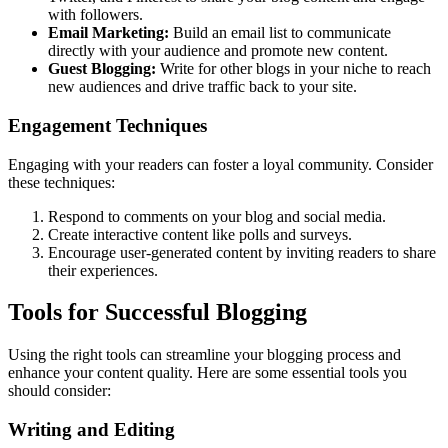
with followers.
Email Marketing:
Build an email list to communicate
directly with your audience and promote new content.
Guest Blogging:
Write for other blogs in your niche to reach
new audiences and drive traffic back to your site.
Engagement Techniques
Engaging with your readers can foster a loyal community. Consider
these techniques:
Respond to comments on your blog and social media.
Create interactive content like polls and surveys.
Encourage user-generated content by inviting readers to share
their experiences.
Tools for Successful Blogging
Using the right tools can streamline your blogging process and
enhance your content quality. Here are some essential tools you
should consider:
Writing and Editing