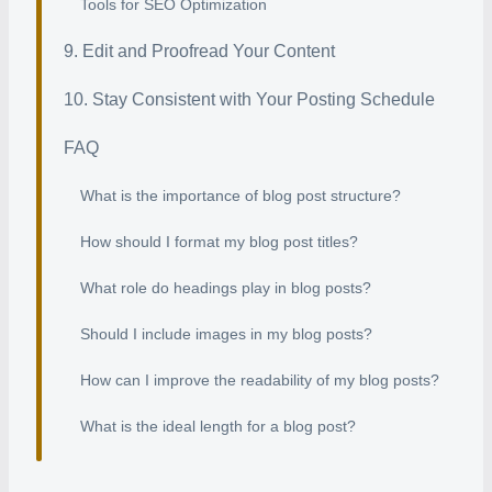
Tools for SEO Optimization
9. Edit and Proofread Your Content
10. Stay Consistent with Your Posting Schedule
FAQ
What is the importance of blog post structure?
How should I format my blog post titles?
What role do headings play in blog posts?
Should I include images in my blog posts?
How can I improve the readability of my blog posts?
What is the ideal length for a blog post?