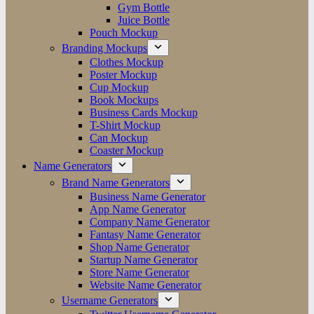
Gym Bottle
Juice Bottle
Pouch Mockup
Branding Mockups
Clothes Mockup
Poster Mockup
Cup Mockup
Book Mockups
Business Cards Mockup
T-Shirt Mockup
Can Mockup
Coaster Mockup
Name Generators
Brand Name Generators
Business Name Generator
App Name Generator
Company Name Generator
Fantasy Name Generator
Shop Name Generator
Startup Name Generator
Store Name Generator
Website Name Generator
Username Generators