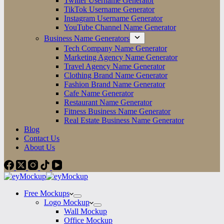
Twitter Username Generator
TikTok Username Generator
Instagram Username Generator
YouTube Channel Name Generator
Business Name Generators
Tech Company Name Generator
Marketing Agency Name Generator
Travel Agency Name Generator
Clothing Brand Name Generator
Fashion Brand Name Generator
Cafe Name Generator
Restaurant Name Generator
Fitness Business Name Generator
Real Estate Business Name Generator
Blog
Contact Us
About Us
Free Mockups
Logo Mockup
Wall Mockup
Office Mockup