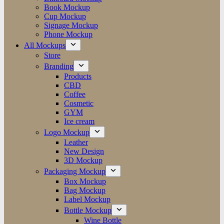
Book Mockup
Cup Mockup
Signage Mockup
Phone Mockup
All Mockups
Store
Branding
Products
CBD
Coffee
Cosmetic
GYM
Ice cream
Logo Mockup
Leather
New Design
3D Mockup
Packaging Mockup
Box Mockup
Bag Mockup
Label Mockup
Bottle Mockup
Wine Bottle