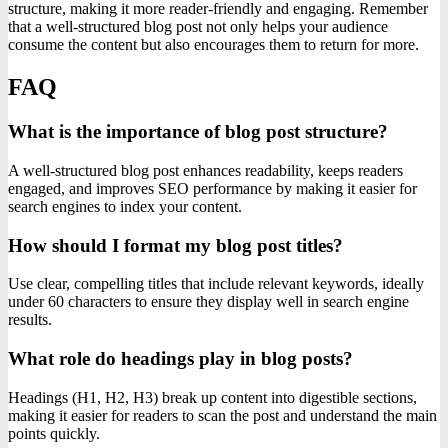
structure, making it more reader-friendly and engaging. Remember
that a well-structured blog post not only helps your audience
consume the content but also encourages them to return for more.
FAQ
What is the importance of blog post structure?
A well-structured blog post enhances readability, keeps readers
engaged, and improves SEO performance by making it easier for
search engines to index your content.
How should I format my blog post titles?
Use clear, compelling titles that include relevant keywords, ideally
under 60 characters to ensure they display well in search engine
results.
What role do headings play in blog posts?
Headings (H1, H2, H3) break up content into digestible sections,
making it easier for readers to scan the post and understand the main
points quickly.