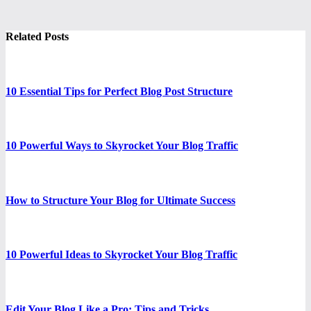
Related Posts
10 Essential Tips for Perfect Blog Post Structure
10 Powerful Ways to Skyrocket Your Blog Traffic
How to Structure Your Blog for Ultimate Success
10 Powerful Ideas to Skyrocket Your Blog Traffic
Edit Your Blog Like a Pro: Tips and Tricks