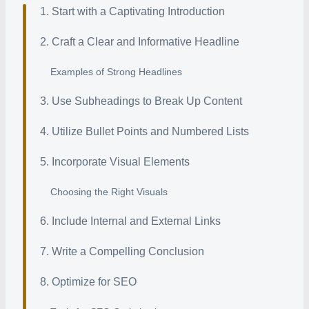
1. Start with a Captivating Introduction
2. Craft a Clear and Informative Headline
Examples of Strong Headlines
3. Use Subheadings to Break Up Content
4. Utilize Bullet Points and Numbered Lists
5. Incorporate Visual Elements
Choosing the Right Visuals
6. Include Internal and External Links
7. Write a Compelling Conclusion
8. Optimize for SEO