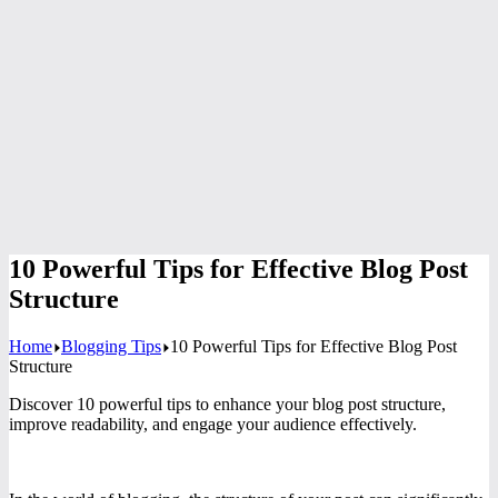
10 Powerful Tips for Effective Blog Post
Structure
Home
Blogging Tips
10 Powerful Tips for Effective Blog Post
Structure
Discover 10 powerful tips to enhance your blog post structure,
improve readability, and engage your audience effectively.