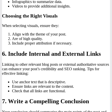
Infographics to summarize data.
Videos to provide additional insights.
Choosing the Right Visuals
When selecting visuals, ensure they:
Align with the theme of your post.
Are of high quality.
Include proper attribution if necessary.
6. Include Internal and External Links
Linking to other relevant blog posts or external authoritative sources
can enhance your post’s credibility and SEO ranking. Tips for
effective linking:
Use anchor text that is descriptive.
Ensure links are relevant to the content.
Check that all links are functional.
7. Write a Compelling Conclusion
Your conclusion should summarize the main points of the post and