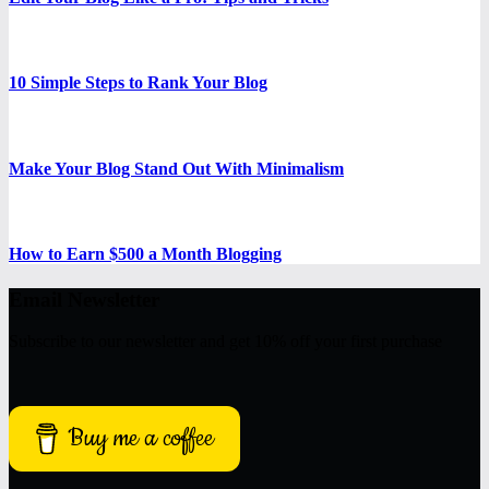
10 Simple Steps to Rank Your Blog
Make Your Blog Stand Out With Minimalism
How to Earn $500 a Month Blogging
Email Newsletter
Subscribe to our newsletter and get 10% off your first purchase
Buy me a coffee