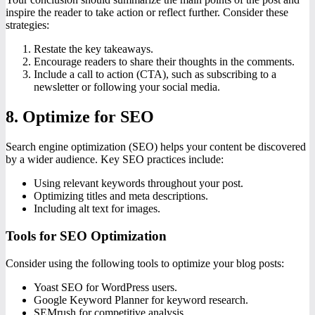
inspire the reader to take action or reflect further. Consider these
strategies:
Restate the key takeaways.
Encourage readers to share their thoughts in the comments.
Include a call to action (CTA), such as subscribing to a
newsletter or following your social media.
8. Optimize for SEO
Search engine optimization (SEO) helps your content be discovered
by a wider audience. Key SEO practices include:
Using relevant keywords throughout your post.
Optimizing titles and meta descriptions.
Including alt text for images.
Tools for SEO Optimization
Consider using the following tools to optimize your blog posts:
Yoast SEO for WordPress users.
Google Keyword Planner for keyword research.
SEMrush for competitive analysis.