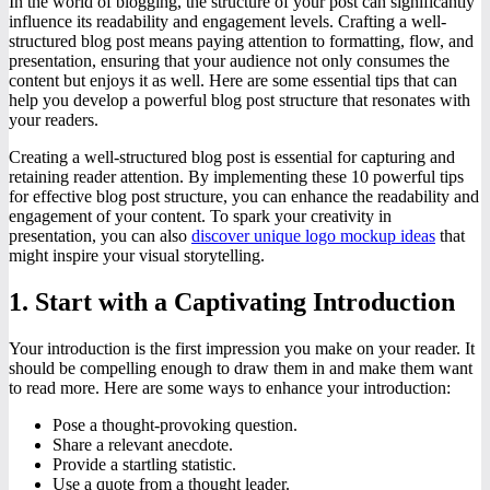
In the world of blogging, the structure of your post can significantly
influence its readability and engagement levels. Crafting a well-
structured blog post means paying attention to formatting, flow, and
presentation, ensuring that your audience not only consumes the
content but enjoys it as well. Here are some essential tips that can
help you develop a powerful blog post structure that resonates with
your readers.
Creating a well-structured blog post is essential for capturing and
retaining reader attention. By implementing these 10 powerful tips
for effective blog post structure, you can enhance the readability and
engagement of your content. To spark your creativity in
presentation, you can also
discover unique logo mockup ideas
that
might inspire your visual storytelling.
1. Start with a Captivating Introduction
Your introduction is the first impression you make on your reader. It
should be compelling enough to draw them in and make them want
to read more. Here are some ways to enhance your introduction:
Pose a thought-provoking question.
Share a relevant anecdote.
Provide a startling statistic.
Use a quote from a thought leader.