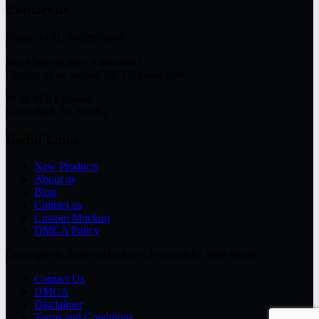
Contact us
Phone: (+91) 8802663698
Need help or have a question?
Contact us at: sachin72451@gmail.com
M 39 M P Enclave
Ghaziabad, IN 201002
Useful Links
New Products
About us
Blog
Contact us
Custom Mockup
DMCA Policy
Copyright © 2026 eyMockup - Powered by Web World
Contact Us
DMCA
Disclaimer
Terms and Conditions