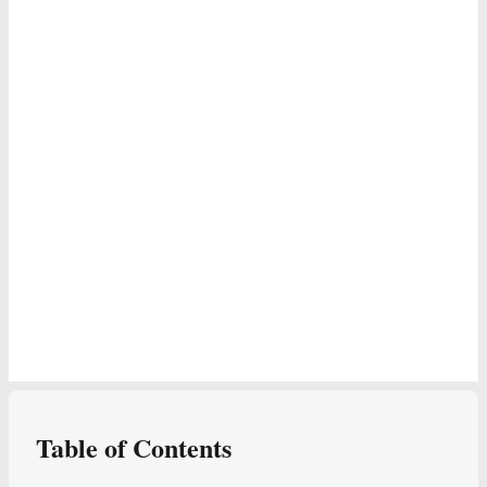
Table of Contents