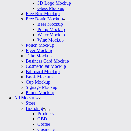
3D Logo Mockup
Glass Mockup
Free Box Mockup
Free Bottle Mockup
Beer Mockup
Pump Mockup
Water Mockup
Wine Mockup
Pouch Mockup
Flyer Mockup
Tube Mockup
Business Card Mockup
Cosmetic Jar Mockup
Billboard Mockup
Book Mockup
Cup Mockup
Signage Mockup
Phone Mockup
All Mockups
Store
Branding
Products
CBD
Coffee
Cosmetic