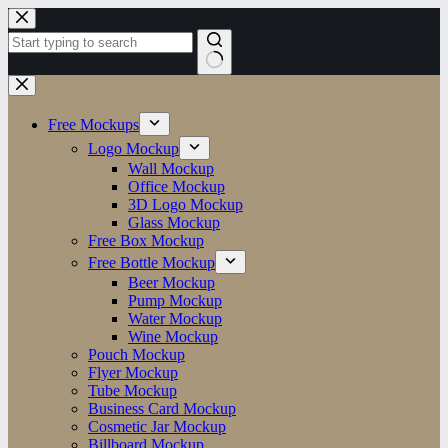
Skip
to
content
No
results
Free Mockups
Logo Mockup
Wall Mockup
Office Mockup
3D Logo Mockup
Glass Mockup
Free Box Mockup
Free Bottle Mockup
Beer Mockup
Pump Mockup
Water Mockup
Wine Mockup
Pouch Mockup
Flyer Mockup
Tube Mockup
Business Card Mockup
Cosmetic Jar Mockup
Billboard Mockup