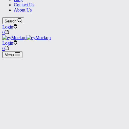
Contact Us
About Us
Search
Login
Shopping
0
cart
Login
Shopping
0
cart
Menu