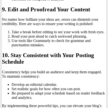
9. Edit and Proofread Your Content
No matter how brilliant your ideas are, errors can diminish your
credibility. Here are ways to ensure your writing is polished:
Take a break before editing to see your work with fresh eyes.
Read your post aloud to catch awkward phrasing.
Use tools like Grammarly to check for grammar and
punctuation mistakes.
10. Stay Consistent with Your Posting
Schedule
Consistency helps you build an audience and keep them engaged.
To maintain consistency:
Develop an editorial calendar.
Set realistic goals for how often you can post.
Be prepared to adapt your schedule based on reader feedback
and analytics.
By implementing these powerful tips, you can elevate your blog’s