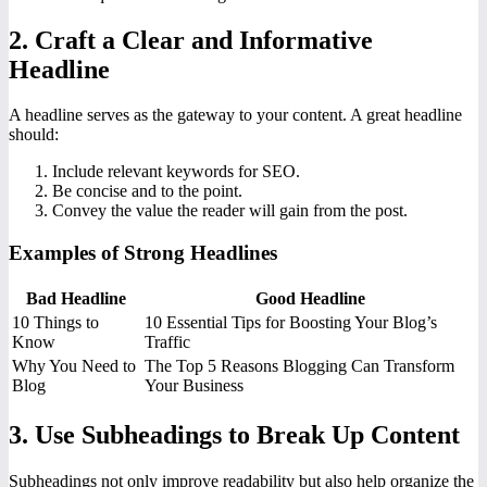
2. Craft a Clear and Informative
Headline
A headline serves as the gateway to your content. A great headline
should:
Include relevant keywords for SEO.
Be concise and to the point.
Convey the value the reader will gain from the post.
Examples of Strong Headlines
Bad Headline
Good Headline
10 Things to
10 Essential Tips for Boosting Your Blog’s
Know
Traffic
Why You Need to
The Top 5 Reasons Blogging Can Transform
Blog
Your Business
3. Use Subheadings to Break Up Content
Subheadings not only improve readability but also help organize the