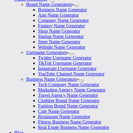
Brand Name Generators
Business Name Generator
App Name Generator
Company Name Generator
Fantasy Name Generator
Shop Name Generator
Startup Name Generator
Store Name Generator
Website Name Generator
Username Generators
Twitter Username Generator
TikTok Username Generator
Instagram Username Generator
YouTube Channel Name Generator
Business Name Generators
Tech Company Name Generator
Marketing Agency Name Generator
Travel Agency Name Generator
Clothing Brand Name Generator
Fashion Brand Name Generator
Cafe Name Generator
Restaurant Name Generator
Fitness Business Name Generator
Real Estate Business Name Generator
Blog