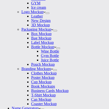
GYM
Ice cream
Logo Mockup
Leather
New Design
3D Mockup
Packaging Mockup
Box Mockup
Bag Mockup
Label Mockup
Bottle Mockup
Wine Bottle
Gym Bottle
Juice Bottle
Pouch Mockup
Branding Mockups
Clothes Mockup
Poster Mockup
Cup Mockup
Book Mockups
Business Cards Mockup
T-Shirt Mockup
Can Mockup
Coaster Mockup
Name Generators