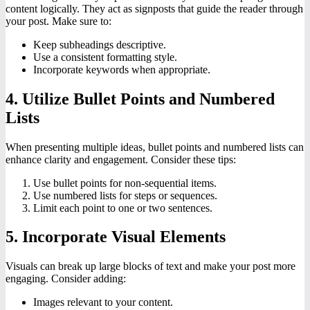
content logically. They act as signposts that guide the reader through
your post. Make sure to:
Keep subheadings descriptive.
Use a consistent formatting style.
Incorporate keywords when appropriate.
4. Utilize Bullet Points and Numbered
Lists
When presenting multiple ideas, bullet points and numbered lists can
enhance clarity and engagement. Consider these tips:
Use bullet points for non-sequential items.
Use numbered lists for steps or sequences.
Limit each point to one or two sentences.
5. Incorporate Visual Elements
Visuals can break up large blocks of text and make your post more
engaging. Consider adding:
Images relevant to your content.