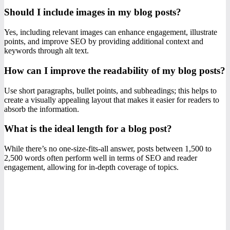
Should I include images in my blog posts?
Yes, including relevant images can enhance engagement, illustrate
points, and improve SEO by providing additional context and
keywords through alt text.
How can I improve the readability of my blog posts?
Use short paragraphs, bullet points, and subheadings; this helps to
create a visually appealing layout that makes it easier for readers to
absorb the information.
What is the ideal length for a blog post?
While there’s no one-size-fits-all answer, posts between 1,500 to
2,500 words often perform well in terms of SEO and reader
engagement, allowing for in-depth coverage of topics.