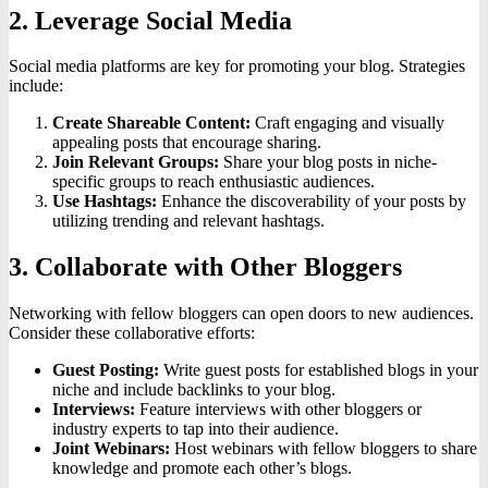
2. Leverage Social Media
Social media platforms are key for promoting your blog. Strategies
include:
Create Shareable Content:
Craft engaging and visually
appealing posts that encourage sharing.
Join Relevant Groups:
Share your blog posts in niche-
specific groups to reach enthusiastic audiences.
Use Hashtags:
Enhance the discoverability of your posts by
utilizing trending and relevant hashtags.
3. Collaborate with Other Bloggers
Networking with fellow bloggers can open doors to new audiences.
Consider these collaborative efforts:
Guest Posting:
Write guest posts for established blogs in your
niche and include backlinks to your blog.
Interviews:
Feature interviews with other bloggers or
industry experts to tap into their audience.
Joint Webinars:
Host webinars with fellow bloggers to share
knowledge and promote each other’s blogs.