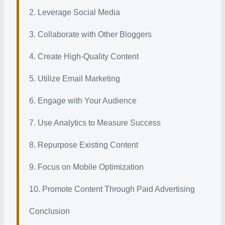
2. Leverage Social Media
3. Collaborate with Other Bloggers
4. Create High-Quality Content
5. Utilize Email Marketing
6. Engage with Your Audience
7. Use Analytics to Measure Success
8. Repurpose Existing Content
9. Focus on Mobile Optimization
10. Promote Content Through Paid Advertising
Conclusion