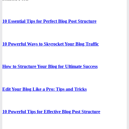
10 Essential Tips for Perfect Blog Post Structure
10 Powerful Ways to Skyrocket Your Blog Traffic
How to Structure Your Blog for Ultimate Success
Edit Your Blog Like a Pro: Tips and Tricks
10 Powerful Tips for Effective Blog Post Structure