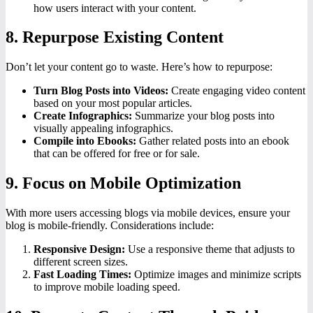
how users interact with your content.
8. Repurpose Existing Content
Don’t let your content go to waste. Here’s how to repurpose:
Turn Blog Posts into Videos:
Create engaging video content
based on your most popular articles.
Create Infographics:
Summarize your blog posts into
visually appealing infographics.
Compile into Ebooks:
Gather related posts into an ebook
that can be offered for free or for sale.
9. Focus on Mobile Optimization
With more users accessing blogs via mobile devices, ensure your
blog is mobile-friendly. Considerations include:
Responsive Design:
Use a responsive theme that adjusts to
different screen sizes.
Fast Loading Times:
Optimize images and minimize scripts
to improve mobile loading speed.