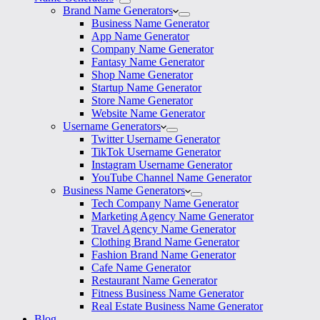
Brand Name Generators
Business Name Generator
App Name Generator
Company Name Generator
Fantasy Name Generator
Shop Name Generator
Startup Name Generator
Store Name Generator
Website Name Generator
Username Generators
Twitter Username Generator
TikTok Username Generator
Instagram Username Generator
YouTube Channel Name Generator
Business Name Generators
Tech Company Name Generator
Marketing Agency Name Generator
Travel Agency Name Generator
Clothing Brand Name Generator
Fashion Brand Name Generator
Cafe Name Generator
Restaurant Name Generator
Fitness Business Name Generator
Real Estate Business Name Generator
Blog