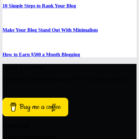
10 Simple Steps to Rank Your Blog
Make Your Blog Stand Out With Minimalism
How to Earn $500 a Month Blogging
Email Newsletter
Subscribe to our newsletter and get 10% off your first purchase
Buy me a coffee
Contact us
Phone: (+91) 8802663698