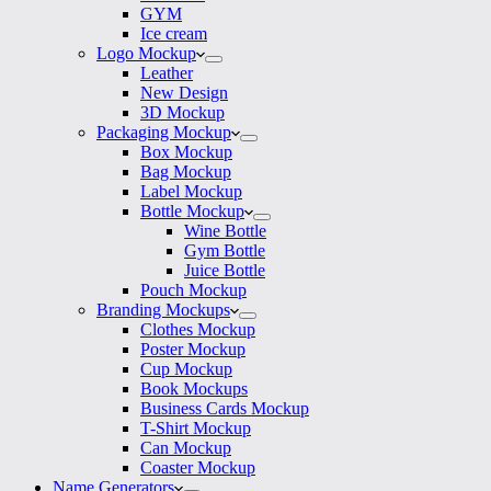
GYM
Ice cream
Logo Mockup
Leather
New Design
3D Mockup
Packaging Mockup
Box Mockup
Bag Mockup
Label Mockup
Bottle Mockup
Wine Bottle
Gym Bottle
Juice Bottle
Pouch Mockup
Branding Mockups
Clothes Mockup
Poster Mockup
Cup Mockup
Book Mockups
Business Cards Mockup
T-Shirt Mockup
Can Mockup
Coaster Mockup
Name Generators