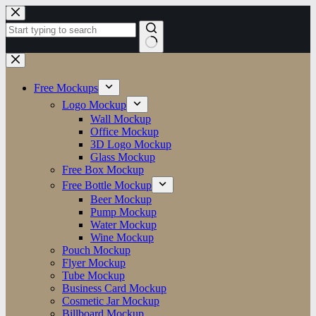
Skip
to
content
No
results
Free Mockups
Logo Mockup
Wall Mockup
Office Mockup
3D Logo Mockup
Glass Mockup
Free Box Mockup
Free Bottle Mockup
Beer Mockup
Pump Mockup
Water Mockup
Wine Mockup
Pouch Mockup
Flyer Mockup
Tube Mockup
Business Card Mockup
Cosmetic Jar Mockup
Billboard Mockup