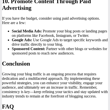
10. Promote Content Through Paid
Advertising
If you have the budget, consider using paid advertising options.
Here are a few:
Social Media Ads:
Promote your blog posts or landing pages
on platforms like Facebook, Instagram, or Twitter.
Google Ads:
Use Google Ads to target specific keywords and
drive traffic directly to your blog.
Sponsored Content:
Partner with other blogs or websites for
sponsored posts to reach new audiences.
Conclusion
Growing your blog traffic is an ongoing process that requires
dedication and a multifaceted approach. By implementing these
powerful strategies, you can enhance your visibility, engage your
audience, and ultimately see an increase in traffic. Remember,
consistency is key—keep refining your tactics and stay updated with
industry trends to remain at the forefront of blogging success.
FAQ