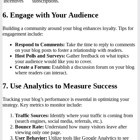
Incentives
subscriptions.
6. Engage with Your Audience
Building a community around your blog enhances loyalty. Tips for
engagement include:
Respond to Comments:
Take the time to reply to comments
on your blog posts to foster a relationship with readers.
Host Polls and Surveys:
Gather feedback on what topics
your audience would like you to cover.
Create a Forum:
Establish a discussion forum on your blog
where readers can interact.
7. Use Analytics to Measure Success
Tracking your blog’s performance is essential in optimizing your
strategy. Key metrics to monitor include:
Traffic Sources:
Identify where your traffic is coming from
(search engines, social media, referrals, etc.).
Bounce Rate:
Understand how many visitors leave after
viewing only one page.
User Behavior:
Utilize tools like Google Analytics to see