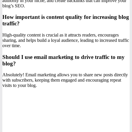
authority in your niche, and create backlinks that can improve your
blog’s SEO.
How important is content quality for increasing blog
traffic?
High-quality content is crucial as it attracts readers, encourages
sharing, and helps build a loyal audience, leading to increased traffic
over time.
Should I use email marketing to drive traffic to my
blog?
Absolutely! Email marketing allows you to share new posts directly
with subscribers, keeping them engaged and encouraging repeat
visits to your blog.