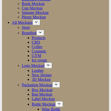
Book Mockup
Cup Mockup
Signage Mockup
Phone Mockup
All Mockups
Store
Branding
Products
CBD
Coffee
Cosmetic
GYM
Ice cream
Logo Mockup
Leather
New Design
3D Mockup
Packaging Mockup
Box Mockup
Bag Mockup
Label Mockup
Bottle Mockup
Wine Bottle