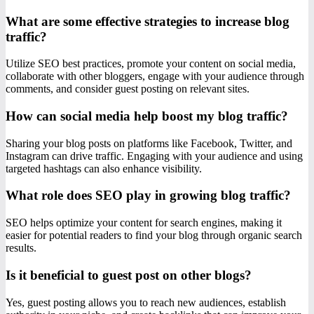
What are some effective strategies to increase blog
traffic?
Utilize SEO best practices, promote your content on social media,
collaborate with other bloggers, engage with your audience through
comments, and consider guest posting on relevant sites.
How can social media help boost my blog traffic?
Sharing your blog posts on platforms like Facebook, Twitter, and
Instagram can drive traffic. Engaging with your audience and using
targeted hashtags can also enhance visibility.
What role does SEO play in growing blog traffic?
SEO helps optimize your content for search engines, making it
easier for potential readers to find your blog through organic search
results.
Is it beneficial to guest post on other blogs?
Yes, guest posting allows you to reach new audiences, establish