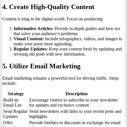
4. Create High-Quality Content
Content is king in the digital world. Focus on producing:
Informative Articles:
Provide in-depth guides and how-tos
that solve your audience’s problems.
Visual Content:
Include infographics, videos, and images to
make your posts more appealing.
Regular Updates:
Keep your content fresh by updating and
revising old posts with new information.
5. Utilize Email Marketing
Email marketing remains a powerful tool for driving traffic. Steps
include:
Strategy
Description
Build an
Encourage visitors to subscribe to your newsletter
Email List
for updates and exclusive content.
Send Regular
Send newsletters with links to your recent posts and
Updates
highlights.
Offer
Provide freebies or discounts in exchange for email