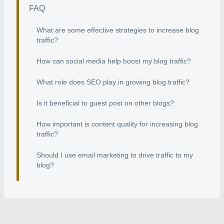
FAQ
What are some effective strategies to increase blog
traffic?
How can social media help boost my blog traffic?
What role does SEO play in growing blog traffic?
Is it beneficial to guest post on other blogs?
How important is content quality for increasing blog
traffic?
Should I use email marketing to drive traffic to my
blog?