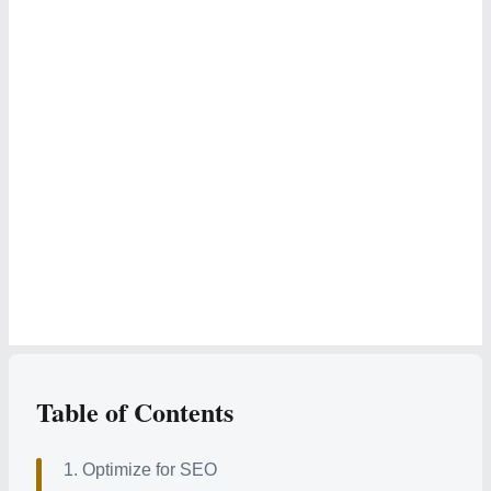
Table of Contents
1. Optimize for SEO