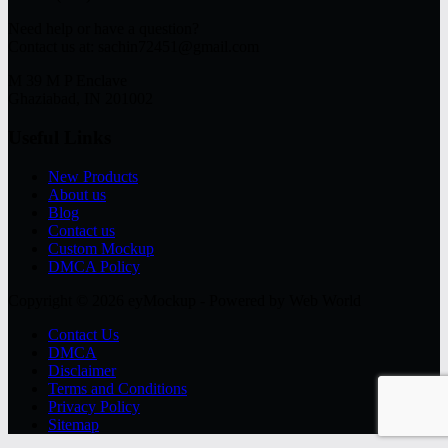
Need help or have a question?
Contact us at: sachin72451@gmail.com
M 39 M P Enclave
Ghaziabad, IN 201002
Useful Links
New Products
About us
Blog
Contact us
Custom Mockup
DMCA Policy
Copyright © 2026 eyMockup - Powered by Web World
Contact Us
DMCA
Disclaimer
Terms and Conditions
Privacy Policy
Sitemap