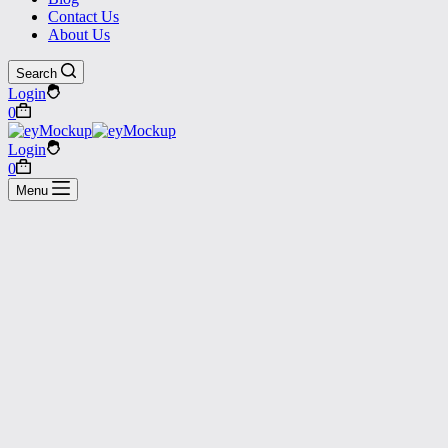
Contact Us
About Us
Search
Login
Shopping
0
cart
Login
Shopping
0
cart
Menu