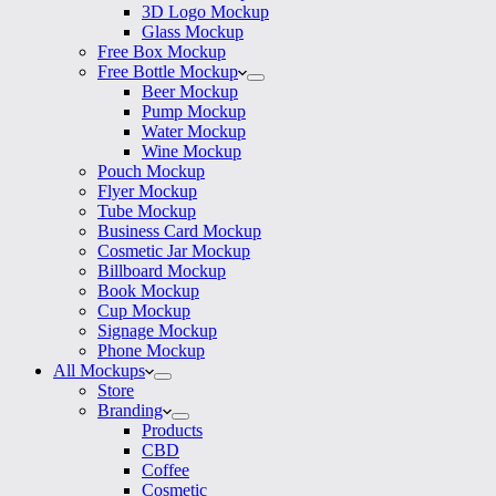
3D Logo Mockup
Glass Mockup
Free Box Mockup
Free Bottle Mockup
Beer Mockup
Pump Mockup
Water Mockup
Wine Mockup
Pouch Mockup
Flyer Mockup
Tube Mockup
Business Card Mockup
Cosmetic Jar Mockup
Billboard Mockup
Book Mockup
Cup Mockup
Signage Mockup
Phone Mockup
All Mockups
Store
Branding
Products
CBD
Coffee
Cosmetic