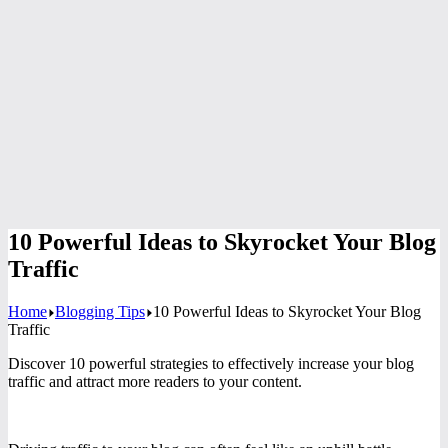
10 Powerful Ideas to Skyrocket Your Blog
Traffic
Home
Blogging Tips
10 Powerful Ideas to Skyrocket Your Blog
Traffic
Discover 10 powerful strategies to effectively increase your blog
traffic and attract more readers to your content.