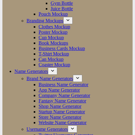
Gym Bottle
Juice Bottle
Pouch Mockup
Branding Mockups
Clothes Mockup
Poster Mockup
Cup Mockup
Book Mockups
Business Cards Mockup
T-Shirt Mockup
Can Mockup
Coaster Mockup
Name Generators
Brand Name Generators
Business Name Generator
App Name Generator
Company Name Generator
Fantasy Name Generator
Shop Name Generator
Startup Name Generator
Store Name Generator
Website Name Generator
Username Generators