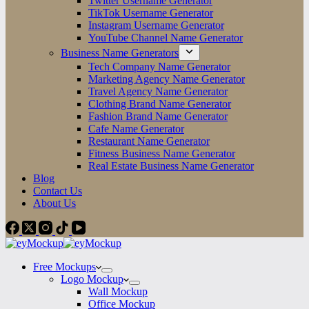
Twitter Username Generator
TikTok Username Generator
Instagram Username Generator
YouTube Channel Name Generator
Business Name Generators
Tech Company Name Generator
Marketing Agency Name Generator
Travel Agency Name Generator
Clothing Brand Name Generator
Fashion Brand Name Generator
Cafe Name Generator
Restaurant Name Generator
Fitness Business Name Generator
Real Estate Business Name Generator
Blog
Contact Us
About Us
Free Mockups
Logo Mockup
Wall Mockup
Office Mockup