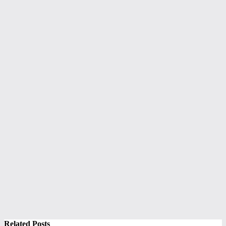
Related Posts