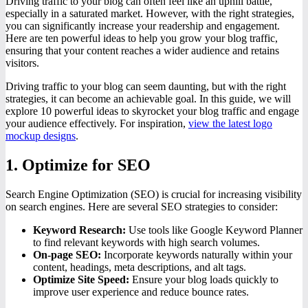
Driving traffic to your blog can often feel like an uphill battle,
especially in a saturated market. However, with the right strategies,
you can significantly increase your readership and engagement.
Here are ten powerful ideas to help you grow your blog traffic,
ensuring that your content reaches a wider audience and retains
visitors.
Driving traffic to your blog can seem daunting, but with the right
strategies, it can become an achievable goal. In this guide, we will
explore 10 powerful ideas to skyrocket your blog traffic and engage
your audience effectively. For inspiration,
view the latest logo
mockup designs
.
1. Optimize for SEO
Search Engine Optimization (SEO) is crucial for increasing visibility
on search engines. Here are several SEO strategies to consider:
Keyword Research:
Use tools like Google Keyword Planner
to find relevant keywords with high search volumes.
On-page SEO:
Incorporate keywords naturally within your
content, headings, meta descriptions, and alt tags.
Optimize Site Speed:
Ensure your blog loads quickly to
improve user experience and reduce bounce rates.