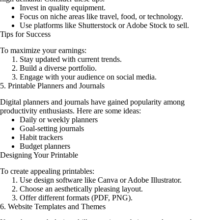
Invest in quality equipment.
Focus on niche areas like travel, food, or technology.
Use platforms like Shutterstock or Adobe Stock to sell.
Tips for Success
To maximize your earnings:
Stay updated with current trends.
Build a diverse portfolio.
Engage with your audience on social media.
5. Printable Planners and Journals
Digital planners and journals have gained popularity among
productivity enthusiasts. Here are some ideas:
Daily or weekly planners
Goal-setting journals
Habit trackers
Budget planners
Designing Your Printable
To create appealing printables:
Use design software like Canva or Adobe Illustrator.
Choose an aesthetically pleasing layout.
Offer different formats (PDF, PNG).
6. Website Templates and Themes