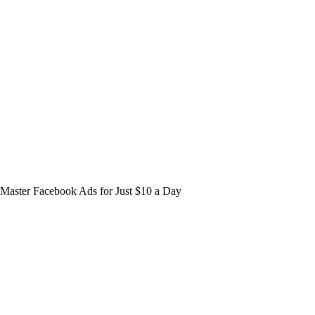
Master Facebook Ads for Just $10 a Day