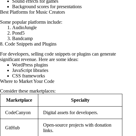
Sound effects for games
Background scores for presentations
Best Platforms for Music Creators
Some popular platforms include:
AudioJungle
Pond5
Bandcamp
8. Code Snippets and Plugins
For developers, selling code snippets or plugins can generate
significant revenue. Here are some ideas:
WordPress plugins
JavaScript libraries
CSS frameworks
Where to Market Your Code
Consider these marketplaces:
Marketplace
Specialty
CodeCanyon
Digital assets for developers.
Open-source projects with donation
GitHub
links.