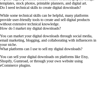
templates, stock photos, printable planners, and digital art.
Do I need technical skills to create digital downloads?
While some technical skills can be helpful, many platforms
provide user-friendly tools to create and sell digital products
without extensive technical knowledge.
How do I market my digital downloads?
You can market your digital downloads through social media,
email marketing, blogging, and collaborating with influencers in
your niche.
What platforms can I use to sell my digital downloads?
You can sell your digital downloads on platforms like Etsy,
Shopify, Gumroad, or through your own website using
eCommerce plugins.