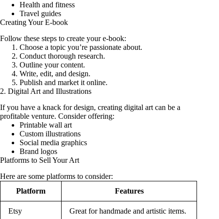
Health and fitness
Travel guides
Creating Your E-book
Follow these steps to create your e-book:
Choose a topic you’re passionate about.
Conduct thorough research.
Outline your content.
Write, edit, and design.
Publish and market it online.
2. Digital Art and Illustrations
If you have a knack for design, creating digital art can be a
profitable venture. Consider offering:
Printable wall art
Custom illustrations
Social media graphics
Brand logos
Platforms to Sell Your Art
Here are some platforms to consider:
Platform
Features
Etsy
Great for handmade and artistic items.