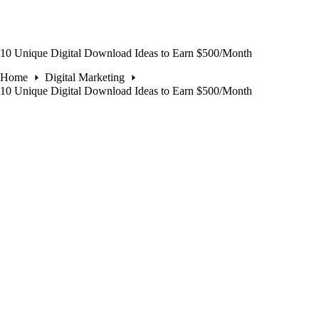
10 Unique Digital Download Ideas to Earn $500/Month
Home
Digital Marketing
10 Unique Digital Download Ideas to Earn $500/Month