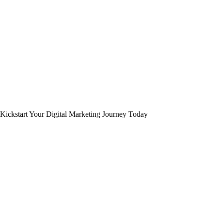
Kickstart Your Digital Marketing Journey Today