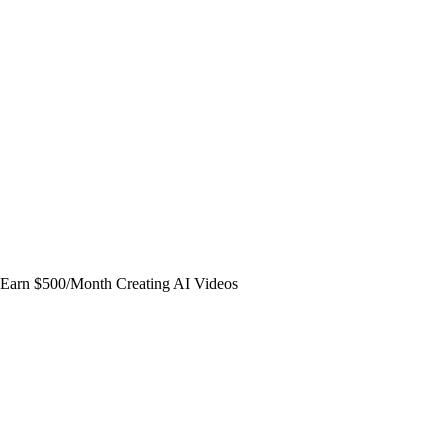
Earn $500/Month Creating AI Videos