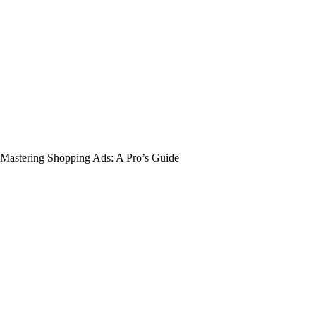
Mastering Shopping Ads: A Pro’s Guide