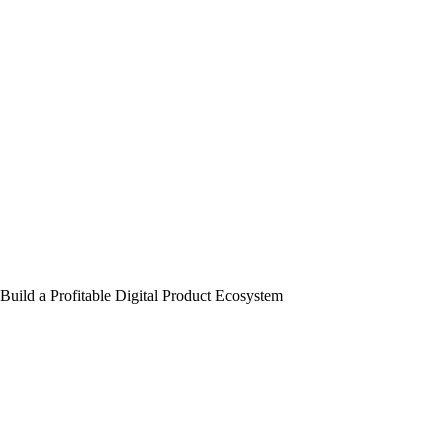
Build a Profitable Digital Product Ecosystem