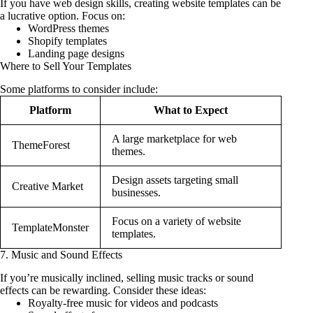
If you have web design skills, creating website templates can be
a lucrative option. Focus on:
WordPress themes
Shopify templates
Landing page designs
Where to Sell Your Templates
Some platforms to consider include:
Platform
What to Expect
A large marketplace for web
ThemeForest
themes.
Design assets targeting small
Creative Market
businesses.
Focus on a variety of website
TemplateMonster
templates.
7. Music and Sound Effects
If you’re musically inclined, selling music tracks or sound
effects can be rewarding. Consider these ideas:
Royalty-free music for videos and podcasts