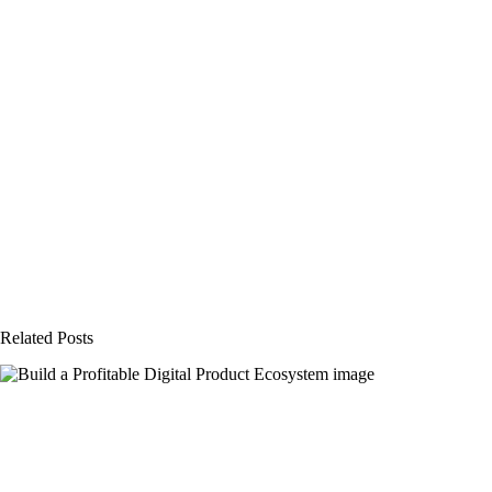
Related Posts