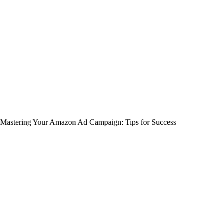
Mastering Your Amazon Ad Campaign: Tips for Success