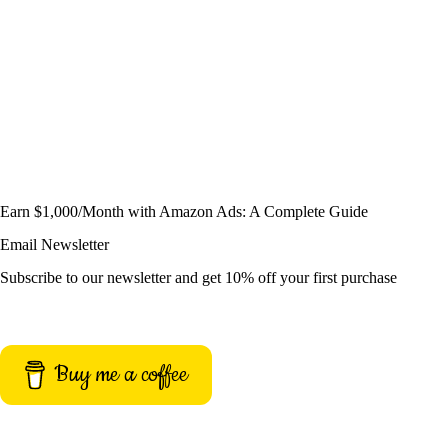
Earn $1,000/Month with Amazon Ads: A Complete Guide
Email Newsletter
Subscribe to our newsletter and get 10% off your first purchase
Buy me a coffee