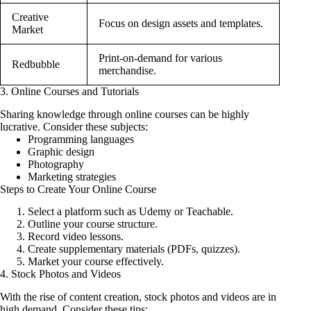
Creative
Focus on design assets and templates.
Market
Print-on-demand for various
Redbubble
merchandise.
3. Online Courses and Tutorials
Sharing knowledge through online courses can be highly
lucrative. Consider these subjects:
Programming languages
Graphic design
Photography
Marketing strategies
Steps to Create Your Online Course
Select a platform such as Udemy or Teachable.
Outline your course structure.
Record video lessons.
Create supplementary materials (PDFs, quizzes).
Market your course effectively.
4. Stock Photos and Videos
With the rise of content creation, stock photos and videos are in
high demand. Consider these tips: