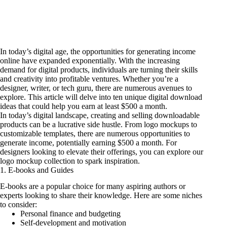
In today’s digital age, the opportunities for generating income
online have expanded exponentially. With the increasing
demand for digital products, individuals are turning their skills
and creativity into profitable ventures. Whether you’re a
designer, writer, or tech guru, there are numerous avenues to
explore. This article will delve into ten unique digital download
ideas that could help you earn at least $500 a month.
In today’s digital landscape, creating and selling downloadable
products can be a lucrative side hustle. From logo mockups to
customizable templates, there are numerous opportunities to
generate income, potentially earning $500 a month. For
designers looking to elevate their offerings, you can
explore our
logo mockup collection
to spark inspiration.
1. E-books and Guides
E-books are a popular choice for many aspiring authors or
experts looking to share their knowledge. Here are some niches
to consider:
Personal finance and budgeting
Self-development and motivation