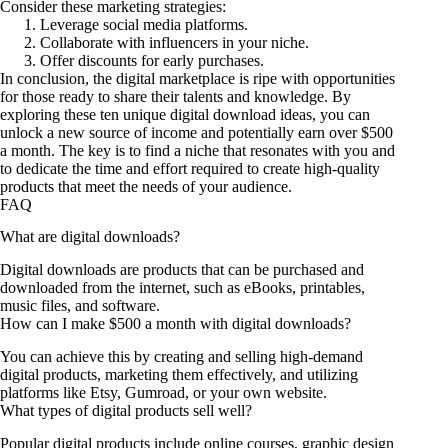
Consider these marketing strategies:
Leverage social media platforms.
Collaborate with influencers in your niche.
Offer discounts for early purchases.
In conclusion, the digital marketplace is ripe with opportunities
for those ready to share their talents and knowledge. By
exploring these ten unique digital download ideas, you can
unlock a new source of income and potentially earn over $500
a month. The key is to find a niche that resonates with you and
to dedicate the time and effort required to create high-quality
products that meet the needs of your audience.
FAQ
What are digital downloads?
Digital downloads are products that can be purchased and
downloaded from the internet, such as eBooks, printables,
music files, and software.
How can I make $500 a month with digital downloads?
You can achieve this by creating and selling high-demand
digital products, marketing them effectively, and utilizing
platforms like Etsy, Gumroad, or your own website.
What types of digital products sell well?
Popular digital products include online courses, graphic design