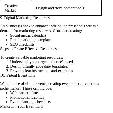
Creative
Design and development tools.
Market
9. Digital Marketing Resources
As businesses seek to enhance their online presence, there is a
demand for marketing resources. Consider creating:
Social media calendars
Email marketing templates
SEO checklists
Steps to Create Effective Resources
To create valuable marketing resources:
Understand your target audience’s needs.
Design visually appealing templates.
Provide clear instructions and examples.
10. Virtual Event Kits
With the rise of virtual events, creating event kits can cater to a
niche market. These can include:
Webinar templates
Promotional graphics
Event planning checklists
Marketing Your Event Kits