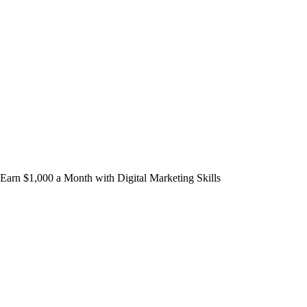
Earn $1,000 a Month with Digital Marketing Skills