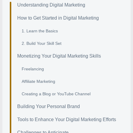
Understanding Digital Marketing
How to Get Started in Digital Marketing
1. Learn the Basics
2. Build Your Skill Set
Monetizing Your Digital Marketing Skills
Freelancing
Affiliate Marketing
Creating a Blog or YouTube Channel
Building Your Personal Brand
Tools to Enhance Your Digital Marketing Efforts
Challenges to Anticipate