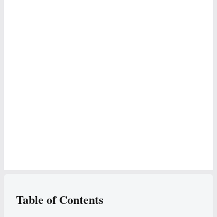
Table of Contents