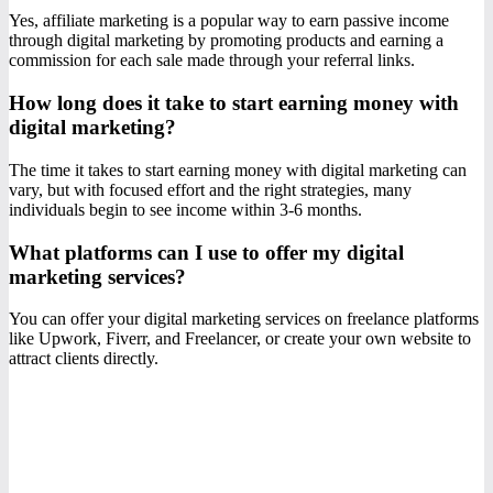
Yes, affiliate marketing is a popular way to earn passive income
through digital marketing by promoting products and earning a
commission for each sale made through your referral links.
How long does it take to start earning money with
digital marketing?
The time it takes to start earning money with digital marketing can
vary, but with focused effort and the right strategies, many
individuals begin to see income within 3-6 months.
What platforms can I use to offer my digital
marketing services?
You can offer your digital marketing services on freelance platforms
like Upwork, Fiverr, and Freelancer, or create your own website to
attract clients directly.