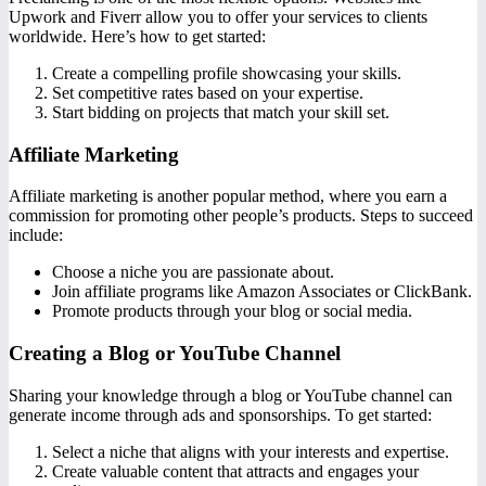
Upwork and Fiverr allow you to offer your services to clients
worldwide. Here’s how to get started:
Create a compelling profile showcasing your skills.
Set competitive rates based on your expertise.
Start bidding on projects that match your skill set.
Affiliate Marketing
Affiliate marketing is another popular method, where you earn a
commission for promoting other people’s products. Steps to succeed
include:
Choose a niche you are passionate about.
Join affiliate programs like Amazon Associates or ClickBank.
Promote products through your blog or social media.
Creating a Blog or YouTube Channel
Sharing your knowledge through a blog or YouTube channel can
generate income through ads and sponsorships. To get started:
Select a niche that aligns with your interests and expertise.
Create valuable content that attracts and engages your