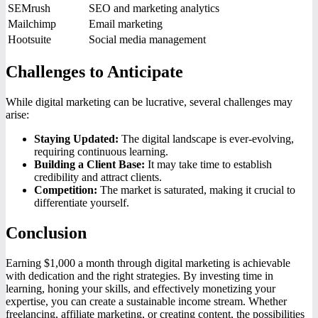
SEMrush
SEO and marketing analytics
Mailchimp
Email marketing
Hootsuite
Social media management
Challenges to Anticipate
While digital marketing can be lucrative, several challenges may
arise:
Staying Updated:
The digital landscape is ever-evolving,
requiring continuous learning.
Building a Client Base:
It may take time to establish
credibility and attract clients.
Competition:
The market is saturated, making it crucial to
differentiate yourself.
Conclusion
Earning $1,000 a month through digital marketing is achievable
with dedication and the right strategies. By investing time in
learning, honing your skills, and effectively monetizing your
expertise, you can create a sustainable income stream. Whether
freelancing, affiliate marketing, or creating content, the possibilities