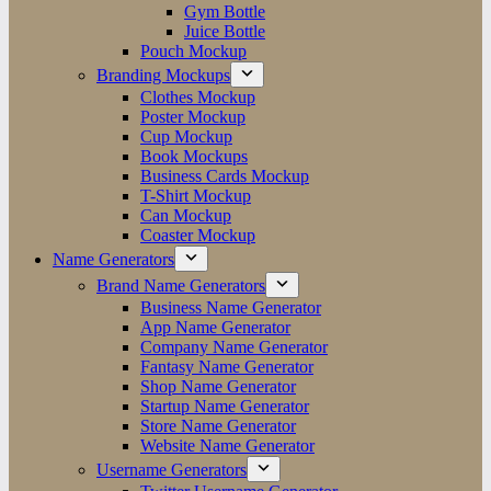
Gym Bottle
Juice Bottle
Pouch Mockup
Branding Mockups
Clothes Mockup
Poster Mockup
Cup Mockup
Book Mockups
Business Cards Mockup
T-Shirt Mockup
Can Mockup
Coaster Mockup
Name Generators
Brand Name Generators
Business Name Generator
App Name Generator
Company Name Generator
Fantasy Name Generator
Shop Name Generator
Startup Name Generator
Store Name Generator
Website Name Generator
Username Generators