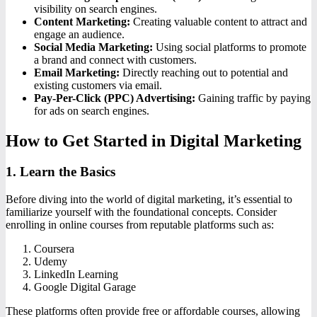
visibility on search engines.
Content Marketing:
Creating valuable content to attract and
engage an audience.
Social Media Marketing:
Using social platforms to promote
a brand and connect with customers.
Email Marketing:
Directly reaching out to potential and
existing customers via email.
Pay-Per-Click (PPC) Advertising:
Gaining traffic by paying
for ads on search engines.
How to Get Started in Digital Marketing
1. Learn the Basics
Before diving into the world of digital marketing, it’s essential to
familiarize yourself with the foundational concepts. Consider
enrolling in online courses from reputable platforms such as:
Coursera
Udemy
LinkedIn Learning
Google Digital Garage
These platforms often provide free or affordable courses, allowing