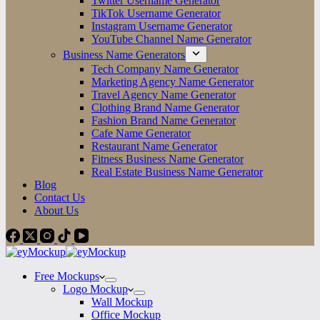
Twitter Username Generator
TikTok Username Generator
Instagram Username Generator
YouTube Channel Name Generator
Business Name Generators
Tech Company Name Generator
Marketing Agency Name Generator
Travel Agency Name Generator
Clothing Brand Name Generator
Fashion Brand Name Generator
Cafe Name Generator
Restaurant Name Generator
Fitness Business Name Generator
Real Estate Business Name Generator
Blog
Contact Us
About Us
Free Mockups
Logo Mockup
Wall Mockup
Office Mockup