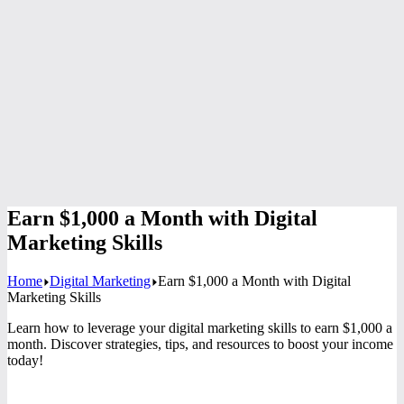
Earn $1,000 a Month with Digital
Marketing Skills
Home
Digital Marketing
Earn $1,000 a Month with Digital
Marketing Skills
Learn how to leverage your digital marketing skills to earn $1,000 a
month. Discover strategies, tips, and resources to boost your income
today!