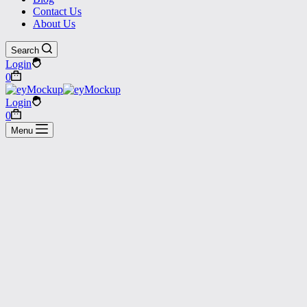
Contact Us
About Us
Search
Login
Shopping
0
cart
Login
Shopping
0
cart
Menu