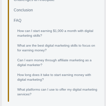
Conclusion
FAQ
How can I start earning $1,000 a month with digital
marketing skills?
What are the best digital marketing skills to focus on
for earning money?
Can I earn money through affiliate marketing as a
digital marketer?
How long does it take to start earning money with
digital marketing?
What platforms can I use to offer my digital marketing
services?