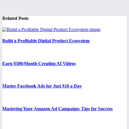
Related Posts
Build a Profitable Digital Product Ecosystem
Earn $500/Month Creating AI Videos
Master Facebook Ads for Just $10 a Day
Mastering Your Amazon Ad Campaign: Tips for Success