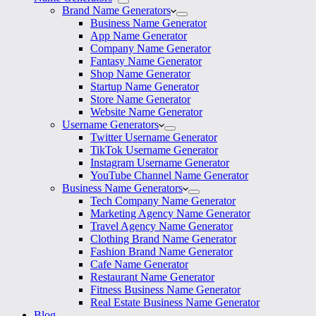
Brand Name Generators
Business Name Generator
App Name Generator
Company Name Generator
Fantasy Name Generator
Shop Name Generator
Startup Name Generator
Store Name Generator
Website Name Generator
Username Generators
Twitter Username Generator
TikTok Username Generator
Instagram Username Generator
YouTube Channel Name Generator
Business Name Generators
Tech Company Name Generator
Marketing Agency Name Generator
Travel Agency Name Generator
Clothing Brand Name Generator
Fashion Brand Name Generator
Cafe Name Generator
Restaurant Name Generator
Fitness Business Name Generator
Real Estate Business Name Generator
Blog