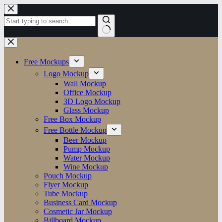
Skip
to
content
No
results
Free Mockups
Logo Mockup
Wall Mockup
Office Mockup
3D Logo Mockup
Glass Mockup
Free Box Mockup
Free Bottle Mockup
Beer Mockup
Pump Mockup
Water Mockup
Wine Mockup
Pouch Mockup
Flyer Mockup
Tube Mockup
Business Card Mockup
Cosmetic Jar Mockup
Billboard Mockup