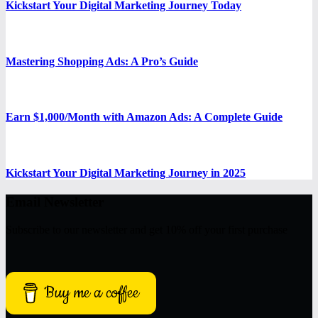
Kickstart Your Digital Marketing Journey Today
Mastering Shopping Ads: A Pro’s Guide
Earn $1,000/Month with Amazon Ads: A Complete Guide
Kickstart Your Digital Marketing Journey in 2025
Email Newsletter
Subscribe to our newsletter and get 10% off your first purchase
Buy me a coffee