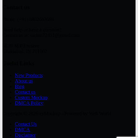
Contact us
Phone: (+91) 8802663698
Need help or have a question?
Contact us at: sachin72451@gmail.com
M 39 M P Enclave
Ghaziabad, IN 201002
Useful Links
New Products
About us
Blog
Contact us
Custom Mockup
DMCA Policy
Copyright © 2026 eyMockup - Powered by Web World
Contact Us
DMCA
Disclaimer