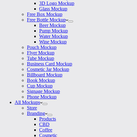
3D Logo Mockup
Glass Mockup
Free Box Mockup
Free Bottle Mockup
Beer Mockup
Pump Mockup
Water Mockup
Wine Mockup
Pouch Mockup
Flyer Mockup
Tube Mockup
Business Card Mockup
Cosmetic Jar Mockup
Billboard Mockup
Book Mockup
Cup Mockup
Signage Mockup
Phone Mockup
All Mockups
Store
Branding
Products
CBD
Coffee
Cosmetic