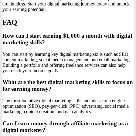
are limitless. Start your digital marketing journey today and unlock
your earning potential!
FAQ
How can I start earning $1,000 a month with digital
marketing skills?
You can start by learning key digital marketing skills such as SEO,
content marketing, social media management, and email marketing.
Building a portfolio and offering freelance services can also help
you reach your income goals.
What are the best digital marketing skills to focus on
for earning money?
The most lucrative digital marketing skills include search engine
optimization (SEO), pay-per-click (PPC) advertising, social media
marketing, content creation, and data analytics.
Can I earn money through affiliate marketing as a
digital marketer?