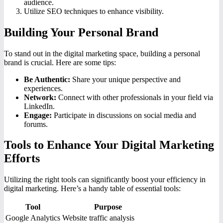
audience.
Utilize SEO techniques to enhance visibility.
Building Your Personal Brand
To stand out in the digital marketing space, building a personal
brand is crucial. Here are some tips:
Be Authentic:
Share your unique perspective and
experiences.
Network:
Connect with other professionals in your field via
LinkedIn.
Engage:
Participate in discussions on social media and
forums.
Tools to Enhance Your Digital Marketing
Efforts
Utilizing the right tools can significantly boost your efficiency in
digital marketing. Here’s a handy table of essential tools:
Tool
Purpose
Google Analytics
Website traffic analysis