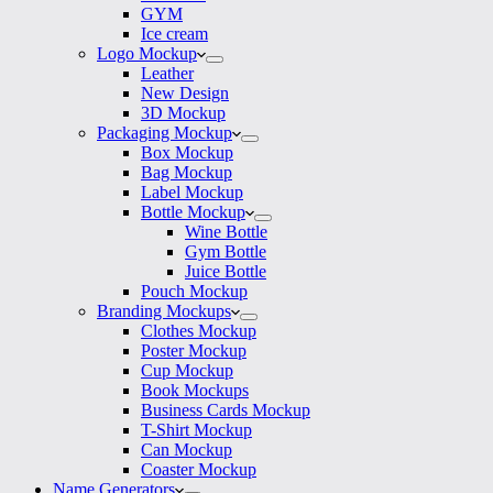
GYM
Ice cream
Logo Mockup
Leather
New Design
3D Mockup
Packaging Mockup
Box Mockup
Bag Mockup
Label Mockup
Bottle Mockup
Wine Bottle
Gym Bottle
Juice Bottle
Pouch Mockup
Branding Mockups
Clothes Mockup
Poster Mockup
Cup Mockup
Book Mockups
Business Cards Mockup
T-Shirt Mockup
Can Mockup
Coaster Mockup
Name Generators