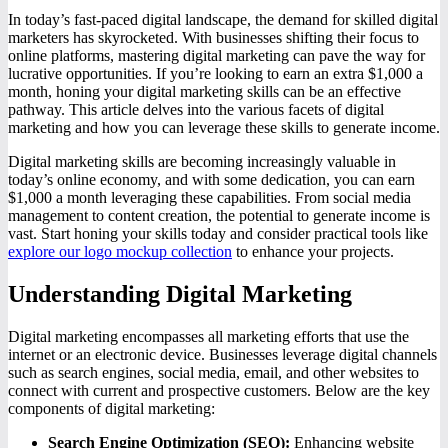
In today’s fast-paced digital landscape, the demand for skilled digital
marketers has skyrocketed. With businesses shifting their focus to
online platforms, mastering digital marketing can pave the way for
lucrative opportunities. If you’re looking to earn an extra $1,000 a
month, honing your digital marketing skills can be an effective
pathway. This article delves into the various facets of digital
marketing and how you can leverage these skills to generate income.
Digital marketing skills are becoming increasingly valuable in
today’s online economy, and with some dedication, you can earn
$1,000 a month leveraging these capabilities. From social media
management to content creation, the potential to generate income is
vast. Start honing your skills today and consider practical tools like
explore our logo mockup collection
to enhance your projects.
Understanding Digital Marketing
Digital marketing encompasses all marketing efforts that use the
internet or an electronic device. Businesses leverage digital channels
such as search engines, social media, email, and other websites to
connect with current and prospective customers. Below are the key
components of digital marketing:
Search Engine Optimization (SEO):
Enhancing website