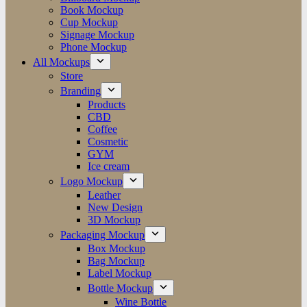
Book Mockup
Cup Mockup
Signage Mockup
Phone Mockup
All Mockups
Store
Branding
Products
CBD
Coffee
Cosmetic
GYM
Ice cream
Logo Mockup
Leather
New Design
3D Mockup
Packaging Mockup
Box Mockup
Bag Mockup
Label Mockup
Bottle Mockup
Wine Bottle