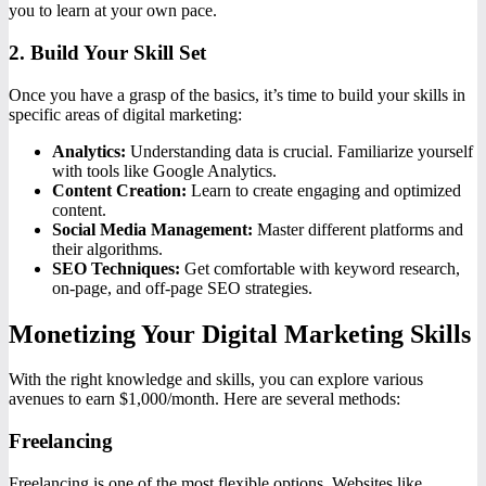
you to learn at your own pace.
2. Build Your Skill Set
Once you have a grasp of the basics, it’s time to build your skills in
specific areas of digital marketing:
Analytics:
Understanding data is crucial. Familiarize yourself
with tools like Google Analytics.
Content Creation:
Learn to create engaging and optimized
content.
Social Media Management:
Master different platforms and
their algorithms.
SEO Techniques:
Get comfortable with keyword research,
on-page, and off-page SEO strategies.
Monetizing Your Digital Marketing Skills
With the right knowledge and skills, you can explore various
avenues to earn $1,000/month. Here are several methods:
Freelancing
Freelancing is one of the most flexible options. Websites like