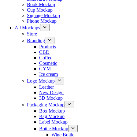
Book Mockup
Cup Mockup
Signage Mockup
Phone Mockup
All Mockups
Store
Branding
Products
CBD
Coffee
Cosmetic
GYM
Ice cream
Logo Mockup
Leather
New Design
3D Mockup
Packaging Mockup
Box Mockup
Bag Mockup
Label Mockup
Bottle Mockup
Wine Bottle