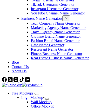
Twitter Username Generator
TikTok Username Generator
Instagram Username Generator
YouTube Channel Name Generator
Business Name Generators
Tech Company Name Generator
Marketing Agency Name Generator
Travel Agency Name Generator
Clothing Brand Name Generator
Fashion Brand Name Generator
Cafe Name Generator
Restaurant Name Generator
Fitness Business Name Generator
Real Estate Business Name Generator
Blog
Contact Us
About Us
Free Mockups
Logo Mockup
Wall Mockup
Office Mockup