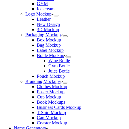
GYM
Ice cream
Logo Mockup
Leather
New Design
3D Mockup
Packaging Mockup
Box Mockup
Bag Mockup
Label Mockup
Bottle Mockup
Wine Bottle
Gym Bottle
Juice Bottle
Pouch Mockup
Branding Mockups
Clothes Mockup
Poster Mockup
Cup Mockup
Book Mockups
Business Cards Mockup
T-Shirt Mockup
Can Mockup
Coaster Mockup
Name Generators