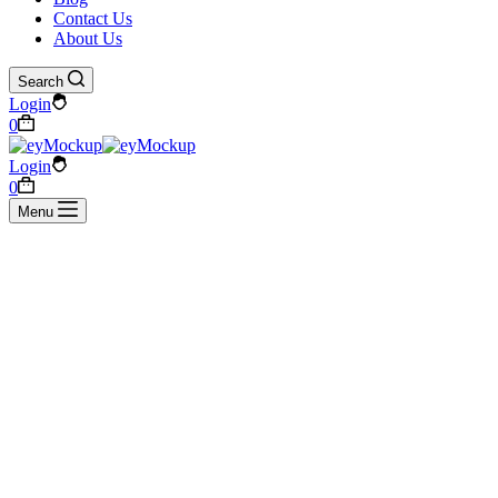
Contact Us
About Us
Search
Login
Shopping
0
cart
Login
Shopping
0
cart
Menu