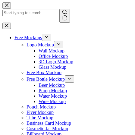
Skip
to
content
No
results
Free Mockups
Logo Mockup
Wall Mockup
Office Mockup
3D Logo Mockup
Glass Mockup
Free Box Mockup
Free Bottle Mockup
Beer Mockup
Pump Mockup
Water Mockup
Wine Mockup
Pouch Mockup
Flyer Mockup
Tube Mockup
Business Card Mockup
Cosmetic Jar Mockup
Billboard Mockup