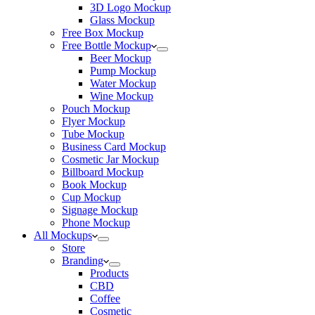
3D Logo Mockup
Glass Mockup
Free Box Mockup
Free Bottle Mockup
Beer Mockup
Pump Mockup
Water Mockup
Wine Mockup
Pouch Mockup
Flyer Mockup
Tube Mockup
Business Card Mockup
Cosmetic Jar Mockup
Billboard Mockup
Book Mockup
Cup Mockup
Signage Mockup
Phone Mockup
All Mockups
Store
Branding
Products
CBD
Coffee
Cosmetic