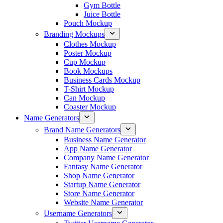
Gym Bottle
Juice Bottle
Pouch Mockup
Branding Mockups
Clothes Mockup
Poster Mockup
Cup Mockup
Book Mockups
Business Cards Mockup
T-Shirt Mockup
Can Mockup
Coaster Mockup
Name Generators
Brand Name Generators
Business Name Generator
App Name Generator
Company Name Generator
Fantasy Name Generator
Shop Name Generator
Startup Name Generator
Store Name Generator
Website Name Generator
Username Generators