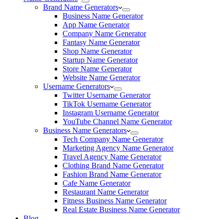
Brand Name Generators
Business Name Generator
App Name Generator
Company Name Generator
Fantasy Name Generator
Shop Name Generator
Startup Name Generator
Store Name Generator
Website Name Generator
Username Generators
Twitter Username Generator
TikTok Username Generator
Instagram Username Generator
YouTube Channel Name Generator
Business Name Generators
Tech Company Name Generator
Marketing Agency Name Generator
Travel Agency Name Generator
Clothing Brand Name Generator
Fashion Brand Name Generator
Cafe Name Generator
Restaurant Name Generator
Fitness Business Name Generator
Real Estate Business Name Generator
Blog