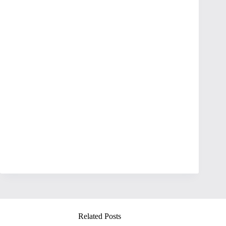
Related Posts