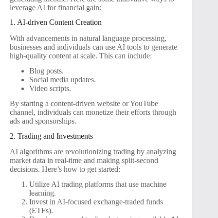
leverage AI for financial gain:
1. AI-driven Content Creation
With advancements in natural language processing,
businesses and individuals can use AI tools to generate
high-quality content at scale. This can include:
Blog posts.
Social media updates.
Video scripts.
By starting a content-driven website or YouTube
channel, individuals can monetize their efforts through
ads and sponsorships.
2. Trading and Investments
AI algorithms are revolutionizing trading by analyzing
market data in real-time and making split-second
decisions. Here’s how to get started:
Utilize AI trading platforms that use machine
learning.
Invest in AI-focused exchange-traded funds
(ETFs).