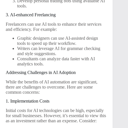
Develop personal trading bots using available AI
tools.
3. AI-enhanced Freelancing
Freelancers can use AI tools to enhance their services
and efficiency. For example:
Graphic designers can use AI-assisted design
tools to speed up their workflow.
Writers can leverage AI for grammar checking
and style suggestions.
Consultants can analyze data faster with AI
analytics tools.
Addressing Challenges in AI Adoption
While the benefits of AI automation are significant,
there are challenges to overcome. Here are some
common concerns:
1. Implementation Costs
Initial costs for AI technologies can be high, especially
for small businesses. However, it’s essential to view this
as an investment rather than an expense. Consider: