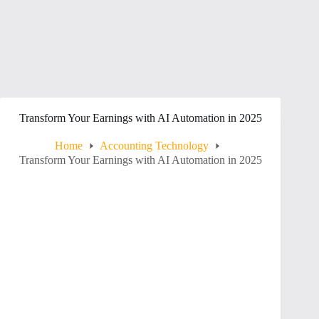
Transform Your Earnings with AI Automation in 2025
Home
Accounting Technology
Transform Your Earnings with AI Automation in 2025