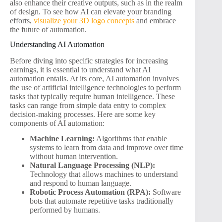
also enhance their creative outputs, such as in the realm
of design. To see how AI can elevate your branding
efforts,
visualize your 3D logo concepts
and embrace
the future of automation.
Understanding AI Automation
Before diving into specific strategies for increasing
earnings, it is essential to understand what AI
automation entails. At its core, AI automation involves
the use of artificial intelligence technologies to perform
tasks that typically require human intelligence. These
tasks can range from simple data entry to complex
decision-making processes. Here are some key
components of AI automation:
Machine Learning:
Algorithms that enable
systems to learn from data and improve over time
without human intervention.
Natural Language Processing (NLP):
Technology that allows machines to understand
and respond to human language.
Robotic Process Automation (RPA):
Software
bots that automate repetitive tasks traditionally
performed by humans.