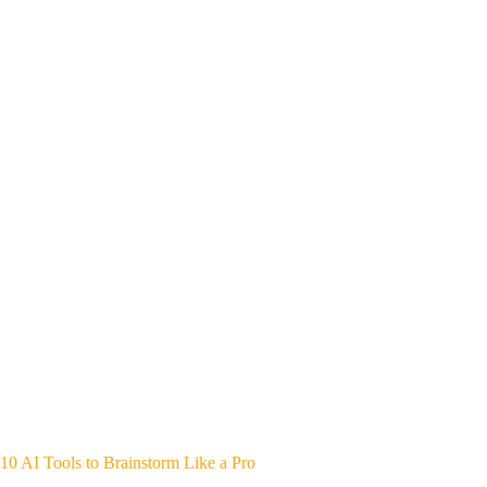
10 AI Tools to Brainstorm Like a Pro