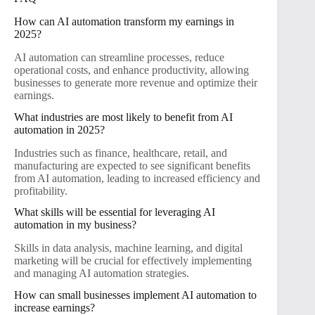
How can AI automation transform my earnings in
2025?
AI automation can streamline processes, reduce
operational costs, and enhance productivity, allowing
businesses to generate more revenue and optimize their
earnings.
What industries are most likely to benefit from AI
automation in 2025?
Industries such as finance, healthcare, retail, and
manufacturing are expected to see significant benefits
from AI automation, leading to increased efficiency and
profitability.
What skills will be essential for leveraging AI
automation in my business?
Skills in data analysis, machine learning, and digital
marketing will be crucial for effectively implementing
and managing AI automation strategies.
How can small businesses implement AI automation to
increase earnings?