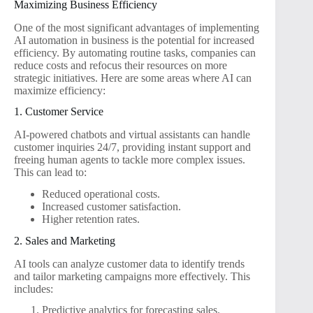
Maximizing Business Efficiency
One of the most significant advantages of implementing
AI automation in business is the potential for increased
efficiency. By automating routine tasks, companies can
reduce costs and refocus their resources on more
strategic initiatives. Here are some areas where AI can
maximize efficiency:
1. Customer Service
AI-powered chatbots and virtual assistants can handle
customer inquiries 24/7, providing instant support and
freeing human agents to tackle more complex issues.
This can lead to:
Reduced operational costs.
Increased customer satisfaction.
Higher retention rates.
2. Sales and Marketing
AI tools can analyze customer data to identify trends
and tailor marketing campaigns more effectively. This
includes:
Predictive analytics for forecasting sales.