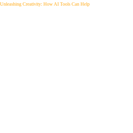
Unleashing Creativity: How AI Tools Can Help