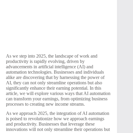
As we step into 2025, the landscape of work and
productivity is rapidly evolving, driven by
advancements in artificial intelligence (AI) and
automation technologies. Businesses and individuals
alike are discovering that by harnessing the power of
AI, they can not only streamline operations but also
significantly enhance their earning potential. In this
article, we will explore various ways that AI automation
can transform your earnings, from optimizing business
processes to creating new income streams.
As we approach 2025, the integration of AI automation
is poised to revolutionize how we approach earnings
and productivity. Businesses that leverage these
innovations will not only streamline their operations but