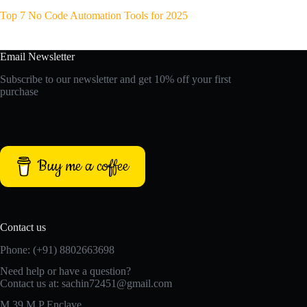
Top 7 No Code Automation Tools for 2025
Email Newsletter
Subscribe to our newsletter and get 10% off your first
purchase
Buy me a coffee
Contact us
Phone: (+91) 8802663698
Need help or have a question?
Contact us at: sachin72451@gmail.com
M 39 M P Enclave