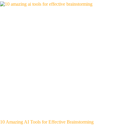
10 Amazing AI Tools for Effective Brainstorming