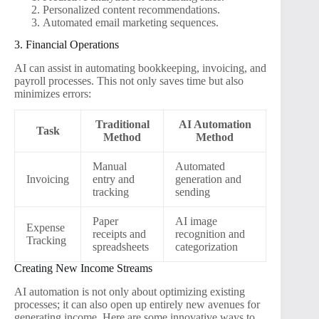
Personalized content recommendations.
Automated email marketing sequences.
3. Financial Operations
AI can assist in automating bookkeeping, invoicing, and
payroll processes. This not only saves time but also
minimizes errors:
Traditional
AI Automation
Task
Method
Method
Manual
Automated
Invoicing
entry and
generation and
tracking
sending
Paper
AI image
Expense
receipts and
recognition and
Tracking
spreadsheets
categorization
Creating New Income Streams
AI automation is not only about optimizing existing
processes; it can also open up entirely new avenues for
generating income. Here are some innovative ways to