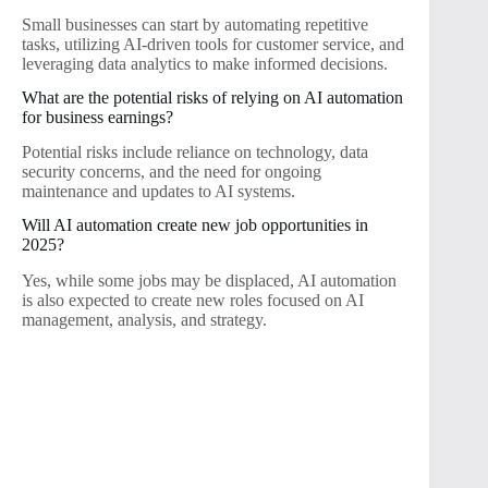
Small businesses can start by automating repetitive
tasks, utilizing AI-driven tools for customer service, and
leveraging data analytics to make informed decisions.
What are the potential risks of relying on AI automation
for business earnings?
Potential risks include reliance on technology, data
security concerns, and the need for ongoing
maintenance and updates to AI systems.
Will AI automation create new job opportunities in
2025?
Yes, while some jobs may be displaced, AI automation
is also expected to create new roles focused on AI
management, analysis, and strategy.