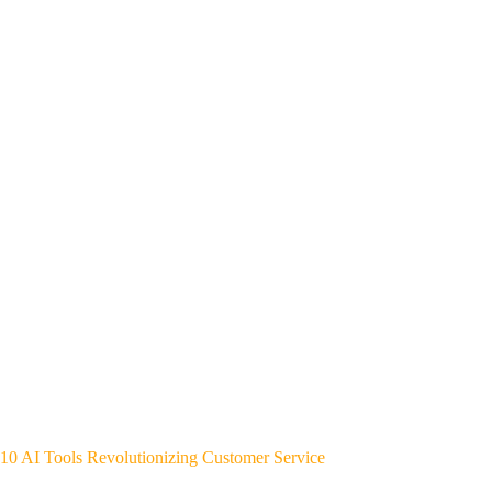
10 AI Tools Revolutionizing Customer Service