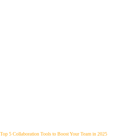
Top 5 Collaboration Tools to Boost Your Team in 2025