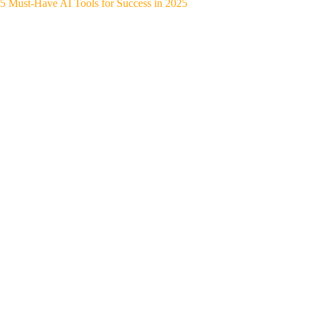
5 Must-Have AI Tools for Success in 2025