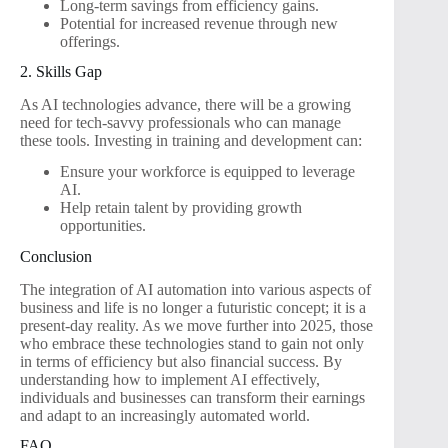
Long-term savings from efficiency gains.
Potential for increased revenue through new
offerings.
2. Skills Gap
As AI technologies advance, there will be a growing
need for tech-savvy professionals who can manage
these tools. Investing in training and development can:
Ensure your workforce is equipped to leverage
AI.
Help retain talent by providing growth
opportunities.
Conclusion
The integration of AI automation into various aspects of
business and life is no longer a futuristic concept; it is a
present-day reality. As we move further into 2025, those
who embrace these technologies stand to gain not only
in terms of efficiency but also financial success. By
understanding how to implement AI effectively,
individuals and businesses can transform their earnings
and adapt to an increasingly automated world.
FAQ