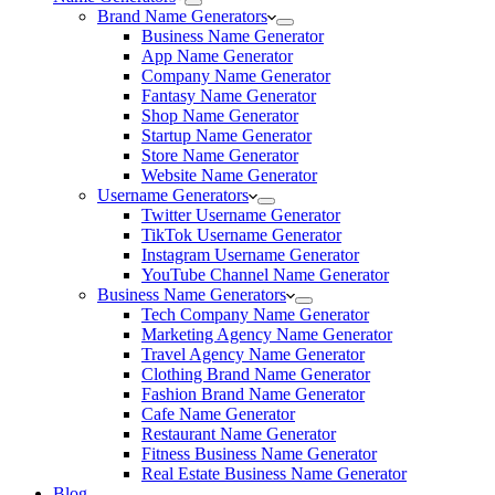
Brand Name Generators
Business Name Generator
App Name Generator
Company Name Generator
Fantasy Name Generator
Shop Name Generator
Startup Name Generator
Store Name Generator
Website Name Generator
Username Generators
Twitter Username Generator
TikTok Username Generator
Instagram Username Generator
YouTube Channel Name Generator
Business Name Generators
Tech Company Name Generator
Marketing Agency Name Generator
Travel Agency Name Generator
Clothing Brand Name Generator
Fashion Brand Name Generator
Cafe Name Generator
Restaurant Name Generator
Fitness Business Name Generator
Real Estate Business Name Generator
Blog