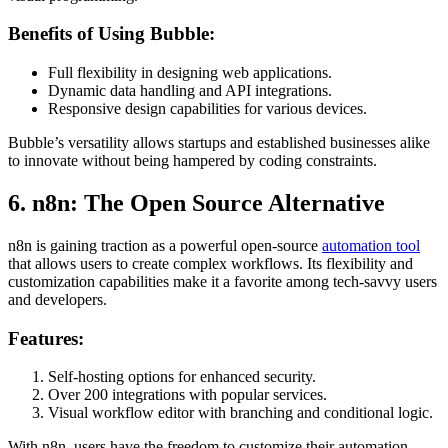
Benefits of Using Bubble:
Full flexibility in designing web applications.
Dynamic data handling and API integrations.
Responsive design capabilities for various devices.
Bubble’s versatility allows startups and established businesses alike
to innovate without being hampered by coding constraints.
6. n8n: The Open Source Alternative
n8n is gaining traction as a powerful open-source
automation tool
that allows users to create complex workflows. Its flexibility and
customization capabilities make it a favorite among tech-savvy users
and developers.
Features:
Self-hosting options for enhanced security.
Over 200 integrations with popular services.
Visual workflow editor with branching and conditional logic.
With n8n, users have the freedom to customize their automation