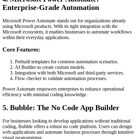
Enterprise-Grade Automation
Microsoft Power Automate stands out for organizations already
using Microsoft products. With its tight integration with the
Microsoft ecosystem, it enables businesses to automate workflows
within their everyday applications.
Core Features:
Prebuilt templates for common automation scenarios.
AI Builder to create custom models.
Integration with both Microsoft and third-party services.
Flow checker to validate automation processes.
Power Automate empowers enterprises to enhance operational
efficiency with minimal coding knowledge.
5. Bubble: The No Code App Builder
For businesses looking to develop applications without traditional
coding, Bubble offers a robust no code platform. Users can design
web applications and automate business processes through intuitive
visual programming.