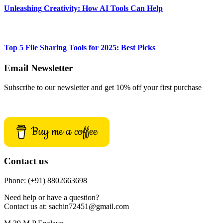
Unleashing Creativity: How AI Tools Can Help
Top 5 File Sharing Tools for 2025: Best Picks
Email Newsletter
Subscribe to our newsletter and get 10% off your first purchase
Buy me a coffee
Contact us
Phone: (+91) 8802663698
Need help or have a question?
Contact us at: sachin72451@gmail.com