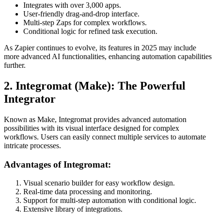
Integrates with over 3,000 apps.
User-friendly drag-and-drop interface.
Multi-step Zaps for complex workflows.
Conditional logic for refined task execution.
As Zapier continues to evolve, its features in 2025 may include
more advanced AI functionalities, enhancing automation capabilities
further.
2. Integromat (Make): The Powerful
Integrator
Known as Make, Integromat provides advanced automation
possibilities with its visual interface designed for complex
workflows. Users can easily connect multiple services to automate
intricate processes.
Advantages of Integromat:
Visual scenario builder for easy workflow design.
Real-time data processing and monitoring.
Support for multi-step automation with conditional logic.
Extensive library of integrations.