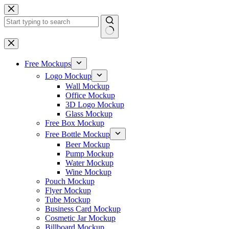
Skip
to
content
No
results
Free Mockups
Logo Mockup
Wall Mockup
Office Mockup
3D Logo Mockup
Glass Mockup
Free Box Mockup
Free Bottle Mockup
Beer Mockup
Pump Mockup
Water Mockup
Wine Mockup
Pouch Mockup
Flyer Mockup
Tube Mockup
Business Card Mockup
Cosmetic Jar Mockup
Billboard Mockup