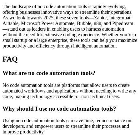
The landscape of no code automation tools is rapidly evolving,
offering businesses innovative ways to streamline their operations.
As we look towards 2025, these seven tools—Zapier, Integromat,
Airtable, Microsoft Power Automate, Bubble, n8n, and Pipedream
—stand out as leaders in enabling users to harness automation
without the need for extensive coding experience. Whether you’re a
small startup or a large enterprise, these tools can help you maximize
productivity and efficiency through intelligent automation.
FAQ
What are no code automation tools?
No code automation tools are platforms that allow users to create
automated workflows and applications without needing to write any
code, making technology accessible for non-technical users.
Why should I use no code automation tools?
Using no code automation tools can save time, reduce reliance on
developers, and empower users to streamline their processes and
improve productivity.