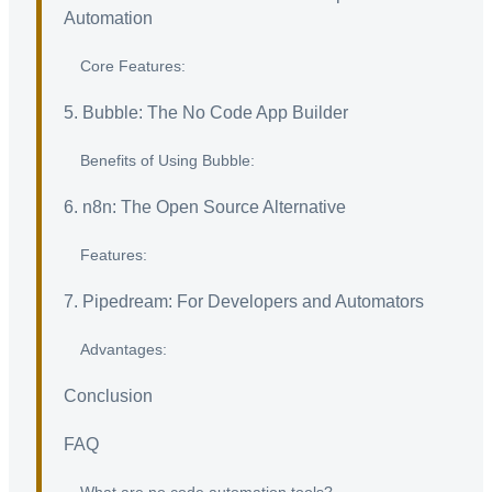
Automation
Core Features:
5. Bubble: The No Code App Builder
Benefits of Using Bubble:
6. n8n: The Open Source Alternative
Features:
7. Pipedream: For Developers and Automators
Advantages:
Conclusion
FAQ