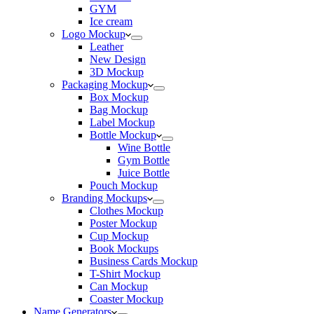
GYM
Ice cream
Logo Mockup
Leather
New Design
3D Mockup
Packaging Mockup
Box Mockup
Bag Mockup
Label Mockup
Bottle Mockup
Wine Bottle
Gym Bottle
Juice Bottle
Pouch Mockup
Branding Mockups
Clothes Mockup
Poster Mockup
Cup Mockup
Book Mockups
Business Cards Mockup
T-Shirt Mockup
Can Mockup
Coaster Mockup
Name Generators