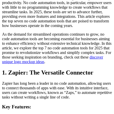
productivity. No code automation tools, in particular, empower users
with little to no programming knowledge to create workflows that
streamline tasks. In 2025, these tools are set to advance further,
providing even more features and integrations. This article explores
the top seven no code automation tools that are poised to transform
how businesses operate in the coming years.
As the demand for streamlined operations continues to grow, no
code automation tools are becoming essential for businesses aiming
to enhance efficiency without extensive technical knowledge. In this
article, we explore the top 7 no code automation tools for 2025 that
promise to revolutionize workflows and simplify complex tasks. For
those seeking inspiration on branding, check out these
discover
unique logo mockup ideas
.
1. Zapier: The Versatile Connector
Zapier has long been a leader in no code automation, allowing users
to connect thousands of apps with ease. With its intuitive interface,
users can create workflows, known as “Zaps,” to automate repetitive
tasks without writing a single line of code.
Key Features: