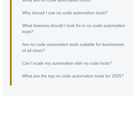
What are no code automation tools?
Why should I use no code automation tools?
What features should I look for in no code automation
tools?
Are no code automation tools suitable for businesses
of all sizes?
Can I scale my automation with no code tools?
What are the top no code automation tools for 2025?