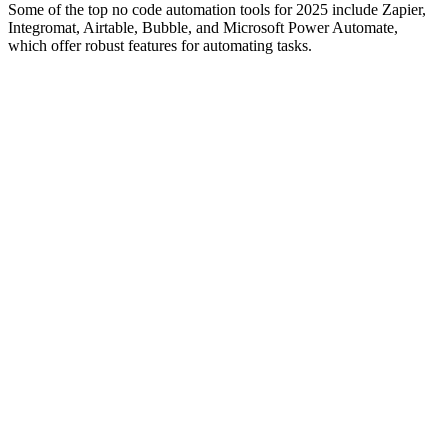
Some of the top no code automation tools for 2025 include Zapier,
Integromat, Airtable, Bubble, and Microsoft Power Automate,
which offer robust features for automating tasks.