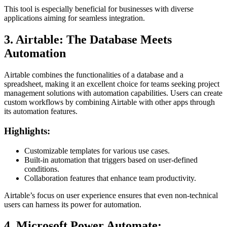
This tool is especially beneficial for businesses with diverse
applications aiming for seamless integration.
3. Airtable: The Database Meets
Automation
Airtable combines the functionalities of a database and a
spreadsheet, making it an excellent choice for teams seeking project
management solutions with automation capabilities. Users can create
custom workflows by combining Airtable with other apps through
its automation features.
Highlights:
Customizable templates for various use cases.
Built-in automation that triggers based on user-defined
conditions.
Collaboration features that enhance team productivity.
Airtable’s focus on user experience ensures that even non-technical
users can harness its power for automation.
4. Microsoft Power Automate: