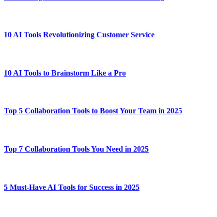
10 AI Tools Revolutionizing Customer Service
10 AI Tools to Brainstorm Like a Pro
Top 5 Collaboration Tools to Boost Your Team in 2025
Top 7 Collaboration Tools You Need in 2025
5 Must-Have AI Tools for Success in 2025