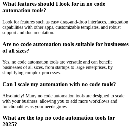
What features should I look for in no code
automation tools?
Look for features such as easy drag-and-drop interfaces, integration
capabilities with other apps, customizable templates, and robust
support and documentation.
Are no code automation tools suitable for businesses
of all sizes?
Yes, no code automation tools are versatile and can benefit
businesses of all sizes, from startups to large enterprises, by
simplifying complex processes.
Can I scale my automation with no code tools?
Absolutely! Many no code automation tools are designed to scale
with your business, allowing you to add more workflows and
functionalities as your needs grow.
What are the top no code automation tools for
2025?