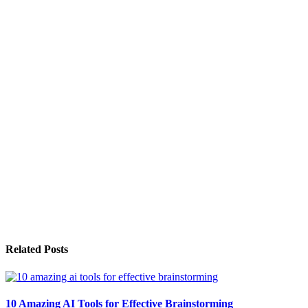
Related Posts
10 Amazing AI Tools for Effective Brainstorming