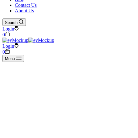
Contact Us
About Us
Search
Login
Shopping
0
cart
Login
Shopping
0
cart
Menu