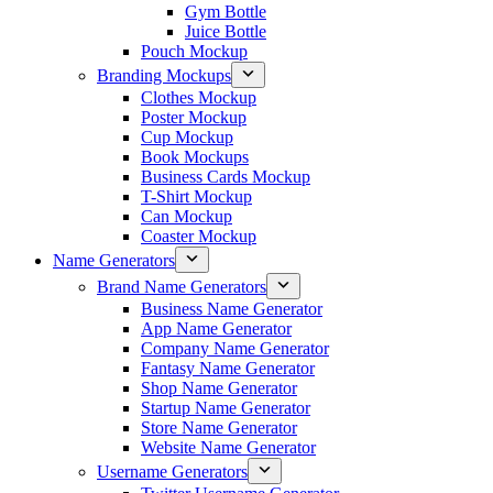
Gym Bottle
Juice Bottle
Pouch Mockup
Branding Mockups
Clothes Mockup
Poster Mockup
Cup Mockup
Book Mockups
Business Cards Mockup
T-Shirt Mockup
Can Mockup
Coaster Mockup
Name Generators
Brand Name Generators
Business Name Generator
App Name Generator
Company Name Generator
Fantasy Name Generator
Shop Name Generator
Startup Name Generator
Store Name Generator
Website Name Generator
Username Generators