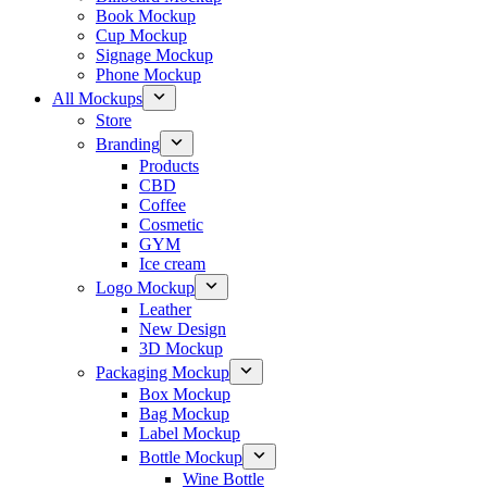
Book Mockup
Cup Mockup
Signage Mockup
Phone Mockup
All Mockups
Store
Branding
Products
CBD
Coffee
Cosmetic
GYM
Ice cream
Logo Mockup
Leather
New Design
3D Mockup
Packaging Mockup
Box Mockup
Bag Mockup
Label Mockup
Bottle Mockup
Wine Bottle