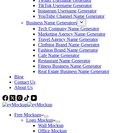
Twitter Username Generator
TikTok Username Generator
Instagram Username Generator
YouTube Channel Name Generator
Business Name Generators
Tech Company Name Generator
Marketing Agency Name Generator
Travel Agency Name Generator
Clothing Brand Name Generator
Fashion Brand Name Generator
Cafe Name Generator
Restaurant Name Generator
Fitness Business Name Generator
Real Estate Business Name Generator
Blog
Contact Us
About Us
Free Mockups
Logo Mockup
Wall Mockup
Office Mockup