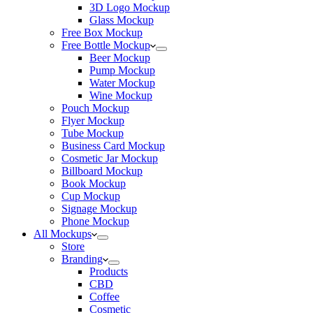
3D Logo Mockup
Glass Mockup
Free Box Mockup
Free Bottle Mockup
Beer Mockup
Pump Mockup
Water Mockup
Wine Mockup
Pouch Mockup
Flyer Mockup
Tube Mockup
Business Card Mockup
Cosmetic Jar Mockup
Billboard Mockup
Book Mockup
Cup Mockup
Signage Mockup
Phone Mockup
All Mockups
Store
Branding
Products
CBD
Coffee
Cosmetic