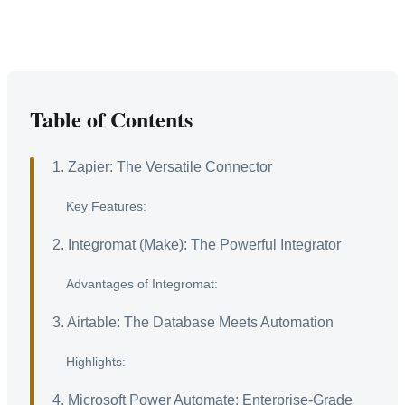
Table of Contents
1. Zapier: The Versatile Connector
Key Features:
2. Integromat (Make): The Powerful Integrator
Advantages of Integromat:
3. Airtable: The Database Meets Automation
Highlights:
4. Microsoft Power Automate: Enterprise-Grade