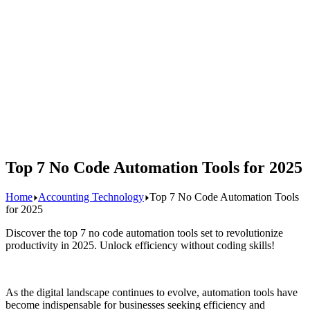
Top 7 No Code Automation Tools for 2025
Home
Accounting Technology
Top 7 No Code Automation Tools
for 2025
Discover the top 7 no code automation tools set to revolutionize
productivity in 2025. Unlock efficiency without coding skills!
As the digital landscape continues to evolve, automation tools have
become indispensable for businesses seeking efficiency and