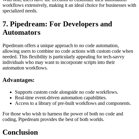
workflows extensively, making it an ideal choice for businesses with
specialized needs.
7. Pipedream: For Developers and
Automators
Pipedream offers a unique approach to no code automation,
allowing users to combine no code actions with custom code when
needed. This flexibility is particularly appealing for tech-savvy
individuals who may want to incorporate scripts into their
automation workflows.
Advantages:
Supports custom code alongside no code workflows.
Real-time event-driven automation capabilities.
Access to a library of pre-built workflows and components.
For those who wish to harness the power of both no code and
coding, Pipedream provides the best of both worlds.
Conclusion