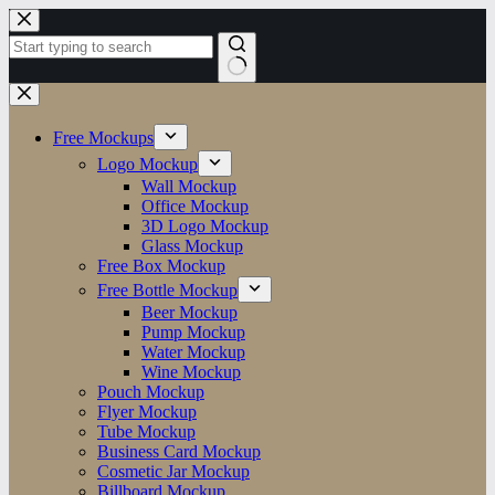
Skip
to
content
No
results
Free Mockups
Logo Mockup
Wall Mockup
Office Mockup
3D Logo Mockup
Glass Mockup
Free Box Mockup
Free Bottle Mockup
Beer Mockup
Pump Mockup
Water Mockup
Wine Mockup
Pouch Mockup
Flyer Mockup
Tube Mockup
Business Card Mockup
Cosmetic Jar Mockup
Billboard Mockup