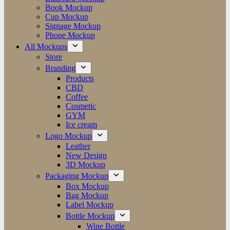
Book Mockup
Cup Mockup
Signage Mockup
Phone Mockup
All Mockups
Store
Branding
Products
CBD
Coffee
Cosmetic
GYM
Ice cream
Logo Mockup
Leather
New Design
3D Mockup
Packaging Mockup
Box Mockup
Bag Mockup
Label Mockup
Bottle Mockup
Wine Bottle