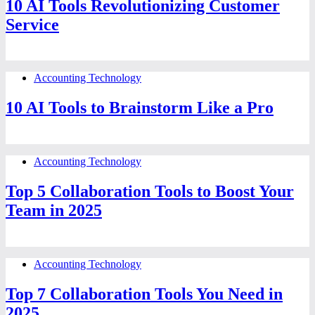
10 AI Tools Revolutionizing Customer
Service
Accounting Technology
10 AI Tools to Brainstorm Like a Pro
Accounting Technology
Top 5 Collaboration Tools to Boost Your
Team in 2025
Accounting Technology
Top 7 Collaboration Tools You Need in
2025