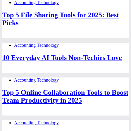
Accounting Technology
Top 5 File Sharing Tools for 2025: Best
Picks
Accounting Technology
10 Everyday AI Tools Non-Techies Love
Accounting Technology
Top 5 Online Collaboration Tools to Boost
Team Productivity in 2025
Accounting Technology