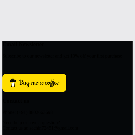
Email Newsletter
Subscribe to our newsletter and get 10% off your first purchase
Buy me a coffee
Contact us
Phone: (+91) 8802663698
Need help or have a question?
Contact us at: sachin72451@gmail.com