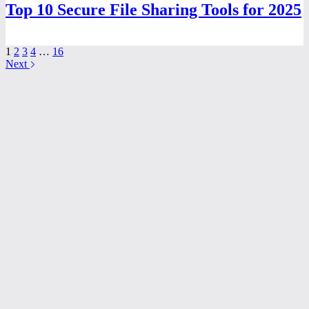
Top 10 Secure File Sharing Tools for 2025
1
2
3
4
…
16
Next