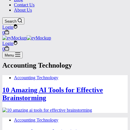
Contact Us
About Us
Search
Login
Shopping
0
cart
Login
Shopping
0
cart
Menu
Accounting Technology
Accounting Technology
10 Amazing AI Tools for Effective
Brainstorming
Accounting Technology