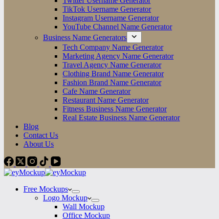
Twitter Username Generator
TikTok Username Generator
Instagram Username Generator
YouTube Channel Name Generator
Business Name Generators
Tech Company Name Generator
Marketing Agency Name Generator
Travel Agency Name Generator
Clothing Brand Name Generator
Fashion Brand Name Generator
Cafe Name Generator
Restaurant Name Generator
Fitness Business Name Generator
Real Estate Business Name Generator
Blog
Contact Us
About Us
Free Mockups
Logo Mockup
Wall Mockup
Office Mockup