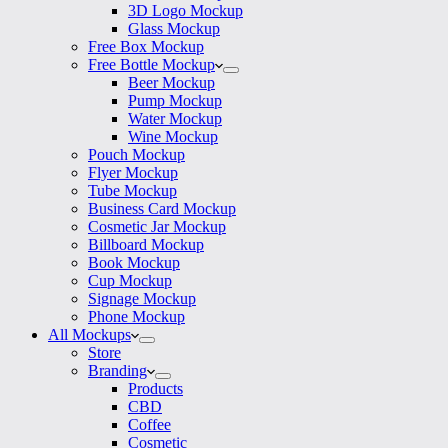
3D Logo Mockup
Glass Mockup
Free Box Mockup
Free Bottle Mockup
Beer Mockup
Pump Mockup
Water Mockup
Wine Mockup
Pouch Mockup
Flyer Mockup
Tube Mockup
Business Card Mockup
Cosmetic Jar Mockup
Billboard Mockup
Book Mockup
Cup Mockup
Signage Mockup
Phone Mockup
All Mockups
Store
Branding
Products
CBD
Coffee
Cosmetic