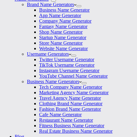
Brand Name Generators
Business Name Generator
App Name Generator
Company Name Generator
Fantasy Name Generator
Shop Name Generator
Startup Name Generator
Store Name Generator
Website Name Generator
Username Generators
Twitter Username Generator
TikTok Username Generator
Instagram Username Generator
YouTube Channel Name Generator
Business Name Generators
Tech Company Name Generator
Marketing Agency Name Generator
Travel Agency Name Generator
Clothing Brand Name Generator
Fashion Brand Name Generator
Cafe Name Generator
Restaurant Name Generator
Fitness Business Name Generator
Real Estate Business Name Generator
Blog