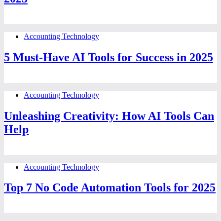
Accounting Technology
5 Must-Have AI Tools for Success in 2025
Accounting Technology
Unleashing Creativity: How AI Tools Can
Help
Accounting Technology
Top 7 No Code Automation Tools for 2025