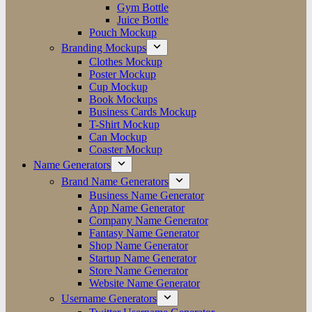
Gym Bottle
Juice Bottle
Pouch Mockup
Branding Mockups
Clothes Mockup
Poster Mockup
Cup Mockup
Book Mockups
Business Cards Mockup
T-Shirt Mockup
Can Mockup
Coaster Mockup
Name Generators
Brand Name Generators
Business Name Generator
App Name Generator
Company Name Generator
Fantasy Name Generator
Shop Name Generator
Startup Name Generator
Store Name Generator
Website Name Generator
Username Generators