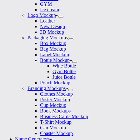
GYM
Ice cream
Logo Mockup
Leather
New Design
3D Mockup
Packaging Mockup
Box Mockup
Bag Mockup
Label Mockup
Bottle Mockup
Wine Bottle
Gym Bottle
Juice Bottle
Pouch Mockup
Branding Mockups
Clothes Mockup
Poster Mockup
Cup Mockup
Book Mockups
Business Cards Mockup
T-Shirt Mockup
Can Mockup
Coaster Mockup
Name Generators