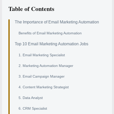
Table of Contents
The Importance of Email Marketing Automation
Benefits of Email Marketing Automation
Top 10 Email Marketing Automation Jobs
1. Email Marketing Specialist
2. Marketing Automation Manager
3. Email Campaign Manager
4. Content Marketing Strategist
5. Data Analyst
6. CRM Specialist