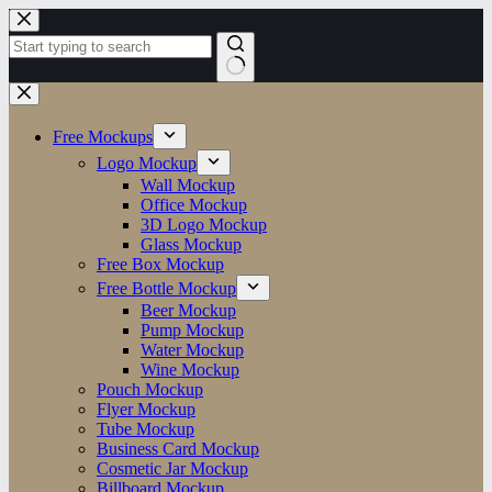
Skip
to
content
No
results
Free Mockups
Logo Mockup
Wall Mockup
Office Mockup
3D Logo Mockup
Glass Mockup
Free Box Mockup
Free Bottle Mockup
Beer Mockup
Pump Mockup
Water Mockup
Wine Mockup
Pouch Mockup
Flyer Mockup
Tube Mockup
Business Card Mockup
Cosmetic Jar Mockup
Billboard Mockup