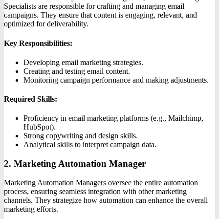
Specialists are responsible for crafting and managing email
campaigns. They ensure that content is engaging, relevant, and
optimized for deliverability.
Key Responsibilities:
Developing email marketing strategies.
Creating and testing email content.
Monitoring campaign performance and making adjustments.
Required Skills:
Proficiency in email marketing platforms (e.g., Mailchimp,
HubSpot).
Strong copywriting and design skills.
Analytical skills to interpret campaign data.
2. Marketing Automation Manager
Marketing Automation Managers oversee the entire automation
process, ensuring seamless integration with other marketing
channels. They strategize how automation can enhance the overall
marketing efforts.