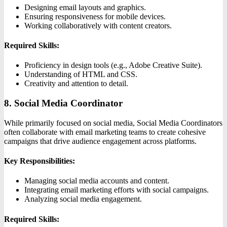
Designing email layouts and graphics.
Ensuring responsiveness for mobile devices.
Working collaboratively with content creators.
Required Skills:
Proficiency in design tools (e.g., Adobe Creative Suite).
Understanding of HTML and CSS.
Creativity and attention to detail.
8. Social Media Coordinator
While primarily focused on social media, Social Media Coordinators
often collaborate with email marketing teams to create cohesive
campaigns that drive audience engagement across platforms.
Key Responsibilities:
Managing social media accounts and content.
Integrating email marketing efforts with social campaigns.
Analyzing social media engagement.
Required Skills: