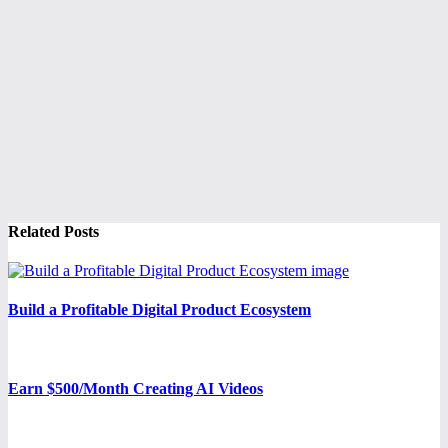
Related Posts
Build a Profitable Digital Product Ecosystem
Earn $500/Month Creating AI Videos