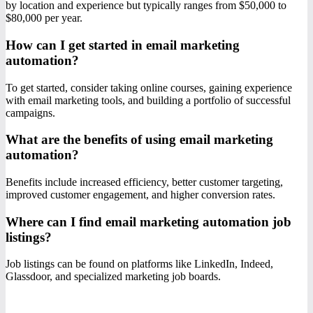
by location and experience but typically ranges from $50,000 to
$80,000 per year.
How can I get started in email marketing
automation?
To get started, consider taking online courses, gaining experience
with email marketing tools, and building a portfolio of successful
campaigns.
What are the benefits of using email marketing
automation?
Benefits include increased efficiency, better customer targeting,
improved customer engagement, and higher conversion rates.
Where can I find email marketing automation job
listings?
Job listings can be found on platforms like LinkedIn, Indeed,
Glassdoor, and specialized marketing job boards.