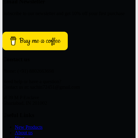
Email Newsletter
Subscribe to our newsletter and get 10% off your first purchase
Buy me a coffee
Contact us
Phone: (+91) 8802663698
Need help or have a question?
Contact us at: sachin72451@gmail.com
M 39 M P Enclave
Ghaziabad, IN 201002
Useful Links
New Products
About us