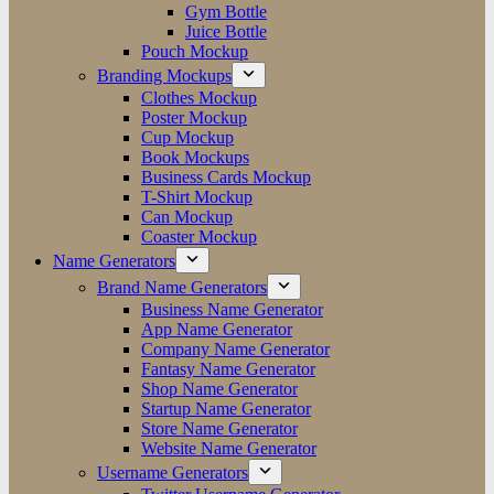
Gym Bottle
Juice Bottle
Pouch Mockup
Branding Mockups
Clothes Mockup
Poster Mockup
Cup Mockup
Book Mockups
Business Cards Mockup
T-Shirt Mockup
Can Mockup
Coaster Mockup
Name Generators
Brand Name Generators
Business Name Generator
App Name Generator
Company Name Generator
Fantasy Name Generator
Shop Name Generator
Startup Name Generator
Store Name Generator
Website Name Generator
Username Generators