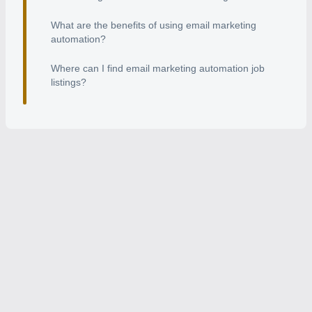
What are the benefits of using email marketing
automation?
Where can I find email marketing automation job
listings?