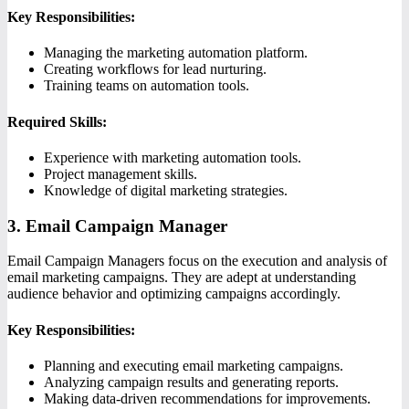
Key Responsibilities:
Managing the marketing automation platform.
Creating workflows for lead nurturing.
Training teams on automation tools.
Required Skills:
Experience with marketing automation tools.
Project management skills.
Knowledge of digital marketing strategies.
3. Email Campaign Manager
Email Campaign Managers focus on the execution and analysis of
email marketing campaigns. They are adept at understanding
audience behavior and optimizing campaigns accordingly.
Key Responsibilities:
Planning and executing email marketing campaigns.
Analyzing campaign results and generating reports.
Making data-driven recommendations for improvements.