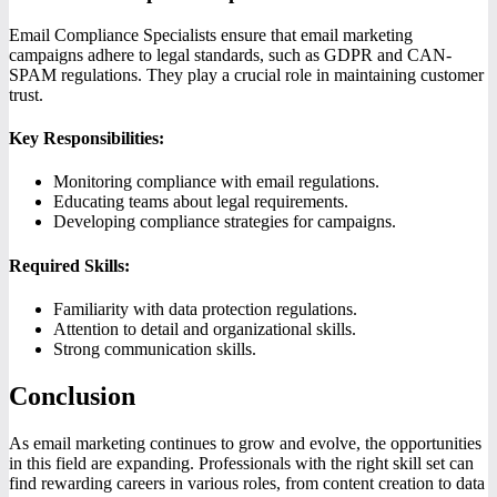
Email Compliance Specialists ensure that email marketing
campaigns adhere to legal standards, such as GDPR and CAN-
SPAM regulations. They play a crucial role in maintaining customer
trust.
Key Responsibilities:
Monitoring compliance with email regulations.
Educating teams about legal requirements.
Developing compliance strategies for campaigns.
Required Skills:
Familiarity with data protection regulations.
Attention to detail and organizational skills.
Strong communication skills.
Conclusion
As email marketing continues to grow and evolve, the opportunities
in this field are expanding. Professionals with the right skill set can
find rewarding careers in various roles, from content creation to data