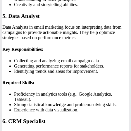
Creativity and storytelling abilities.
5. Data Analyst
Data Analysts in email marketing focus on interpreting data from
campaigns to provide actionable insights. They help optimize
strategies based on performance metrics.
Key Responsibilities:
Collecting and analyzing email campaign data.
Generating performance reports for stakeholders.
Identifying trends and areas for improvement.
Required Skills:
Proficiency in analytics tools (e.g., Google Analytics,
Tableau).
Strong statistical knowledge and problem-solving skills.
Experience with data visualization.
6. CRM Specialist