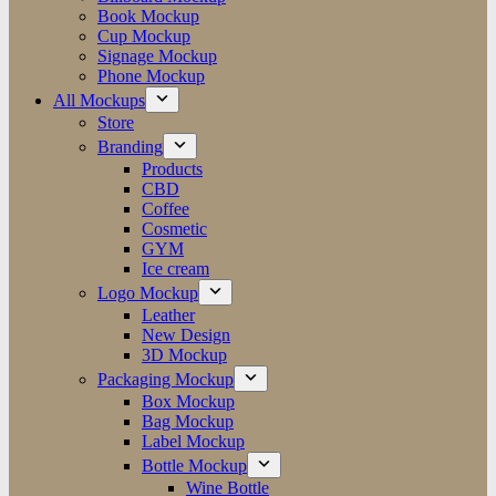
Book Mockup
Cup Mockup
Signage Mockup
Phone Mockup
All Mockups
Store
Branding
Products
CBD
Coffee
Cosmetic
GYM
Ice cream
Logo Mockup
Leather
New Design
3D Mockup
Packaging Mockup
Box Mockup
Bag Mockup
Label Mockup
Bottle Mockup
Wine Bottle