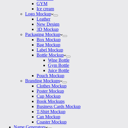
GYM
Ice cream
Logo Mockup
Leather
New Design
3D Mockup
Packaging Mockup
Box Mockup
Bag Mockup
Label Mockup
Bottle Mockup
Wine Bottle
Gym Bottle
Juice Bottle
Pouch Mockup
Branding Mockups
Clothes Mockup
Poster Mockup
Cup Mockup
Book Mockups
Business Cards Mockup
T-Shirt Mockup
Can Mockup
Coaster Mockup
Name Generators