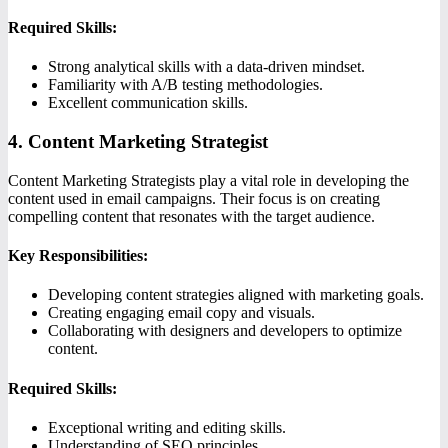
Required Skills:
Strong analytical skills with a data-driven mindset.
Familiarity with A/B testing methodologies.
Excellent communication skills.
4. Content Marketing Strategist
Content Marketing Strategists play a vital role in developing the
content used in email campaigns. Their focus is on creating
compelling content that resonates with the target audience.
Key Responsibilities:
Developing content strategies aligned with marketing goals.
Creating engaging email copy and visuals.
Collaborating with designers and developers to optimize
content.
Required Skills:
Exceptional writing and editing skills.
Understanding of SEO principles.