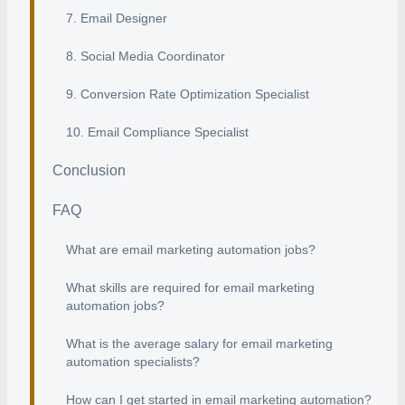
7. Email Designer
8. Social Media Coordinator
9. Conversion Rate Optimization Specialist
10. Email Compliance Specialist
Conclusion
FAQ
What are email marketing automation jobs?
What skills are required for email marketing
automation jobs?
What is the average salary for email marketing
automation specialists?
How can I get started in email marketing automation?