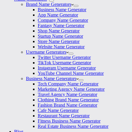
Brand Name Generators
Business Name Generator
App Name Generator
Company Name Generator
Fantasy Name Generator
Shop Name Generator
Startup Name Generator
Store Name Generator
Website Name Generator
Username Generators
Twitter Username Generator
TikTok Username Generator
Instagram Username Generator
YouTube Channel Name Generator
Business Name Generators
Tech Company Name Generator
Marketing Agency Name Generator
Travel Agency Name Generator
Clothing Brand Name Generator
Fashion Brand Name Generator
Cafe Name Generator
Restaurant Name Generator
Fitness Business Name Generator
Real Estate Business Name Generator
Blog