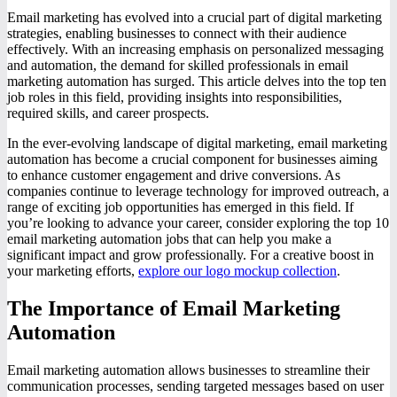
Email marketing has evolved into a crucial part of digital marketing
strategies, enabling businesses to connect with their audience
effectively. With an increasing emphasis on personalized messaging
and automation, the demand for skilled professionals in email
marketing automation has surged. This article delves into the top ten
job roles in this field, providing insights into responsibilities,
required skills, and career prospects.
In the ever-evolving landscape of digital marketing, email marketing
automation has become a crucial component for businesses aiming
to enhance customer engagement and drive conversions. As
companies continue to leverage technology for improved outreach, a
range of exciting job opportunities has emerged in this field. If
you’re looking to advance your career, consider exploring the top 10
email marketing automation jobs that can help you make a
significant impact and grow professionally. For a creative boost in
your marketing efforts,
explore our logo mockup collection
.
The Importance of Email Marketing
Automation
Email marketing automation allows businesses to streamline their
communication processes, sending targeted messages based on user