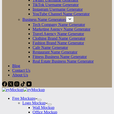
Twitter Username Generator
TikTok Username Generator
Instagram Username Generator
YouTube Channel Name Generator
Business Name Generators
Tech Company Name Generator
Marketing Agency Name Generator
Travel Agency Name Generator
Clothing Brand Name Generator
Fashion Brand Name Generator
Cafe Name Generator
Restaurant Name Generator
Fitness Business Name Generator
Real Estate Business Name Generator
Blog
Contact Us
About Us
Free Mockups
Logo Mockup
Wall Mockup
Office Mockup