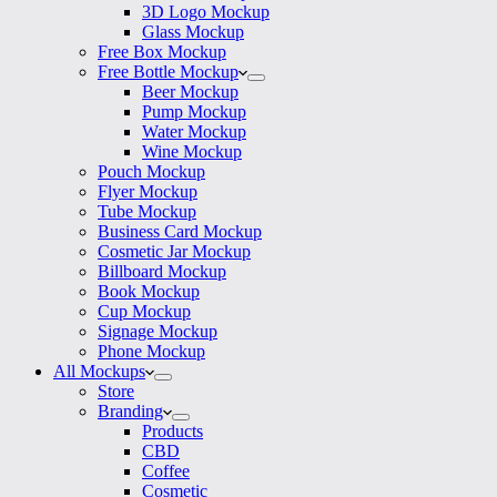
3D Logo Mockup
Glass Mockup
Free Box Mockup
Free Bottle Mockup
Beer Mockup
Pump Mockup
Water Mockup
Wine Mockup
Pouch Mockup
Flyer Mockup
Tube Mockup
Business Card Mockup
Cosmetic Jar Mockup
Billboard Mockup
Book Mockup
Cup Mockup
Signage Mockup
Phone Mockup
All Mockups
Store
Branding
Products
CBD
Coffee
Cosmetic