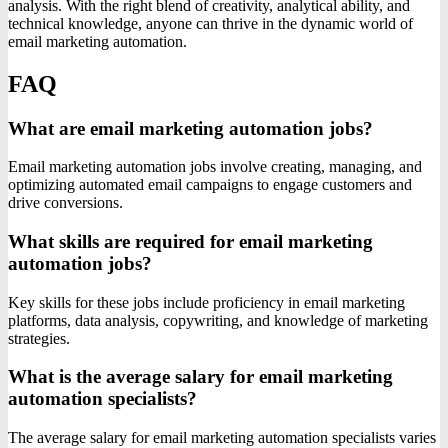
analysis. With the right blend of creativity, analytical ability, and
technical knowledge, anyone can thrive in the dynamic world of
email marketing automation.
FAQ
What are email marketing automation jobs?
Email marketing automation jobs involve creating, managing, and
optimizing automated email campaigns to engage customers and
drive conversions.
What skills are required for email marketing
automation jobs?
Key skills for these jobs include proficiency in email marketing
platforms, data analysis, copywriting, and knowledge of marketing
strategies.
What is the average salary for email marketing
automation specialists?
The average salary for email marketing automation specialists varies