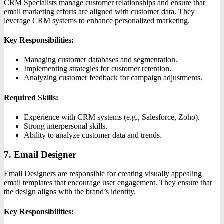
CRM Specialists manage customer relationships and ensure that
email marketing efforts are aligned with customer data. They
leverage CRM systems to enhance personalized marketing.
Key Responsibilities:
Managing customer databases and segmentation.
Implementing strategies for customer retention.
Analyzing customer feedback for campaign adjustments.
Required Skills:
Experience with CRM systems (e.g., Salesforce, Zoho).
Strong interpersonal skills.
Ability to analyze customer data and trends.
7. Email Designer
Email Designers are responsible for creating visually appealing
email templates that encourage user engagement. They ensure that
the design aligns with the brand’s identity.
Key Responsibilities: