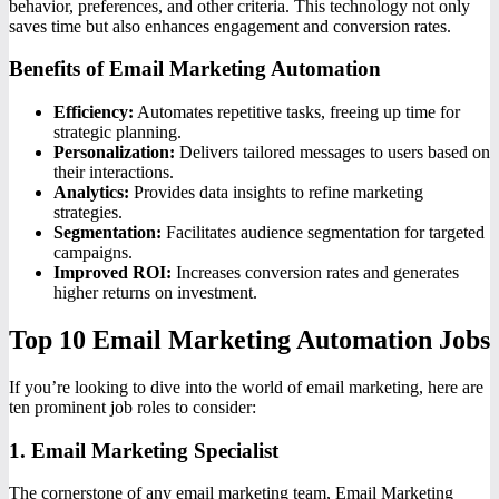
behavior, preferences, and other criteria. This technology not only
saves time but also enhances engagement and conversion rates.
Benefits of Email Marketing Automation
Efficiency:
Automates repetitive tasks, freeing up time for
strategic planning.
Personalization:
Delivers tailored messages to users based on
their interactions.
Analytics:
Provides data insights to refine marketing
strategies.
Segmentation:
Facilitates audience segmentation for targeted
campaigns.
Improved ROI:
Increases conversion rates and generates
higher returns on investment.
Top 10 Email Marketing Automation Jobs
If you’re looking to dive into the world of email marketing, here are
ten prominent job roles to consider:
1. Email Marketing Specialist
The cornerstone of any email marketing team, Email Marketing