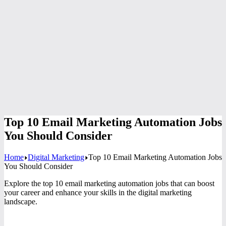
Top 10 Email Marketing Automation Jobs
You Should Consider
Home
Digital Marketing
Top 10 Email Marketing Automation Jobs
You Should Consider
Explore the top 10 email marketing automation jobs that can boost
your career and enhance your skills in the digital marketing
landscape.