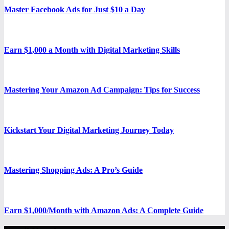
Master Facebook Ads for Just $10 a Day
Earn $1,000 a Month with Digital Marketing Skills
Mastering Your Amazon Ad Campaign: Tips for Success
Kickstart Your Digital Marketing Journey Today
Mastering Shopping Ads: A Pro’s Guide
Earn $1,000/Month with Amazon Ads: A Complete Guide