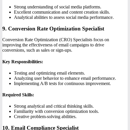
Strong understanding of social media platforms.
Excellent communication and content creation skills.
Analytical abilities to assess social media performance.
9. Conversion Rate Optimization Specialist
Conversion Rate Optimization (CRO) Specialists focus on
improving the effectiveness of email campaigns to drive
conversions, such as sales or sign-ups.
Key Responsibilities:
Testing and optimizing email elements.
Analyzing user behavior to enhance email performance.
Implementing A/B tests for continuous improvement.
Required Skills:
Strong analytical and critical thinking skills.
Familiarity with conversion optimization tools.
Creative problem-solving abilities.
10. Email Compliance Specialist