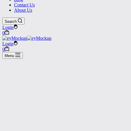
Contact Us
About Us
Search
Login
Shopping
0
cart
Login
Shopping
0
cart
Menu