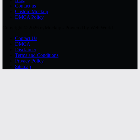
Blog
Contact us
Custom Mockup
DMCA Policy
Copyright © 2026 eyMockup - Powered by Web World
Contact Us
DMCA
Disclaimer
Terms and Conditions
Privacy Policy
Sitemap