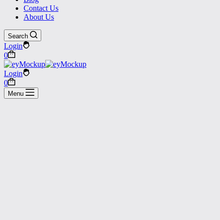
Contact Us
About Us
Search
Login
Shopping
0
cart
Login
Shopping
0
cart
Menu