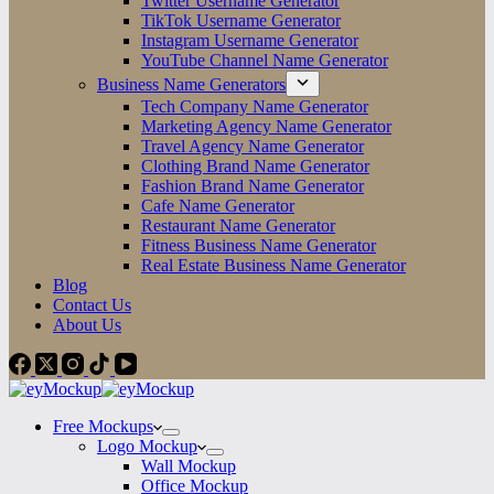
Twitter Username Generator
TikTok Username Generator
Instagram Username Generator
YouTube Channel Name Generator
Business Name Generators
Tech Company Name Generator
Marketing Agency Name Generator
Travel Agency Name Generator
Clothing Brand Name Generator
Fashion Brand Name Generator
Cafe Name Generator
Restaurant Name Generator
Fitness Business Name Generator
Real Estate Business Name Generator
Blog
Contact Us
About Us
Free Mockups
Logo Mockup
Wall Mockup
Office Mockup