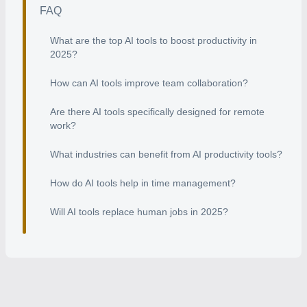
FAQ
What are the top AI tools to boost productivity in
2025?
How can AI tools improve team collaboration?
Are there AI tools specifically designed for remote
work?
What industries can benefit from AI productivity tools?
How do AI tools help in time management?
Will AI tools replace human jobs in 2025?