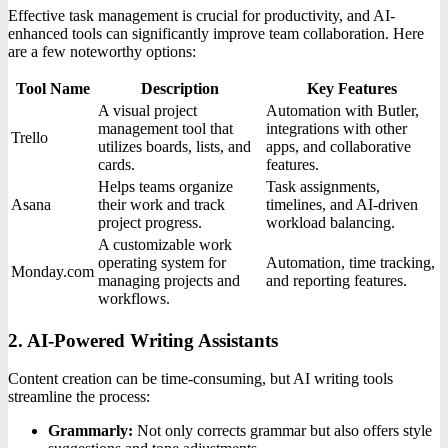
Effective task management is crucial for productivity, and AI-
enhanced tools can significantly improve team collaboration. Here
are a few noteworthy options:
Tool Name
Description
Key Features
A visual project
Automation with Butler,
management tool that
integrations with other
Trello
utilizes boards, lists, and
apps, and collaborative
cards.
features.
Helps teams organize
Task assignments,
Asana
their work and track
timelines, and AI-driven
project progress.
workload balancing.
A customizable work
operating system for
Automation, time tracking,
Monday.com
managing projects and
and reporting features.
workflows.
2. AI-Powered Writing Assistants
Content creation can be time-consuming, but AI writing tools
streamline the process:
Grammarly:
Not only corrects grammar but also offers style