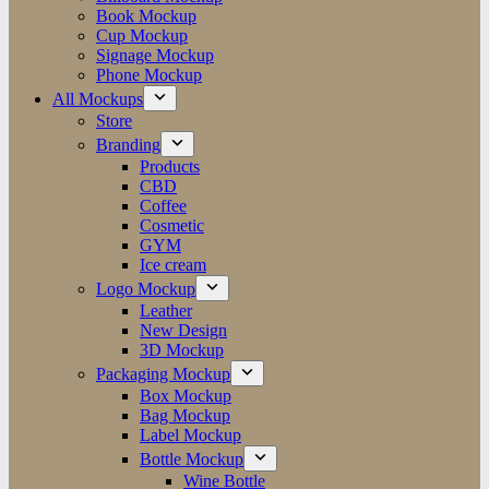
Book Mockup
Cup Mockup
Signage Mockup
Phone Mockup
All Mockups
Store
Branding
Products
CBD
Coffee
Cosmetic
GYM
Ice cream
Logo Mockup
Leather
New Design
3D Mockup
Packaging Mockup
Box Mockup
Bag Mockup
Label Mockup
Bottle Mockup
Wine Bottle