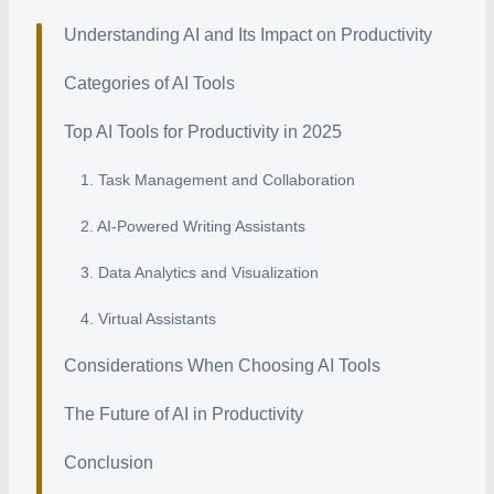
Understanding AI and Its Impact on Productivity
Categories of AI Tools
Top AI Tools for Productivity in 2025
1. Task Management and Collaboration
2. AI-Powered Writing Assistants
3. Data Analytics and Visualization
4. Virtual Assistants
Considerations When Choosing AI Tools
The Future of AI in Productivity
Conclusion