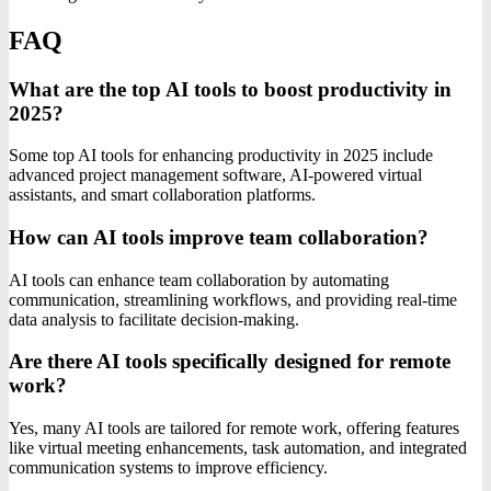
FAQ
What are the top AI tools to boost productivity in
2025?
Some top AI tools for enhancing productivity in 2025 include
advanced project management software, AI-powered virtual
assistants, and smart collaboration platforms.
How can AI tools improve team collaboration?
AI tools can enhance team collaboration by automating
communication, streamlining workflows, and providing real-time
data analysis to facilitate decision-making.
Are there AI tools specifically designed for remote
work?
Yes, many AI tools are tailored for remote work, offering features
like virtual meeting enhancements, task automation, and integrated
communication systems to improve efficiency.