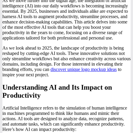
As we move further into the digital age, the integration of artificial
intelligence (AI) into our daily workflows is becoming increasingly
essential. By 2025, businesses and individuals alike are expected to
harness AI tools to augment productivity, streamline processes, and
enhance decision-making capabilities. This article delves into some
of the most effective AI tools that can help you boost your
productivity in the years to come, focusing on a diverse range of
applications tailored for both professional and personal use.
As we look ahead to 2025, the landscape of productivity is being
reshaped by cutting-edge AI tools. These innovative solutions not
only streamline workflows but also enhance creativity across various
domains, including design. For those interested in elevating their
branding efforts, you can
discover unique logo mockup ideas
to
inspire your next project.
Understanding AI and Its Impact on
Productivity
Artificial Intelligence refers to the simulation of human intelligence
in machines programmed to think like humans and mimic their
actions. AI tools are designed to analyze data, recognize patterns,
and automate tasks, which can significantly enhance productivity.
Here’s how AI can impact productivity: