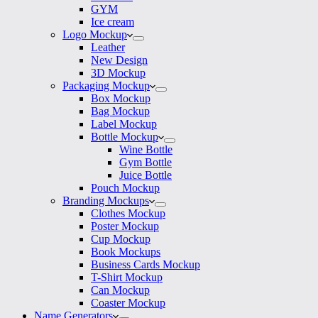
GYM
Ice cream
Logo Mockup
Leather
New Design
3D Mockup
Packaging Mockup
Box Mockup
Bag Mockup
Label Mockup
Bottle Mockup
Wine Bottle
Gym Bottle
Juice Bottle
Pouch Mockup
Branding Mockups
Clothes Mockup
Poster Mockup
Cup Mockup
Book Mockups
Business Cards Mockup
T-Shirt Mockup
Can Mockup
Coaster Mockup
Name Generators