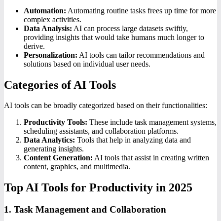
Automation:
Automating routine tasks frees up time for more
complex activities.
Data Analysis:
AI can process large datasets swiftly,
providing insights that would take humans much longer to
derive.
Personalization:
AI tools can tailor recommendations and
solutions based on individual user needs.
Categories of AI Tools
AI tools can be broadly categorized based on their functionalities:
Productivity Tools:
These include task management systems,
scheduling assistants, and collaboration platforms.
Data Analytics:
Tools that help in analyzing data and
generating insights.
Content Generation:
AI tools that assist in creating written
content, graphics, and multimedia.
Top AI Tools for Productivity in 2025
1. Task Management and Collaboration