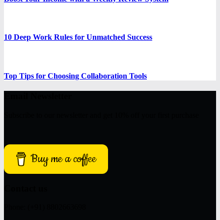
10 Deep Work Rules for Unmatched Success
Top Tips for Choosing Collaboration Tools
Email Newsletter
Subscribe to our newsletter and get 10% off your first purchase
Buy me a coffee
Contact us
Phone: (+91) 8802663698