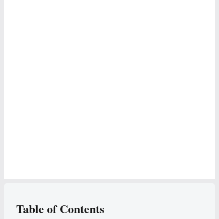
Table of Contents