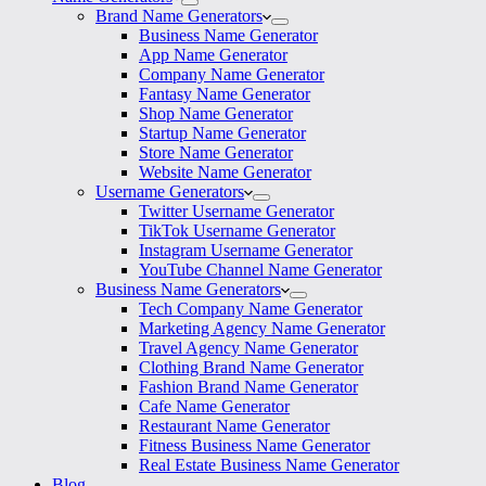
Brand Name Generators
Business Name Generator
App Name Generator
Company Name Generator
Fantasy Name Generator
Shop Name Generator
Startup Name Generator
Store Name Generator
Website Name Generator
Username Generators
Twitter Username Generator
TikTok Username Generator
Instagram Username Generator
YouTube Channel Name Generator
Business Name Generators
Tech Company Name Generator
Marketing Agency Name Generator
Travel Agency Name Generator
Clothing Brand Name Generator
Fashion Brand Name Generator
Cafe Name Generator
Restaurant Name Generator
Fitness Business Name Generator
Real Estate Business Name Generator
Blog