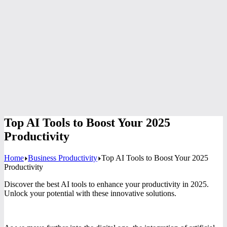
Top AI Tools to Boost Your 2025
Productivity
Home
Business Productivity
Top AI Tools to Boost Your 2025
Productivity
Discover the best AI tools to enhance your productivity in 2025.
Unlock your potential with these innovative solutions.