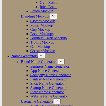
Gym Bottle
Juice Bottle
Pouch Mockup
Branding Mockups
Clothes Mockup
Poster Mockup
Cup Mockup
Book Mockups
Business Cards Mockup
T-Shirt Mockup
Can Mockup
Coaster Mockup
Name Generators
Brand Name Generators
Business Name Generator
App Name Generator
Company Name Generator
Fantasy Name Generator
Shop Name Generator
Startup Name Generator
Store Name Generator
Website Name Generator
Username Generators