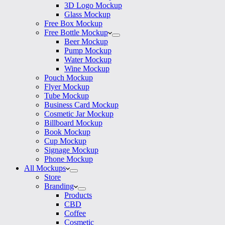
3D Logo Mockup
Glass Mockup
Free Box Mockup
Free Bottle Mockup
Beer Mockup
Pump Mockup
Water Mockup
Wine Mockup
Pouch Mockup
Flyer Mockup
Tube Mockup
Business Card Mockup
Cosmetic Jar Mockup
Billboard Mockup
Book Mockup
Cup Mockup
Signage Mockup
Phone Mockup
All Mockups
Store
Branding
Products
CBD
Coffee
Cosmetic