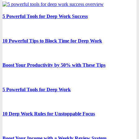
5 Powerful Tools for Deep Work Success
10 Powerful Tips to Block Time for Deep Work
Boost Your Productivity by 50% with These Tips
5 Powerful Tools for Deep Work
10 Deep Work Rules for Unstoppable Focus
Boost Your Income with a Weekly Review System