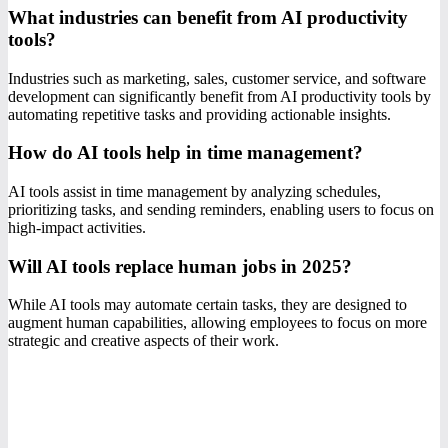
What industries can benefit from AI productivity
tools?
Industries such as marketing, sales, customer service, and software
development can significantly benefit from AI productivity tools by
automating repetitive tasks and providing actionable insights.
How do AI tools help in time management?
AI tools assist in time management by analyzing schedules,
prioritizing tasks, and sending reminders, enabling users to focus on
high-impact activities.
Will AI tools replace human jobs in 2025?
While AI tools may automate certain tasks, they are designed to
augment human capabilities, allowing employees to focus on more
strategic and creative aspects of their work.