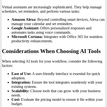
Virtual assistants are increasingly sophisticated. They help manage
schedules, set reminders, and perform various tasks:
Amazon Alexa:
Beyond controlling smart devices, Alexa can
manage your calendar and set reminders.
Google Assistant:
Offers personalized responses and
automates tasks using voice commands.
Microsoft Cortana:
Integrates with Office 365 for seamless
productivity enhancements.
Considerations When Choosing AI Tools
When selecting AI tools for your workflow, consider the following
factors:
Ease of Use:
A user-friendly interface is essential for quick
adoption.
Integration:
Ensure the tool integrates seamlessly with your
existing systems.
Scalability:
Choose tools that can grow with your business
needs.
Cost:
Evaluate the pricing model to ensure it fits within your
budget.