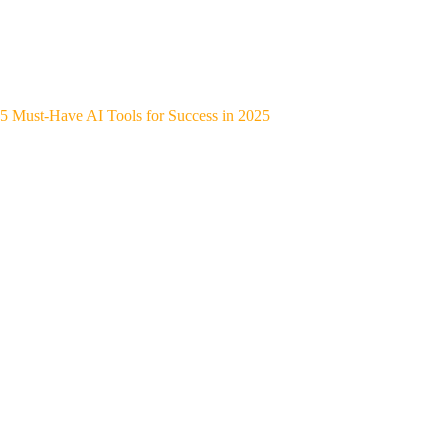
5 Must-Have AI Tools for Success in 2025