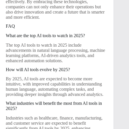
effectively. By embracing these technologies,
companies can not only enhance their operations but
also drive innovation and create a future that is smarter
and more efficient.
FAQ
What are the top AI tools to watch in 2025?
The top AI tools to watch in 2025 include
advancements in natural language processing, machine
learning platforms, AI-driven analytics tools, and
enhanced automation solutions.
How will AI tools evolve by 2025?
By 2025, AI tools are expected to become more
intuitive, with improved capabilities in understanding
human language, automating complex tasks, and
providing deeper insights through advanced analytics.
What industries will benefit the most from AI tools in
2025?
Industries such as healthcare, finance, manufacturing,
and customer service are expected to benefit
significantly from AI tools by 2025, enhancing