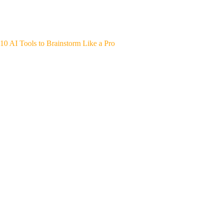
10 AI Tools to Brainstorm Like a Pro