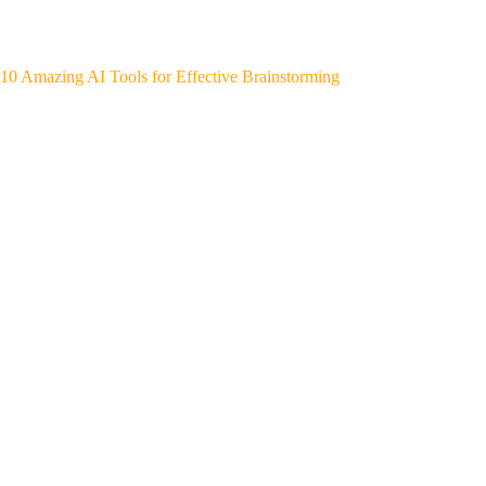
10 Amazing AI Tools for Effective Brainstorming