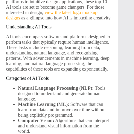
platforms to intuitive design applications, these top 10
AI tools are set to become game changers. For those
interested in design,
view the latest logo mockup
designs
as a glimpse into how AI is impacting creativity.
Understanding AI Tools
AI tools encompass software and platforms designed to
perform tasks that typically require human intelligence.
These tasks include reasoning, learning from data,
understanding natural language, and recognizing
patterns. With advancements in machine learning, deep
learning, and natural language processing, the
capabilities of these tools are expanding exponentially.
Categories of AI Tools
Natural Language Processing (NLP):
Tools
designed to understand and generate human
language.
Machine Learning (ML):
Software that can
learn from data and improve over time without
being explicitly programmed.
Computer Vision:
Algorithms that can interpret
and understand visual information from the
world.