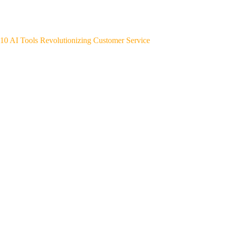
10 AI Tools Revolutionizing Customer Service