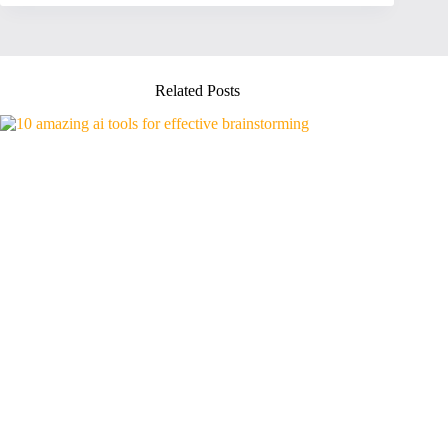
Related Posts