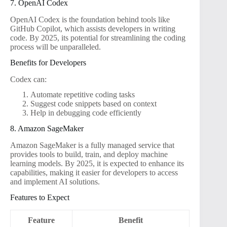
7. OpenAI Codex
OpenAI Codex is the foundation behind tools like
GitHub Copilot, which assists developers in writing
code. By 2025, its potential for streamlining the coding
process will be unparalleled.
Benefits for Developers
Codex can:
Automate repetitive coding tasks
Suggest code snippets based on context
Help in debugging code efficiently
8. Amazon SageMaker
Amazon SageMaker is a fully managed service that
provides tools to build, train, and deploy machine
learning models. By 2025, it is expected to enhance its
capabilities, making it easier for developers to access
and implement AI solutions.
Features to Expect
Feature
Benefit