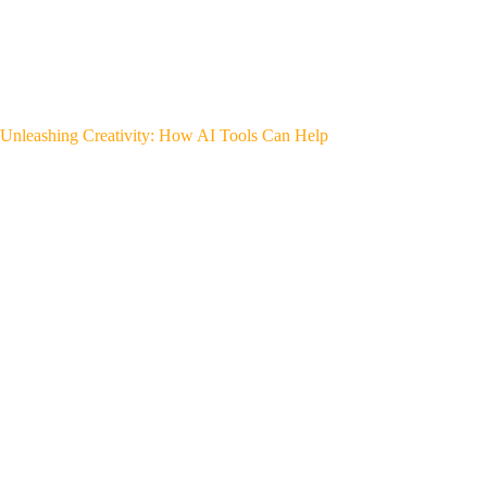
Unleashing Creativity: How AI Tools Can Help