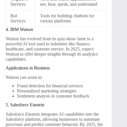
Services
see, hear, speak, and understand
Bot
Tools for building chatbots for
Services
various platforms
4. IBM Watson
Watson has evolved from its quiz-show fame to a
powerful AI tool used in industries like finance,
healthcare, and customer service. In 2025, expect
Watson to offer deeper insights through its analytics
capabilities.
Applications in Business
Watson can assist in:
Fraud detection for financial services
Personalized marketing strategies
Sentiment analysis in customer feedback
5. Salesforce Einstein
Salesforce Einstein integrates AI capabilities into the
Salesforce platform, allowing businesses to automate
processes and predict customer behavior. By 2025, the