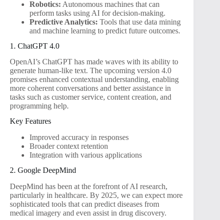
Robotics:
Autonomous machines that can
perform tasks using AI for decision-making.
Predictive Analytics:
Tools that use data mining
and machine learning to predict future outcomes.
1. ChatGPT 4.0
OpenAI’s ChatGPT has made waves with its ability to
generate human-like text. The upcoming version 4.0
promises enhanced contextual understanding, enabling
more coherent conversations and better assistance in
tasks such as customer service, content creation, and
programming help.
Key Features
Improved accuracy in responses
Broader context retention
Integration with various applications
2. Google DeepMind
DeepMind has been at the forefront of AI research,
particularly in healthcare. By 2025, we can expect more
sophisticated tools that can predict diseases from
medical imagery and even assist in drug discovery.