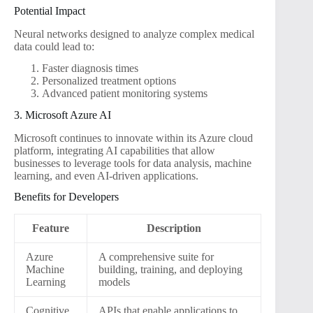
Potential Impact
Neural networks designed to analyze complex medical
data could lead to:
Faster diagnosis times
Personalized treatment options
Advanced patient monitoring systems
3. Microsoft Azure AI
Microsoft continues to innovate within its Azure cloud
platform, integrating AI capabilities that allow
businesses to leverage tools for data analysis, machine
learning, and even AI-driven applications.
Benefits for Developers
Feature
Description
Azure
A comprehensive suite for
Machine
building, training, and deploying
Learning
models
Cognitive
APIs that enable applications to