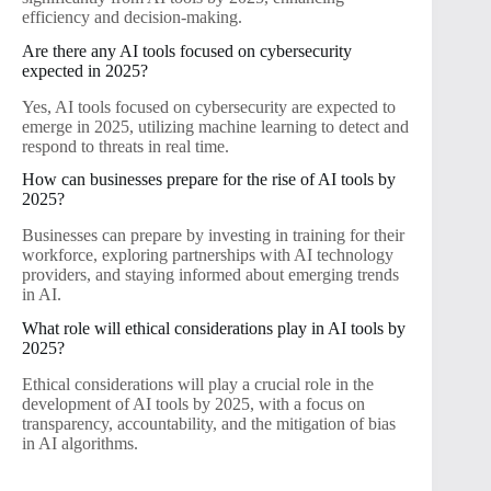
efficiency and decision-making.
Are there any AI tools focused on cybersecurity
expected in 2025?
Yes, AI tools focused on cybersecurity are expected to
emerge in 2025, utilizing machine learning to detect and
respond to threats in real time.
How can businesses prepare for the rise of AI tools by
2025?
Businesses can prepare by investing in training for their
workforce, exploring partnerships with AI technology
providers, and staying informed about emerging trends
in AI.
What role will ethical considerations play in AI tools by
2025?
Ethical considerations will play a crucial role in the
development of AI tools by 2025, with a focus on
transparency, accountability, and the mitigation of bias
in AI algorithms.