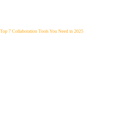
Top 7 Collaboration Tools You Need in 2025