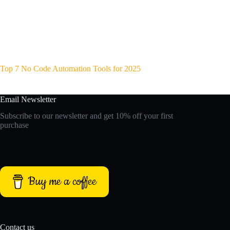
Top 7 No Code Automation Tools for 2025
Email Newsletter
Subscribe to our newsletter and get 10% off your first
purchase
Buy me a coffee
Contact us