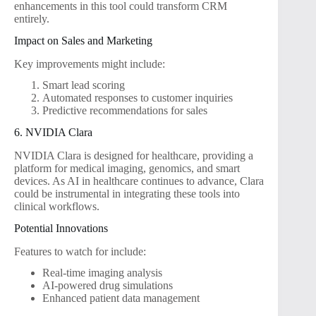
enhancements in this tool could transform CRM
entirely.
Impact on Sales and Marketing
Key improvements might include:
Smart lead scoring
Automated responses to customer inquiries
Predictive recommendations for sales
6. NVIDIA Clara
NVIDIA Clara is designed for healthcare, providing a
platform for medical imaging, genomics, and smart
devices. As AI in healthcare continues to advance, Clara
could be instrumental in integrating these tools into
clinical workflows.
Potential Innovations
Features to watch for include:
Real-time imaging analysis
AI-powered drug simulations
Enhanced patient data management