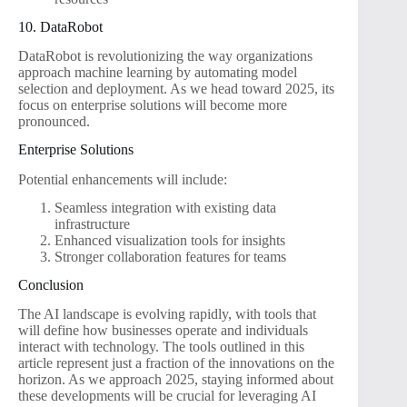
10. DataRobot
DataRobot is revolutionizing the way organizations
approach machine learning by automating model
selection and deployment. As we head toward 2025, its
focus on enterprise solutions will become more
pronounced.
Enterprise Solutions
Potential enhancements will include:
Seamless integration with existing data
infrastructure
Enhanced visualization tools for insights
Stronger collaboration features for teams
Conclusion
The AI landscape is evolving rapidly, with tools that
will define how businesses operate and individuals
interact with technology. The tools outlined in this
article represent just a fraction of the innovations on the
horizon. As we approach 2025, staying informed about
these developments will be crucial for leveraging AI