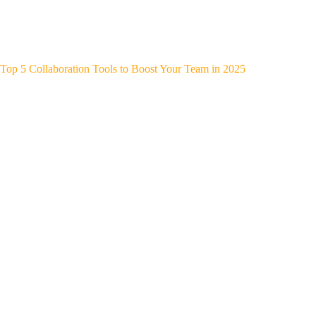
Top 5 Collaboration Tools to Boost Your Team in 2025