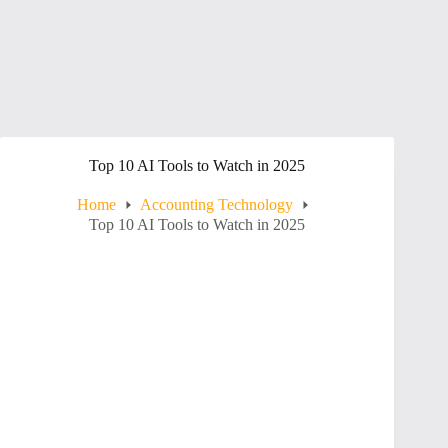
Top 10 AI Tools to Watch in 2025
Home
Accounting Technology
Top 10 AI Tools to Watch in 2025