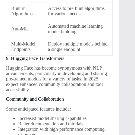
Built-in
Access to pre-built algorithms
Algorithms
for various needs
Automated machine learning
AutoML
model building
Multi-Model
Deploy multiple models behind
Endpoints
a single endpoint
9. Hugging Face Transformers
Hugging Face has become synonymous with NLP
advancements, particularly in developing and sharing
pre-trained models for a variety of tasks. In 2025,
expect enhanced community collaboration and tool
accessibility.
Community and Collaboration
Some anticipated features include:
Increased model sharing capabilities
Better documentation and tutorials
Integration with high-performance computing
resources