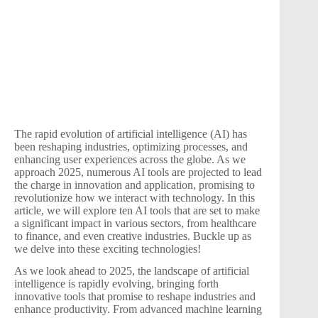
The rapid evolution of artificial intelligence (AI) has
been reshaping industries, optimizing processes, and
enhancing user experiences across the globe. As we
approach 2025, numerous AI tools are projected to lead
the charge in innovation and application, promising to
revolutionize how we interact with technology. In this
article, we will explore ten AI tools that are set to make
a significant impact in various sectors, from healthcare
to finance, and even creative industries. Buckle up as
we delve into these exciting technologies!
As we look ahead to 2025, the landscape of artificial
intelligence is rapidly evolving, bringing forth
innovative tools that promise to reshape industries and
enhance productivity. From advanced machine learning