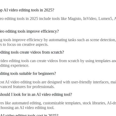
op AI video editing tools in 2025?
eo editing tools in 2025 include tools like Magisto, InVideo, Lumen5, 
o editing tools improve efficiency?
ng tools improve efficiency by automating tasks such as scene detection,
s to focus on creative aspects.
diting tools create videos from scratch?
ideo editing tools can create videos from scratch by using templates an
editing experience.
iting tools suitable for beginners?
st AI video editing tools are designed with user-friendly interfaces, m
advanced features for professionals.
hould I look for in an AI video editing tool?
res like automated editing, customizable templates, stock libraries, AI-
hoosing an AI video editing tool.
 video editing tools cost in 2025?