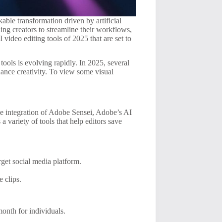
able transformation driven by artificial
ling creators to streamline their workflows,
 video editing tools of 2025 that are set to
tools is evolving rapidly. In 2025, several
nhance creativity. To view some visual
he integration of Adobe Sensei, Adobe’s AI
a variety of tools that help editors save
rget social media platform.
e clips.
month for individuals.