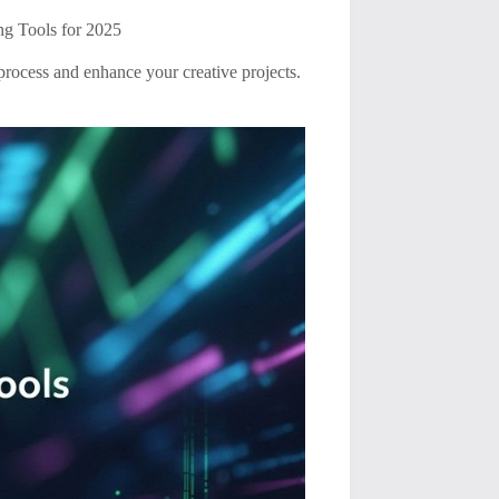
ng Tools for 2025
 process and enhance your creative projects.