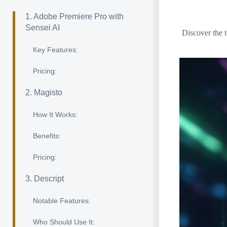
1. Adobe Premiere Pro with
Sensei AI
Discover the t
Key Features:
Pricing:
2. Magisto
How It Works:
Benefits:
Pricing:
3. Descript
Notable Features:
Who Should Use It: