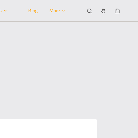
s
Blog
More
Shopping
cart