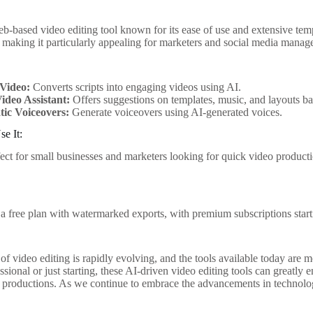
b-based video editing tool known for its ease of use and extensive templ
, making it particularly appealing for marketers and social media manage
-Video:
Converts scripts into engaging videos using AI.
ideo Assistant:
Offers suggestions on templates, music, and layouts ba
ic Voiceovers:
Generate voiceovers using AI-generated voices.
e It:
fect for small businesses and marketers looking for quick video produc
 a free plan with watermarked exports, with premium subscriptions star
of video editing is rapidly evolving, and the tools available today are
ssional or just starting, these AI-driven video editing tools can great
r productions. As we continue to embrace the advancements in technology