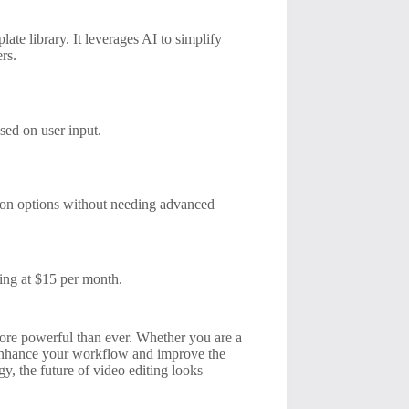
ate library. It leverages AI to simplify
rs.
sed on user input.
tion options without needing advanced
ting at $15 per month.
 more powerful than ever. Whether you are a
ly enhance your workflow and improve the
, the future of video editing looks