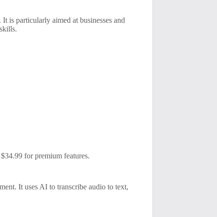
 It is particularly aimed at businesses and
kills.
to $34.99 for premium features.
ment. It uses AI to transcribe audio to text,