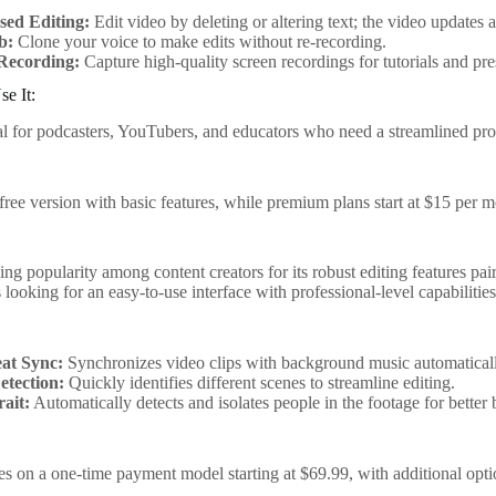
sed Editing:
Edit video by deleting or altering text; the video updates 
b:
Clone your voice to make edits without re-recording.
Recording:
Capture high-quality screen recordings for tutorials and pre
e It:
eal for podcasters, YouTubers, and educators who need a streamlined proc
free version with basic features, while premium plans start at $15 per 
ing popularity among content creators for its robust editing features pa
s looking for an easy-to-use interface with professional-level capabilities
at Sync:
Synchronizes video clips with background music automatical
etection:
Quickly identifies different scenes to streamline editing.
rait:
Automatically detects and isolates people in the footage for better
es on a one-time payment model starting at $69.99, with additional opti