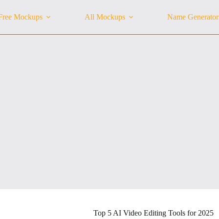
Free Mockups
All Mockups
Name Generator
Top 5 AI Video Editing Tools for 2025