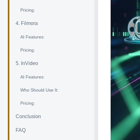
Pricing:
4. Filmora
AI Features:
Pricing:
5. InVideo
AI Features:
Who Should Use It:
Pricing:
Conclusion
FAQ