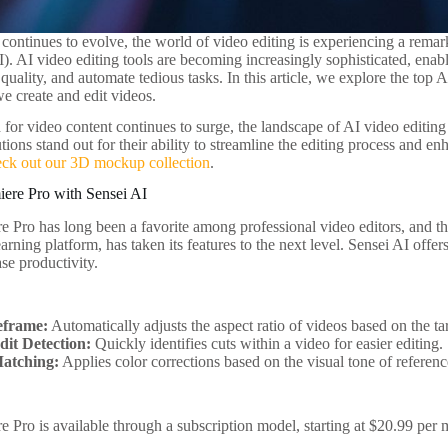
continues to evolve, the world of video editing is experiencing a remark
I). AI video editing tools are becoming increasingly sophisticated, enab
uality, and automate tedious tasks. In this article, we explore the top AI
e create and edit videos.
or video content continues to surge, the landscape of AI video editing 
tions stand out for their ability to streamline the editing process and e
eck out our 3D mockup collection
.
iere Pro with Sensei AI
 Pro has long been a favorite among professional video editors, and t
rning platform, has taken its features to the next level. Sensei AI offers 
se productivity.
eframe:
Automatically adjusts the aspect ratio of videos based on the ta
dit Detection:
Quickly identifies cuts within a video for easier editing.
atching:
Applies color corrections based on the visual tone of referenc
 Pro is available through a subscription model, starting at $20.99 per 