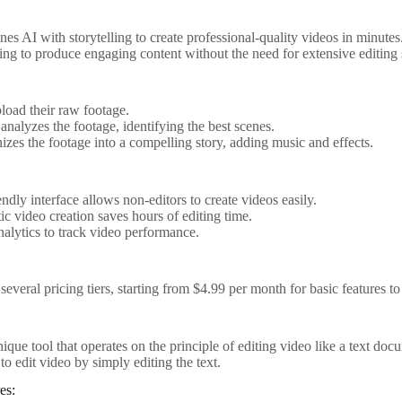
s AI with storytelling to create professional-quality videos in minutes.
ing to produce engaging content without the need for extensive editing s
:
load their raw footage.
analyzes the footage, identifying the best scenes.
izes the footage into a compelling story, adding music and effects.
endly interface allows non-editors to create videos easily.
c video creation saves hours of editing time.
nalytics to track video performance.
several pricing tiers, starting from $4.99 per month for basic features 
nique tool that operates on the principle of editing video like a text docu
to edit video by simply editing the text.
es: