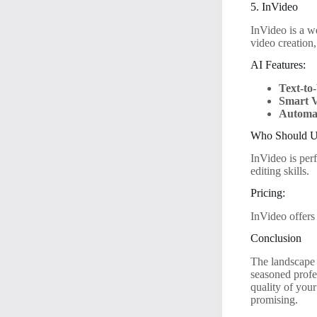
5. InVideo
InVideo is a we
video creation
AI Features:
Text-to
Smart V
Automat
Who Should Us
InVideo is per
editing skills.
Pricing:
InVideo offers
Conclusion
The landscape 
seasoned profe
quality of you
promising.