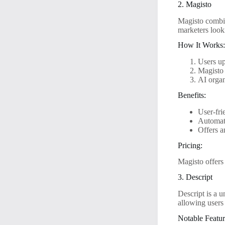
2. Magisto
Magisto combine
marketers look
How It Works
Users up
Magisto 
AI organ
Benefits:
User-fri
Automati
Offers a
Pricing:
Magisto offers 
3. Descript
Descript is a u
allowing users 
Notable Featur