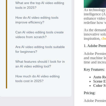
What are the top AI video editing
tools in 2025?
As technology 
intelligence (A
How do AI video editing tools
enhance video q
improve efficiency?
redefine how w
As the demand f
Can AI video editing tools create
innovative solu
videos from scratch?
inspiration,
ch
1. Adobe Prem
Are AI video editing tools suitable
for beginners?
Adobe Premiere
and machine lea
What features should I look for in
time and increa
an AI video editing tool?
Key Features:
How much do AI video editing
Auto R
tools cost in 2025?
Scene E
Color M
Pricing:
Adobe Premiere