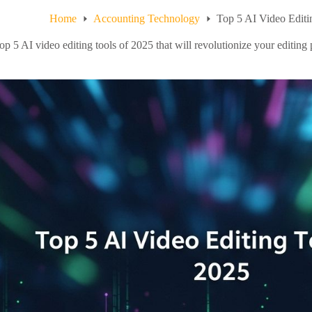
Home
Accounting Technology
Top 5 AI Video Editi
op 5 AI video editing tools of 2025 that will revolutionize your editing