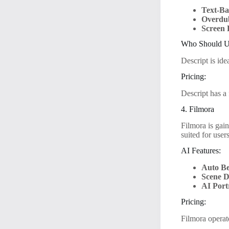
Text-Ba
Overdu
Screen 
Who Should Us
Descript is id
Pricing:
Descript has a 
4. Filmora
Filmora is gain
suited for user
AI Features:
Auto Be
Scene D
AI Port
Pricing:
Filmora operat