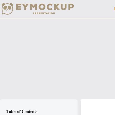
Skip
to
content
Table of Contents