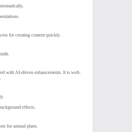
automatically.
sentations.
ess for creating content quickly.
month.
ired with AI-driven enhancements. It is well-
.
ly.
 background effects.
ons for annual plans.