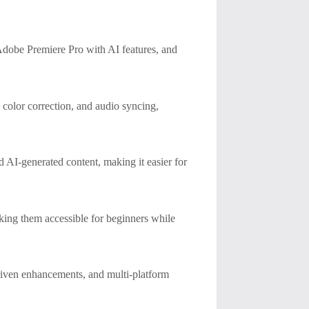
Adobe Premiere Pro with AI features, and
 color correction, and audio syncing,
d AI-generated content, making it easier for
aking them accessible for beginners while
driven enhancements, and multi-platform