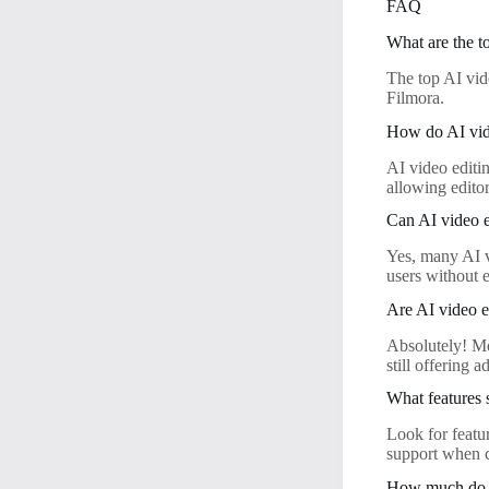
FAQ
What are the t
The top AI vid
Filmora.
How do AI vide
AI video editi
allowing editor
Can AI video e
Yes, many AI v
users without 
Are AI video ed
Absolutely! Mo
still offering 
What features s
Look for featu
support when c
How much do AI