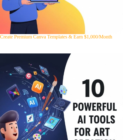
Create Premium Canva Templates & Earn $1,000/Month