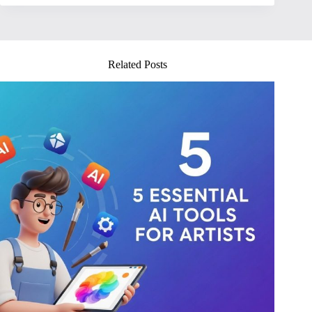
Related Posts