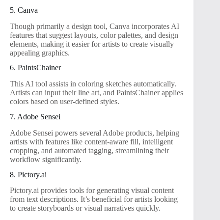
5. Canva
Though primarily a design tool, Canva incorporates AI
features that suggest layouts, color palettes, and design
elements, making it easier for artists to create visually
appealing graphics.
6. PaintsChainer
This AI tool assists in coloring sketches automatically.
Artists can input their line art, and PaintsChainer applies
colors based on user-defined styles.
7. Adobe Sensei
Adobe Sensei powers several Adobe products, helping
artists with features like content-aware fill, intelligent
cropping, and automated tagging, streamlining their
workflow significantly.
8. Pictory.ai
Pictory.ai provides tools for generating visual content
from text descriptions. It’s beneficial for artists looking
to create storyboards or visual narratives quickly.