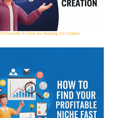
10 Powerful AI Tools for Stunning Art Creation