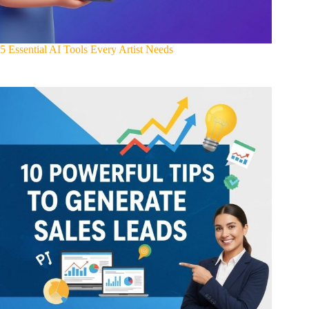
5 Essential AI Tools Every Artist Needs