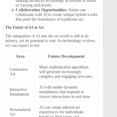
making advanced technology accessible to artists
of varying skill levels.
Collaboration Opportunities:
Artists can
collaborate with AI to create unique hybrid works
that push the boundaries of traditional art.
The Future of AI in Art
The integration of AI into the art world is still in its
infancy, yet its potential is vast. As technology evolves,
we can expect to see:
Area
Future Development
More sophisticated algorithms
Generative
will generate increasingly
Art
complex and engaging artworks.
AI will enable dynamic
Interactive
installations that respond to
Installations
viewer interactions in real-time.
AI can create tailored art
Personalized
experiences for individuals
Art
based on their tastes and