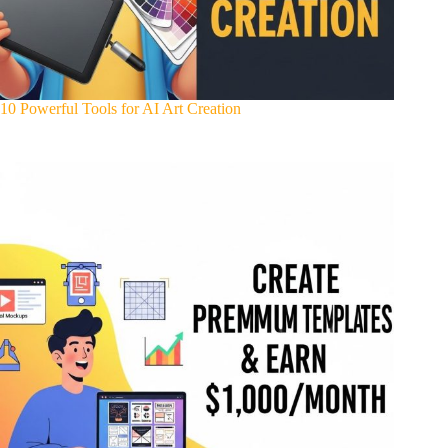
10 Powerful Tools for AI Art Creation