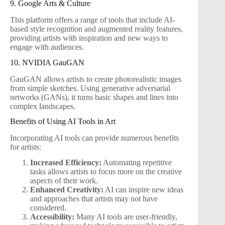
9. Google Arts & Culture
This platform offers a range of tools that include AI-
based style recognition and augmented reality features,
providing artists with inspiration and new ways to
engage with audiences.
10. NVIDIA GauGAN
GauGAN allows artists to create photorealistic images
from simple sketches. Using generative adversarial
networks (GANs), it turns basic shapes and lines into
complex landscapes.
Benefits of Using AI Tools in Art
Incorporating AI tools can provide numerous benefits
for artists:
Increased Efficiency:
Automating repetitive
tasks allows artists to focus more on the creative
aspects of their work.
Enhanced Creativity:
AI can inspire new ideas
and approaches that artists may not have
considered.
Accessibility:
Many AI tools are user-friendly,