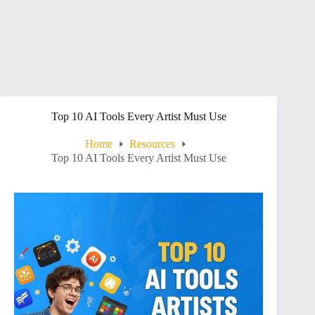
Top 10 AI Tools Every Artist Must Use
Home
Resources
Top 10 AI Tools Every Artist Must Use