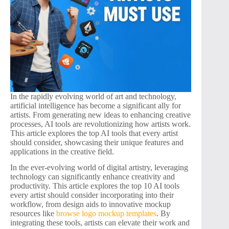
In the rapidly evolving world of art and technology,
artificial intelligence has become a significant ally for
artists. From generating new ideas to enhancing creative
processes, AI tools are revolutionizing how artists work.
This article explores the top AI tools that every artist
should consider, showcasing their unique features and
applications in the creative field.
In the ever-evolving world of digital artistry, leveraging
technology can significantly enhance creativity and
productivity. This article explores the top 10 AI tools
every artist should consider incorporating into their
workflow, from design aids to innovative mockup
resources like
browse logo mockup templates
. By
integrating these tools, artists can elevate their work and