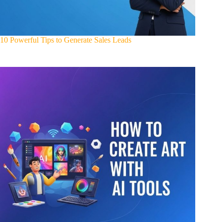
10 Powerful Tips to Generate Sales Leads