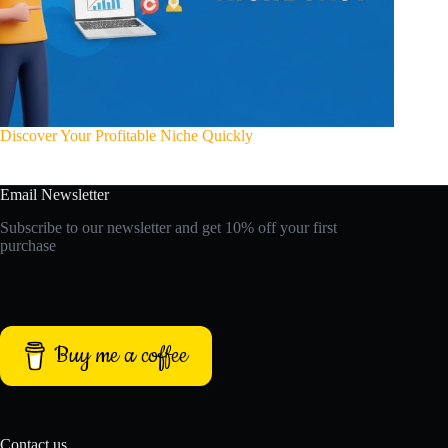
Discover Your Profitable Niche Quickly
Email Newsletter
Subscribe to our newsletter and get 10% off your first
purchase
Buy me a coffee
Contact us