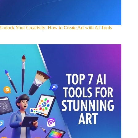
Unlock Your Creativity: How to Create Art with AI Tools