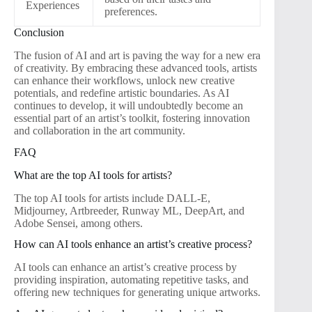
Experiences
preferences.
Conclusion
The fusion of AI and art is paving the way for a new era
of creativity. By embracing these advanced tools, artists
can enhance their workflows, unlock new creative
potentials, and redefine artistic boundaries. As AI
continues to develop, it will undoubtedly become an
essential part of an artist’s toolkit, fostering innovation
and collaboration in the art community.
FAQ
What are the top AI tools for artists?
The top AI tools for artists include DALL-E,
Midjourney, Artbreeder, Runway ML, DeepArt, and
Adobe Sensei, among others.
How can AI tools enhance an artist’s creative process?
AI tools can enhance an artist’s creative process by
providing inspiration, automating repetitive tasks, and
offering new techniques for generating unique artworks.