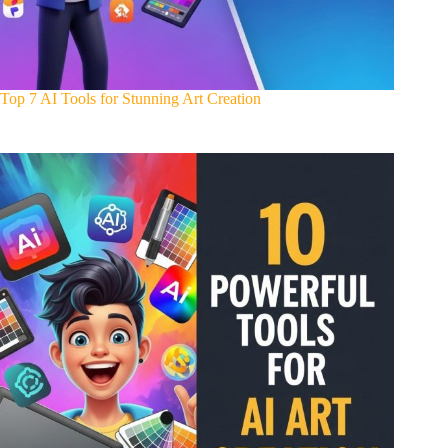
Top 7 AI Tools for Stunning Art Creation