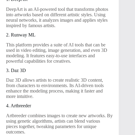
DeepArt is an AI-powered tool that transforms photos
into artworks based on different artistic styles. Using
neural networks, it analyzes images and applies styles
inspired by famous artists.
2. Runway ML
This platform provides a suite of AI tools that can be
used in video editing, image generation, and even 3D
modeling. It features easy-to-use interfaces and
powerful capabilities for creatives.
3. Daz 3D
Daz 3D allows artists to create realistic 3D content,
from characters to environments. Its AI-driven tools
enhance the modeling process, making it faster and
more intuitive.
4. Artbreeder
Artbreeder combines images to create new artworks. By
using genetic algorithms, artists can blend various
pieces together, tweaking parameters for unique
outcomes.