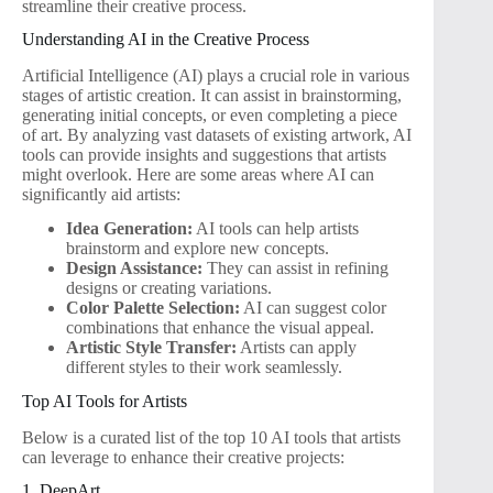
streamline their creative process.
Understanding AI in the Creative Process
Artificial Intelligence (AI) plays a crucial role in various
stages of artistic creation. It can assist in brainstorming,
generating initial concepts, or even completing a piece
of art. By analyzing vast datasets of existing artwork, AI
tools can provide insights and suggestions that artists
might overlook. Here are some areas where AI can
significantly aid artists:
Idea Generation:
AI tools can help artists
brainstorm and explore new concepts.
Design Assistance:
They can assist in refining
designs or creating variations.
Color Palette Selection:
AI can suggest color
combinations that enhance the visual appeal.
Artistic Style Transfer:
Artists can apply
different styles to their work seamlessly.
Top AI Tools for Artists
Below is a curated list of the top 10 AI tools that artists
can leverage to enhance their creative projects:
1. DeepArt