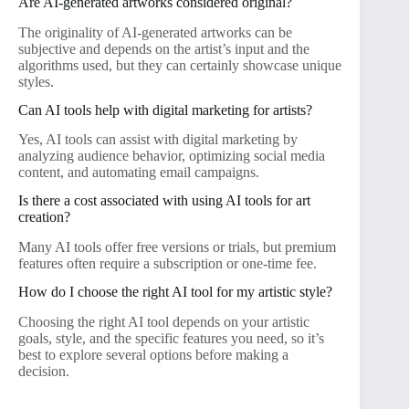
Are AI-generated artworks considered original?
The originality of AI-generated artworks can be
subjective and depends on the artist’s input and the
algorithms used, but they can certainly showcase unique
styles.
Can AI tools help with digital marketing for artists?
Yes, AI tools can assist with digital marketing by
analyzing audience behavior, optimizing social media
content, and automating email campaigns.
Is there a cost associated with using AI tools for art
creation?
Many AI tools offer free versions or trials, but premium
features often require a subscription or one-time fee.
How do I choose the right AI tool for my artistic style?
Choosing the right AI tool depends on your artistic
goals, style, and the specific features you need, so it’s
best to explore several options before making a
decision.