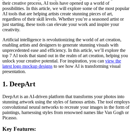
their creative process, AI tools have opened up a world of
possibilities. In this article, we will explore some of the most popular
AI tools that are helping artists create stunning pieces of art,
regardless of their skill levels. Whether you’re a seasoned artist or
just starting, these tools can elevate your work and inspire your
creativity.
Artificial intelligence is revolutionizing the world of art creation,
enabling artists and designers to generate stunning visuals with
unprecedented ease and efficiency. In this article, we’ll explore the
top 7 AI tools that stand out in the realm of art creation, helping you
unlock your creative potential. For inspiration, you can
view the
latest logo mockup designs
to see how AI is transforming visual
presentation.
1. DeepArt
DeepArt is an AI-driven platform that transforms your photos into
stunning artwork using the styles of famous artists. The tool employs
convolutional neural networks to recreate your images in the form of
paintings, harnessing styles from renowned names like Van Gogh or
Picasso.
Key Features: