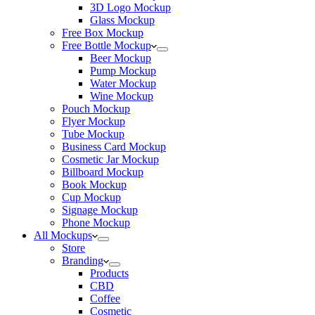
3D Logo Mockup
Glass Mockup
Free Box Mockup
Free Bottle Mockup
Beer Mockup
Pump Mockup
Water Mockup
Wine Mockup
Pouch Mockup
Flyer Mockup
Tube Mockup
Business Card Mockup
Cosmetic Jar Mockup
Billboard Mockup
Book Mockup
Cup Mockup
Signage Mockup
Phone Mockup
All Mockups
Store
Branding
Products
CBD
Coffee
Cosmetic