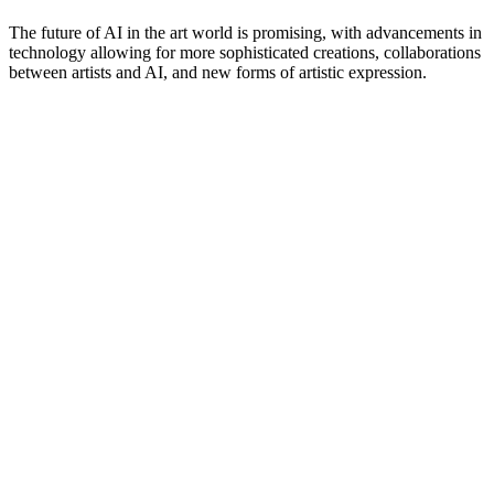
The future of AI in the art world is promising, with advancements in
technology allowing for more sophisticated creations, collaborations
between artists and AI, and new forms of artistic expression.