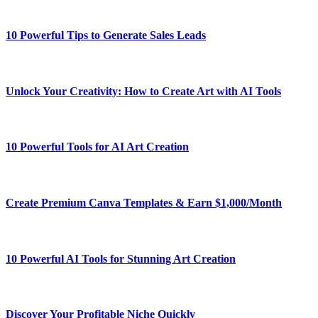
10 Powerful Tips to Generate Sales Leads
Unlock Your Creativity: How to Create Art with AI Tools
10 Powerful Tools for AI Art Creation
Create Premium Canva Templates & Earn $1,000/Month
10 Powerful AI Tools for Stunning Art Creation
Discover Your Profitable Niche Quickly