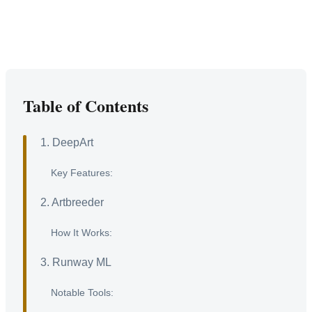
Table of Contents
1. DeepArt
Key Features:
2. Artbreeder
How It Works:
3. Runway ML
Notable Tools: