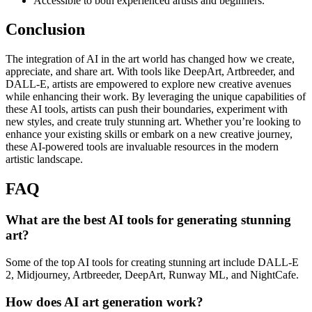
Accessible to both experienced artists and beginners.
Conclusion
The integration of AI in the art world has changed how we create,
appreciate, and share art. With tools like DeepArt, Artbreeder, and
DALL-E, artists are empowered to explore new creative avenues
while enhancing their work. By leveraging the unique capabilities of
these AI tools, artists can push their boundaries, experiment with
new styles, and create truly stunning art. Whether you’re looking to
enhance your existing skills or embark on a new creative journey,
these AI-powered tools are invaluable resources in the modern
artistic landscape.
FAQ
What are the best AI tools for generating stunning
art?
Some of the top AI tools for creating stunning art include DALL-E
2, Midjourney, Artbreeder, DeepArt, Runway ML, and NightCafe.
How does AI art generation work?