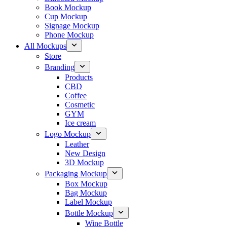
Book Mockup
Cup Mockup
Signage Mockup
Phone Mockup
All Mockups
Store
Branding
Products
CBD
Coffee
Cosmetic
GYM
Ice cream
Logo Mockup
Leather
New Design
3D Mockup
Packaging Mockup
Box Mockup
Bag Mockup
Label Mockup
Bottle Mockup
Wine Bottle