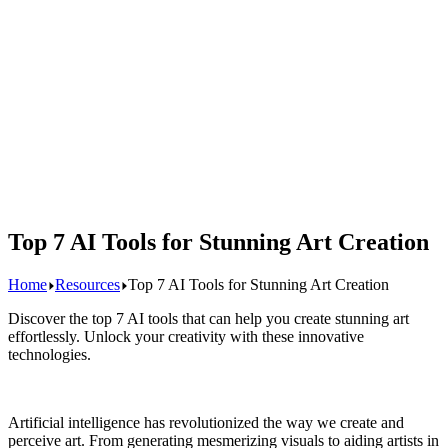
Top 7 AI Tools for Stunning Art Creation
Home
Resources
Top 7 AI Tools for Stunning Art Creation
Discover the top 7 AI tools that can help you create stunning art
effortlessly. Unlock your creativity with these innovative
technologies.
Artificial intelligence has revolutionized the way we create and
perceive art. From generating mesmerizing visuals to aiding artists in