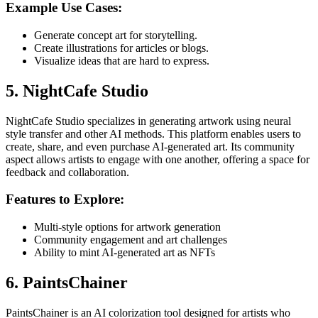
Example Use Cases:
Generate concept art for storytelling.
Create illustrations for articles or blogs.
Visualize ideas that are hard to express.
5. NightCafe Studio
NightCafe Studio specializes in generating artwork using neural
style transfer and other AI methods. This platform enables users to
create, share, and even purchase AI-generated art. Its community
aspect allows artists to engage with one another, offering a space for
feedback and collaboration.
Features to Explore:
Multi-style options for artwork generation
Community engagement and art challenges
Ability to mint AI-generated art as NFTs
6. PaintsChainer
PaintsChainer is an AI colorization tool designed for artists who