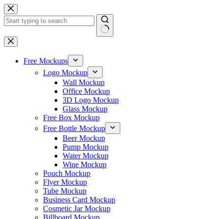
Skip
to
content
No
results
Free Mockups
Logo Mockup
Wall Mockup
Office Mockup
3D Logo Mockup
Glass Mockup
Free Box Mockup
Free Bottle Mockup
Beer Mockup
Pump Mockup
Water Mockup
Wine Mockup
Pouch Mockup
Flyer Mockup
Tube Mockup
Business Card Mockup
Cosmetic Jar Mockup
Billboard Mockup