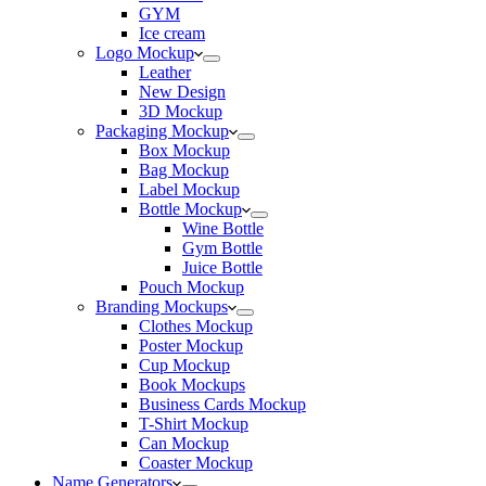
GYM
Ice cream
Logo Mockup
Leather
New Design
3D Mockup
Packaging Mockup
Box Mockup
Bag Mockup
Label Mockup
Bottle Mockup
Wine Bottle
Gym Bottle
Juice Bottle
Pouch Mockup
Branding Mockups
Clothes Mockup
Poster Mockup
Cup Mockup
Book Mockups
Business Cards Mockup
T-Shirt Mockup
Can Mockup
Coaster Mockup
Name Generators