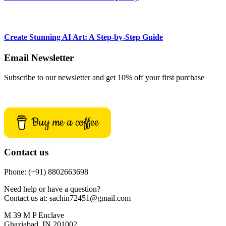
Create Stunning AI Art: A Step-by-Step Guide
Email Newsletter
Subscribe to our newsletter and get 10% off your first purchase
Buy me a coffee
Contact us
Phone: (+91) 8802663698
Need help or have a question?
Contact us at: sachin72451@gmail.com
M 39 M P Enclave
Ghaziabad, IN 201002