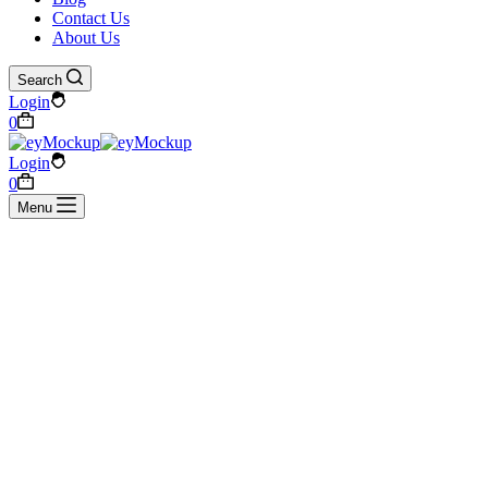
Contact Us
About Us
Search
Login
Shopping
0
cart
Login
Shopping
0
cart
Menu