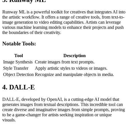
Runway ML is a powerful toolkit for creatives that integrates AI into
the artistic workflow. It offers a range of creative tools, from text-to-
image generation to video editing capabilities. Artists can leverage
various machine learning models to enhance their projects and push
the boundaries of their creativity.
Notable Tools:
Tool
Description
Image Synthesis
Create images from text prompts.
Style Transfer
Apply artistic styles to videos or images.
Object Detection
Recognize and manipulate objects in media.
4. DALL-E
DALL-E, developed by OpenAI, is a cutting-edge AI model that
generates images from textual descriptions. This incredible tool can
create diverse and imaginative images from simple prompts, proving
to be a game-changer for artists seeking inspiration or unique
visuals.