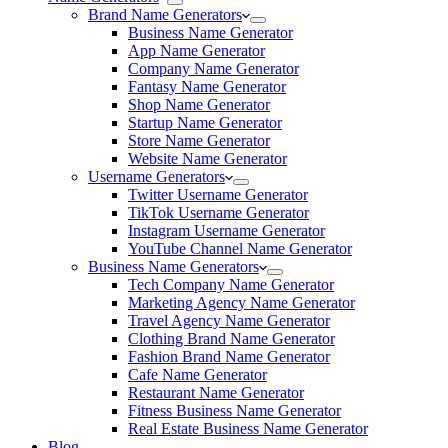
Brand Name Generators
Business Name Generator
App Name Generator
Company Name Generator
Fantasy Name Generator
Shop Name Generator
Startup Name Generator
Store Name Generator
Website Name Generator
Username Generators
Twitter Username Generator
TikTok Username Generator
Instagram Username Generator
YouTube Channel Name Generator
Business Name Generators
Tech Company Name Generator
Marketing Agency Name Generator
Travel Agency Name Generator
Clothing Brand Name Generator
Fashion Brand Name Generator
Cafe Name Generator
Restaurant Name Generator
Fitness Business Name Generator
Real Estate Business Name Generator
Blog