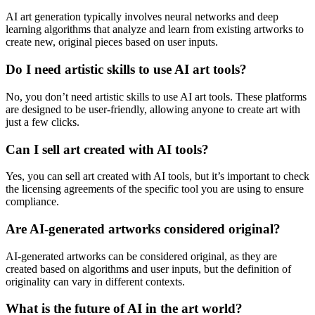
AI art generation typically involves neural networks and deep
learning algorithms that analyze and learn from existing artworks to
create new, original pieces based on user inputs.
Do I need artistic skills to use AI art tools?
No, you don’t need artistic skills to use AI art tools. These platforms
are designed to be user-friendly, allowing anyone to create art with
just a few clicks.
Can I sell art created with AI tools?
Yes, you can sell art created with AI tools, but it’s important to check
the licensing agreements of the specific tool you are using to ensure
compliance.
Are AI-generated artworks considered original?
AI-generated artworks can be considered original, as they are
created based on algorithms and user inputs, but the definition of
originality can vary in different contexts.
What is the future of AI in the art world?