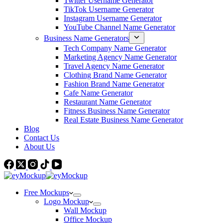
Twitter Username Generator
TikTok Username Generator
Instagram Username Generator
YouTube Channel Name Generator
Business Name Generators
Tech Company Name Generator
Marketing Agency Name Generator
Travel Agency Name Generator
Clothing Brand Name Generator
Fashion Brand Name Generator
Cafe Name Generator
Restaurant Name Generator
Fitness Business Name Generator
Real Estate Business Name Generator
Blog
Contact Us
About Us
Free Mockups
Logo Mockup
Wall Mockup
Office Mockup