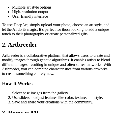
Multiple art style options
High-resolution output
User-friendly interface
To use DeepArt, simply upload your photo, choose an art style, and
let the AI do its magic. It’s perfect for those looking to add a unique
touch to their photography or create personalized gifts.
2. Artbreeder
Artbreeder is a collaborative platform that allows users to create and
modify images through genetic algorithms. It enables artists to blend
different images, resulting in unique and often surreal artworks. With
Artbreeder, you can combine characteristics from various artworks
to create something entirely new.
How It Works:
Select base images from the gallery.
Use sliders to adjust features like color, texture, and style.
Save and share your creations with the community.
3. Runway ML