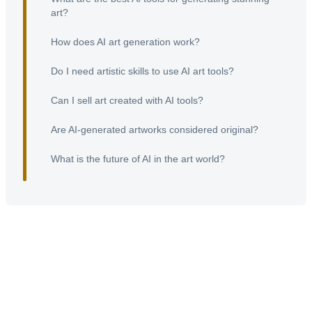
art?
How does AI art generation work?
Do I need artistic skills to use AI art tools?
Can I sell art created with AI tools?
Are AI-generated artworks considered original?
What is the future of AI in the art world?