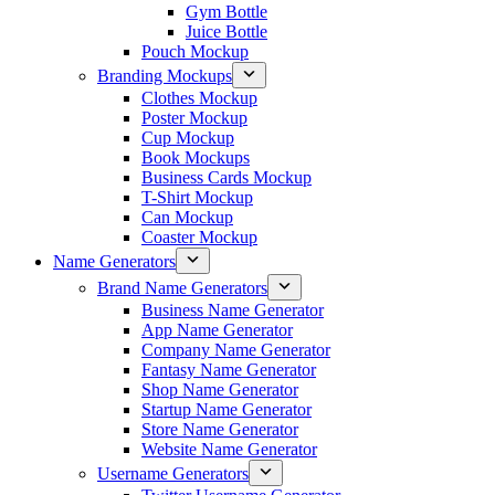
Gym Bottle
Juice Bottle
Pouch Mockup
Branding Mockups
Clothes Mockup
Poster Mockup
Cup Mockup
Book Mockups
Business Cards Mockup
T-Shirt Mockup
Can Mockup
Coaster Mockup
Name Generators
Brand Name Generators
Business Name Generator
App Name Generator
Company Name Generator
Fantasy Name Generator
Shop Name Generator
Startup Name Generator
Store Name Generator
Website Name Generator
Username Generators