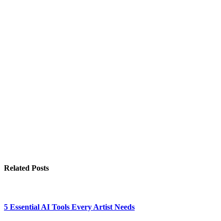
Related Posts
5 Essential AI Tools Every Artist Needs