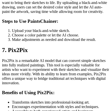
want to bring their sketches to life. By uploading a black-and-white
drawing, users can set the desired color style and let the AI auto-
paint the artwork, saving time while allowing room for creativity.
Steps to Use PaintsChainer:
Upload your black-and-white sketch.
Choose a color palette or let the AI choose.
Make adjustments as needed and download the result.
7. Pix2Pix
Pix2Pix is a remarkable AI model that can convert simple sketches
into fully realized paintings. This tool is especially valuable for
artists who want to experiment with their sketches and visualize their
ideas more vividly. With its ability to learn from examples, Pix2Pix
offers a unique way to bridge traditional art techniques with digital
innovation.
Benefits of Using Pix2Pix:
Transforms sketches into professional-looking art.
Encourages experimentation with styles and techniques.