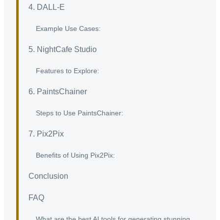
4. DALL-E
Example Use Cases:
5. NightCafe Studio
Features to Explore:
6. PaintsChainer
Steps to Use PaintsChainer:
7. Pix2Pix
Benefits of Using Pix2Pix:
Conclusion
FAQ
What are the best AI tools for generating stunning