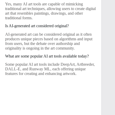
Yes, many AI art tools are capable of mimicking
traditional art techniques, allowing users to create digital
art that resembles paintings, drawings, and other
traditional forms.
Is AI-generated art considered original?
AI-generated art can be considered original as it often
produces unique pieces based on algorithms and input
from users, but the debate over authorship and
originality is ongoing in the art community.
What are some popular AI art tools available today?
Some popular AI art tools include DeepArt, Artbreeder,
DALL-E, and Runway ML, each offering unique
features for creating and enhancing artwork.