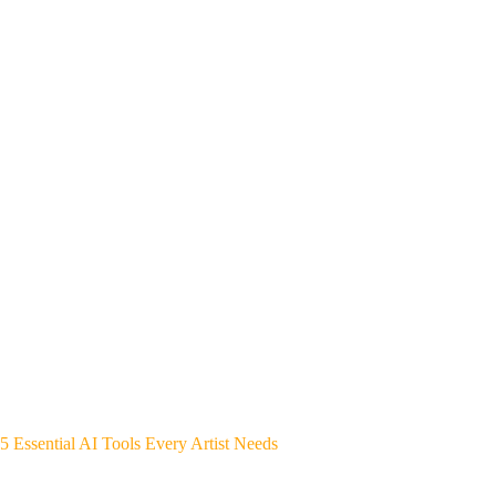
5 Essential AI Tools Every Artist Needs