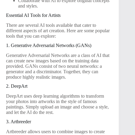
Collaborate with AI to explore original concepts
and styles.
Essential AI Tools for Artists
There are several AI tools available that cater to
different aspects of art creation. Here are some popular
tools that you can explore:
1. Generative Adversarial Networks (GANs)
Generative Adversarial Networks are a class of AI that
can create new images based on the training data
provided. GANs consist of two neural networks: a
generator and a discriminator. Together, they can
produce highly realistic images.
2. DeepArt
DeepArt uses deep learning algorithms to transform
your photos into artworks in the style of famous
paintings. Simply upload an image and choose a style,
and let the AI do the rest.
3. Artbreeder
Artbreeder allows users to combine images to create