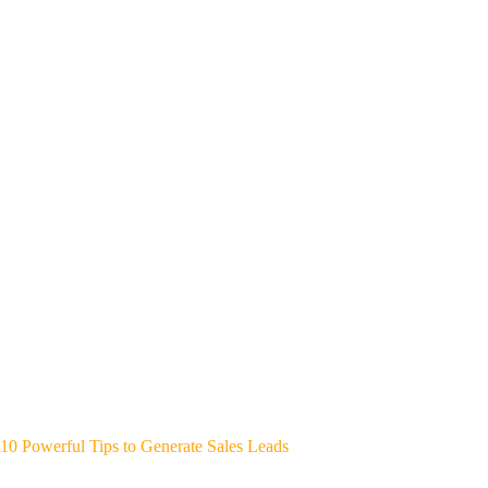
10 Powerful Tips to Generate Sales Leads