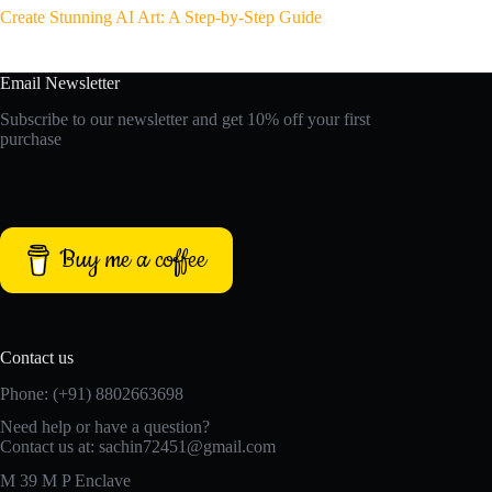
Create Stunning AI Art: A Step-by-Step Guide
Email Newsletter
Subscribe to our newsletter and get 10% off your first
purchase
Buy me a coffee
Contact us
Phone: (+91) 8802663698
Need help or have a question?
Contact us at: sachin72451@gmail.com
M 39 M P Enclave