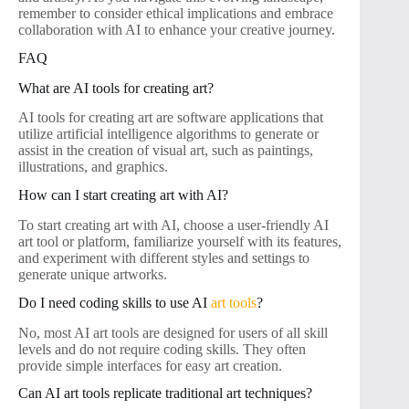
remember to consider ethical implications and embrace
collaboration with AI to enhance your creative journey.
FAQ
What are AI tools for creating art?
AI tools for creating art are software applications that
utilize artificial intelligence algorithms to generate or
assist in the creation of visual art, such as paintings,
illustrations, and graphics.
How can I start creating art with AI?
To start creating art with AI, choose a user-friendly AI
art tool or platform, familiarize yourself with its features,
and experiment with different styles and settings to
generate unique artworks.
Do I need coding skills to use AI
art tools
?
No, most AI art tools are designed for users of all skill
levels and do not require coding skills. They often
provide simple interfaces for easy art creation.
Can AI art tools replicate traditional art techniques?