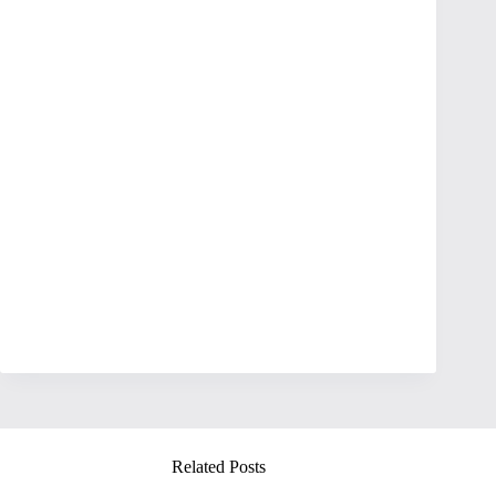
Related Posts