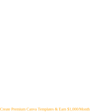
Create Premium Canva Templates & Earn $1,000/Month