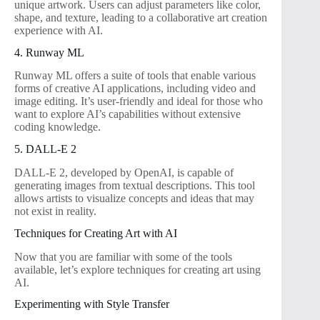
unique artwork. Users can adjust parameters like color,
shape, and texture, leading to a collaborative art creation
experience with AI.
4. Runway ML
Runway ML offers a suite of tools that enable various
forms of creative AI applications, including video and
image editing. It’s user-friendly and ideal for those who
want to explore AI’s capabilities without extensive
coding knowledge.
5. DALL-E 2
DALL-E 2, developed by OpenAI, is capable of
generating images from textual descriptions. This tool
allows artists to visualize concepts and ideas that may
not exist in reality.
Techniques for Creating Art with AI
Now that you are familiar with some of the tools
available, let’s explore techniques for creating art using
AI.
Experimenting with Style Transfer