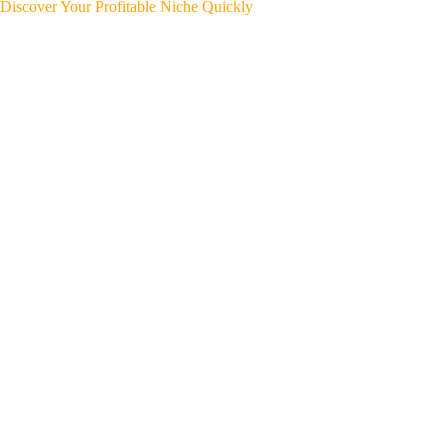
Discover Your Profitable Niche Quickly