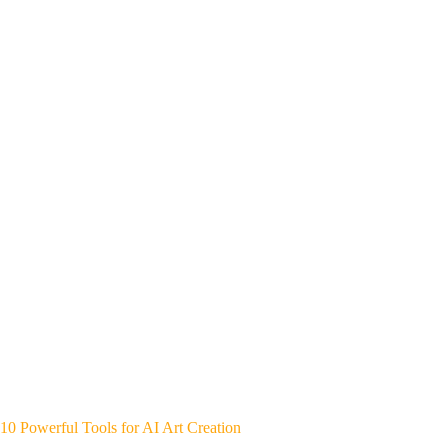
10 Powerful Tools for AI Art Creation