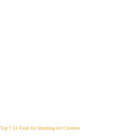
Top 7 AI Tools for Stunning Art Creation