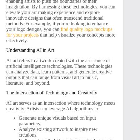
enabling artists to push the boundaries of their
imagination. By harnessing these technologies, you can
elevate your art-making experience and explore
innovative designs that often transcend traditional
methods. For example, if you’re looking to enhance
your logo designs, you can
find quality logo mockups
for your projects
that help visualize your concepts more
effectively.
Understanding AI in Art
AI art refers to artwork created with the assistance of
artificial intelligence technologies. These technologies
can analyze data, learn patterns, and generate creative
outputs that can range from visual art to music,
literature, and beyond.
The Intersection of Technology and Creativity
AI art serves as an intersection where technology meets
creativity. Artists can leverage AI algorithms to:
Generate unique visuals based on input
parameters.
Analyze existing artwork to inspire new
creations.