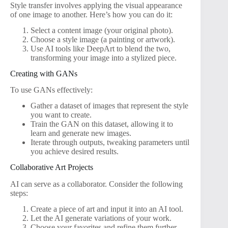
Style transfer involves applying the visual appearance
of one image to another. Here’s how you can do it:
Select a content image (your original photo).
Choose a style image (a painting or artwork).
Use AI tools like DeepArt to blend the two,
transforming your image into a stylized piece.
Creating with GANs
To use GANs effectively:
Gather a dataset of images that represent the style
you want to create.
Train the GAN on this dataset, allowing it to
learn and generate new images.
Iterate through outputs, tweaking parameters until
you achieve desired results.
Collaborative Art Projects
AI can serve as a collaborator. Consider the following
steps:
Create a piece of art and input it into an AI tool.
Let the AI generate variations of your work.
Choose your favorites and refine them further.