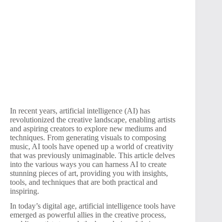
In recent years, artificial intelligence (AI) has
revolutionized the creative landscape, enabling artists
and aspiring creators to explore new mediums and
techniques. From generating visuals to composing
music, AI tools have opened up a world of creativity
that was previously unimaginable. This article delves
into the various ways you can harness AI to create
stunning pieces of art, providing you with insights,
tools, and techniques that are both practical and
inspiring.
In today’s digital age, artificial intelligence tools have
emerged as powerful allies in the creative process,