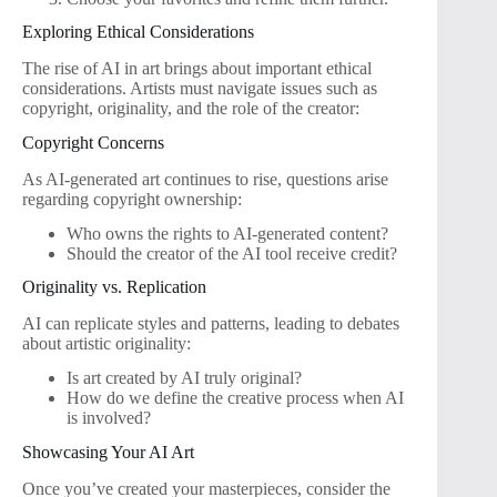
Exploring Ethical Considerations
The rise of AI in art brings about important ethical
considerations. Artists must navigate issues such as
copyright, originality, and the role of the creator:
Copyright Concerns
As AI-generated art continues to rise, questions arise
regarding copyright ownership:
Who owns the rights to AI-generated content?
Should the creator of the AI tool receive credit?
Originality vs. Replication
AI can replicate styles and patterns, leading to debates
about artistic originality:
Is art created by AI truly original?
How do we define the creative process when AI
is involved?
Showcasing Your AI Art
Once you’ve created your masterpieces, consider the