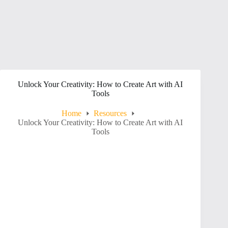
Unlock Your Creativity: How to Create Art with AI
Tools
Home
Resources
Unlock Your Creativity: How to Create Art with AI
Tools