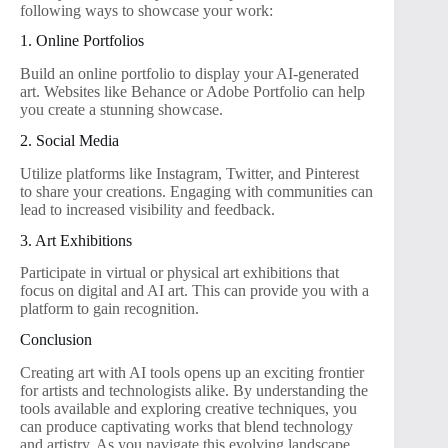
following ways to showcase your work:
1. Online Portfolios
Build an online portfolio to display your AI-generated
art. Websites like Behance or Adobe Portfolio can help
you create a stunning showcase.
2. Social Media
Utilize platforms like Instagram, Twitter, and Pinterest
to share your creations. Engaging with communities can
lead to increased visibility and feedback.
3. Art Exhibitions
Participate in virtual or physical art exhibitions that
focus on digital and AI art. This can provide you with a
platform to gain recognition.
Conclusion
Creating art with AI tools opens up an exciting frontier
for artists and technologists alike. By understanding the
tools available and exploring creative techniques, you
can produce captivating works that blend technology
and artistry. As you navigate this evolving landscape,