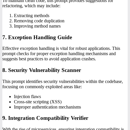
To maintain clean code, this prompt provides suggestions for
refactoring, which may include:
Extracting methods
Removing code duplication
Improving method names
7. Exception Handling Guide
Effective exception handling is vital for robust applications. This
prompt checks for proper exception handling mechanisms and
suggests best practices to avoid application crashes.
8. Security Vulnerability Scanner
This prompt identifies security vulnerabilities within the codebase,
focusing on commonly exploited areas like:
Injection flaws
Cross-site scripting (XSS)
Improper authentication mechanisms
9. Integration Compatibility Verifier
With the rise of microservices, ensuring integration compatibility is