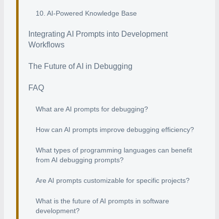
10. AI-Powered Knowledge Base
Integrating AI Prompts into Development
Workflows
The Future of AI in Debugging
FAQ
What are AI prompts for debugging?
How can AI prompts improve debugging efficiency?
What types of programming languages can benefit
from AI debugging prompts?
Are AI prompts customizable for specific projects?
What is the future of AI prompts in software
development?