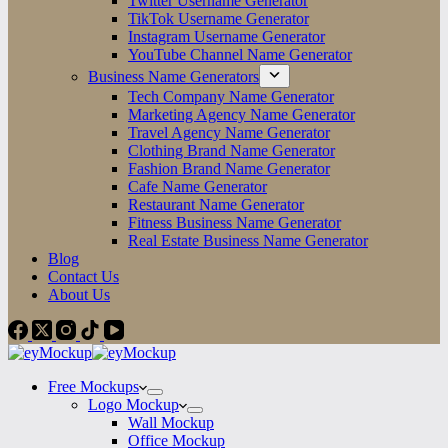
Twitter Username Generator
TikTok Username Generator
Instagram Username Generator
YouTube Channel Name Generator
Business Name Generators
Tech Company Name Generator
Marketing Agency Name Generator
Travel Agency Name Generator
Clothing Brand Name Generator
Fashion Brand Name Generator
Cafe Name Generator
Restaurant Name Generator
Fitness Business Name Generator
Real Estate Business Name Generator
Blog
Contact Us
About Us
Free Mockups
Logo Mockup
Wall Mockup
Office Mockup