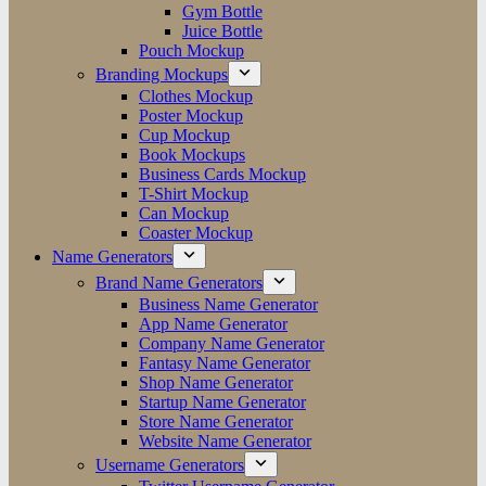
Gym Bottle
Juice Bottle
Pouch Mockup
Branding Mockups
Clothes Mockup
Poster Mockup
Cup Mockup
Book Mockups
Business Cards Mockup
T-Shirt Mockup
Can Mockup
Coaster Mockup
Name Generators
Brand Name Generators
Business Name Generator
App Name Generator
Company Name Generator
Fantasy Name Generator
Shop Name Generator
Startup Name Generator
Store Name Generator
Website Name Generator
Username Generators