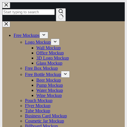
Skip
to
content
No
results
Free Mockups
Logo Mockup
Wall Mockup
Office Mockup
3D Logo Mockup
Glass Mockup
Free Box Mockup
Free Bottle Mockup
Beer Mockup
Pump Mockup
Water Mockup
Wine Mockup
Pouch Mockup
Flyer Mockup
Tube Mockup
Business Card Mockup
Cosmetic Jar Mockup
Billboard Mockup