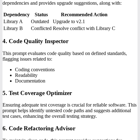
dependencies and provides upgrade suggestions, along with:
Dependency
Status
Recommended Action
Library A
Outdated
Upgrade to v2.1
Library B
Conflicted
Resolve conflict with Library C
4. Code Quality Inspector
This prompt evaluates code quality based on defined standards,
flagging issues related to:
Coding conventions
Readability
Documentation
5. Test Coverage Optimizer
Ensuring adequate test coverage is crucial for reliable software. This
prompt helps identify untested code paths and suggests additional
test cases, enhancing the overall testing strategy.
6. Code Refactoring Advisor