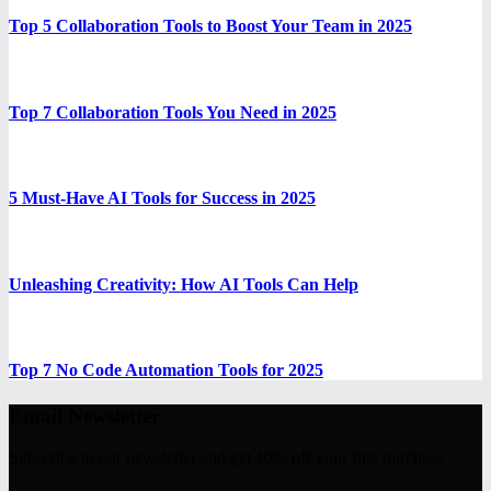
Top 5 Collaboration Tools to Boost Your Team in 2025
Top 7 Collaboration Tools You Need in 2025
5 Must-Have AI Tools for Success in 2025
Unleashing Creativity: How AI Tools Can Help
Top 7 No Code Automation Tools for 2025
Email Newsletter
Subscribe to our newsletter and get 10% off your first purchase