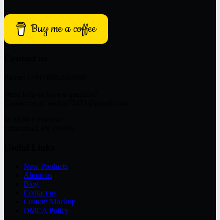
Buy me a coffee
Contact us
Phone: (+91) 8802663698
Need help or have a question?
Contact us at: sachin72451@gmail.com
M 39 M P Enclave
Ghaziabad, IN 201002
Useful Links
New Products
About us
Blog
Contact us
Custom Mockup
DMCA Policy