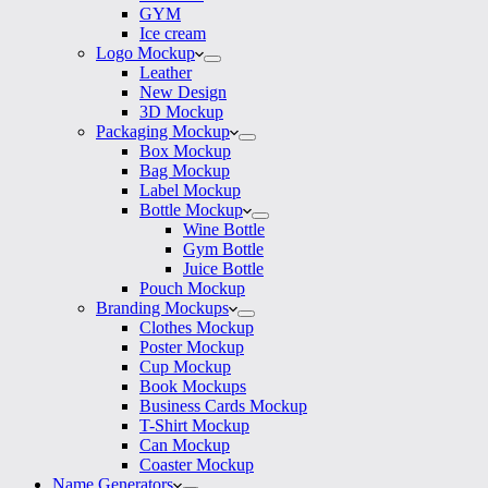
GYM
Ice cream
Logo Mockup
Leather
New Design
3D Mockup
Packaging Mockup
Box Mockup
Bag Mockup
Label Mockup
Bottle Mockup
Wine Bottle
Gym Bottle
Juice Bottle
Pouch Mockup
Branding Mockups
Clothes Mockup
Poster Mockup
Cup Mockup
Book Mockups
Business Cards Mockup
T-Shirt Mockup
Can Mockup
Coaster Mockup
Name Generators