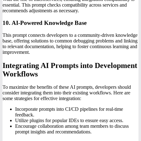
essential. This prompt checks compatibility across services and
recommends adjustments as necessary.
10. AI-Powered Knowledge Base
This prompt connects developers to a community-driven knowledge
base, offering solutions to common debugging problems and linking
to relevant documentation, helping to foster continuous learning and
improvement.
Integrating AI Prompts into Development
Workflows
To maximize the benefits of these AI prompts, developers should
consider integrating them into their existing workflows. Here are
some strategies for effective integration:
Incorporate prompts into CI/CD pipelines for real-time
feedback.
Utilize plugins for popular IDEs to ensure easy access.
Encourage collaboration among team members to discuss
prompt insights and recommendations.