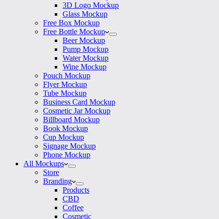
3D Logo Mockup
Glass Mockup
Free Box Mockup
Free Bottle Mockup
Beer Mockup
Pump Mockup
Water Mockup
Wine Mockup
Pouch Mockup
Flyer Mockup
Tube Mockup
Business Card Mockup
Cosmetic Jar Mockup
Billboard Mockup
Book Mockup
Cup Mockup
Signage Mockup
Phone Mockup
All Mockups
Store
Branding
Products
CBD
Coffee
Cosmetic