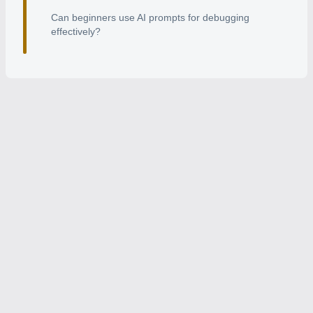
Can beginners use AI prompts for debugging
effectively?