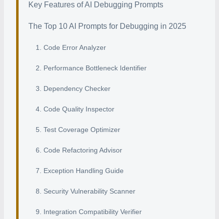
Key Features of AI Debugging Prompts
The Top 10 AI Prompts for Debugging in 2025
1. Code Error Analyzer
2. Performance Bottleneck Identifier
3. Dependency Checker
4. Code Quality Inspector
5. Test Coverage Optimizer
6. Code Refactoring Advisor
7. Exception Handling Guide
8. Security Vulnerability Scanner
9. Integration Compatibility Verifier