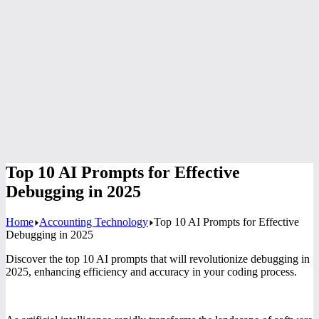
Top 10 AI Prompts for Effective
Debugging in 2025
Home
Accounting Technology
Top 10 AI Prompts for Effective
Debugging in 2025
Discover the top 10 AI prompts that will revolutionize debugging in
2025, enhancing efficiency and accuracy in your coding process.