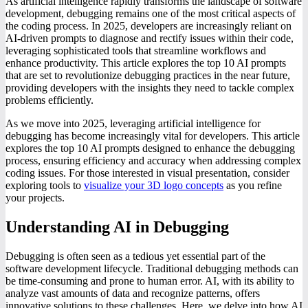
As artificial intelligence rapidly transforms the landscape of software
development, debugging remains one of the most critical aspects of
the coding process. In 2025, developers are increasingly reliant on
AI-driven prompts to diagnose and rectify issues within their code,
leveraging sophisticated tools that streamline workflows and
enhance productivity. This article explores the top 10 AI prompts
that are set to revolutionize debugging practices in the near future,
providing developers with the insights they need to tackle complex
problems efficiently.
As we move into 2025, leveraging artificial intelligence for
debugging has become increasingly vital for developers. This article
explores the top 10 AI prompts designed to enhance the debugging
process, ensuring efficiency and accuracy when addressing complex
coding issues. For those interested in visual presentation, consider
exploring tools to
visualize your 3D logo concepts
as you refine
your projects.
Understanding AI in Debugging
Debugging is often seen as a tedious yet essential part of the
software development lifecycle. Traditional debugging methods can
be time-consuming and prone to human error. AI, with its ability to
analyze vast amounts of data and recognize patterns, offers
innovative solutions to these challenges. Here, we delve into how AI