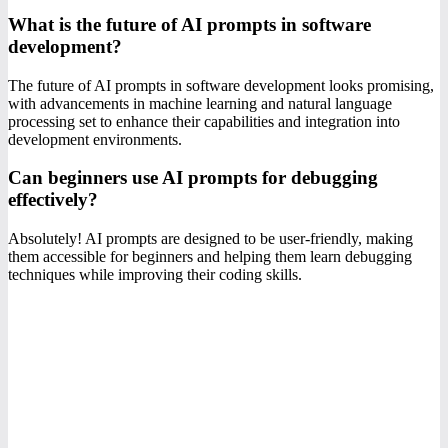
What is the future of AI prompts in software
development?
The future of AI prompts in software development looks promising,
with advancements in machine learning and natural language
processing set to enhance their capabilities and integration into
development environments.
Can beginners use AI prompts for debugging
effectively?
Absolutely! AI prompts are designed to be user-friendly, making
them accessible for beginners and helping them learn debugging
techniques while improving their coding skills.