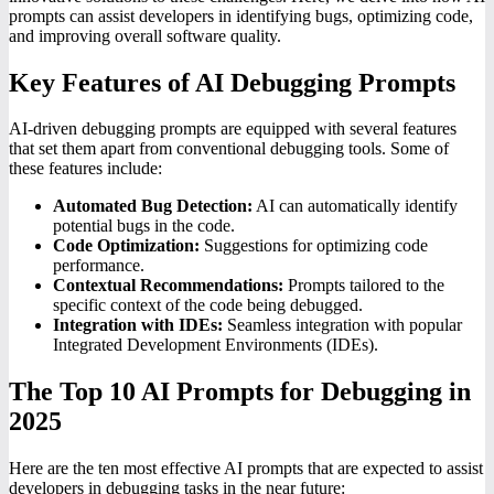
prompts can assist developers in identifying bugs, optimizing code,
and improving overall software quality.
Key Features of AI Debugging Prompts
AI-driven debugging prompts are equipped with several features
that set them apart from conventional debugging tools. Some of
these features include:
Automated Bug Detection:
AI can automatically identify
potential bugs in the code.
Code Optimization:
Suggestions for optimizing code
performance.
Contextual Recommendations:
Prompts tailored to the
specific context of the code being debugged.
Integration with IDEs:
Seamless integration with popular
Integrated Development Environments (IDEs).
The Top 10 AI Prompts for Debugging in
2025
Here are the ten most effective AI prompts that are expected to assist
developers in debugging tasks in the near future: