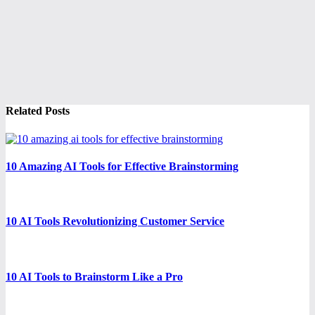
Related Posts
10 Amazing AI Tools for Effective Brainstorming
10 AI Tools Revolutionizing Customer Service
10 AI Tools to Brainstorm Like a Pro