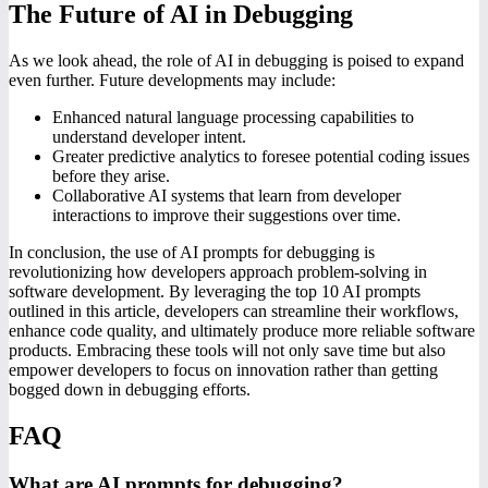
The Future of AI in Debugging
As we look ahead, the role of AI in debugging is poised to expand
even further. Future developments may include:
Enhanced natural language processing capabilities to
understand developer intent.
Greater predictive analytics to foresee potential coding issues
before they arise.
Collaborative AI systems that learn from developer
interactions to improve their suggestions over time.
In conclusion, the use of AI prompts for debugging is
revolutionizing how developers approach problem-solving in
software development. By leveraging the top 10 AI prompts
outlined in this article, developers can streamline their workflows,
enhance code quality, and ultimately produce more reliable software
products. Embracing these tools will not only save time but also
empower developers to focus on innovation rather than getting
bogged down in debugging efforts.
FAQ
What are AI prompts for debugging?