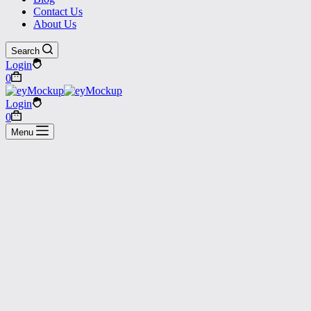
Contact Us
About Us
Search
Login
Shopping
0
cart
Login
Shopping
0
cart
Menu