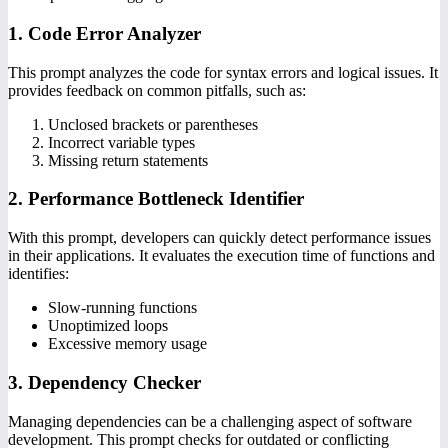
1. Code Error Analyzer
This prompt analyzes the code for syntax errors and logical issues. It
provides feedback on common pitfalls, such as:
Unclosed brackets or parentheses
Incorrect variable types
Missing return statements
2. Performance Bottleneck Identifier
With this prompt, developers can quickly detect performance issues
in their applications. It evaluates the execution time of functions and
identifies:
Slow-running functions
Unoptimized loops
Excessive memory usage
3. Dependency Checker
Managing dependencies can be a challenging aspect of software
development. This prompt checks for outdated or conflicting