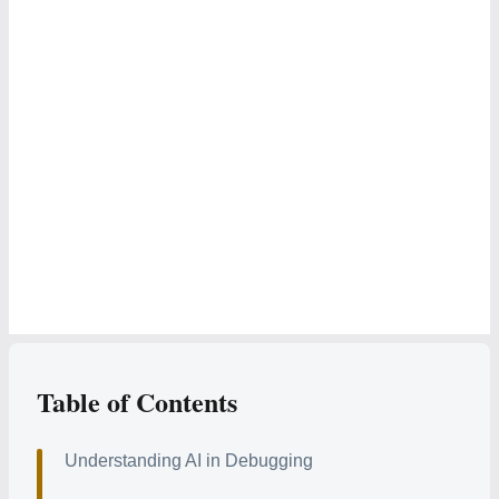
Table of Contents
Understanding AI in Debugging