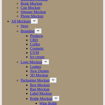
Book Mockup
Cup Mockup
Signage Mockup
Phone Mockup
All Mockups
Store
Branding
Products
CBD
Coffee
Cosmetic
GYM
Ice cream
Logo Mockup
Leather
New Design
3D Mockup
Packaging Mockup
Box Mockup
Bag Mockup
Label Mockup
Bottle Mockup
Wine Bottle