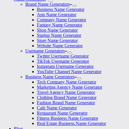
Brand Name Generators
Business Name Generator
App Name Generator
Company Name Generator
Fantasy Name Generator
Shop Name Generator
Startup Name Generator
Store Name Generator
Website Name Generator
Username Generators
Twitter Username Generator
TikTok Username Generator
Instagram Username Generator
YouTube Channel Name Generator
Business Name Generators
Tech Company Name Generator
Marketing Agency Name Generator
Travel Agency Name Generator
Clothing Brand Name Generator
Fashion Brand Name Generator
Cafe Name Generator
Restaurant Name Generator
Fitness Business Name Generator
Real Estate Business Name Generator
Blog