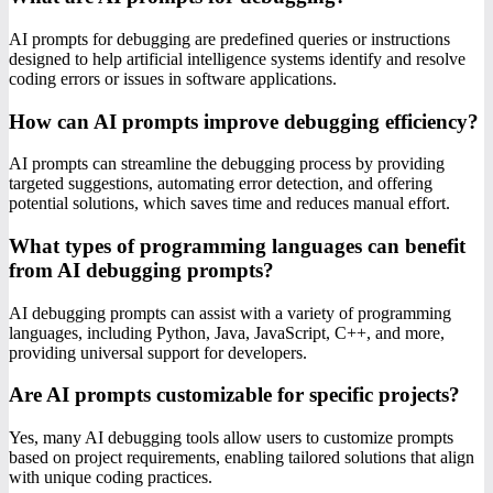
AI prompts for debugging are predefined queries or instructions
designed to help artificial intelligence systems identify and resolve
coding errors or issues in software applications.
How can AI prompts improve debugging efficiency?
AI prompts can streamline the debugging process by providing
targeted suggestions, automating error detection, and offering
potential solutions, which saves time and reduces manual effort.
What types of programming languages can benefit
from AI debugging prompts?
AI debugging prompts can assist with a variety of programming
languages, including Python, Java, JavaScript, C++, and more,
providing universal support for developers.
Are AI prompts customizable for specific projects?
Yes, many AI debugging tools allow users to customize prompts
based on project requirements, enabling tailored solutions that align
with unique coding practices.