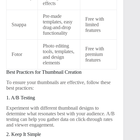
effects
Pre-made
Free with
templates, easy
Snappa
limited
drag-and-drop
features
functionality
Photo editing
Free with
tools, templates,
Fotor
premium
and design
features
elements
Best Practices for Thumbnail Creation
To ensure your thumbnails are effective, follow these
best practices:
1. A/B Testing
Experiment with different thumbnail designs to
determine what resonates best with your audience. A/B
testing can help you gather data on click-through rates
and viewer engagement.
2. Keep It Simple