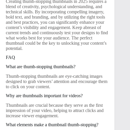
Creating thumb-stopping thumbnails in 2025 requires a
blend of creativity, psychological understanding, and
technical skills. By incorporating compelling imagery,
bold text, and branding, and by utilizing the right tools
and best practices, you can significantly enhance your
content’s visibility and engagement. Keep abreast of
current trends and continuously test your designs to find
what works best for your audience. The perfect
thumbnail could be the key to unlocking your content’s
potential.
FAQ
What are thumb-stopping thumbnails?
Thumb-stopping thumbnails are eye-catching images
designed to grab viewers’ attention and encourage them
to click on your content.
Why are thumbnails important for videos?
Thumbnails are crucial because they serve as the first
impression of your video, helping to attract clicks and
increase viewer engagement.
What elements make a thumbnail thumb-stopping?