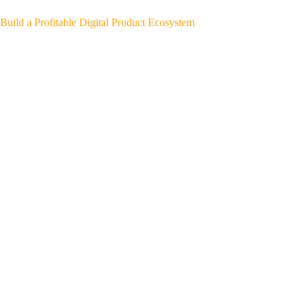
Build a Profitable Digital Product Ecosystem