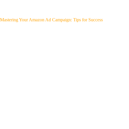
Mastering Your Amazon Ad Campaign: Tips for Success