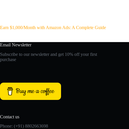
Earn $1,000/Month with Amazon Ads: A Complete Guide
Email Newsletter
Subscribe to our newsletter and get 10% off your first
purchase
Buy me a coffee
Contact us
Phone: (+91) 8802663698