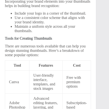
Incorporating your brand elements into your thumbnails
helps in building brand recognition:
Include your logo in a corner of the thumbnail.
Use a consistent color scheme that aligns with
your brand identity.
Maintain a uniform style across all your
thumbnails.
Tools for Creating Thumbnails
There are numerous tools available that can help you
design stunning thumbnails. Here’s a breakdown of
some popular options:
Tool
Features
Cost
User-friendly
Free with
interface,
Canva
premium
templates, and
options
stock images
Advanced
Adobe
editing features,
Subscription-
Photoshop
layering, and
based