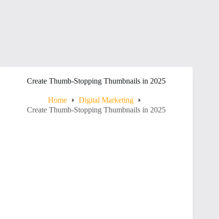
Create Thumb-Stopping Thumbnails in 2025
Home
Digital Marketing
Create Thumb-Stopping Thumbnails in 2025