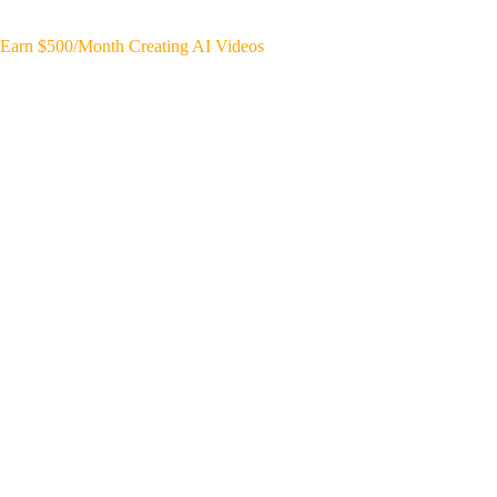
Earn $500/Month Creating AI Videos