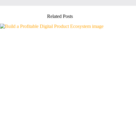
Related Posts