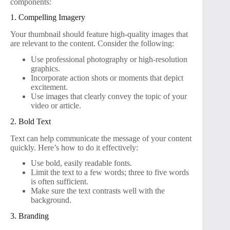
components:
1. Compelling Imagery
Your thumbnail should feature high-quality images that
are relevant to the content. Consider the following:
Use professional photography or high-resolution
graphics.
Incorporate action shots or moments that depict
excitement.
Use images that clearly convey the topic of your
video or article.
2. Bold Text
Text can help communicate the message of your content
quickly. Here’s how to do it effectively:
Use bold, easily readable fonts.
Limit the text to a few words; three to five words
is often sufficient.
Make sure the text contrasts well with the
background.
3. Branding