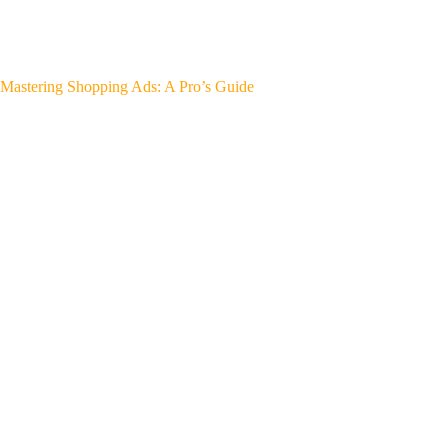
Mastering Shopping Ads: A Pro’s Guide