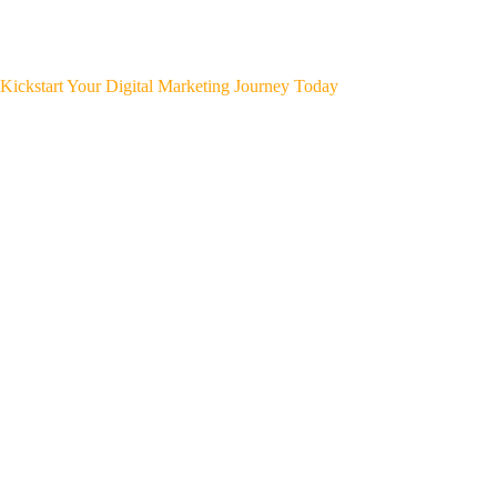
Kickstart Your Digital Marketing Journey Today