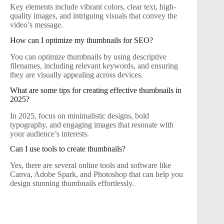
Key elements include vibrant colors, clear text, high-
quality images, and intriguing visuals that convey the
video’s message.
How can I optimize my thumbnails for SEO?
You can optimize thumbnails by using descriptive
filenames, including relevant keywords, and ensuring
they are visually appealing across devices.
What are some tips for creating effective thumbnails in
2025?
In 2025, focus on minimalistic designs, bold
typography, and engaging images that resonate with
your audience’s interests.
Can I use tools to create thumbnails?
Yes, there are several online tools and software like
Canva, Adobe Spark, and Photoshop that can help you
design stunning thumbnails effortlessly.