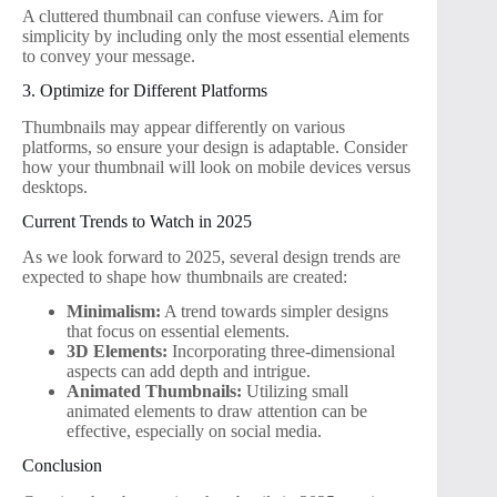
A cluttered thumbnail can confuse viewers. Aim for
simplicity by including only the most essential elements
to convey your message.
3. Optimize for Different Platforms
Thumbnails may appear differently on various
platforms, so ensure your design is adaptable. Consider
how your thumbnail will look on mobile devices versus
desktops.
Current Trends to Watch in 2025
As we look forward to 2025, several design trends are
expected to shape how thumbnails are created:
Minimalism:
A trend towards simpler designs
that focus on essential elements.
3D Elements:
Incorporating three-dimensional
aspects can add depth and intrigue.
Animated Thumbnails:
Utilizing small
animated elements to draw attention can be
effective, especially on social media.
Conclusion