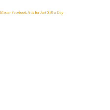
Master Facebook Ads for Just $10 a Day