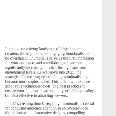
In the ever-evolving landscape of digital content
creation, the importance of engaging thumbnails cannot
be overstated. Thumbnails serve as the first impression
for your audience, and a well-designed one can
significantly increase your click-through rates and
engagement levels. As we move into 2025, the
strategies for creating eye-catching thumbnails have
become more sophisticated. This article will explore
innovative techniques, tools, and best practices to
ensure your thumbnails are not only visually appealing
but also effective in attracting viewers.
In 2025, creating thumb-stopping thumbnails is crucial
for capturing audience attention in an overcrowded
digital landscape. Innovative designs, compelling