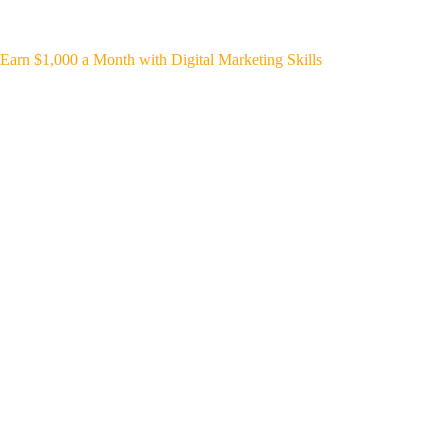
Earn $1,000 a Month with Digital Marketing Skills