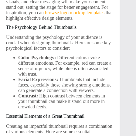
visuals, and clear messaging will make your content
stand out, setting the stage for better engagement. For
inspiration, you can
browse logo mockup templates
that
highlight effective design elements.
The Psychology Behind Thumbnails
Understanding the psychology of your audience is
crucial when designing thumbnails. Here are some key
psychological factors to consider:
Color Psychology:
Different colors evoke
different emotions. For example, red can create a
sense of urgency, while blue is often associated
with trust.
Facial Expressions:
Thumbnails that include
faces, especially those showing strong emotions,
can generate a connection with viewers.
Contrast:
High contrast between elements in
your thumbnail can make it stand out more in
crowded feeds.
Essential Elements of a Great Thumbnail
Creating an impactful thumbnail requires a combination
of various elements. Here are some essential