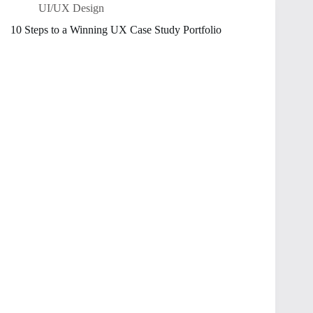
UI/UX Design
10 Steps to a Winning UX Case Study Portfolio