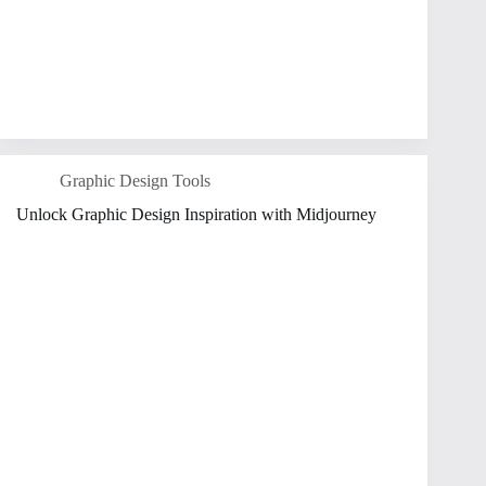
Graphic Design Tools
Unlock Graphic Design Inspiration with Midjourney