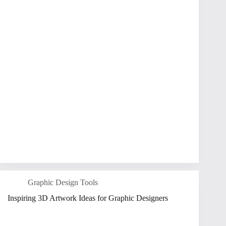
Graphic Design Tools
Inspiring 3D Artwork Ideas for Graphic Designers