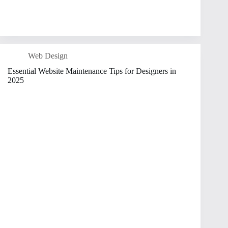
Web Design
Essential Website Maintenance Tips for Designers in
2025