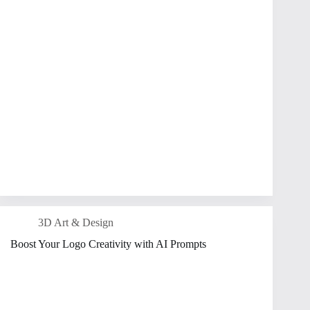
3D Art & Design
Boost Your Logo Creativity with AI Prompts