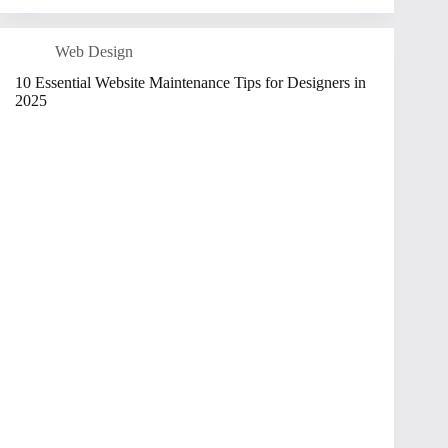
Web Design
10 Essential Website Maintenance Tips for Designers in
2025