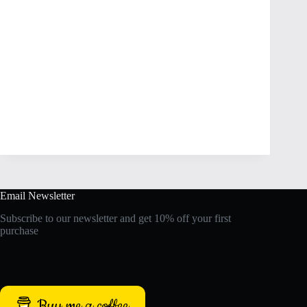
Email Newsletter
Subscribe to our newsletter and get 10% off your first
purchase
Buy me a coffee