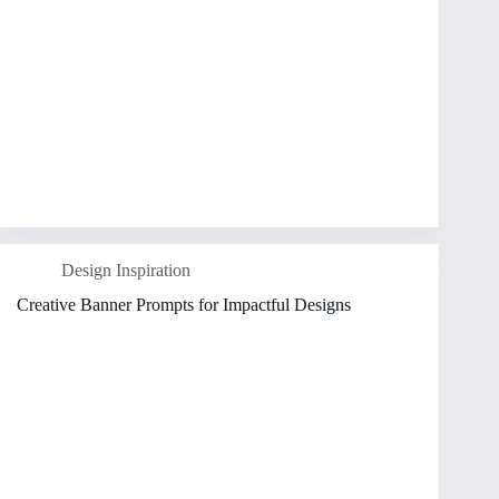
Design Inspiration
Creative Banner Prompts for Impactful Designs