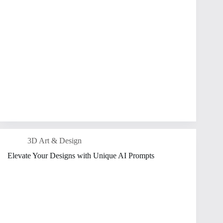
3D Art & Design
Elevate Your Designs with Unique AI Prompts