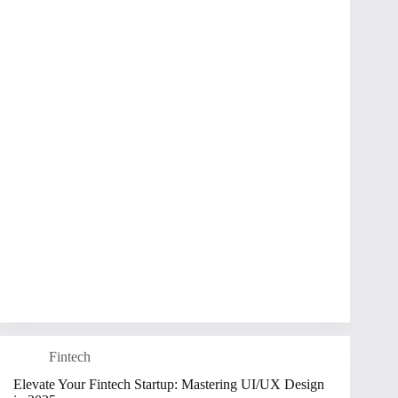
Fintech
Elevate Your Fintech Startup: Mastering UI/UX Design