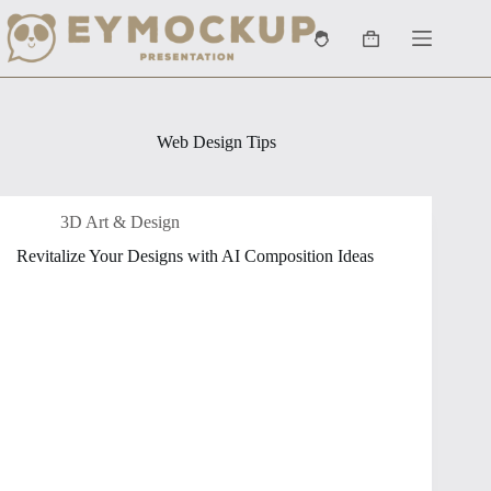
Skip
to
Shopping
content
cart
Web Design Tips
3D Art & Design
Revitalize Your Designs with AI Composition Ideas