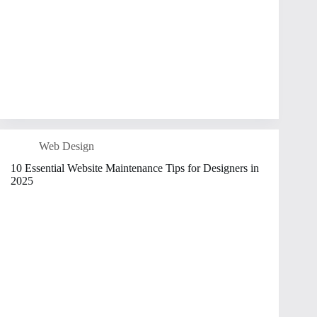
Web Design
10 Essential Website Maintenance Tips for Designers in
2025