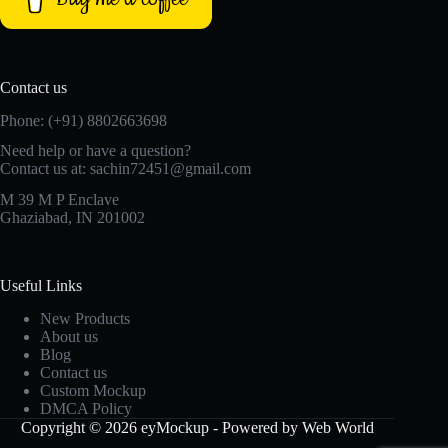
Contact us
Phone: (+91) 8802663698
Need help or have a question?
Contact us at: sachin72451@gmail.com
M 39 M P Enclave
Ghaziabad, IN 201002
Useful Links
New Products
About us
Blog
Contact us
Custom Mockup
DMCA Policy
Copyright © 2026 eyMockup - Powered by Web World