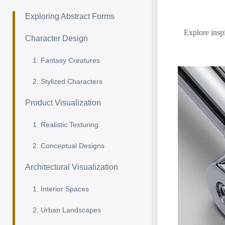
Exploring Abstract Forms
Explore inspi
Character Design
1. Fantasy Creatures
2. Stylized Characters
Product Visualization
1. Realistic Texturing
2. Conceptual Designs
Architectural Visualization
1. Interior Spaces
2. Urban Landscapes