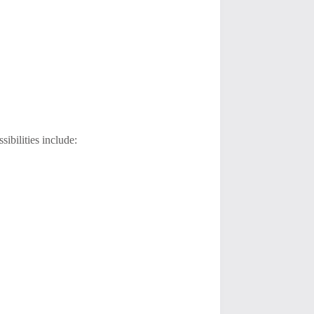
sibilities include: