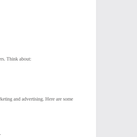
ers. Think about:
arketing and advertising. Here are some
.