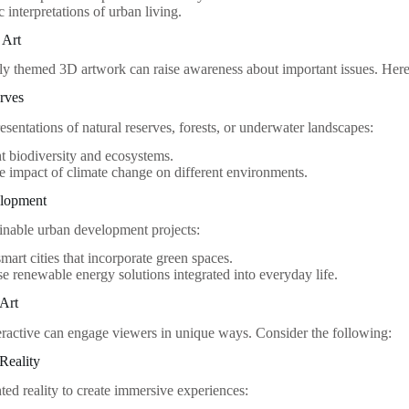
c interpretations of urban living.
 Art
y themed 3D artwork can raise awareness about important issues. Here a
rves
sentations of natural reserves, forests, or underwater landscapes:
t biodiversity and ecosystems.
 impact of climate change on different environments.
elopment
ainable urban development projects:
mart cities that incorporate green spaces.
 renewable energy solutions integrated into everyday life.
 Art
eractive can engage viewers in unique ways. Consider the following:
Reality
ted reality to create immersive experiences: