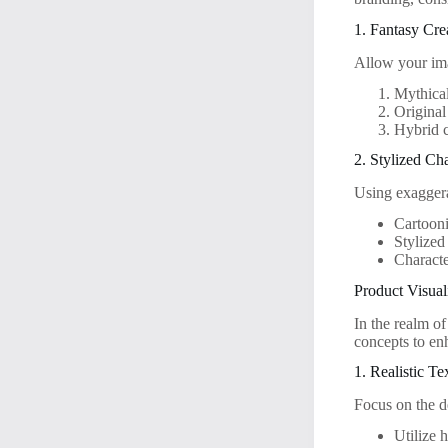
1. Fantasy Cre
Allow your ima
Mythical
Original
Hybrid c
2. Stylized Ch
Using exaggera
Cartooni
Stylized
Characte
Product Visual
In the realm o
concepts to en
1. Realistic Te
Focus on the de
Utilize h