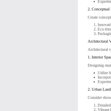
Experime
2. Conceptual
Create concept
Innovati
Eco-frie
Packagin
Architectural V
Architectural v
1. Interior Spa
Designing stun
Utilize 
Incorpor
Experime
2. Urban Land
Consider show
Detailed
Vibrant l