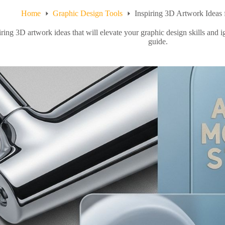
Home
Graphic Design Tools
Inspiring 3D Artwork Ideas 
ring 3D artwork ideas that will elevate your graphic design skills and i
guide.