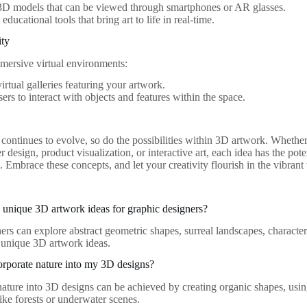
3D models that can be viewed through smartphones or AR glasses.
ducational tools that bring art to life in real-time.
ity
mmersive virtual environments:
irtual galleries featuring your artwork.
ers to interact with objects and features within the space.
continues to evolve, so do the possibilities within 3D artwork. Whether
r design, product visualization, or interactive art, each idea has the pot
. Embrace these concepts, and let your creativity flourish in the vibran
unique 3D artwork ideas for graphic designers?
ers can explore abstract geometric shapes, surreal landscapes, characte
s unique 3D artwork ideas.
rporate nature into my 3D designs?
nature into 3D designs can be achieved by creating organic shapes, using
ike forests or underwater scenes.