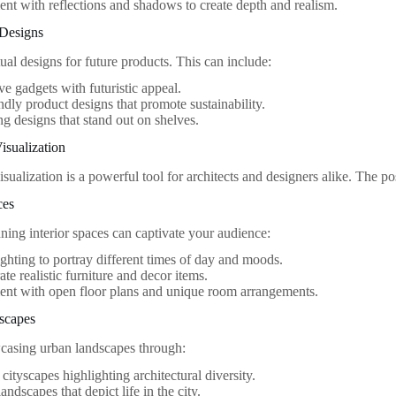
nt with reflections and shadows to create depth and realism.
 Designs
ual designs for future products. This can include:
ve gadgets with futuristic appeal.
ndly product designs that promote sustainability.
g designs that stand out on shelves.
isualization
isualization is a powerful tool for architects and designers alike. The pos
ces
ning interior spaces can captivate your audience:
lighting to portray different times of day and moods.
ate realistic furniture and decor items.
nt with open floor plans and unique room arrangements.
scapes
casing urban landscapes through:
 cityscapes highlighting architectural diversity.
andscapes that depict life in the city.