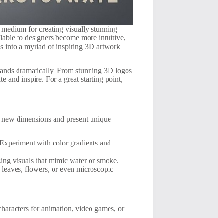
 medium for creating visually stunning
ilable to designers become more intuitive,
es into a myriad of inspiring 3D artwork
xpands dramatically. From stunning 3D logos
e and inspire. For a great starting point,
on new dimensions and present unique
 Experiment with color gradients and
ing visuals that mimic water or smoke.
 leaves, flowers, or even microscopic
characters for animation, video games, or