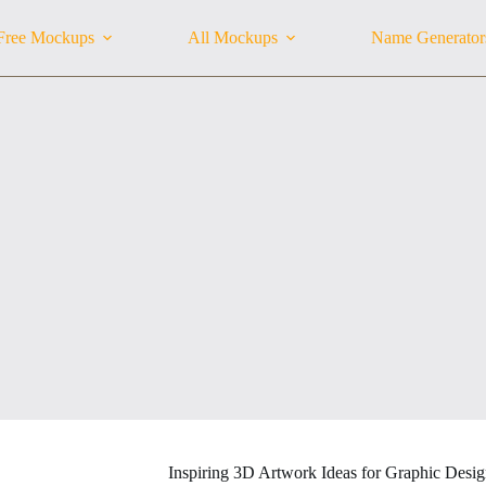
Free Mockups
All Mockups
Name Generator
Inspiring 3D Artwork Ideas for Graphic Desig