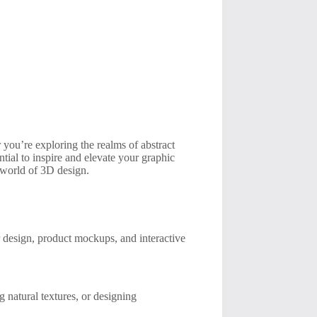
 you’re exploring the realms of abstract
ential to inspire and elevate your graphic
t world of 3D design.
r design, product mockups, and interactive
 natural textures, or designing