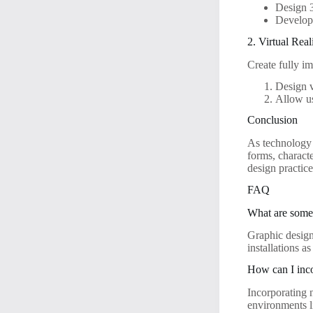
Design 
Develop e
2. Virtual Real
Create fully i
Design v
Allow us
Conclusion
As technology 
forms, characte
design practice
FAQ
What are some 
Graphic design
installations a
How can I inco
Incorporating 
environments l