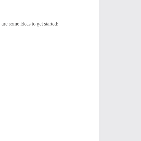
re some ideas to get started: