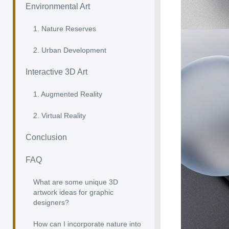
Environmental Art
1. Nature Reserves
2. Urban Development
Interactive 3D Art
1. Augmented Reality
2. Virtual Reality
Conclusion
FAQ
What are some unique 3D
artwork ideas for graphic
designers?
How can I incorporate nature into