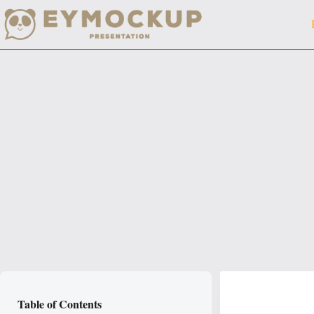
Skip
to
content
Table of Contents