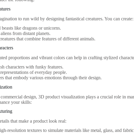
atures
gination to run wild by designing fantastical creatures. You can create:
 beasts like dragons or unicorns.
 aliens from distant planets.
reatures that combine features of different animals.
aracters
ted proportions and vibrant colors can help in crafting stylized charact
sh characters with funky features.
 representations of everyday people.
rs that embody various emotions through their design.
ization
f commercial design, 3D product visualization plays a crucial role in m
hance your skills:
xturing
tails that make a product look real:
igh-resolution textures to simulate materials like metal, glass, and fabric