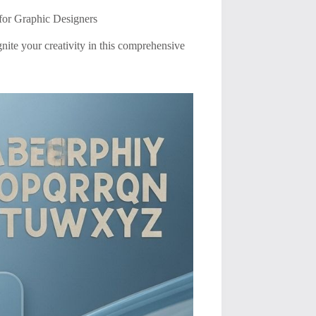
for Graphic Designers
gnite your creativity in this comprehensive