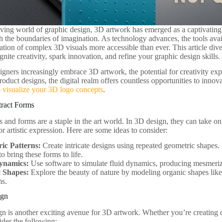
olving world of graphic design, 3D artwork has emerged as a captivating
sh the boundaries of imagination. As technology advances, the tools ava
ation of complex 3D visuals more accessible than ever. This article div
ignite creativity, spark innovation, and refine your graphic design skills.
igners increasingly embrace 3D artwork, the potential for creativity e
oduct designs, the digital realm offers countless opportunities to innovat
o
visualize your 3D logo concepts
.
tract Forms
s and forms are a staple in the art world. In 3D design, they can take 
or artistic expression. Here are some ideas to consider:
ic Patterns:
Create intricate designs using repeated geometric shapes.
to bring these forms to life.
ynamics:
Use software to simulate fluid dynamics, producing mesmeriz
 Shapes:
Explore the beauty of nature by modeling organic shapes like
ms.
ign
gn is another exciting avenue for 3D artwork. Whether you’re creating 
ider the following: