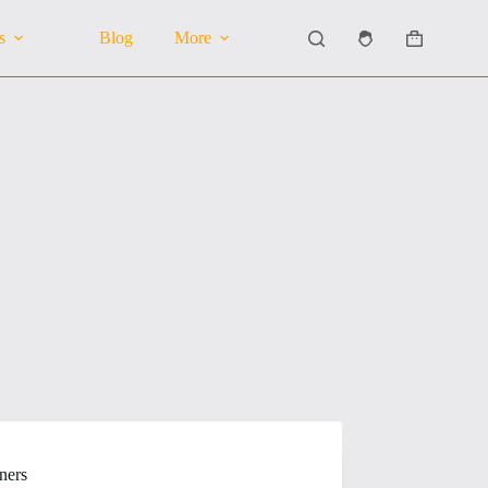
s
Blog
More
Shopping
cart
ners