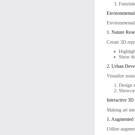
Futuristi
Environmental
Environmentall
1. Nature Rese
Create 3D repre
Highligh
Show the
2. Urban Dev
Visualize sust
Design s
Showcase
Interactive 3D
Making art int
1. Augmented 
Utilize augmen