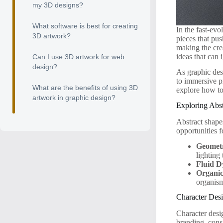
my 3D designs?
What software is best for creating
In the fast-ev
3D artwork?
pieces that pu
making the cre
ideas that can 
Can I use 3D artwork for web
design?
As graphic des
to immersive pr
What are the benefits of using 3D
explore how t
artwork in graphic design?
Exploring Abs
Abstract shape
opportunities f
Geometr
lighting 
Fluid D
Organic
organis
Character Des
Character desi
branding, cons