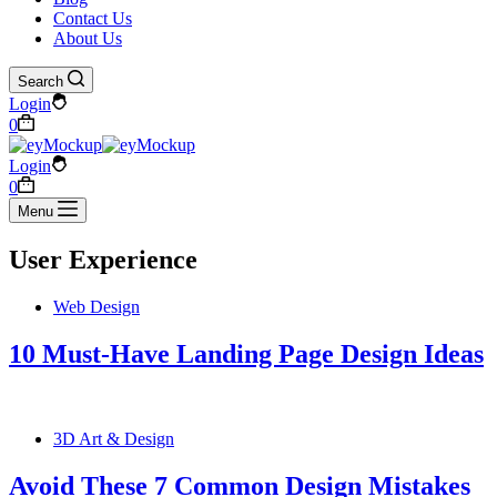
Contact Us
About Us
Search
Login
Shopping
0
cart
Login
Shopping
0
cart
Menu
User Experience
Web Design
10 Must-Have Landing Page Design Ideas
3D Art & Design
Avoid These 7 Common Design Mistakes