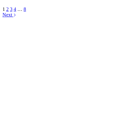
1
2
3
4
…
8
Next