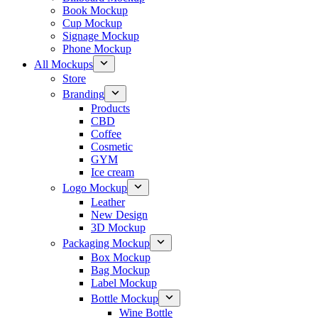
Book Mockup
Cup Mockup
Signage Mockup
Phone Mockup
All Mockups
Store
Branding
Products
CBD
Coffee
Cosmetic
GYM
Ice cream
Logo Mockup
Leather
New Design
3D Mockup
Packaging Mockup
Box Mockup
Bag Mockup
Label Mockup
Bottle Mockup
Wine Bottle