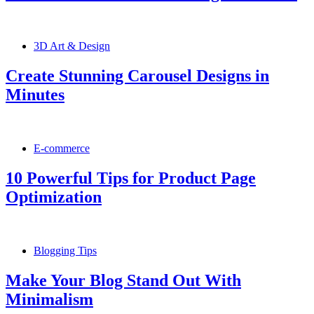
3D Art & Design
Create Stunning Carousel Designs in
Minutes
E-commerce
10 Powerful Tips for Product Page
Optimization
Blogging Tips
Make Your Blog Stand Out With
Minimalism