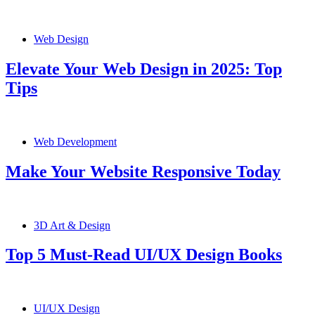
Web Design
Elevate Your Web Design in 2025: Top
Tips
Web Development
Make Your Website Responsive Today
3D Art & Design
Top 5 Must-Read UI/UX Design Books
UI/UX Design