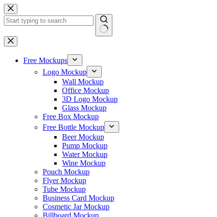
Skip
to
content
No
results
Free Mockups
Logo Mockup
Wall Mockup
Office Mockup
3D Logo Mockup
Glass Mockup
Free Box Mockup
Free Bottle Mockup
Beer Mockup
Pump Mockup
Water Mockup
Wine Mockup
Pouch Mockup
Flyer Mockup
Tube Mockup
Business Card Mockup
Cosmetic Jar Mockup
Billboard Mockup