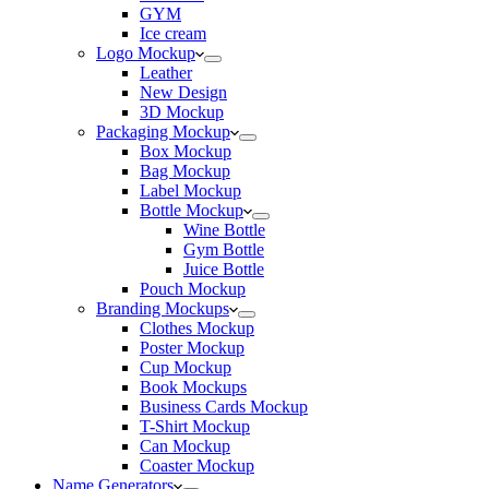
GYM
Ice cream
Logo Mockup
Leather
New Design
3D Mockup
Packaging Mockup
Box Mockup
Bag Mockup
Label Mockup
Bottle Mockup
Wine Bottle
Gym Bottle
Juice Bottle
Pouch Mockup
Branding Mockups
Clothes Mockup
Poster Mockup
Cup Mockup
Book Mockups
Business Cards Mockup
T-Shirt Mockup
Can Mockup
Coaster Mockup
Name Generators