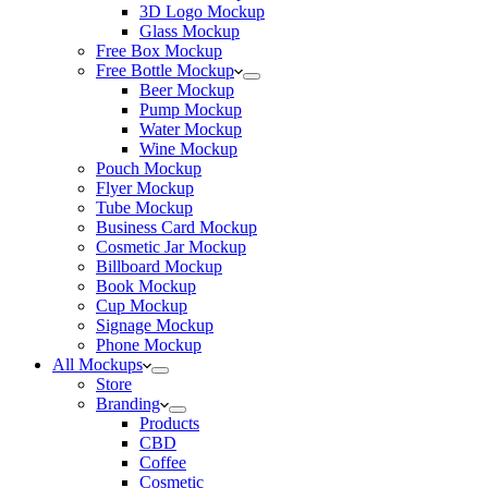
3D Logo Mockup
Glass Mockup
Free Box Mockup
Free Bottle Mockup
Beer Mockup
Pump Mockup
Water Mockup
Wine Mockup
Pouch Mockup
Flyer Mockup
Tube Mockup
Business Card Mockup
Cosmetic Jar Mockup
Billboard Mockup
Book Mockup
Cup Mockup
Signage Mockup
Phone Mockup
All Mockups
Store
Branding
Products
CBD
Coffee
Cosmetic