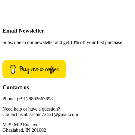
Email Newsletter
Subscribe to our newsletter and get 10% off your first purchase
Buy me a coffee
Contact us
Phone: (+91) 8802663698
Need help or have a question?
Contact us at: sachin72451@gmail.com
M 39 M P Enclave
Ghaziabad, IN 201002