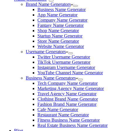
Brand Name Generators
Business Name Generator
App Name Generator
Company Name Generator
Fantasy Name Generator
Shop Name Generator
Startup Name Generator
Store Name Generator
Website Name Generator
Username Generators
Twitter Username Generator
TikTok Username Generator
Instagram Username Generator
YouTube Channel Name Generator
Business Name Generators
Tech Company Name Generator
Marketing Agency Name Generator
Travel Agency Name Generator
Clothing Brand Name Generator
Fashion Brand Name Generator
Cafe Name Generator
Restaurant Name Generator
Fitness Business Name Generator
Real Estate Business Name Generator
Blog