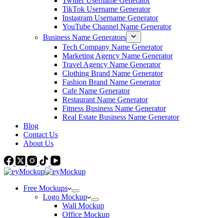
Twitter Username Generator
TikTok Username Generator
Instagram Username Generator
YouTube Channel Name Generator
Business Name Generators
Tech Company Name Generator
Marketing Agency Name Generator
Travel Agency Name Generator
Clothing Brand Name Generator
Fashion Brand Name Generator
Cafe Name Generator
Restaurant Name Generator
Fitness Business Name Generator
Real Estate Business Name Generator
Blog
Contact Us
About Us
Free Mockups
Logo Mockup
Wall Mockup
Office Mockup