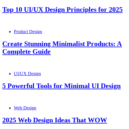
Top 10 UI/UX Design Principles for 2025
Product Design
Create Stunning Minimalist Products: A
Complete Guide
UI/UX Design
5 Powerful Tools for Minimal UI Design
Web Design
2025 Web Design Ideas That WOW