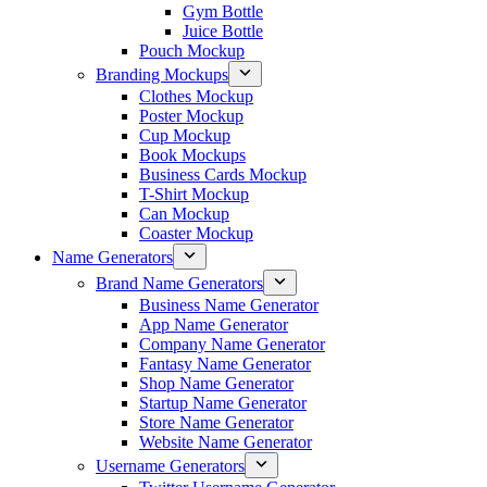
Gym Bottle
Juice Bottle
Pouch Mockup
Branding Mockups
Clothes Mockup
Poster Mockup
Cup Mockup
Book Mockups
Business Cards Mockup
T-Shirt Mockup
Can Mockup
Coaster Mockup
Name Generators
Brand Name Generators
Business Name Generator
App Name Generator
Company Name Generator
Fantasy Name Generator
Shop Name Generator
Startup Name Generator
Store Name Generator
Website Name Generator
Username Generators