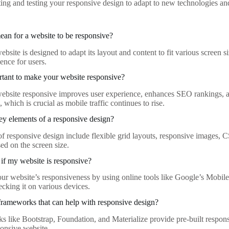
ting and testing your responsive design to adapt to new technologies an
ean for a website to be responsive?
bsite is designed to adapt its layout and content to fit various screen 
ence for users.
rtant to make your website responsive?
bsite responsive improves user experience, enhances SEO rankings, and
 which is crucial as mobile traffic continues to rise.
ey elements of a responsive design?
f responsive design include flexible grid layouts, responsive images, 
sed on the screen size.
 if my website is responsive?
our website’s responsiveness by using online tools like Google’s Mobile
cking it on various devices.
frameworks that can help with responsive design?
s like Bootstrap, Foundation, and Materialize provide pre-built respon
ponsive website.