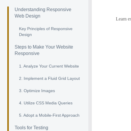
Understanding Responsive
Web Design
Learn es
Key Principles of Responsive
Design
Steps to Make Your Website
Responsive
1. Analyze Your Current Website
2. Implement a Fluid Grid Layout
3. Optimize Images
4. Utilize CSS Media Queries
5. Adopt a Mobile-First Approach
Tools for Testing