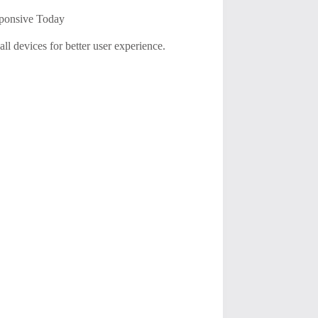
ponsive Today
all devices for better user experience.