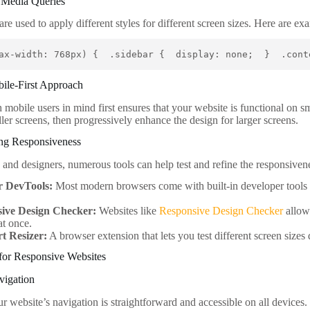
S Media Queries
are used to apply different styles for different screen sizes. Here are 
ax-width: 768px) {  .sidebar {  display: none;  }  .cont
bile-First Approach
mobile users in mind first ensures that your website is functional on sm
ler screens, then progressively enhance the design for larger screens.
ing Responsiveness
 and designers, numerous tools can help test and refine the responsiven
r DevTools:
Most modern browsers come with built-in developer tools t
ive Design Checker:
Websites like
Responsive Design Checker
allow
at once.
t Resizer:
A browser extension that lets you test different screen sizes
 for Responsive Websites
vigation
ur website’s navigation is straightforward and accessible on all devic