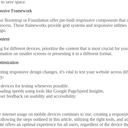
 to save space.
onsive Framework
e Bootstrap or Foundation offer pre-built responsive components that c
ocess. These frameworks provide grid systems and responsive utilities 
ign.
ontent
for different devices, prioritize the content that is most crucial for yo
mation on smaller screens or presenting it in a different format.
timization
ing responsive design changes, it’s vital to test your website across di
ty:
 devices for testing whenever possible.
ading speeds using tools like Google PageSpeed Insights.
ser feedback on usability and accessibility.
 internet usage on mobile devices continues to rise, creating a responsi
ollowing the steps outlined in this article, utilizing the right tools, and 
te offers an optimal experience for all users, regardless of the device 