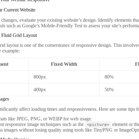
ur Current Website
changes, evaluate your existing website’s design. Identify elements that
ols such as Google’s Mobile-Friendly Test to assess your site’s perform
 Fluid Grid Layout
rid layout is one of the cornerstones of responsive design. This involve
e example:
ment
Fixed Width
F
800px
80%
400px
50%
mages
nificantly affect loading times and responsiveness. Here are some tips 
mats like JPEG, PNG, or WEBP for web usage.
nt responsive image techniques such as the
element or t
<picture>
 images without losing quality using tools like TinyPNG or ImageOpt