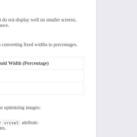
 do not display well on smaller screens.
ance.
s converting fixed widths to percentages.
luid Width (Percentage)
for optimizing images:
he
attribute.
srcset
im.