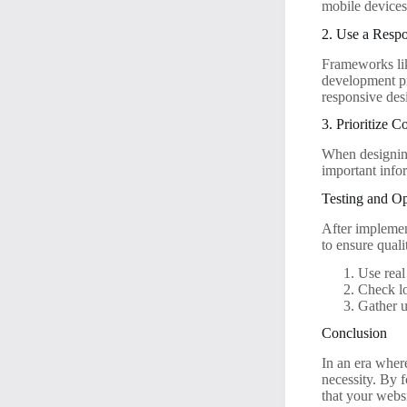
mobile devices
2. Use a Resp
Frameworks lik
development pr
responsive des
3. Prioritize C
When designing 
important infor
Testing and Op
After implement
to ensure quali
Use real
Check lo
Gather u
Conclusion
In an era where
necessity. By f
that your websi