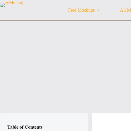
Skip
to
Free Mockups
All M
content
Table of Contents