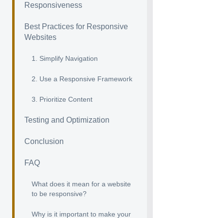
Responsiveness
Best Practices for Responsive
Websites
1. Simplify Navigation
2. Use a Responsive Framework
3. Prioritize Content
Testing and Optimization
Conclusion
FAQ
What does it mean for a website
to be responsive?
Why is it important to make your