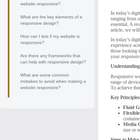
website responsive?
In today’s digi
What are the key elements of a
ranging from s
responsive design?
essential. A re
article, we wil
How can I test if my website is
In today’s digi
responsive?
experience acr
those looking 
Are there any frameworks that
your responsiv
can help with responsive design?
Understandin
What are some common
Responsive web
mistakes to avoid when making a
range of devic
To achieve this
website responsive?
Key Principle
Fluid G
Flexibl
containe
Media Q
size or r
Steps to Make