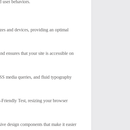
d user behaviors.
sizes and devices, providing an optimal
 ensures that your site is accessible on
CSS media queries, and fluid typography
-Friendly Test, resizing your browser
sive design components that make it easier