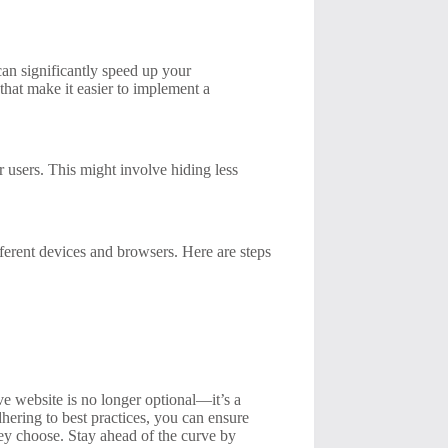
an significantly speed up your
that make it easier to implement a
ur users. This might involve hiding less
fferent devices and browsers. Here are steps
ve website is no longer optional—it’s a
adhering to best practices, you can ensure
they choose. Stay ahead of the curve by