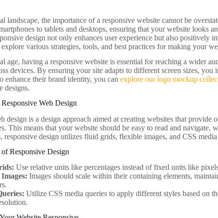
tal landscape, the importance of a responsive website cannot be overstat
martphones to tablets and desktops, ensuring that your website looks and
sponsive design not only enhances user experience but also positively i
l explore various strategies, tools, and best practices for making your w
tal age, having a responsive website is essential for reaching a wider a
oss devices. By ensuring your site adapts to different screen sizes, you
to enhance their brand identity, you can
explore our logo mockup collec
e designs.
g Responsive Web Design
 design is a design approach aimed at creating websites that provide 
es. This means that your website should be easy to read and navigate, wi
, responsive design utilizes fluid grids, flexible images, and CSS media
s of Responsive Design
rids:
Use relative units like percentages instead of fixed units like pixel
e Images:
Images should scale within their containing elements, maintain
rs.
ueries:
Utilize CSS media queries to apply different styles based on the
esolution.
 Your Website Responsive