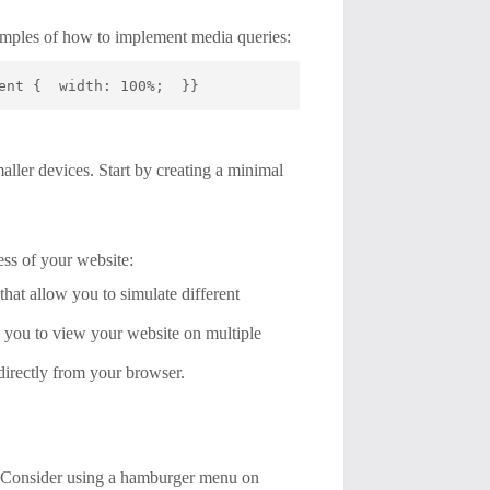
examples of how to implement media queries:
ent {  width: 100%;  }}
aller devices. Start by creating a minimal
ess of your website:
hat allow you to simulate different
 you to view your website on multiple
 directly from your browser.
es. Consider using a hamburger menu on