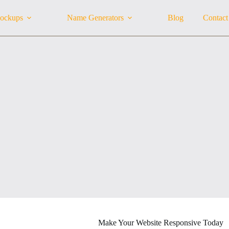
ockups
Name Generators
Blog
Contact
Make Your Website Responsive Today