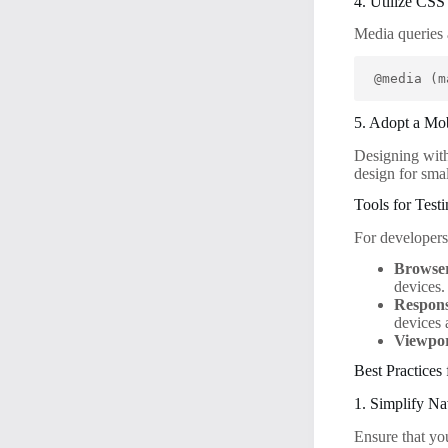
4. Utilize CS
Media queries 
@media (m
5. Adopt a Mo
Designing with 
design for smal
Tools for Test
For developers
Browse
devices.
Respons
devices 
Viewpor
Best Practices
1. Simplify Na
Ensure that yo