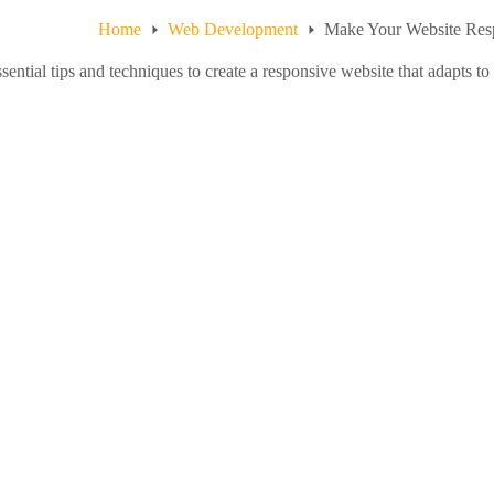
Home
Web Development
Make Your Website Res
sential tips and techniques to create a responsive website that adapts to 