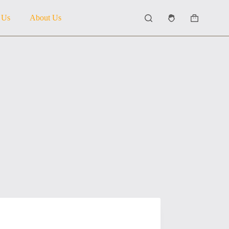
 Us
About Us
Shopping
cart