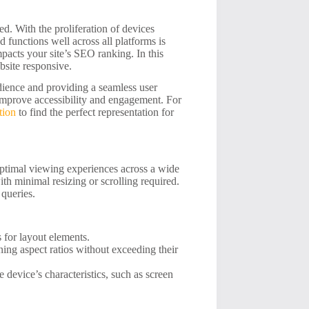
ed. With the proliferation of devices
 functions well across all platforms is
mpacts your site’s SEO ranking. In this
ebsite responsive.
udience and providing a seamless user
 improve accessibility and engagement. For
tion
to find the perfect representation for
optimal viewing experiences across a wide
th minimal resizing or scrolling required.
 queries.
s for layout elements.
ing aspect ratios without exceeding their
 device’s characteristics, such as screen