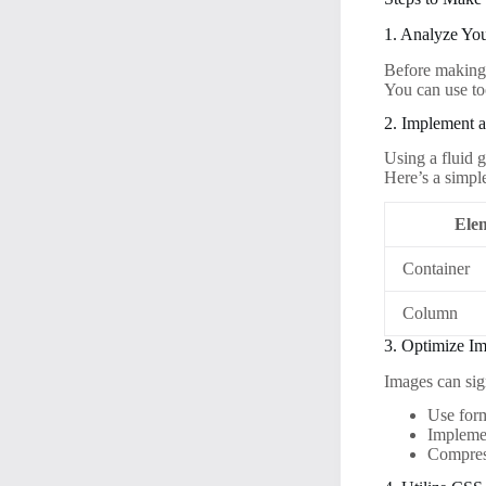
1. Analyze Yo
Before making 
You can use to
2. Implement a
Using a fluid g
Here’s a simpl
Ele
Container
Column
3. Optimize I
Images can sig
Use for
Impleme
Compress