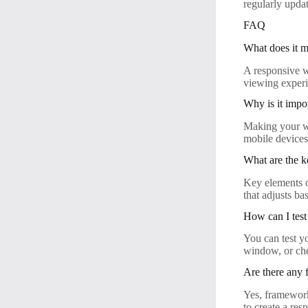
regularly upda
FAQ
What does it m
A responsive we
viewing experi
Why is it impo
Making your we
mobile devices,
What are the k
Key elements o
that adjusts ba
How can I test
You can test y
window, or che
Are there any 
Yes, framework
to create a res