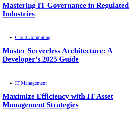
Mastering IT Governance in Regulated
Industries
Cloud Computing
Master Serverless Architecture: A
Developer’s 2025 Guide
IT Management
Maximize Efficiency with IT Asset
Management Strategies