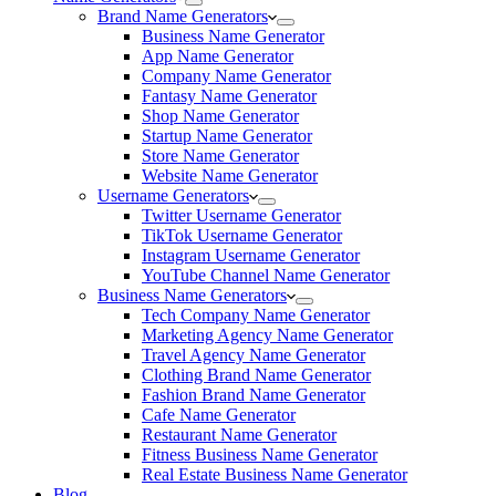
Brand Name Generators
Business Name Generator
App Name Generator
Company Name Generator
Fantasy Name Generator
Shop Name Generator
Startup Name Generator
Store Name Generator
Website Name Generator
Username Generators
Twitter Username Generator
TikTok Username Generator
Instagram Username Generator
YouTube Channel Name Generator
Business Name Generators
Tech Company Name Generator
Marketing Agency Name Generator
Travel Agency Name Generator
Clothing Brand Name Generator
Fashion Brand Name Generator
Cafe Name Generator
Restaurant Name Generator
Fitness Business Name Generator
Real Estate Business Name Generator
Blog