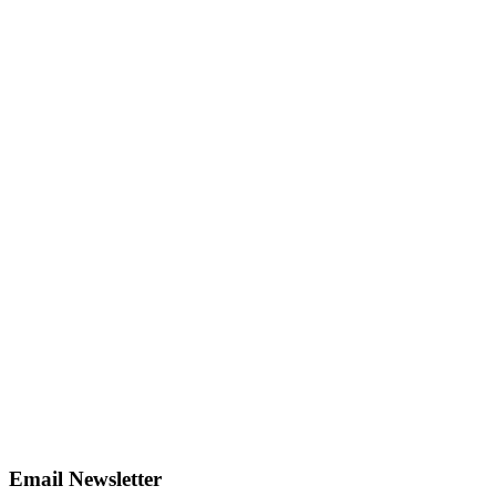
Email Newsletter