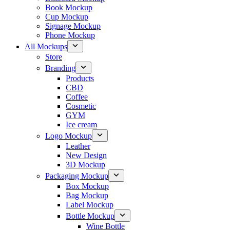
Book Mockup
Cup Mockup
Signage Mockup
Phone Mockup
All Mockups
Store
Branding
Products
CBD
Coffee
Cosmetic
GYM
Ice cream
Logo Mockup
Leather
New Design
3D Mockup
Packaging Mockup
Box Mockup
Bag Mockup
Label Mockup
Bottle Mockup
Wine Bottle