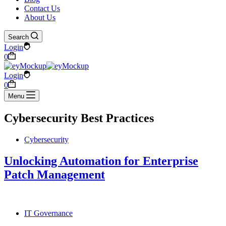
Contact Us
About Us
Search
Login
Shopping
0
cart
Login
Shopping
0
cart
Menu
Cybersecurity Best Practices
Cybersecurity
Unlocking Automation for Enterprise
Patch Management
IT Governance