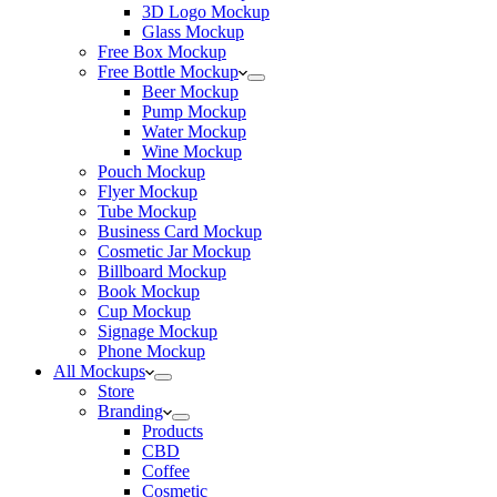
3D Logo Mockup
Glass Mockup
Free Box Mockup
Free Bottle Mockup
Beer Mockup
Pump Mockup
Water Mockup
Wine Mockup
Pouch Mockup
Flyer Mockup
Tube Mockup
Business Card Mockup
Cosmetic Jar Mockup
Billboard Mockup
Book Mockup
Cup Mockup
Signage Mockup
Phone Mockup
All Mockups
Store
Branding
Products
CBD
Coffee
Cosmetic