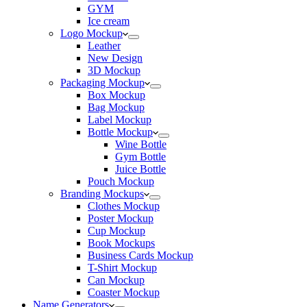
GYM
Ice cream
Logo Mockup
Leather
New Design
3D Mockup
Packaging Mockup
Box Mockup
Bag Mockup
Label Mockup
Bottle Mockup
Wine Bottle
Gym Bottle
Juice Bottle
Pouch Mockup
Branding Mockups
Clothes Mockup
Poster Mockup
Cup Mockup
Book Mockups
Business Cards Mockup
T-Shirt Mockup
Can Mockup
Coaster Mockup
Name Generators