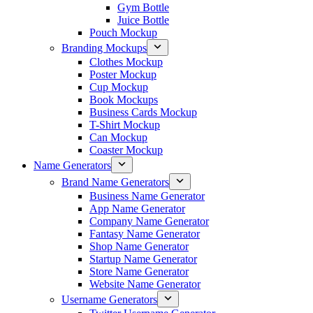
Gym Bottle
Juice Bottle
Pouch Mockup
Branding Mockups
Clothes Mockup
Poster Mockup
Cup Mockup
Book Mockups
Business Cards Mockup
T-Shirt Mockup
Can Mockup
Coaster Mockup
Name Generators
Brand Name Generators
Business Name Generator
App Name Generator
Company Name Generator
Fantasy Name Generator
Shop Name Generator
Startup Name Generator
Store Name Generator
Website Name Generator
Username Generators