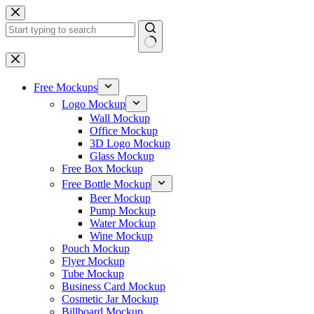
Skip
to
content
No
results
Free Mockups
Logo Mockup
Wall Mockup
Office Mockup
3D Logo Mockup
Glass Mockup
Free Box Mockup
Free Bottle Mockup
Beer Mockup
Pump Mockup
Water Mockup
Wine Mockup
Pouch Mockup
Flyer Mockup
Tube Mockup
Business Card Mockup
Cosmetic Jar Mockup
Billboard Mockup