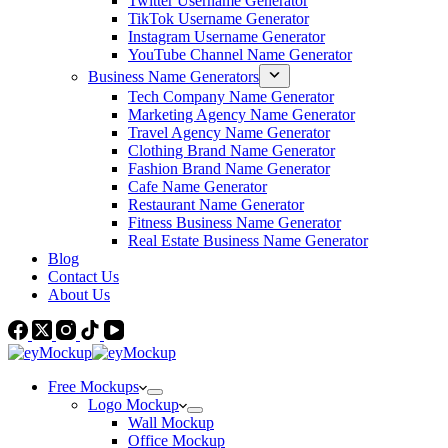
Twitter Username Generator
TikTok Username Generator
Instagram Username Generator
YouTube Channel Name Generator
Business Name Generators
Tech Company Name Generator
Marketing Agency Name Generator
Travel Agency Name Generator
Clothing Brand Name Generator
Fashion Brand Name Generator
Cafe Name Generator
Restaurant Name Generator
Fitness Business Name Generator
Real Estate Business Name Generator
Blog
Contact Us
About Us
Free Mockups
Logo Mockup
Wall Mockup
Office Mockup