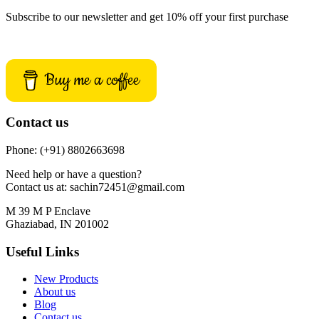
Subscribe to our newsletter and get 10% off your first purchase
Buy me a coffee
Contact us
Phone: (+91) 8802663698
Need help or have a question?
Contact us at: sachin72451@gmail.com
M 39 M P Enclave
Ghaziabad, IN 201002
Useful Links
New Products
About us
Blog
Contact us