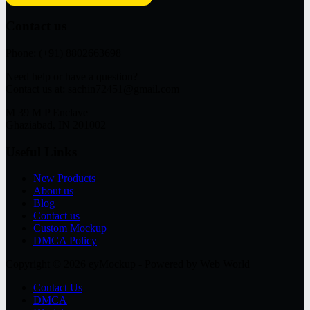
Contact us
Phone: (+91) 8802663698
Need help or have a question?
Contact us at: sachin72451@gmail.com
M 39 M P Enclave
Ghaziabad, IN 201002
Useful Links
New Products
About us
Blog
Contact us
Custom Mockup
DMCA Policy
Copyright © 2026 eyMockup - Powered by Web World
Contact Us
DMCA