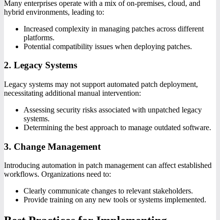
Many enterprises operate with a mix of on-premises, cloud, and
hybrid environments, leading to:
Increased complexity in managing patches across different
platforms.
Potential compatibility issues when deploying patches.
2. Legacy Systems
Legacy systems may not support automated patch deployment,
necessitating additional manual intervention:
Assessing security risks associated with unpatched legacy
systems.
Determining the best approach to manage outdated software.
3. Change Management
Introducing automation in patch management can affect established
workflows. Organizations need to:
Clearly communicate changes to relevant stakeholders.
Provide training on any new tools or systems implemented.