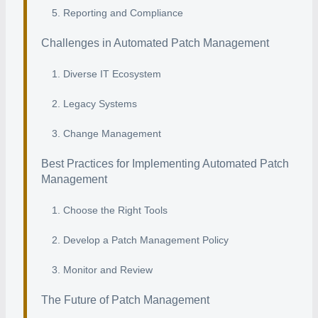
5. Reporting and Compliance
Challenges in Automated Patch Management
1. Diverse IT Ecosystem
2. Legacy Systems
3. Change Management
Best Practices for Implementing Automated Patch
Management
1. Choose the Right Tools
2. Develop a Patch Management Policy
3. Monitor and Review
The Future of Patch Management