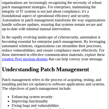
organizations are increasingly recognizing the necessity of robust
patch management strategies. For enterprises, maintaining the
integrity of IT systems is not just about compliance; it’s a
foundational aspect of operational efficiency and security.
Automation in patch management transforms the way organizations
handle software updates, ensuring that systems remain secure and
up-to-date with minimal manual intervention.
In the rapidly evolving landscape of cybersecurity, automation is
becoming essential for enterprise patch management. By leveraging
automated solutions, organizations can streamline their processes,
reduce vulnerabilities, and ensure compliance more effectively. For
those interested in effective communication materials, explore these
creative flyer mockup designs
that can help convey your message.
Understanding Patch Management
Patch management refers to the process of acquiring, testing, and
installing patches (or updates) to software applications and systems.
The objectives of patch management include:
Enhancing system security
Improving functionality
Fixing bugs and vulnerabilities