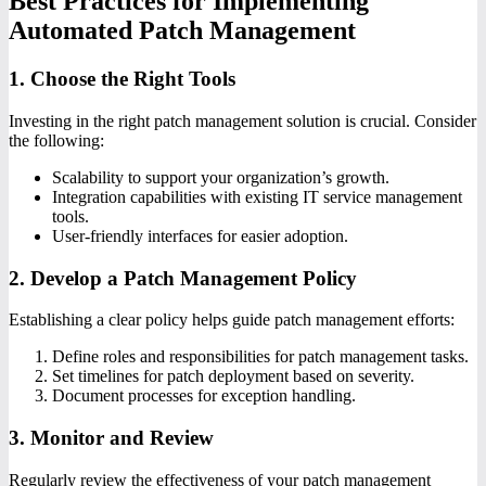
Best Practices for Implementing
Automated Patch Management
1. Choose the Right Tools
Investing in the right patch management solution is crucial. Consider
the following:
Scalability to support your organization’s growth.
Integration capabilities with existing IT service management
tools.
User-friendly interfaces for easier adoption.
2. Develop a Patch Management Policy
Establishing a clear policy helps guide patch management efforts:
Define roles and responsibilities for patch management tasks.
Set timelines for patch deployment based on severity.
Document processes for exception handling.
3. Monitor and Review
Regularly review the effectiveness of your patch management