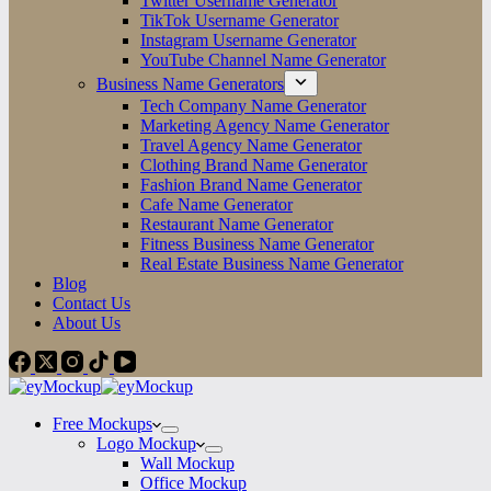
Twitter Username Generator
TikTok Username Generator
Instagram Username Generator
YouTube Channel Name Generator
Business Name Generators
Tech Company Name Generator
Marketing Agency Name Generator
Travel Agency Name Generator
Clothing Brand Name Generator
Fashion Brand Name Generator
Cafe Name Generator
Restaurant Name Generator
Fitness Business Name Generator
Real Estate Business Name Generator
Blog
Contact Us
About Us
Free Mockups
Logo Mockup
Wall Mockup
Office Mockup