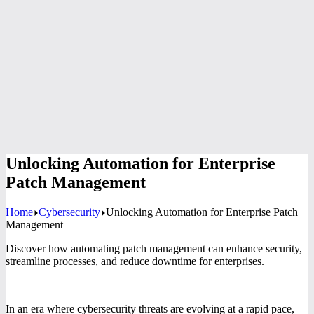
Unlocking Automation for Enterprise
Patch Management
Home
Cybersecurity
Unlocking Automation for Enterprise Patch
Management
Discover how automating patch management can enhance security,
streamline processes, and reduce downtime for enterprises.
In an era where cybersecurity threats are evolving at a rapid pace,