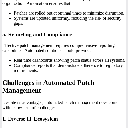
organization. Automation ensures that:
Patches are rolled out at optimal times to minimize disruption.
Systems are updated uniformly, reducing the risk of security
gaps.
5. Reporting and Compliance
Effective patch management requires comprehensive reporting
capabilities. Automated solutions should provide:
Real-time dashboards showing patch status across all systems.
Compliance reports that demonstrate adherence to regulatory
requirements.
Challenges in Automated Patch
Management
Despite its advantages, automated patch management does come
with its own set of challenges:
1. Diverse IT Ecosystem