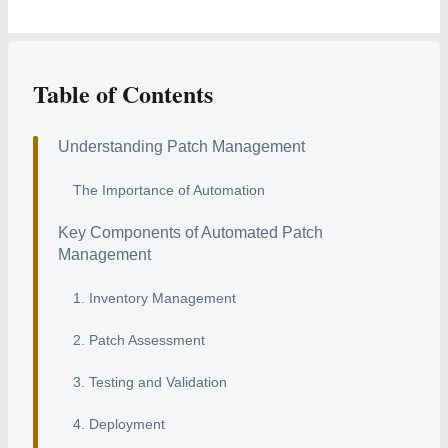
Table of Contents
Understanding Patch Management
The Importance of Automation
Key Components of Automated Patch
Management
1. Inventory Management
2. Patch Assessment
3. Testing and Validation
4. Deployment