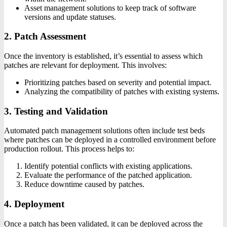
Asset management solutions to keep track of software
versions and update statuses.
2. Patch Assessment
Once the inventory is established, it’s essential to assess which
patches are relevant for deployment. This involves:
Prioritizing patches based on severity and potential impact.
Analyzing the compatibility of patches with existing systems.
3. Testing and Validation
Automated patch management solutions often include test beds
where patches can be deployed in a controlled environment before
production rollout. This process helps to:
Identify potential conflicts with existing applications.
Evaluate the performance of the patched application.
Reduce downtime caused by patches.
4. Deployment
Once a patch has been validated, it can be deployed across the