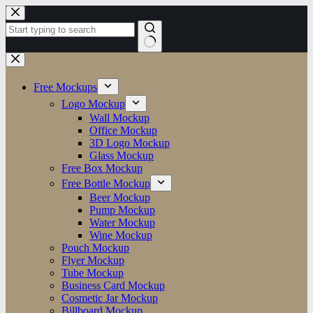
Skip
to
content
No
results
Free Mockups
Logo Mockup
Wall Mockup
Office Mockup
3D Logo Mockup
Glass Mockup
Free Box Mockup
Free Bottle Mockup
Beer Mockup
Pump Mockup
Water Mockup
Wine Mockup
Pouch Mockup
Flyer Mockup
Tube Mockup
Business Card Mockup
Cosmetic Jar Mockup
Billboard Mockup