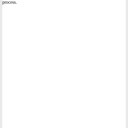
process.