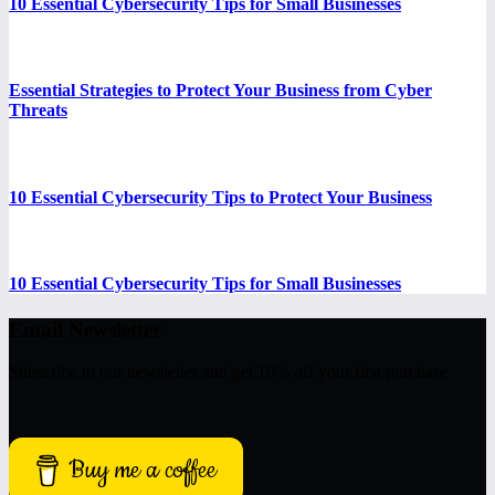
10 Essential Cybersecurity Tips for Small Businesses
Essential Strategies to Protect Your Business from Cyber
Threats
10 Essential Cybersecurity Tips to Protect Your Business
10 Essential Cybersecurity Tips for Small Businesses
Email Newsletter
Subscribe to our newsletter and get 10% off your first purchase
Buy me a coffee