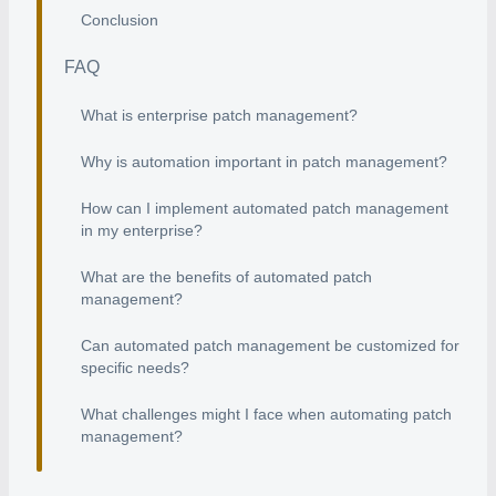
Conclusion
FAQ
What is enterprise patch management?
Why is automation important in patch management?
How can I implement automated patch management
in my enterprise?
What are the benefits of automated patch
management?
Can automated patch management be customized for
specific needs?
What challenges might I face when automating patch
management?