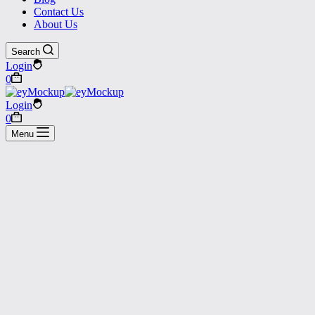
Contact Us
About Us
Search
Login
Shopping
0
cart
Login
Shopping
0
cart
Menu