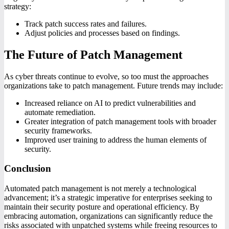
strategy:
Track patch success rates and failures.
Adjust policies and processes based on findings.
The Future of Patch Management
As cyber threats continue to evolve, so too must the approaches
organizations take to patch management. Future trends may include:
Increased reliance on AI to predict vulnerabilities and
automate remediation.
Greater integration of patch management tools with broader
security frameworks.
Improved user training to address the human elements of
security.
Conclusion
Automated patch management is not merely a technological
advancement; it’s a strategic imperative for enterprises seeking to
maintain their security posture and operational efficiency. By
embracing automation, organizations can significantly reduce the
risks associated with unpatched systems while freeing resources to