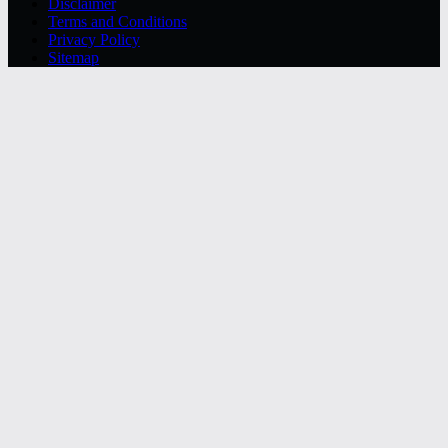
Disclaimer
Terms and Conditions
Privacy Policy
Sitemap