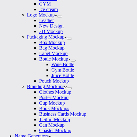
GYM
Ice cream
Logo Mockup
Leather
New Design
3D Mockup
Packaging Mockup
Box Mockup
Bag Mockup
Label Mockup
Bottle Mockup
Wine Bottle
Gym Bottle
Juice Bottle
Pouch Mockup
Branding Mockups
Clothes Mockup
Poster Mockup
Cup Mockup
Book Mockups
Business Cards Mockup
T-Shirt Mockup
Can Mockup
Coaster Mockup
Name Generators