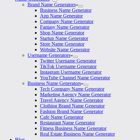
Brand Name Generators
Business Name Generator
App Name Generator
Company Name Generator
Fantasy Name Generator
Shop Name Generator
Startup Name Generator
Store Name Generator
Website Name Generator
Username Generators
Twitter Username Generator
TikTok Username Generator
Instagram Username Generator
YouTube Channel Name Generator
Business Name Generators
Tech Company Name Generator
Marketing Agency Name Generator
Travel Agency Name Generator
Clothing Brand Name Generator
Fashion Brand Name Generator
Cafe Name Generator
Restaurant Name Generator
Fitness Business Name Generator
Real Estate Business Name Generator
Blog