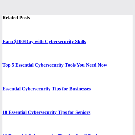
Related Posts
Earn $100/Day with Cybersecurity Skills
Top 5 Essential Cybersecurity Tools You Need Now
Essential Cybersecurity Tips for Businesses
10 Essential Cybersecurity Tips for Seniors