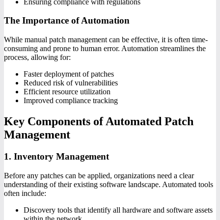
Ensuring compliance with regulations
The Importance of Automation
While manual patch management can be effective, it is often time-
consuming and prone to human error. Automation streamlines the
process, allowing for:
Faster deployment of patches
Reduced risk of vulnerabilities
Efficient resource utilization
Improved compliance tracking
Key Components of Automated Patch
Management
1. Inventory Management
Before any patches can be applied, organizations need a clear
understanding of their existing software landscape. Automated tools
often include:
Discovery tools that identify all hardware and software assets
within the network.