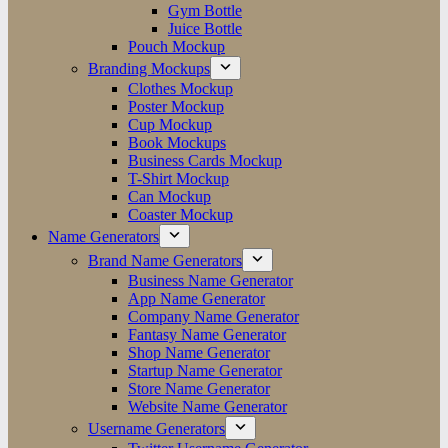
Gym Bottle
Juice Bottle
Pouch Mockup
Branding Mockups
Clothes Mockup
Poster Mockup
Cup Mockup
Book Mockups
Business Cards Mockup
T-Shirt Mockup
Can Mockup
Coaster Mockup
Name Generators
Brand Name Generators
Business Name Generator
App Name Generator
Company Name Generator
Fantasy Name Generator
Shop Name Generator
Startup Name Generator
Store Name Generator
Website Name Generator
Username Generators