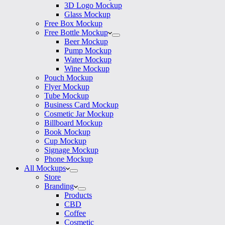
3D Logo Mockup
Glass Mockup
Free Box Mockup
Free Bottle Mockup
Beer Mockup
Pump Mockup
Water Mockup
Wine Mockup
Pouch Mockup
Flyer Mockup
Tube Mockup
Business Card Mockup
Cosmetic Jar Mockup
Billboard Mockup
Book Mockup
Cup Mockup
Signage Mockup
Phone Mockup
All Mockups
Store
Branding
Products
CBD
Coffee
Cosmetic