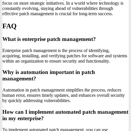
focus on more strategic initiatives. In a world where technology is
constantly evolving, staying ahead of vulnerabilities through
effective patch management is crucial for long-term success.
FAQ
What is enterprise patch management?
Enterprise patch management is the process of identifying,
acquiring, installing, and verifying patches for software and systems
within an organization to ensure security and functionality.
Why is automation important in patch
management?
Automation in patch management simplifies the process, reduces
human error, ensures timely updates, and enhances overall security
by quickly addressing vulnerabilities.
How can I implement automated patch management
in my enterprise?
To implement automated patch management, you can use