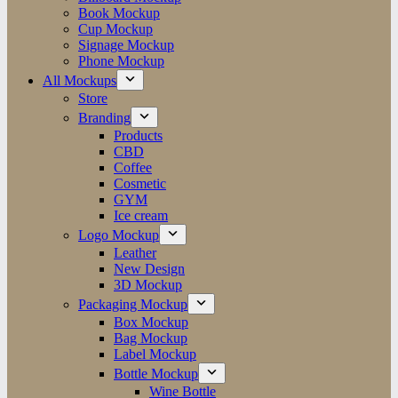
Book Mockup
Cup Mockup
Signage Mockup
Phone Mockup
All Mockups
Store
Branding
Products
CBD
Coffee
Cosmetic
GYM
Ice cream
Logo Mockup
Leather
New Design
3D Mockup
Packaging Mockup
Box Mockup
Bag Mockup
Label Mockup
Bottle Mockup
Wine Bottle