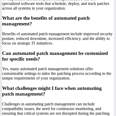
specialized software tools that schedule, deploy, and track patches
across all systems in your organization.
What are the benefits of automated patch
management?
Benefits of automated patch management include improved security
posture, reduced downtime, increased efficiency, and the ability to
focus on strategic IT initiatives.
Can automated patch management be customized
for specific needs?
Yes, many automated patch management solutions offer
customizable settings to tailor the patching process according to the
unique requirements of your organization.
What challenges might I face when automating
patch management?
Challenges in automating patch management can include
compatibility issues, the need for continuous monitoring, and
ensuring that critical systems are not disrupted during the patching