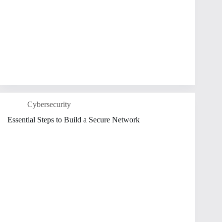
Cybersecurity
Essential Steps to Build a Secure Network