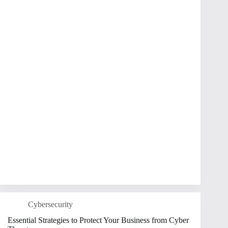
Cybersecurity
Essential Strategies to Protect Your Business from Cyber