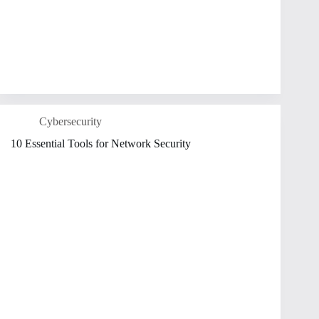
Cybersecurity
10 Essential Tools for Network Security