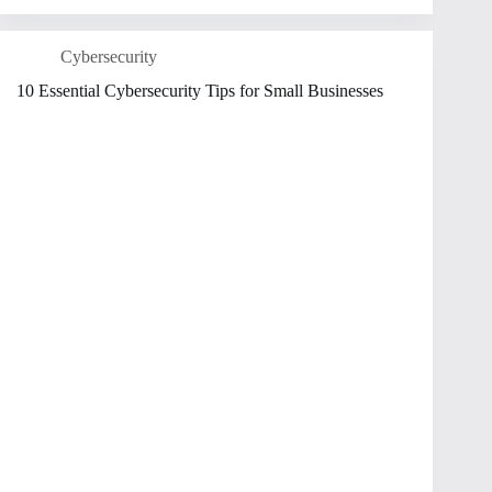
Cybersecurity
10 Essential Cybersecurity Tips for Small Businesses