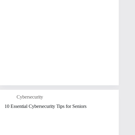
Cybersecurity
10 Essential Cybersecurity Tips for Seniors