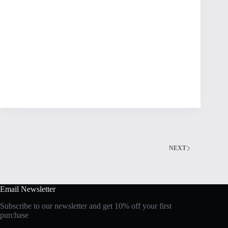
NEXT
Email Newsletter
Subscribe to our newsletter and get 10% off your first
purchase