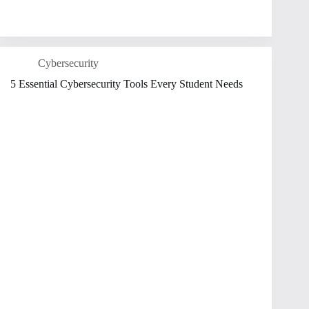
Cybersecurity
5 Essential Cybersecurity Tools Every Student Needs