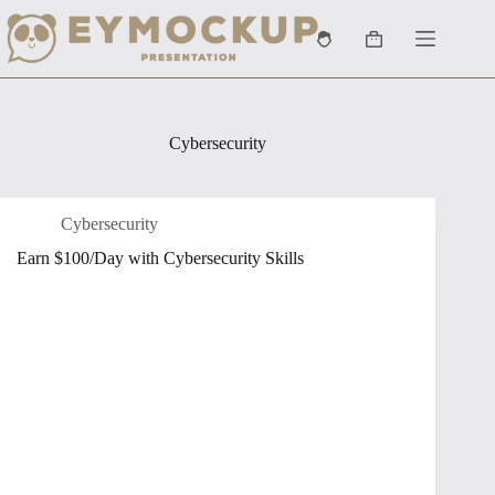
Skip
to
Shopping
content
cart
Cybersecurity
Cybersecurity
Earn $100/Day with Cybersecurity Skills