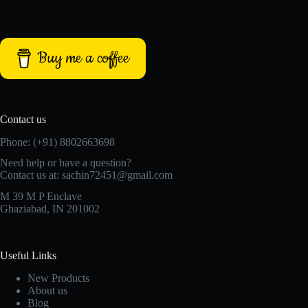
Buy me a coffee
Contact us
Phone: (+91) 8802663698
Need help or have a question?
Contact us at: sachin72451@gmail.com
M 39 M P Enclave
Ghaziabad, IN 201002
Useful Links
New Products
About us
Blog