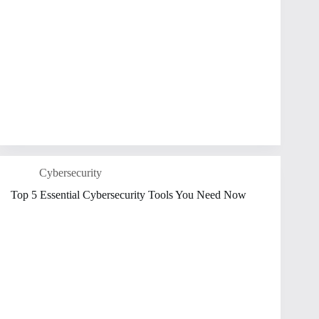
Cybersecurity
Top 5 Essential Cybersecurity Tools You Need Now