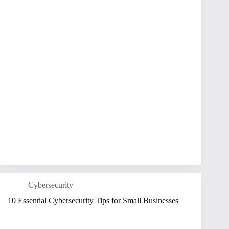
Cybersecurity
10 Essential Cybersecurity Tips for Small Businesses