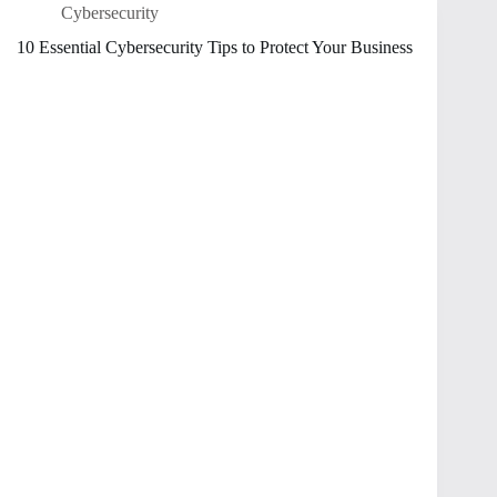
Cybersecurity
10 Essential Cybersecurity Tips to Protect Your Business