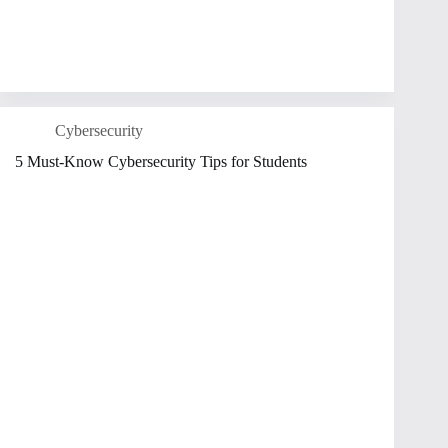
Cybersecurity
5 Must-Know Cybersecurity Tips for Students