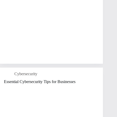
Cybersecurity
Essential Cybersecurity Tips for Businesses