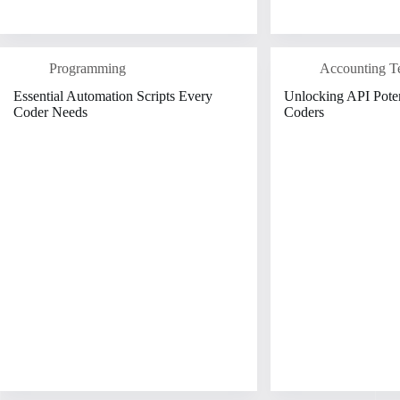
Programming
Accounting T
Essential Automation Scripts Every
Unlocking API Poten
Coder Needs
Coders