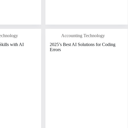
echnology
Accounting Technology
kills with AI
2025’s Best AI Solutions for Coding
Errors