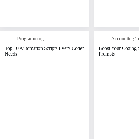
Programming
Accounting T
Top 10 Automation Scripts Every Coder
Boost Your Coding S
Needs
Prompts