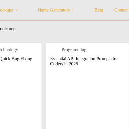
ockups
Name Generators
Blog
Contact
bootcamp
echnology
Programming
 Quick Bug Fixing
Essential API Integration Prompts for
Coders in 2025