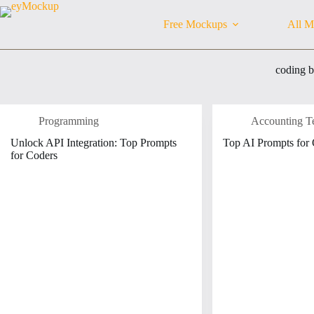
Skip
to
Free Mockups
All M
content
coding 
Programming
Accounting T
Unlock API Integration: Top Prompts
Top AI Prompts for
for Coders