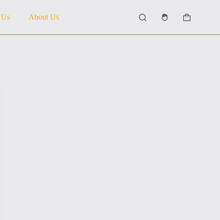
 Us
About Us
Shopping
cart