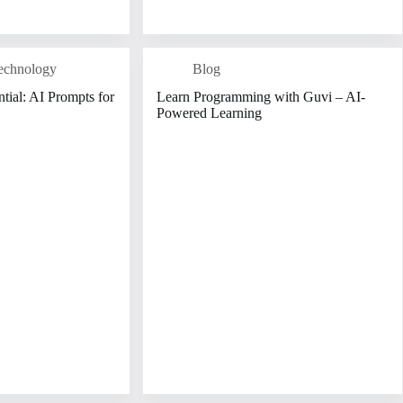
echnology
Blog
tial: AI Prompts for
Learn Programming with Guvi – AI-
Powered Learning