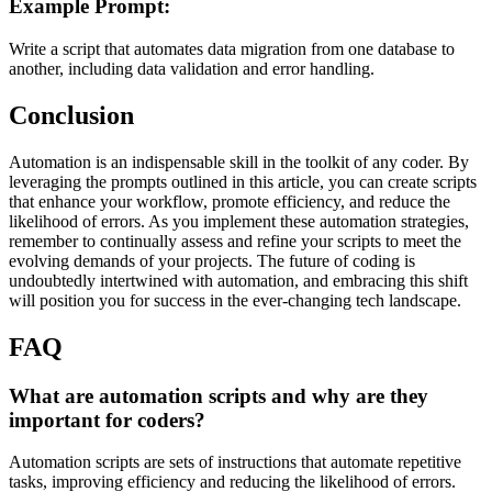
Example Prompt:
Write a script that automates data migration from one database to
another, including data validation and error handling.
Conclusion
Automation is an indispensable skill in the toolkit of any coder. By
leveraging the prompts outlined in this article, you can create scripts
that enhance your workflow, promote efficiency, and reduce the
likelihood of errors. As you implement these automation strategies,
remember to continually assess and refine your scripts to meet the
evolving demands of your projects. The future of coding is
undoubtedly intertwined with automation, and embracing this shift
will position you for success in the ever-changing tech landscape.
FAQ
What are automation scripts and why are they
important for coders?
Automation scripts are sets of instructions that automate repetitive
tasks, improving efficiency and reducing the likelihood of errors.