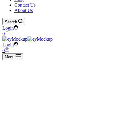
Contact Us
About Us
Search
Login
Shopping
0
cart
Login
Shopping
0
cart
Menu