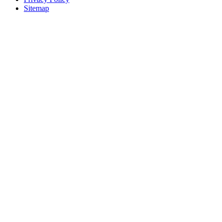
Sitemap