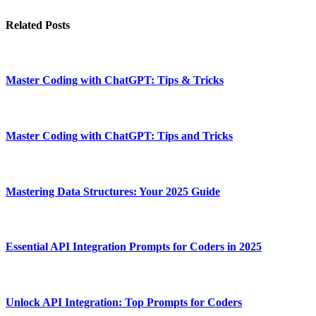
Related Posts
Master Coding with ChatGPT: Tips & Tricks
Master Coding with ChatGPT: Tips and Tricks
Mastering Data Structures: Your 2025 Guide
Essential API Integration Prompts for Coders in 2025
Unlock API Integration: Top Prompts for Coders