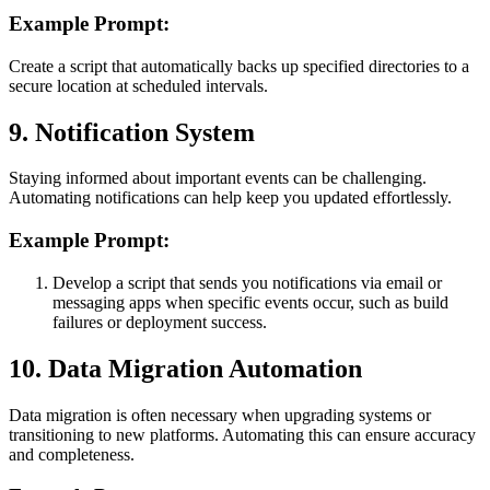
Example Prompt:
Create a script that automatically backs up specified directories to a
secure location at scheduled intervals.
9. Notification System
Staying informed about important events can be challenging.
Automating notifications can help keep you updated effortlessly.
Example Prompt:
Develop a script that sends you notifications via email or
messaging apps when specific events occur, such as build
failures or deployment success.
10. Data Migration Automation
Data migration is often necessary when upgrading systems or
transitioning to new platforms. Automating this can ensure accuracy
and completeness.