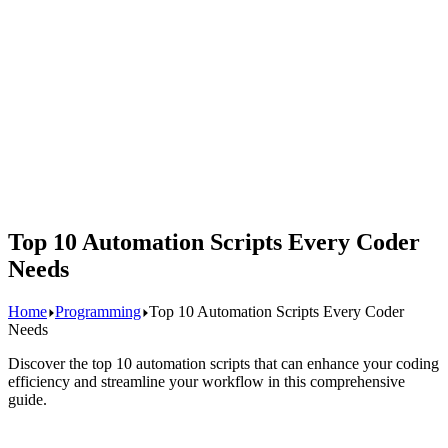
Top 10 Automation Scripts Every Coder
Needs
Home
Programming
Top 10 Automation Scripts Every Coder
Needs
Discover the top 10 automation scripts that can enhance your coding
efficiency and streamline your workflow in this comprehensive
guide.