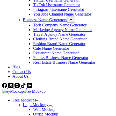
Twitter Username Generator
TikTok Username Generator
Instagram Username Generator
YouTube Channel Name Generator
Business Name Generators
Tech Company Name Generator
Marketing Agency Name Generator
Travel Agency Name Generator
Clothing Brand Name Generator
Fashion Brand Name Generator
Cafe Name Generator
Restaurant Name Generator
Fitness Business Name Generator
Real Estate Business Name Generator
Blog
Contact Us
About Us
Free Mockups
Logo Mockup
Wall Mockup
Office Mockup