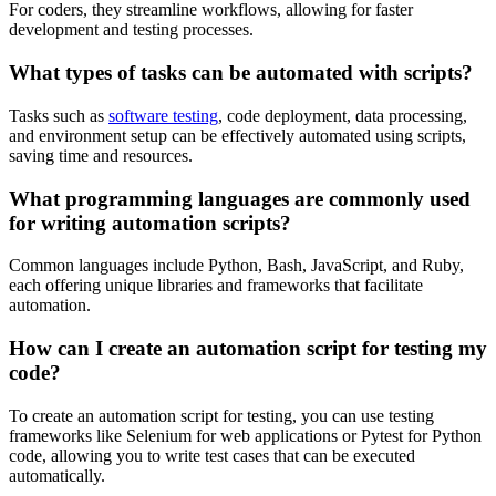
For coders, they streamline workflows, allowing for faster
development and testing processes.
What types of tasks can be automated with scripts?
Tasks such as
software testing
, code deployment, data processing,
and environment setup can be effectively automated using scripts,
saving time and resources.
What programming languages are commonly used
for writing automation scripts?
Common languages include Python, Bash, JavaScript, and Ruby,
each offering unique libraries and frameworks that facilitate
automation.
How can I create an automation script for testing my
code?
To create an automation script for testing, you can use testing
frameworks like Selenium for web applications or Pytest for Python
code, allowing you to write test cases that can be executed
automatically.