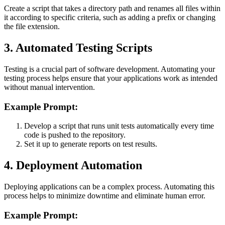
Create a script that takes a directory path and renames all files within
it according to specific criteria, such as adding a prefix or changing
the file extension.
3. Automated Testing Scripts
Testing is a crucial part of software development. Automating your
testing process helps ensure that your applications work as intended
without manual intervention.
Example Prompt:
Develop a script that runs unit tests automatically every time
code is pushed to the repository.
Set it up to generate reports on test results.
4. Deployment Automation
Deploying applications can be a complex process. Automating this
process helps to minimize downtime and eliminate human error.
Example Prompt: