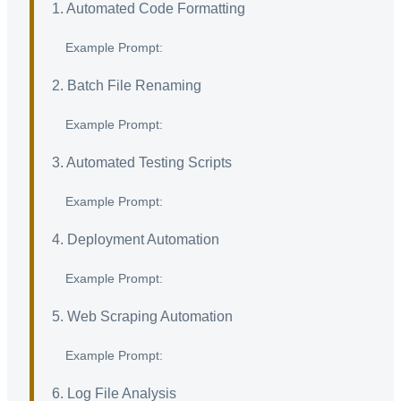
1. Automated Code Formatting
Example Prompt:
2. Batch File Renaming
Example Prompt:
3. Automated Testing Scripts
Example Prompt:
4. Deployment Automation
Example Prompt:
5. Web Scraping Automation
Example Prompt:
6. Log File Analysis