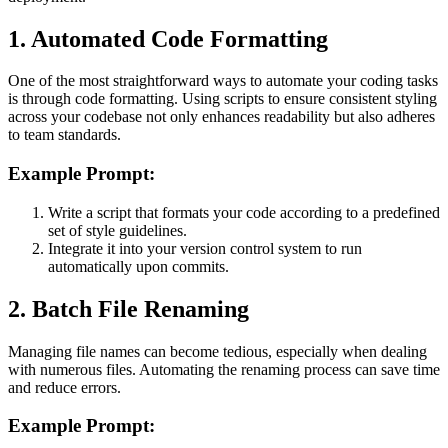
1. Automated Code Formatting
One of the most straightforward ways to automate your coding tasks
is through code formatting. Using scripts to ensure consistent styling
across your codebase not only enhances readability but also adheres
to team standards.
Example Prompt:
Write a script that formats your code according to a predefined
set of style guidelines.
Integrate it into your version control system to run
automatically upon commits.
2. Batch File Renaming
Managing file names can become tedious, especially when dealing
with numerous files. Automating the renaming process can save time
and reduce errors.
Example Prompt: