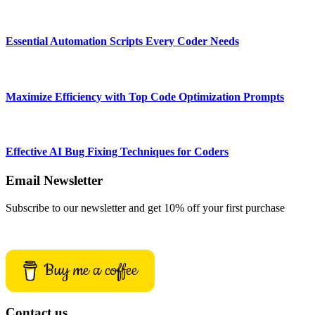
Essential Automation Scripts Every Coder Needs
Maximize Efficiency with Top Code Optimization Prompts
Effective AI Bug Fixing Techniques for Coders
Email Newsletter
Subscribe to our newsletter and get 10% off your first purchase
Buy me a coffee
Contact us