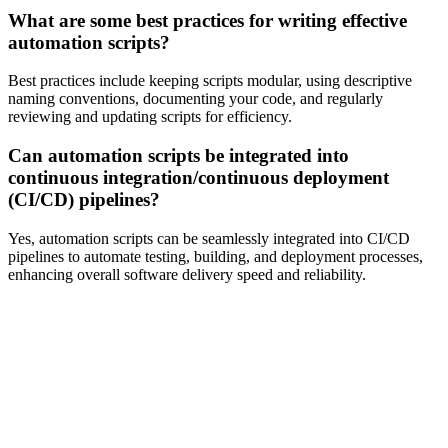
What are some best practices for writing effective
automation scripts?
Best practices include keeping scripts modular, using descriptive
naming conventions, documenting your code, and regularly
reviewing and updating scripts for efficiency.
Can automation scripts be integrated into
continuous integration/continuous deployment
(CI/CD) pipelines?
Yes, automation scripts can be seamlessly integrated into CI/CD
pipelines to automate testing, building, and deployment processes,
enhancing overall software delivery speed and reliability.