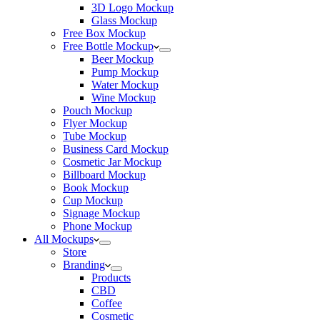
3D Logo Mockup
Glass Mockup
Free Box Mockup
Free Bottle Mockup
Beer Mockup
Pump Mockup
Water Mockup
Wine Mockup
Pouch Mockup
Flyer Mockup
Tube Mockup
Business Card Mockup
Cosmetic Jar Mockup
Billboard Mockup
Book Mockup
Cup Mockup
Signage Mockup
Phone Mockup
All Mockups
Store
Branding
Products
CBD
Coffee
Cosmetic