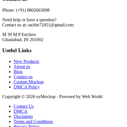
Phone: (+91) 8802663698
Need help or have a question?
Contact us at: sachin72451@gmail.com
M 39 M P Enclave
Ghaziabad, IN 201002
Useful Links
New Products
About us
Blog
Contact us
Custom Mockup
DMCA Policy
Copyright © 2026 eyMockup - Powered by Web World
Contact Us
DMCA
Disclaimer
Terms and Conditions
Privacy Policy