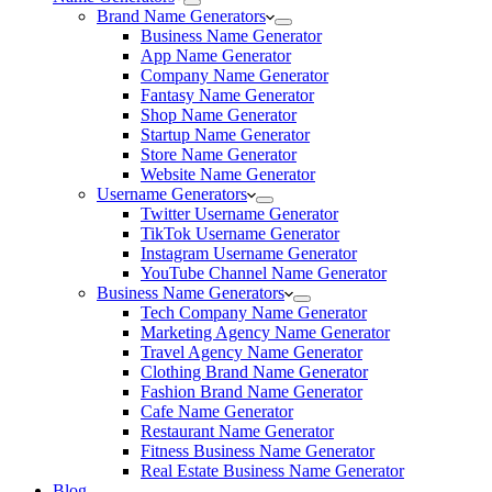
Brand Name Generators
Business Name Generator
App Name Generator
Company Name Generator
Fantasy Name Generator
Shop Name Generator
Startup Name Generator
Store Name Generator
Website Name Generator
Username Generators
Twitter Username Generator
TikTok Username Generator
Instagram Username Generator
YouTube Channel Name Generator
Business Name Generators
Tech Company Name Generator
Marketing Agency Name Generator
Travel Agency Name Generator
Clothing Brand Name Generator
Fashion Brand Name Generator
Cafe Name Generator
Restaurant Name Generator
Fitness Business Name Generator
Real Estate Business Name Generator
Blog