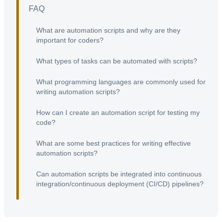
FAQ
What are automation scripts and why are they
important for coders?
What types of tasks can be automated with scripts?
What programming languages are commonly used for
writing automation scripts?
How can I create an automation script for testing my
code?
What are some best practices for writing effective
automation scripts?
Can automation scripts be integrated into continuous
integration/continuous deployment (CI/CD) pipelines?