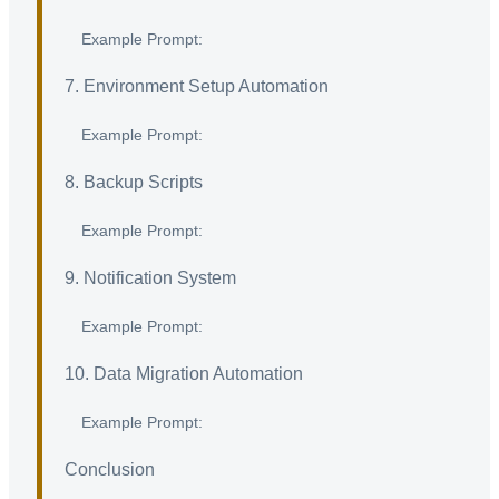
Example Prompt:
7. Environment Setup Automation
Example Prompt:
8. Backup Scripts
Example Prompt:
9. Notification System
Example Prompt:
10. Data Migration Automation
Example Prompt:
Conclusion