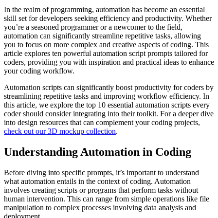
In the realm of programming, automation has become an essential
skill set for developers seeking efficiency and productivity. Whether
you’re a seasoned programmer or a newcomer to the field,
automation can significantly streamline repetitive tasks, allowing
you to focus on more complex and creative aspects of coding. This
article explores ten powerful automation script prompts tailored for
coders, providing you with inspiration and practical ideas to enhance
your coding workflow.
Automation scripts can significantly boost productivity for coders by
streamlining repetitive tasks and improving workflow efficiency. In
this article, we explore the top 10 essential automation scripts every
coder should consider integrating into their toolkit. For a deeper dive
into design resources that can complement your coding projects,
check out our 3D mockup collection
.
Understanding Automation in Coding
Before diving into specific prompts, it’s important to understand
what automation entails in the context of coding. Automation
involves creating scripts or programs that perform tasks without
human intervention. This can range from simple operations like file
manipulation to complex processes involving data analysis and
deployment.