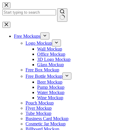
Skip
to
content
No
results
Free Mockups
Logo Mockup
Wall Mockup
Office Mockup
3D Logo Mockup
Glass Mockup
Free Box Mockup
Free Bottle Mockup
Beer Mockup
Pump Mockup
Water Mockup
Wine Mockup
Pouch Mockup
Flyer Mockup
Tube Mockup
Business Card Mockup
Cosmetic Jar Mockup
Billboard Mockup