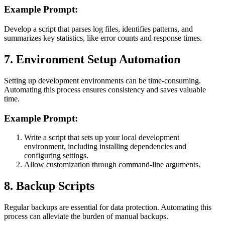
Example Prompt:
Develop a script that parses log files, identifies patterns, and
summarizes key statistics, like error counts and response times.
7. Environment Setup Automation
Setting up development environments can be time-consuming.
Automating this process ensures consistency and saves valuable
time.
Example Prompt:
Write a script that sets up your local development
environment, including installing dependencies and
configuring settings.
Allow customization through command-line arguments.
8. Backup Scripts
Regular backups are essential for data protection. Automating this
process can alleviate the burden of manual backups.