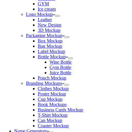
GYM
Ice cream
Logo Mockup
Leather
New Design
3D Mockup
Packaging Mockup
Box Mockup
Bag Mockup
Label Mockup
Bottle Mockup
Wine Bottle
Gym Bottle
Juice Bottle
Pouch Mockup
Branding Mockups
Clothes Mockup
Poster Mockup
Cup Mockup
Book Mockups
Business Cards Mockup
T-Shirt Mockup
Can Mockup
Coaster Mockup
Name Generators