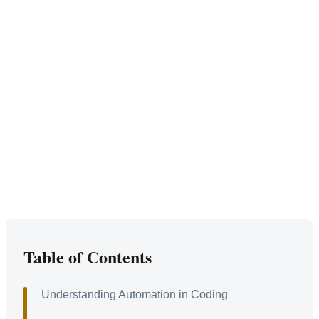
Table of Contents
Understanding Automation in Coding