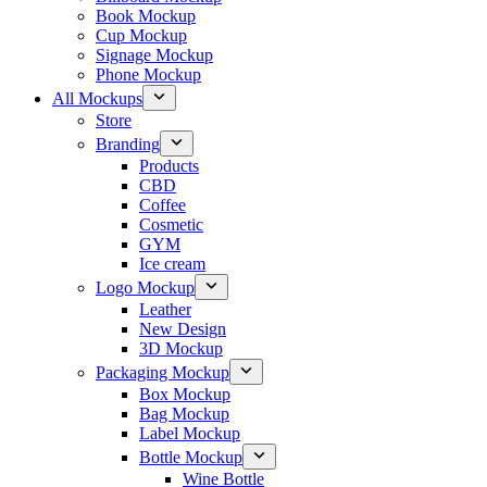
Book Mockup
Cup Mockup
Signage Mockup
Phone Mockup
All Mockups
Store
Branding
Products
CBD
Coffee
Cosmetic
GYM
Ice cream
Logo Mockup
Leather
New Design
3D Mockup
Packaging Mockup
Box Mockup
Bag Mockup
Label Mockup
Bottle Mockup
Wine Bottle