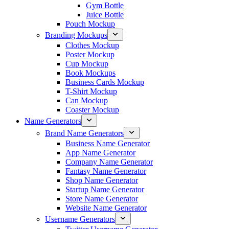
Gym Bottle
Juice Bottle
Pouch Mockup
Branding Mockups
Clothes Mockup
Poster Mockup
Cup Mockup
Book Mockups
Business Cards Mockup
T-Shirt Mockup
Can Mockup
Coaster Mockup
Name Generators
Brand Name Generators
Business Name Generator
App Name Generator
Company Name Generator
Fantasy Name Generator
Shop Name Generator
Startup Name Generator
Store Name Generator
Website Name Generator
Username Generators