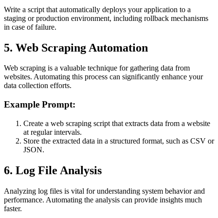
Write a script that automatically deploys your application to a
staging or production environment, including rollback mechanisms
in case of failure.
5. Web Scraping Automation
Web scraping is a valuable technique for gathering data from
websites. Automating this process can significantly enhance your
data collection efforts.
Example Prompt:
Create a web scraping script that extracts data from a website
at regular intervals.
Store the extracted data in a structured format, such as CSV or
JSON.
6. Log File Analysis
Analyzing log files is vital for understanding system behavior and
performance. Automating the analysis can provide insights much
faster.