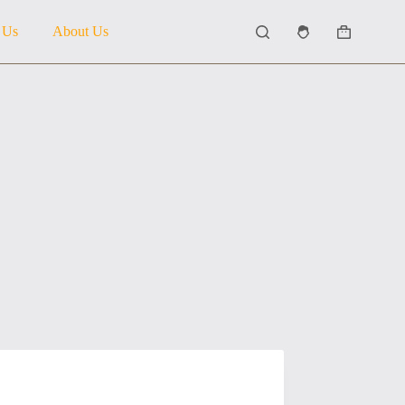
 Us
About Us
Shopping
cart