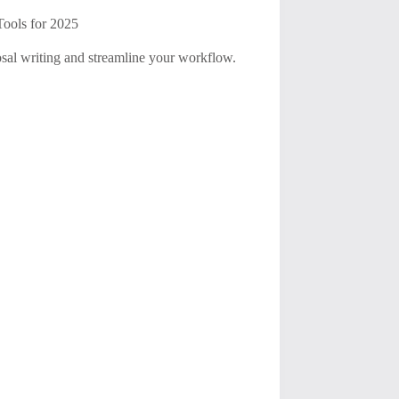
Tools for 2025
osal writing and streamline your workflow.