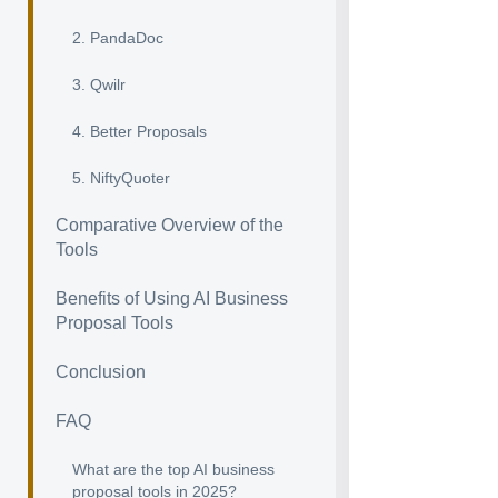
2. PandaDoc
3. Qwilr
4. Better Proposals
5. NiftyQuoter
Comparative Overview of the
Tools
Benefits of Using AI Business
Proposal Tools
Conclusion
FAQ
What are the top AI business
proposal tools in 2025?