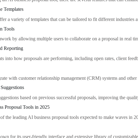
le Templates
fer a variety of templates that can be tailored to fit different industries 
on Tools
mwork by allowing multiple users to collaborate on a proposal in real ti
nd Reporting
hts into how proposals are performing, including open rates, client fee
egrate with customer relationship management (CRM) systems and other so
 Suggestions
uggestions based on previous successful proposals, improving the quali
ss Proposal Tools in 2025
of the leading AI business proposal tools expected to make waves in 2
own for its user-friendly interface and extensive library of customizabl