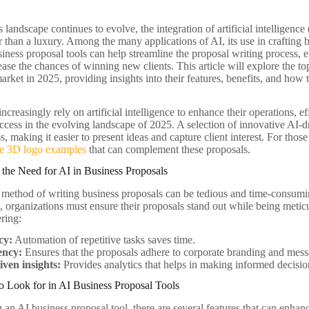
 landscape continues to evolve, the integration of artificial intelligenc
r than a luxury. Among the many applications of AI, its use in crafting 
siness proposal tools can help streamline the proposal writing process, 
ease the chances of winning new clients. This article will explore the t
arket in 2025, providing insights into their features, benefits, and how
ncreasingly rely on artificial intelligence to enhance their operations, 
uccess in the evolving landscape of 2025. A selection of innovative AI-
s, making it easier to present ideas and capture client interest. For thos
ue 3D logo examples
that can complement these proposals.
the Need for AI in Business Proposals
l method of writing business proposals can be tedious and time-consumin
 organizations must ensure their proposals stand out while being meticul
ering:
cy:
Automation of repetitive tasks saves time.
ency:
Ensures that the proposals adhere to corporate branding and mess
iven insights:
Provides analytics that helps in making informed decisio
o Look for in AI Business Proposal Tools
an AI business proposal tool, there are several features that can enhan