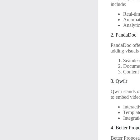
include:
Real-tim
Automat
Analytic
2. PandaDoc
PandaDoc offers
adding visuals
Seamles
Documen
Content 
3. Qwilr
Qwilr stands ou
to embed video
Interact
Template
Integrat
4. Better Prop
Better Proposal