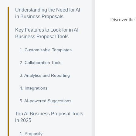
Understanding the Need for AI
in Business Proposals
Discover the 
Key Features to Look for in AI
Business Proposal Tools
1. Customizable Templates
2. Collaboration Tools
3. Analytics and Reporting
4. Integrations
5. AI-powered Suggestions
Top AI Business Proposal Tools
in 2025
1. Proposify