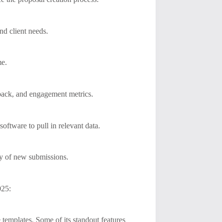
and client needs.
me.
dback, and engagement metrics.
ftware to pull in relevant data.
ty of new submissions.
025:
e templates. Some of its standout features