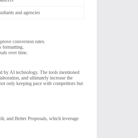
ultants and agencies
mprove conversion rates.
s formatting.
sals over time.
ed by AI technology. The tools mentioned
aboration, and ultimately increase the
 not only keeping pace with competitors but
lr, and Better Proposals, which leverage