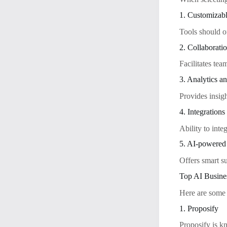
1. Customizab
Tools should of
2. Collaborati
Facilitates tea
3. Analytics a
Provides insig
4. Integrations
Ability to int
5. AI-powered
Offers smart s
Top AI Busine
Here are some 
1. Proposify
Proposify is kn