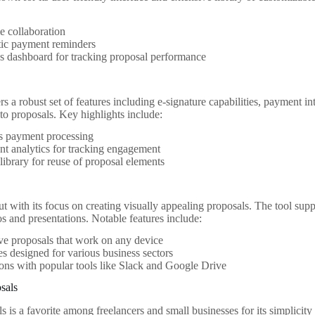
e collaboration
ic payment reminders
s dashboard for tracking proposal performance
 a robust set of features including e-signature capabilities, payment int
 to proposals. Key highlights include:
s payment processing
t analytics for tracking engagement
library for reuse of proposal elements
t with its focus on creating visually appealing proposals. The tool supp
s and presentations. Notable features include:
ive proposals that work on any device
s designed for various business sectors
ions with popular tools like Slack and Google Drive
osals
s is a favorite among freelancers and small businesses for its simplicity