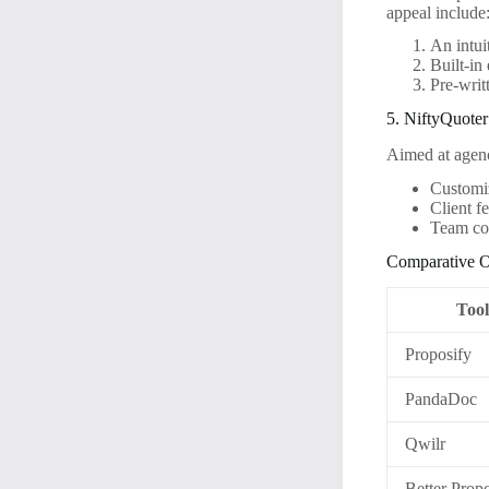
appeal include
An intui
Built-in
Pre-writ
5. NiftyQuoter
Aimed at agenc
Customiz
Client 
Team col
Comparative O
Too
Proposify
PandaDoc
Qwilr
Better Prop