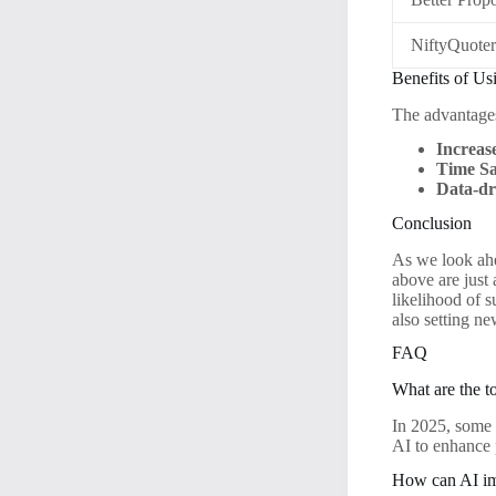
NiftyQuote
Benefits of Us
The advantages
Increas
Time Sa
Data-dr
Conclusion
As we look ahe
above are just
likelihood of 
also setting ne
FAQ
What are the t
In 2025, some 
AI to enhance
How can AI im