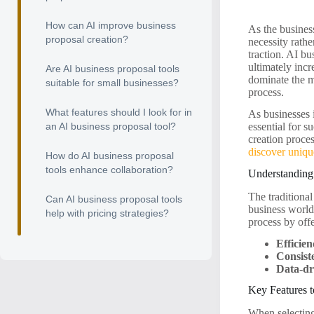
How can AI improve business
As the business
proposal creation?
necessity rathe
traction. AI bu
ultimately incr
Are AI business proposal tools
dominate the m
suitable for small businesses?
process.
What features should I look for in
As businesses i
an AI business proposal tool?
essential for s
creation proces
discover uniq
How do AI business proposal
tools enhance collaboration?
Understanding 
The traditiona
Can AI business proposal tools
business world,
help with pricing strategies?
process by off
Efficien
Consist
Data-dr
Key Features t
When selecting 