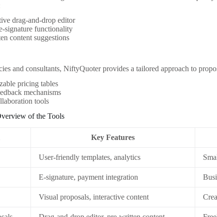
:
tive drag-and-drop editor
 e-signature functionality
ten content suggestions
ies and consultants, NiftyQuoter provides a tailored approach to propos
able pricing tables
feedback mechanisms
laboration tools
verview of the Tools
l
Key Features
User-friendly templates, analytics
Smal
E-signature, payment integration
Busi
Visual proposals, interactive content
Crea
osals
Drag-and-drop editor, pre-written content
Free