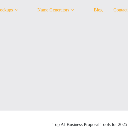
ockups
Name Generators
Blog
Contact
Top AI Business Proposal Tools for 2025