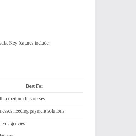
als. Key features include:
Best For
l to medium businesses
nesses needing payment solutions
tive agencies
lancers