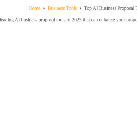
Home
Business Tools
Top AI Business Proposal 
leading AI business proposal tools of 2025 that can enhance your prop