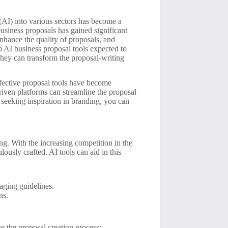
e (AI) into various sectors has become a
business proposals has gained significant
enhance the quality of proposals, and
op AI business proposal tools expected to
 they can transform the proposal-writing
effective proposal tools have become
driven platforms can streamline the proposal
e seeking inspiration in branding, you can
g. With the increasing competition in the
ously crafted. AI tools can aid in this
aging guidelines.
ns.
ce the proposal creation process: