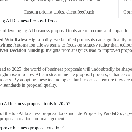
r
Custom pricing tables, client feedback
Cons
ing AI Business Proposal Tools
 of leveraging AI business proposal tools are numerous and impactful:
ed Win Rates:
High-quality, well-crafted proposals can significantly i
vings:
Automation allows teams to focus on strategy rather than tediou
iven Decision Making:
Insights from analytics lead to improved propo
ad to 2025, the world of business proposals will undoubtedly be shap
 a glimpse into how AI can streamline the proposal process, enhance coll
success. By adopting these technologies, businesses can ensure they are
w standards in proposal quality.
op AI business proposal tools in 2025?
of the top AI business proposal tools include Proposify, PandaDoc, Qwi
 proposal creation and management.
prove business proposal creation?