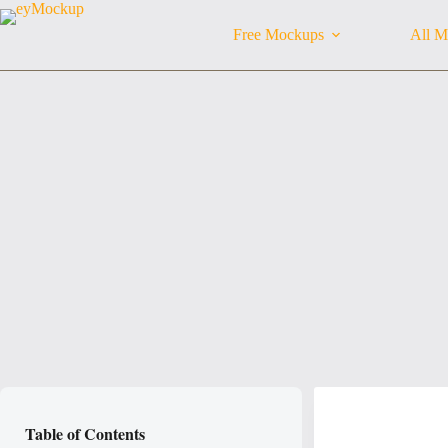
Skip
to
Free Mockups
All M
content
Table of Contents