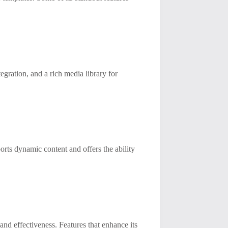
egration, and a rich media library for
orts dynamic content and offers the ability
 and effectiveness. Features that enhance its