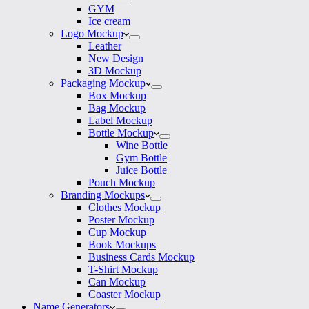
GYM
Ice cream
Logo Mockup
Leather
New Design
3D Mockup
Packaging Mockup
Box Mockup
Bag Mockup
Label Mockup
Bottle Mockup
Wine Bottle
Gym Bottle
Juice Bottle
Pouch Mockup
Branding Mockups
Clothes Mockup
Poster Mockup
Cup Mockup
Book Mockups
Business Cards Mockup
T-Shirt Mockup
Can Mockup
Coaster Mockup
Name Generators