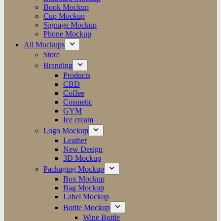
Book Mockup
Cup Mockup
Signage Mockup
Phone Mockup
All Mockups
Store
Branding
Products
CBD
Coffee
Cosmetic
GYM
Ice cream
Logo Mockup
Leather
New Design
3D Mockup
Packaging Mockup
Box Mockup
Bag Mockup
Label Mockup
Bottle Mockup
Wine Bottle