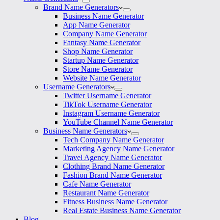
Brand Name Generators
Business Name Generator
App Name Generator
Company Name Generator
Fantasy Name Generator
Shop Name Generator
Startup Name Generator
Store Name Generator
Website Name Generator
Username Generators
Twitter Username Generator
TikTok Username Generator
Instagram Username Generator
YouTube Channel Name Generator
Business Name Generators
Tech Company Name Generator
Marketing Agency Name Generator
Travel Agency Name Generator
Clothing Brand Name Generator
Fashion Brand Name Generator
Cafe Name Generator
Restaurant Name Generator
Fitness Business Name Generator
Real Estate Business Name Generator
Blog