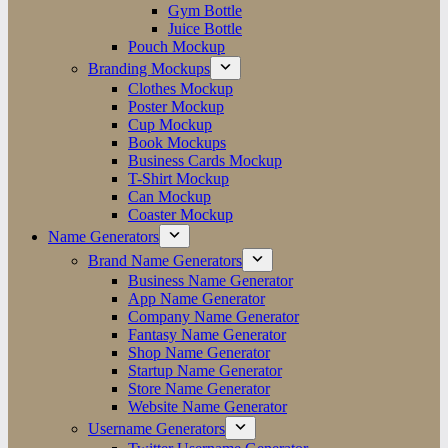
Gym Bottle
Juice Bottle
Pouch Mockup
Branding Mockups
Clothes Mockup
Poster Mockup
Cup Mockup
Book Mockups
Business Cards Mockup
T-Shirt Mockup
Can Mockup
Coaster Mockup
Name Generators
Brand Name Generators
Business Name Generator
App Name Generator
Company Name Generator
Fantasy Name Generator
Shop Name Generator
Startup Name Generator
Store Name Generator
Website Name Generator
Username Generators