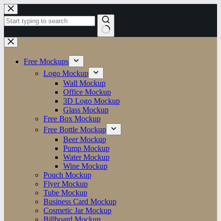
Skip
to
content
No
results
Free Mockups
Logo Mockup
Wall Mockup
Office Mockup
3D Logo Mockup
Glass Mockup
Free Box Mockup
Free Bottle Mockup
Beer Mockup
Pump Mockup
Water Mockup
Wine Mockup
Pouch Mockup
Flyer Mockup
Tube Mockup
Business Card Mockup
Cosmetic Jar Mockup
Billboard Mockup