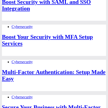
Boost Security with SAML and SSO
Integration
Cybersecurity
Boost Your Security with MFA Setup
Services
Cybersecurity
Multi-Factor Authentication: Setup Made
Easy
Cybersecurity
Secure Your Business with Multi-Factor