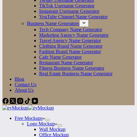
Twitter Username Generator
TikTok Username Generator
Instagram Username Generator
YouTube Channel Name Generator
Business Name Generators
Tech Company Name Generator
Marketing Agency Name Generator
Travel Agency Name Generator
Clothing Brand Name Generator
Fashion Brand Name Generator
Cafe Name Generator
Restaurant Name Generator
Fitness Business Name Generator
Real Estate Business Name Generator
Blog
Contact Us
About Us
Free Mockups
Logo Mockup
Wall Mockup
Office Mockup