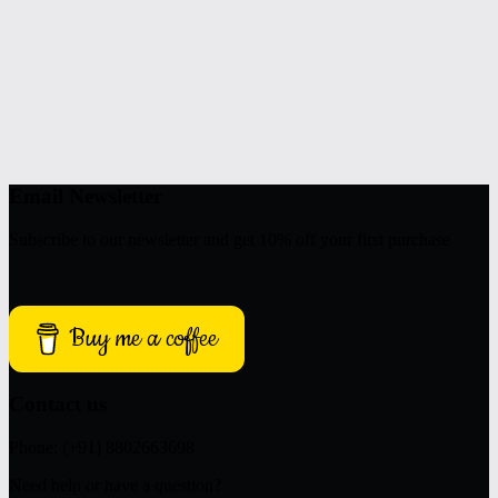
Email Newsletter
Subscribe to our newsletter and get 10% off your first purchase
Buy me a coffee
Contact us
Phone: (+91) 8802663698
Need help or have a question?