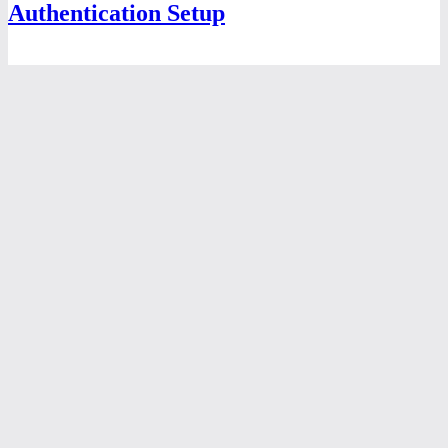
Authentication Setup