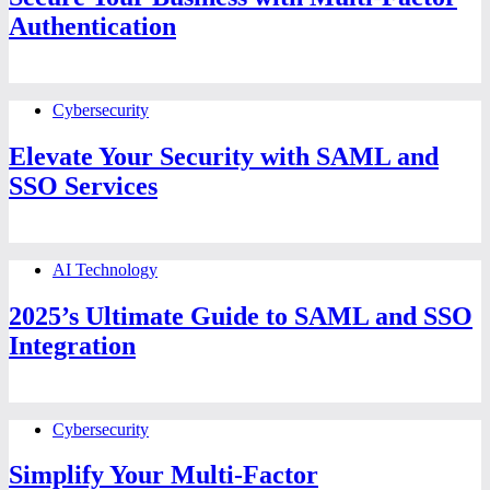
Authentication
Cybersecurity
Elevate Your Security with SAML and
SSO Services
AI Technology
2025’s Ultimate Guide to SAML and SSO
Integration
Cybersecurity
Simplify Your Multi-Factor