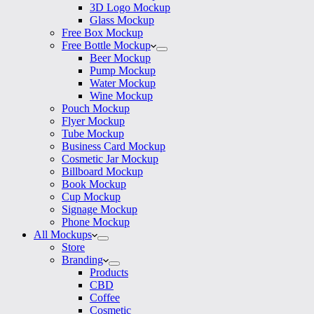
3D Logo Mockup
Glass Mockup
Free Box Mockup
Free Bottle Mockup
Beer Mockup
Pump Mockup
Water Mockup
Wine Mockup
Pouch Mockup
Flyer Mockup
Tube Mockup
Business Card Mockup
Cosmetic Jar Mockup
Billboard Mockup
Book Mockup
Cup Mockup
Signage Mockup
Phone Mockup
All Mockups
Store
Branding
Products
CBD
Coffee
Cosmetic