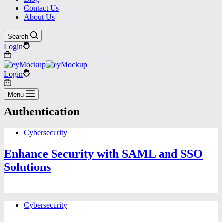
Contact Us
About Us
Search
Login
Shopping
cart
Login
Shopping
cart
Menu
Authentication
Cybersecurity
Enhance Security with SAML and SSO
Solutions
Cybersecurity