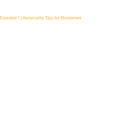
Essential Cybersecurity Tips for Businesses