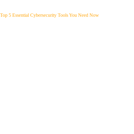
Top 5 Essential Cybersecurity Tools You Need Now