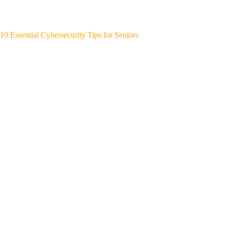
10 Essential Cybersecurity Tips for Seniors