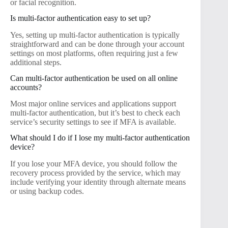
or facial recognition.
Is multi-factor authentication easy to set up?
Yes, setting up multi-factor authentication is typically
straightforward and can be done through your account
settings on most platforms, often requiring just a few
additional steps.
Can multi-factor authentication be used on all online
accounts?
Most major online services and applications support
multi-factor authentication, but it’s best to check each
service’s security settings to see if MFA is available.
What should I do if I lose my multi-factor authentication
device?
If you lose your MFA device, you should follow the
recovery process provided by the service, which may
include verifying your identity through alternate means
or using backup codes.