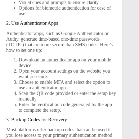
Visual cues and prompts to ensure clarity
Options for biometric authentication for ease of
use
2. Use Authenticator Apps
Authenticator apps, such as Google Authenticator or
Authy, generate time-based one-time passwords
(TOTPs) that are more secure than SMS codes. Here’s
how to set one up:
Download an authenticator app on your mobile
device.
Open your account settings on the website you
want to secure.
Choose to enable MFA and select the option to
use an authenticator app.
Scan the QR code provided or enter the setup key
manually.
Enter the verification code generated by the app
to complete the setup.
3. Backup Codes for Recovery
Most platforms offer backup codes that can be used if
you lose access to your primary authentication method.