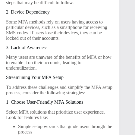
steps that may be difficult to follow.
2. Device Dependency
Some MFA methods rely on users having access to
particular devices, such as a smartphone for receiving
SMS codes. If users lose their devices, they can be
locked out of their accounts.
3. Lack of Awareness
Many users are unaware of the benefits of MFA or how
to enable it on their accounts, leading to
underutilization.
Streamlining Your MFA Setup
To address these challenges and simplify the MFA setup
process, consider the following strategies:
1. Choose User-Friendly MFA Solutions
Select MFA solutions that prioritize user experience.
Look for features like:
Simple setup wizards that guide users through the
process