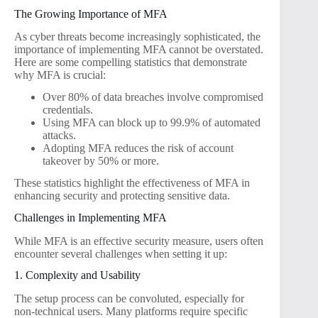
The Growing Importance of MFA
As cyber threats become increasingly sophisticated, the
importance of implementing MFA cannot be overstated.
Here are some compelling statistics that demonstrate
why MFA is crucial:
Over 80% of data breaches involve compromised
credentials.
Using MFA can block up to 99.9% of automated
attacks.
Adopting MFA reduces the risk of account
takeover by 50% or more.
These statistics highlight the effectiveness of MFA in
enhancing security and protecting sensitive data.
Challenges in Implementing MFA
While MFA is an effective security measure, users often
encounter several challenges when setting it up:
1. Complexity and Usability
The setup process can be convoluted, especially for
non-technical users. Many platforms require specific