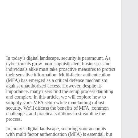
In today’s digital landscape, security is paramount. As
cyber threats grow more sophisticated, businesses and
individuals alike must take proactive measures to protect
their sensitive information. Multi-factor authentication
(MFA) has emerged as a critical defense mechanism
against unauthorized access. However, despite its
importance, many users find the setup process daunting
and complex. In this article, we will explore how to
simplify your MFA setup while maintaining robust
security. We’ll discuss the benefits of MFA, common
challenges, and practical solutions to streamline the
process.
In today’s digital landscape, securing your accounts
with multi-factor authentication (MFA) is essential, but