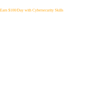
Earn $100/Day with Cybersecurity Skills