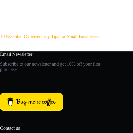
10 Essential Cybersecurity Tips for Small Businesses
Email Newsletter
Subscribe to our newsletter and get 10% off your first
purchase
Buy me a coffee
Contact us