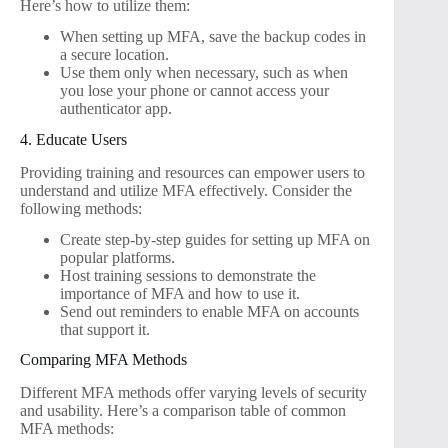
Here’s how to utilize them:
When setting up MFA, save the backup codes in
a secure location.
Use them only when necessary, such as when
you lose your phone or cannot access your
authenticator app.
4. Educate Users
Providing training and resources can empower users to
understand and utilize MFA effectively. Consider the
following methods:
Create step-by-step guides for setting up MFA on
popular platforms.
Host training sessions to demonstrate the
importance of MFA and how to use it.
Send out reminders to enable MFA on accounts
that support it.
Comparing MFA Methods
Different MFA methods offer varying levels of security
and usability. Here’s a comparison table of common
MFA methods: