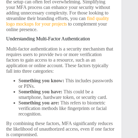
the setup can often feel overwhelming. Simplifying
your MFA process can enhance your security without
adding unnecessary complexity. For those looking to
streamline their branding efforts, you can
find quality
logo mockups for your projects
to complement your
online presence.
Understanding Multi-Factor Authentication
Multi-factor authentication is a security mechanism that
requires users to provide two or more verification
factors to gain access to a resource, such as an
application or online account. These factors typically
fall into three categories:
Something you know:
This includes passwords
or PINs.
Something you have:
This could be a
smartphone, hardware token, or security card.
Something you are:
This refers to biometric
verification methods like fingerprints or facial
recognition.
By combining these factors, MFA significantly reduces
the likelihood of unauthorized access, even if one factor
is compromised.