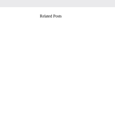
Related Posts