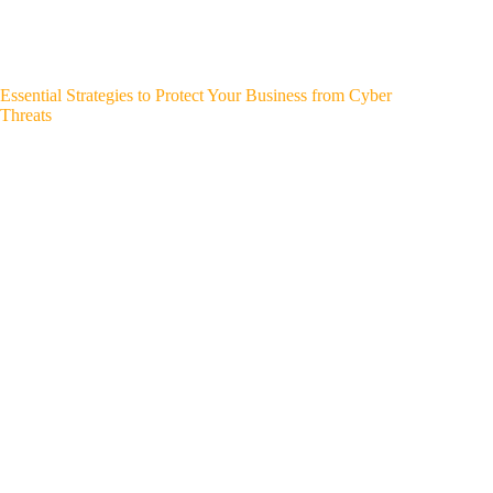
Essential Strategies to Protect Your Business from Cyber
Threats