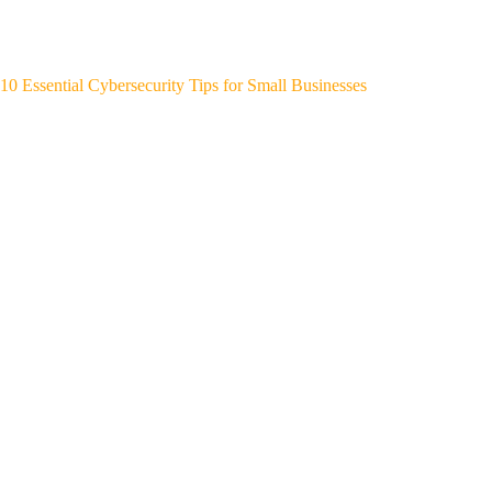
10 Essential Cybersecurity Tips for Small Businesses