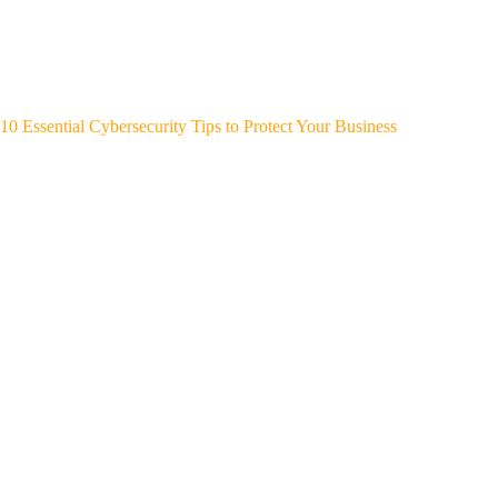
10 Essential Cybersecurity Tips to Protect Your Business