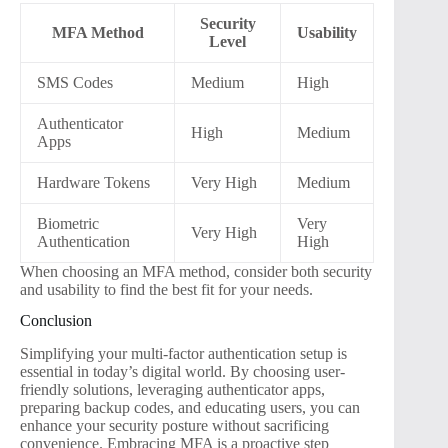
Security
MFA Method
Usability
Level
SMS Codes
Medium
High
Authenticator
High
Medium
Apps
Hardware Tokens
Very High
Medium
Biometric
Very
Very High
Authentication
High
When choosing an MFA method, consider both security
and usability to find the best fit for your needs.
Conclusion
Simplifying your multi-factor authentication setup is
essential in today’s digital world. By choosing user-
friendly solutions, leveraging authenticator apps,
preparing backup codes, and educating users, you can
enhance your security posture without sacrificing
convenience. Embracing MFA is a proactive step