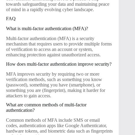
towards safeguarding your data and maintaining peace
of mind in a rapidly evolving cyber landscape.
FAQ
What is multi-factor authentication (MFA)?
Multi-factor authentication (MFA) is a security
mechanism that requires users to provide multiple forms
of verification to access an account or system,
enhancing protection against unauthorized access.
How does multi-factor authentication improve security?
MFA improves security by requiring two or more
verification methods, such as something you know
(password), something you have (smartphone), or
something you are (fingerprint), making it harder for
attackers to gain access.
What are common methods of multi-factor
authentication?
Common methods of MFA include SMS or email
codes, authentication apps like Google Authenticator,
hardware tokens, and biometric data such as fingerprints