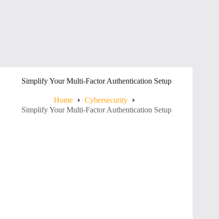
Simplify Your Multi-Factor Authentication Setup
Home
Cybersecurity
Simplify Your Multi-Factor Authentication Setup