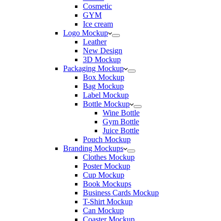
Cosmetic
GYM
Ice cream
Logo Mockup
Leather
New Design
3D Mockup
Packaging Mockup
Box Mockup
Bag Mockup
Label Mockup
Bottle Mockup
Wine Bottle
Gym Bottle
Juice Bottle
Pouch Mockup
Branding Mockups
Clothes Mockup
Poster Mockup
Cup Mockup
Book Mockups
Business Cards Mockup
T-Shirt Mockup
Can Mockup
Coaster Mockup