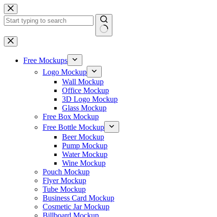
Skip
to
content
No
results
Free Mockups
Logo Mockup
Wall Mockup
Office Mockup
3D Logo Mockup
Glass Mockup
Free Box Mockup
Free Bottle Mockup
Beer Mockup
Pump Mockup
Water Mockup
Wine Mockup
Pouch Mockup
Flyer Mockup
Tube Mockup
Business Card Mockup
Cosmetic Jar Mockup
Billboard Mockup