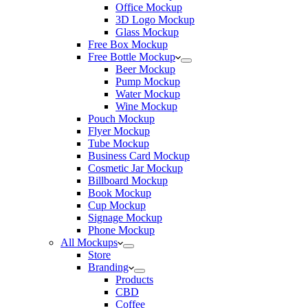
Office Mockup
3D Logo Mockup
Glass Mockup
Free Box Mockup
Free Bottle Mockup
Beer Mockup
Pump Mockup
Water Mockup
Wine Mockup
Pouch Mockup
Flyer Mockup
Tube Mockup
Business Card Mockup
Cosmetic Jar Mockup
Billboard Mockup
Book Mockup
Cup Mockup
Signage Mockup
Phone Mockup
All Mockups
Store
Branding
Products
CBD
Coffee