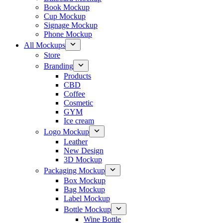
Book Mockup
Cup Mockup
Signage Mockup
Phone Mockup
All Mockups
Store
Branding
Products
CBD
Coffee
Cosmetic
GYM
Ice cream
Logo Mockup
Leather
New Design
3D Mockup
Packaging Mockup
Box Mockup
Bag Mockup
Label Mockup
Bottle Mockup
Wine Bottle