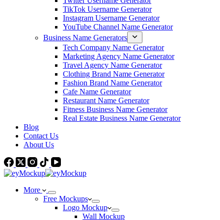
Twitter Username Generator
TikTok Username Generator
Instagram Username Generator
YouTube Channel Name Generator
Business Name Generators
Tech Company Name Generator
Marketing Agency Name Generator
Travel Agency Name Generator
Clothing Brand Name Generator
Fashion Brand Name Generator
Cafe Name Generator
Restaurant Name Generator
Fitness Business Name Generator
Real Estate Business Name Generator
Blog
Contact Us
About Us
More
Free Mockups
Logo Mockup
Wall Mockup