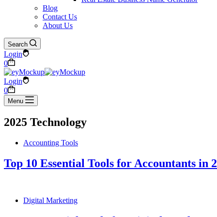
Blog
Contact Us
About Us
Search
Login
Shopping
0
cart
Login
Shopping
0
cart
Menu
2025 Technology
Accounting Tools
Top 10 Essential Tools for Accountants in 
Digital Marketing