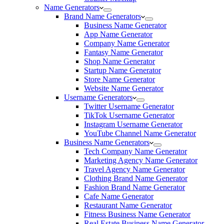
Name Generators
Brand Name Generators
Business Name Generator
App Name Generator
Company Name Generator
Fantasy Name Generator
Shop Name Generator
Startup Name Generator
Store Name Generator
Website Name Generator
Username Generators
Twitter Username Generator
TikTok Username Generator
Instagram Username Generator
YouTube Channel Name Generator
Business Name Generators
Tech Company Name Generator
Marketing Agency Name Generator
Travel Agency Name Generator
Clothing Brand Name Generator
Fashion Brand Name Generator
Cafe Name Generator
Restaurant Name Generator
Fitness Business Name Generator
Real Estate Business Name Generator