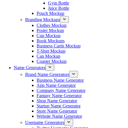
Gym Bottle
Juice Bottle
Pouch Mockup
Branding Mockups
Clothes Mockup
Poster Mockup
Cup Mockup
Book Mockups
Business Cards Mockup
T-Shirt Mockup
Can Mockup
Coaster Mockup
Name Generators
Brand Name Generators
Business Name Generator
App Name Generator
Company Name Generator
Fantasy Name Generator
Shop Name Generator
Startup Name Generator
Store Name Generator
Website Name Generator
Username Generators