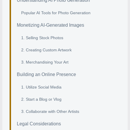
Understanding AI Photo Generation
Popular AI Tools for Photo Generation
Monetizing AI-Generated Images
1. Selling Stock Photos
2. Creating Custom Artwork
3. Merchandising Your Art
Building an Online Presence
1. Utilize Social Media
2. Start a Blog or Vlog
3. Collaborate with Other Artists
Legal Considerations