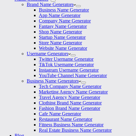
Brand Name Generators
Business Name Generator
App Name Generator
Company Name Generator
Fantasy Name Generator
Shop Name Generator
Startup Name Generator
Store Name Generator
Website Name Generator
Username Generators
Twitter Username Generator
TikTok Username Generator
Instagram Username Generator
YouTube Channel Name Generator
Business Name Generators
Tech Company Name Generator
Marketing Agency Name Generator
Travel Agency Name Generator
Clothing Brand Name Generator
Fashion Brand Name Generator
Cafe Name Generator
Restaurant Name Generator
Fitness Business Name Generator
Real Estate Business Name Generator
Blog