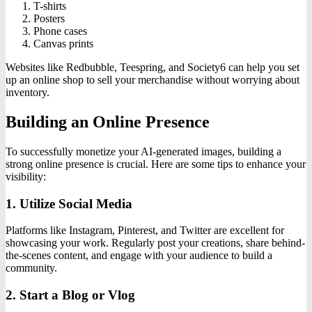
T-shirts
Posters
Phone cases
Canvas prints
Websites like Redbubble, Teespring, and Society6 can help you set
up an online shop to sell your merchandise without worrying about
inventory.
Building an Online Presence
To successfully monetize your AI-generated images, building a
strong online presence is crucial. Here are some tips to enhance your
visibility:
1. Utilize Social Media
Platforms like Instagram, Pinterest, and Twitter are excellent for
showcasing your work. Regularly post your creations, share behind-
the-scenes content, and engage with your audience to build a
community.
2. Start a Blog or Vlog