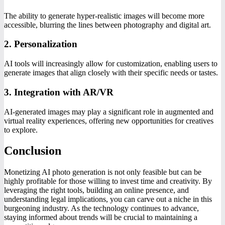
The ability to generate hyper-realistic images will become more
accessible, blurring the lines between photography and digital art.
2. Personalization
AI tools will increasingly allow for customization, enabling users to
generate images that align closely with their specific needs or tastes.
3. Integration with AR/VR
AI-generated images may play a significant role in augmented and
virtual reality experiences, offering new opportunities for creatives
to explore.
Conclusion
Monetizing AI photo generation is not only feasible but can be
highly profitable for those willing to invest time and creativity. By
leveraging the right tools, building an online presence, and
understanding legal implications, you can carve out a niche in this
burgeoning industry. As the technology continues to advance,
staying informed about trends will be crucial to maintaining a