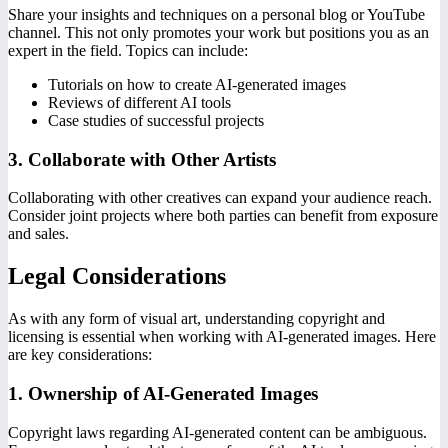
Share your insights and techniques on a personal blog or YouTube
channel. This not only promotes your work but positions you as an
expert in the field. Topics can include:
Tutorials on how to create AI-generated images
Reviews of different AI tools
Case studies of successful projects
3. Collaborate with Other Artists
Collaborating with other creatives can expand your audience reach.
Consider joint projects where both parties can benefit from exposure
and sales.
Legal Considerations
As with any form of visual art, understanding copyright and
licensing is essential when working with AI-generated images. Here
are key considerations:
1. Ownership of AI-Generated Images
Copyright laws regarding AI-generated content can be ambiguous.