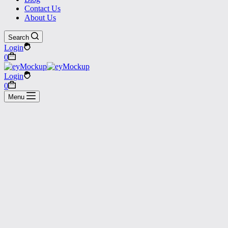
Contact Us
About Us
Search
Login
Shopping
0
cart
Login
Shopping
0
cart
Menu