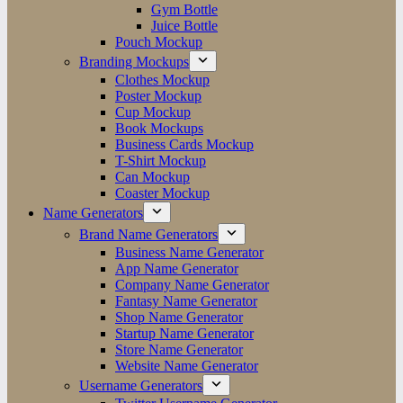
Gym Bottle
Juice Bottle
Pouch Mockup
Branding Mockups
Clothes Mockup
Poster Mockup
Cup Mockup
Book Mockups
Business Cards Mockup
T-Shirt Mockup
Can Mockup
Coaster Mockup
Name Generators
Brand Name Generators
Business Name Generator
App Name Generator
Company Name Generator
Fantasy Name Generator
Shop Name Generator
Startup Name Generator
Store Name Generator
Website Name Generator
Username Generators