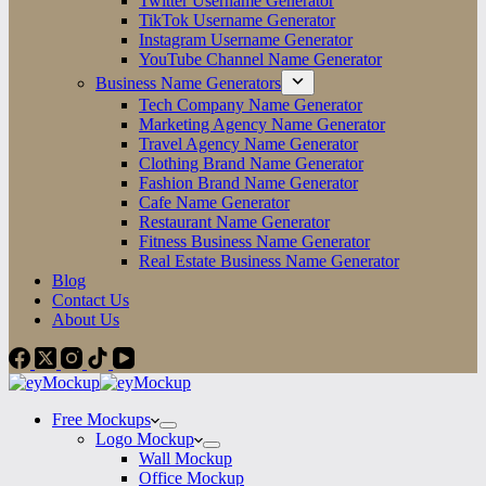
Twitter Username Generator
TikTok Username Generator
Instagram Username Generator
YouTube Channel Name Generator
Business Name Generators
Tech Company Name Generator
Marketing Agency Name Generator
Travel Agency Name Generator
Clothing Brand Name Generator
Fashion Brand Name Generator
Cafe Name Generator
Restaurant Name Generator
Fitness Business Name Generator
Real Estate Business Name Generator
Blog
Contact Us
About Us
Free Mockups
Logo Mockup
Wall Mockup
Office Mockup