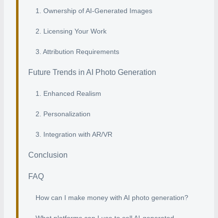
1. Ownership of AI-Generated Images
2. Licensing Your Work
3. Attribution Requirements
Future Trends in AI Photo Generation
1. Enhanced Realism
2. Personalization
3. Integration with AR/VR
Conclusion
FAQ
How can I make money with AI photo generation?