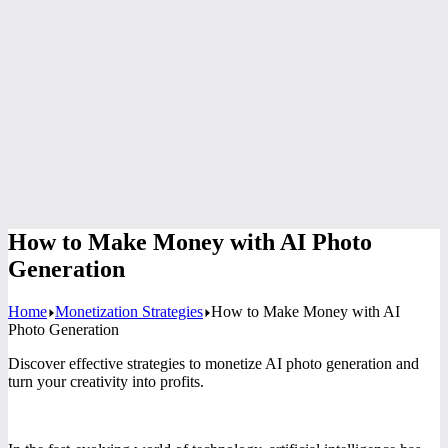
How to Make Money with AI Photo
Generation
Home
Monetization Strategies
How to Make Money with AI
Photo Generation
Discover effective strategies to monetize AI photo generation and
turn your creativity into profits.