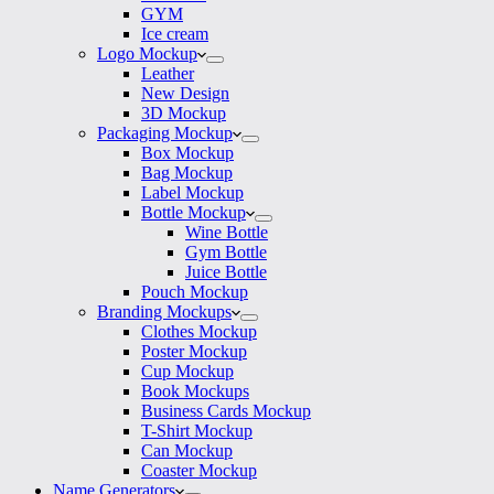
GYM
Ice cream
Logo Mockup
Leather
New Design
3D Mockup
Packaging Mockup
Box Mockup
Bag Mockup
Label Mockup
Bottle Mockup
Wine Bottle
Gym Bottle
Juice Bottle
Pouch Mockup
Branding Mockups
Clothes Mockup
Poster Mockup
Cup Mockup
Book Mockups
Business Cards Mockup
T-Shirt Mockup
Can Mockup
Coaster Mockup
Name Generators