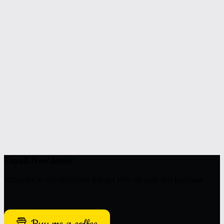
Email Newsletter
Subscribe to our newsletter and get 10% off your first purchase