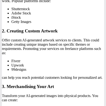
work. Popular platforms include:
Shutterstock
Adobe Stock
iStock
Getty Images
2. Creating Custom Artwork
Offer custom AI-generated artwork services to clients. This could
include creating unique images based on specific themes or
requirements. Promoting your services on freelance platforms such
as:
Fiverr
Upwork
99designs
can help you reach potential customers looking for personalized art.
3. Merchandising Your Art
Transform your AI-generated images into physical products. You
can create: