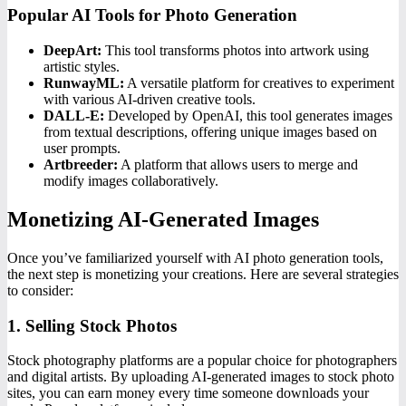
Popular AI Tools for Photo Generation
DeepArt:
This tool transforms photos into artwork using
artistic styles.
RunwayML:
A versatile platform for creatives to experiment
with various AI-driven creative tools.
DALL-E:
Developed by OpenAI, this tool generates images
from textual descriptions, offering unique images based on
user prompts.
Artbreeder:
A platform that allows users to merge and
modify images collaboratively.
Monetizing AI-Generated Images
Once you’ve familiarized yourself with AI photo generation tools,
the next step is monetizing your creations. Here are several strategies
to consider:
1. Selling Stock Photos
Stock photography platforms are a popular choice for photographers
and digital artists. By uploading AI-generated images to stock photo
sites, you can earn money every time someone downloads your