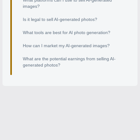
What platforms can I use to sell AI-generated
images?
Is it legal to sell AI-generated photos?
What tools are best for AI photo generation?
How can I market my AI-generated images?
What are the potential earnings from selling AI-
generated photos?