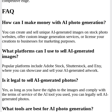
competitive edge.
FAQ
How can I make money with AI photo generation?
You can create and sell unique AI-generated images on stock photo
websites, offer custom image generation services, or license your
creations to businesses for marketing purposes.
What platforms can I use to sell AI-generated
images?
Popular platforms include Adobe Stock, Shutterstock, and Etsy,
where you can showcase and sell your AI-generated artwork.
Is it legal to sell AI-generated photos?
Yes, as long as you have the rights to the images and comply with
the terms of service of the AI tool you used, you can legally sell AI-
generated photos.
What tools are best for AI photo generation?