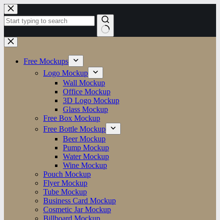
Skip
to
content
No
results
Free Mockups
Logo Mockup
Wall Mockup
Office Mockup
3D Logo Mockup
Glass Mockup
Free Box Mockup
Free Bottle Mockup
Beer Mockup
Pump Mockup
Water Mockup
Wine Mockup
Pouch Mockup
Flyer Mockup
Tube Mockup
Business Card Mockup
Cosmetic Jar Mockup
Billboard Mockup