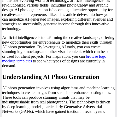
In the fast-evolving world of technology, artificial intelligence has
revolutionized various fields, including photography and graphic
design. AI photo generation is becoming a lucrative opportunity for
creatives and entrepreneurs alike. This article delves into how you
can monetize AI-generated images, exploring different avenues and
strategies to successfully generate income through this innovative
technology.
Artificial intelligence is transforming the creative landscape, offering
new opportunities for entrepreneurs to monetize their skills through
AI photo generation. By leveraging AI tools, you can create
stunning logo mockups and other visual content, which can be sold
or used for client projects. For inspiration, you can
browse logo
mockup templates
to see what types of designs are currently in
demand.
Understanding AI Photo Generation
AI photo generation involves using algorithms and machine learning
techniques to create images from scratch or enhance existing ones.
These tools can produce stunning visuals that may be
indistinguishable from real photographs. The technology is driven
by deep learning models, particularly Generative Adversarial
Networks (GANs), which have gained traction in recent years.