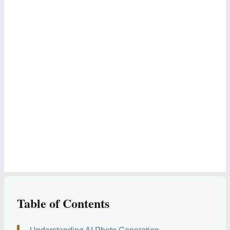
Table of Contents