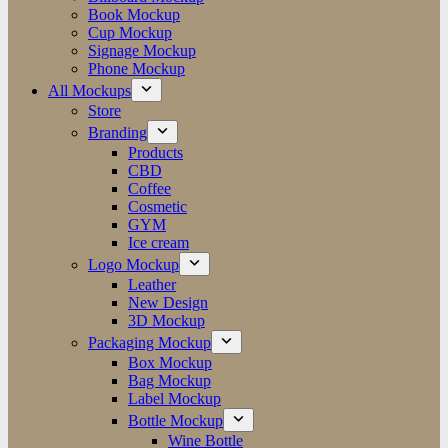
Book Mockup
Cup Mockup
Signage Mockup
Phone Mockup
All Mockups
Store
Branding
Products
CBD
Coffee
Cosmetic
GYM
Ice cream
Logo Mockup
Leather
New Design
3D Mockup
Packaging Mockup
Box Mockup
Bag Mockup
Label Mockup
Bottle Mockup
Wine Bottle