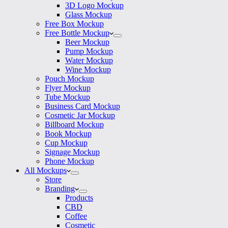
3D Logo Mockup
Glass Mockup
Free Box Mockup
Free Bottle Mockup
Beer Mockup
Pump Mockup
Water Mockup
Wine Mockup
Pouch Mockup
Flyer Mockup
Tube Mockup
Business Card Mockup
Cosmetic Jar Mockup
Billboard Mockup
Book Mockup
Cup Mockup
Signage Mockup
Phone Mockup
All Mockups
Store
Branding
Products
CBD
Coffee
Cosmetic