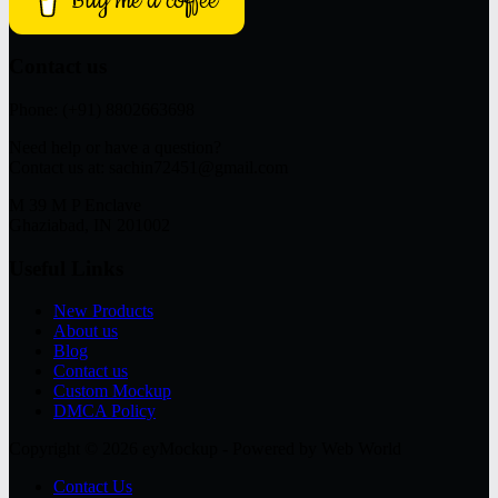
Buy me a coffee
Contact us
Phone: (+91) 8802663698
Need help or have a question?
Contact us at: sachin72451@gmail.com
M 39 M P Enclave
Ghaziabad, IN 201002
Useful Links
New Products
About us
Blog
Contact us
Custom Mockup
DMCA Policy
Copyright © 2026 eyMockup - Powered by Web World
Contact Us