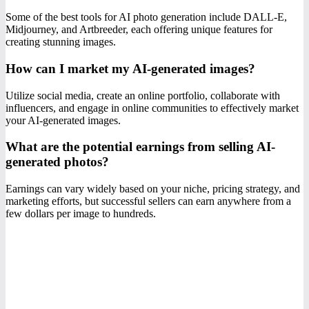
Some of the best tools for AI photo generation include DALL-E,
Midjourney, and Artbreeder, each offering unique features for
creating stunning images.
How can I market my AI-generated images?
Utilize social media, create an online portfolio, collaborate with
influencers, and engage in online communities to effectively market
your AI-generated images.
What are the potential earnings from selling AI-
generated photos?
Earnings can vary widely based on your niche, pricing strategy, and
marketing efforts, but successful sellers can earn anywhere from a
few dollars per image to hundreds.