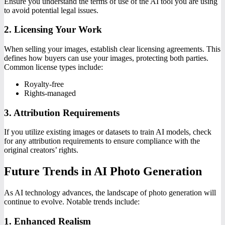
Ensure you understand the terms of use of the AI tool you are using
to avoid potential legal issues.
2. Licensing Your Work
When selling your images, establish clear licensing agreements. This
defines how buyers can use your images, protecting both parties.
Common license types include:
Royalty-free
Rights-managed
3. Attribution Requirements
If you utilize existing images or datasets to train AI models, check
for any attribution requirements to ensure compliance with the
original creators’ rights.
Future Trends in AI Photo Generation
As AI technology advances, the landscape of photo generation will
continue to evolve. Notable trends include:
1. Enhanced Realism