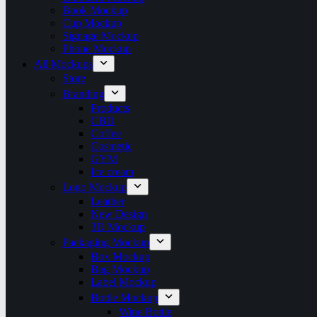
Book Mockup
Cup Mockup
Signage Mockup
Phone Mockup
All Mockups
Store
Branding
Products
CBD
Coffee
Cosmetic
GYM
Ice cream
Logo Mockup
Leather
New Design
3D Mockup
Packaging Mockup
Box Mockup
Bag Mockup
Label Mockup
Bottle Mockup
Wine Bottle