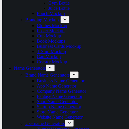
Gym Bottle
Juice Bottle
Pouch Mockup
Branding Mockups
Clothes Mockup
Poster Mockup
Cup Mockup
Book Mockups
Business Cards Mockup
T-Shirt Mockup
Can Mockup
Coaster Mockup
Name Generators
Brand Name Generators
Business Name Generator
App Name Generator
Company Name Generator
Fantasy Name Generator
Shop Name Generator
Startup Name Generator
Store Name Generator
Website Name Generator
Username Generators