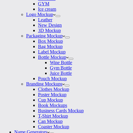
GYM
Ice cream
Logo Mockup
Leather
New Design
3D Mockup
Packaging Mockup
Box Mockup
Bag Mockup
Label Mockup
Bottle Mockup
Wine Bottle
Gym Bottle
Juice Bottle
Pouch Mockup
Branding Mockups
Clothes Mockup
Poster Mockup
Cup Mockup
Book Mockups
Business Cards Mockup
T-Shirt Mockup
Can Mockup
Coaster Mockup
Name Generators