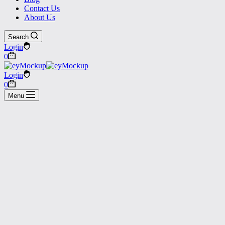
Contact Us
About Us
Search
Login
Shopping
0
cart
Login
Shopping
0
cart
Menu