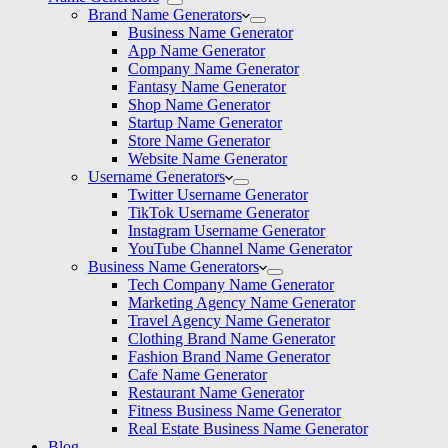
Brand Name Generators
Business Name Generator
App Name Generator
Company Name Generator
Fantasy Name Generator
Shop Name Generator
Startup Name Generator
Store Name Generator
Website Name Generator
Username Generators
Twitter Username Generator
TikTok Username Generator
Instagram Username Generator
YouTube Channel Name Generator
Business Name Generators
Tech Company Name Generator
Marketing Agency Name Generator
Travel Agency Name Generator
Clothing Brand Name Generator
Fashion Brand Name Generator
Cafe Name Generator
Restaurant Name Generator
Fitness Business Name Generator
Real Estate Business Name Generator
Blog