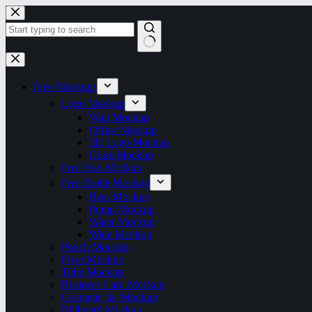
Skip
to
content
No
results
Free Mockups
Logo Mockup
Wall Mockup
Office Mockup
3D Logo Mockup
Glass Mockup
Free Box Mockup
Free Bottle Mockup
Beer Mockup
Pump Mockup
Water Mockup
Wine Mockup
Pouch Mockup
Flyer Mockup
Tube Mockup
Business Card Mockup
Cosmetic Jar Mockup
Billboard Mockup