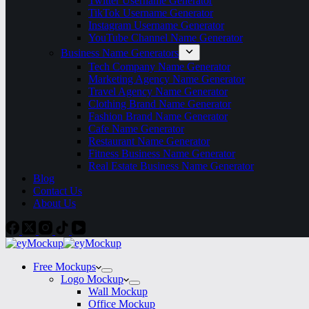
Twitter Username Generator
TikTok Username Generator
Instagram Username Generator
YouTube Channel Name Generator
Business Name Generators
Tech Company Name Generator
Marketing Agency Name Generator
Travel Agency Name Generator
Clothing Brand Name Generator
Fashion Brand Name Generator
Cafe Name Generator
Restaurant Name Generator
Fitness Business Name Generator
Real Estate Business Name Generator
Blog
Contact Us
About Us
Free Mockups
Logo Mockup
Wall Mockup
Office Mockup