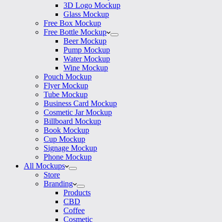
3D Logo Mockup
Glass Mockup
Free Box Mockup
Free Bottle Mockup
Beer Mockup
Pump Mockup
Water Mockup
Wine Mockup
Pouch Mockup
Flyer Mockup
Tube Mockup
Business Card Mockup
Cosmetic Jar Mockup
Billboard Mockup
Book Mockup
Cup Mockup
Signage Mockup
Phone Mockup
All Mockups
Store
Branding
Products
CBD
Coffee
Cosmetic