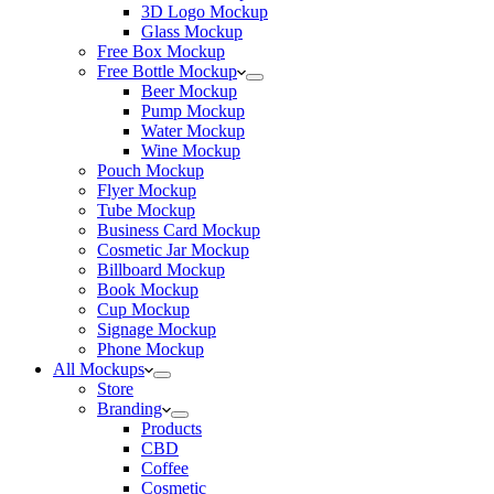
3D Logo Mockup
Glass Mockup
Free Box Mockup
Free Bottle Mockup
Beer Mockup
Pump Mockup
Water Mockup
Wine Mockup
Pouch Mockup
Flyer Mockup
Tube Mockup
Business Card Mockup
Cosmetic Jar Mockup
Billboard Mockup
Book Mockup
Cup Mockup
Signage Mockup
Phone Mockup
All Mockups
Store
Branding
Products
CBD
Coffee
Cosmetic