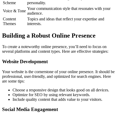
Scheme
personality.
Your communication style that resonates with your
Voice & Tone
audience.
Content
Topics and ideas that reflect your expertise and
Themes
interests.
Building a Robust Online Presence
To create a noteworthy online presence, you’ll need to focus on
several platforms and content types. Here are effective strategies:
Website Development
Your website is the cornerstone of your online presence. It should be
professional, user-friendly, and optimized for search engines. Here
are some tips:
Choose a responsive design that looks good on all devices.
Optimize for SEO by using relevant keywords.
Include quality content that adds value to your visitors.
Social Media Engagement