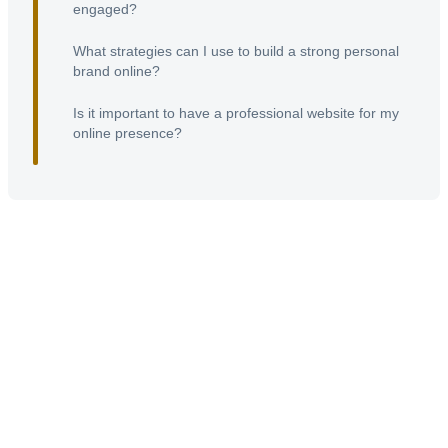
engaged?
What strategies can I use to build a strong personal
brand online?
Is it important to have a professional website for my
online presence?