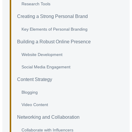
Research Tools
Creating a Strong Personal Brand
Key Elements of Personal Branding
Building a Robust Online Presence
Website Development
Social Media Engagement
Content Strategy
Blogging
Video Content
Networking and Collaboration
Collaborate with Influencers