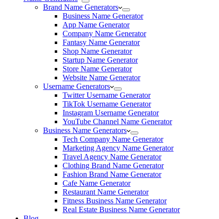
Brand Name Generators
Business Name Generator
App Name Generator
Company Name Generator
Fantasy Name Generator
Shop Name Generator
Startup Name Generator
Store Name Generator
Website Name Generator
Username Generators
Twitter Username Generator
TikTok Username Generator
Instagram Username Generator
YouTube Channel Name Generator
Business Name Generators
Tech Company Name Generator
Marketing Agency Name Generator
Travel Agency Name Generator
Clothing Brand Name Generator
Fashion Brand Name Generator
Cafe Name Generator
Restaurant Name Generator
Fitness Business Name Generator
Real Estate Business Name Generator
Blog