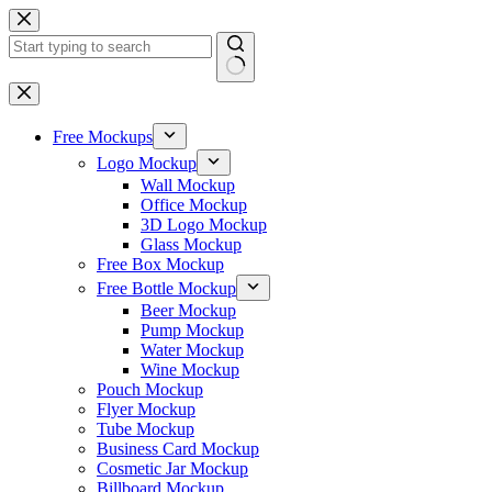
Skip
to
content
No
results
Free Mockups
Logo Mockup
Wall Mockup
Office Mockup
3D Logo Mockup
Glass Mockup
Free Box Mockup
Free Bottle Mockup
Beer Mockup
Pump Mockup
Water Mockup
Wine Mockup
Pouch Mockup
Flyer Mockup
Tube Mockup
Business Card Mockup
Cosmetic Jar Mockup
Billboard Mockup