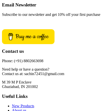
Email Newsletter
Subscribe to our newsletter and get 10% off your first purchase
Buy me a coffee
Contact us
Phone: (+91) 8802663698
Need help or have a question?
Contact us at: sachin72451@gmail.com
M 39 M P Enclave
Ghaziabad, IN 201002
Useful Links
New Products
About us