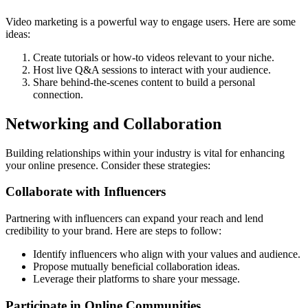
Video marketing is a powerful way to engage users. Here are some
ideas:
Create tutorials or how-to videos relevant to your niche.
Host live Q&A sessions to interact with your audience.
Share behind-the-scenes content to build a personal
connection.
Networking and Collaboration
Building relationships within your industry is vital for enhancing
your online presence. Consider these strategies:
Collaborate with Influencers
Partnering with influencers can expand your reach and lend
credibility to your brand. Here are steps to follow:
Identify influencers who align with your values and audience.
Propose mutually beneficial collaboration ideas.
Leverage their platforms to share your message.
Participate in Online Communities