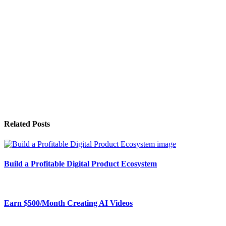
Related Posts
Build a Profitable Digital Product Ecosystem
Earn $500/Month Creating AI Videos