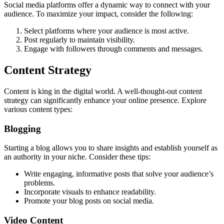
Social media platforms offer a dynamic way to connect with your
audience. To maximize your impact, consider the following:
Select platforms where your audience is most active.
Post regularly to maintain visibility.
Engage with followers through comments and messages.
Content Strategy
Content is king in the digital world. A well-thought-out content
strategy can significantly enhance your online presence. Explore
various content types:
Blogging
Starting a blog allows you to share insights and establish yourself as
an authority in your niche. Consider these tips:
Write engaging, informative posts that solve your audience’s
problems.
Incorporate visuals to enhance readability.
Promote your blog posts on social media.
Video Content