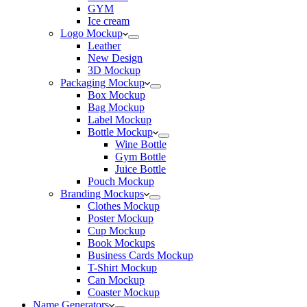
GYM
Ice cream
Logo Mockup
Leather
New Design
3D Mockup
Packaging Mockup
Box Mockup
Bag Mockup
Label Mockup
Bottle Mockup
Wine Bottle
Gym Bottle
Juice Bottle
Pouch Mockup
Branding Mockups
Clothes Mockup
Poster Mockup
Cup Mockup
Book Mockups
Business Cards Mockup
T-Shirt Mockup
Can Mockup
Coaster Mockup
Name Generators