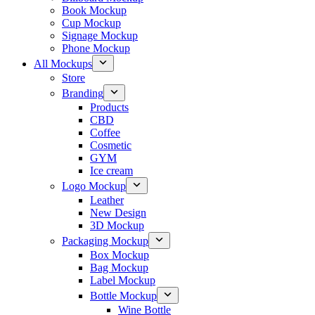
Book Mockup
Cup Mockup
Signage Mockup
Phone Mockup
All Mockups
Store
Branding
Products
CBD
Coffee
Cosmetic
GYM
Ice cream
Logo Mockup
Leather
New Design
3D Mockup
Packaging Mockup
Box Mockup
Bag Mockup
Label Mockup
Bottle Mockup
Wine Bottle