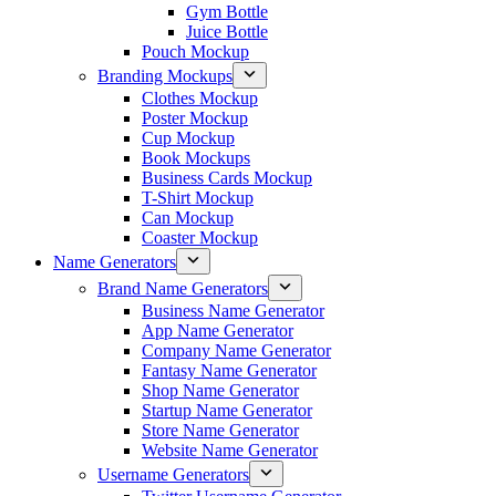
Gym Bottle
Juice Bottle
Pouch Mockup
Branding Mockups
Clothes Mockup
Poster Mockup
Cup Mockup
Book Mockups
Business Cards Mockup
T-Shirt Mockup
Can Mockup
Coaster Mockup
Name Generators
Brand Name Generators
Business Name Generator
App Name Generator
Company Name Generator
Fantasy Name Generator
Shop Name Generator
Startup Name Generator
Store Name Generator
Website Name Generator
Username Generators