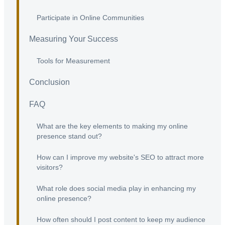
Participate in Online Communities
Measuring Your Success
Tools for Measurement
Conclusion
FAQ
What are the key elements to making my online
presence stand out?
How can I improve my website's SEO to attract more
visitors?
What role does social media play in enhancing my
online presence?
How often should I post content to keep my audience