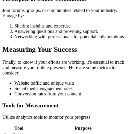
Join forums, groups, or communities related to your industry.
Engage by:
Sharing insights and expertise.
Answering questions and providing support.
Networking with professionals for potential collaborations.
Measuring Your Success
Finally, to know if your efforts are working, it’s essential to track
and measure your online presence. Here are some metrics to
consider:
Website traffic and unique visits
Social media engagement rates
Conversion rates from your content
Tools for Measurement
Utilize analytics tools to monitor your progress:
Tool
Purpose