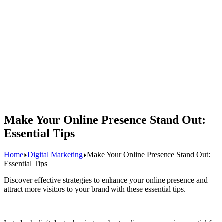
Make Your Online Presence Stand Out:
Essential Tips
Home
Digital Marketing
Make Your Online Presence Stand Out:
Essential Tips
Discover effective strategies to enhance your online presence and
attract more visitors to your brand with these essential tips.