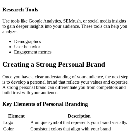
Research Tools
Use tools like Google Analytics, SEMrush, or social media insights
to gain deeper insights into your audience. These tools can help you
analyze:
Demographics
User behavior
Engagement metrics
Creating a Strong Personal Brand
Once you have a clear understanding of your audience, the next step
is to develop a personal brand that reflects your values and expertise.
A strong personal brand can differentiate you from competitors and
build trust with your audience.
Key Elements of Personal Branding
Element
Description
Logo
A unique symbol that represents your brand visually.
Color
Consistent colors that align with your brand