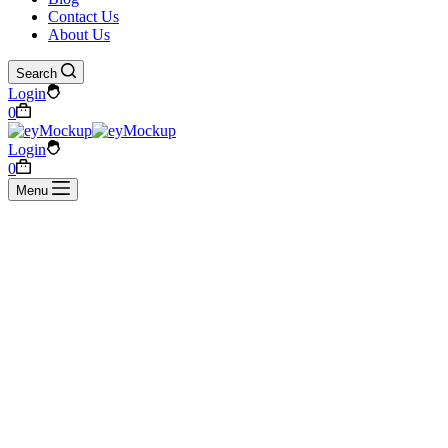
Contact Us
About Us
Search
Login
Shopping
0
cart
Login
Shopping
0
cart
Menu