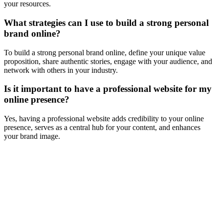
your resources.
What strategies can I use to build a strong personal
brand online?
To build a strong personal brand online, define your unique value
proposition, share authentic stories, engage with your audience, and
network with others in your industry.
Is it important to have a professional website for my
online presence?
Yes, having a professional website adds credibility to your online
presence, serves as a central hub for your content, and enhances
your brand image.