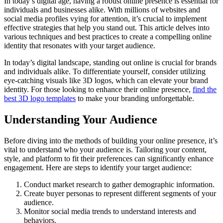
In today’s digital age, having a robust online presence is essential for
individuals and businesses alike. With millions of websites and
social media profiles vying for attention, it’s crucial to implement
effective strategies that help you stand out. This article delves into
various techniques and best practices to create a compelling online
identity that resonates with your target audience.
In today’s digital landscape, standing out online is crucial for brands
and individuals alike. To differentiate yourself, consider utilizing
eye-catching visuals like 3D logos, which can elevate your brand
identity. For those looking to enhance their online presence,
find the
best 3D logo templates
to make your branding unforgettable.
Understanding Your Audience
Before diving into the methods of building your online presence, it’s
vital to understand who your audience is. Tailoring your content,
style, and platform to fit their preferences can significantly enhance
engagement. Here are steps to identify your target audience:
Conduct market research to gather demographic information.
Create buyer personas to represent different segments of your
audience.
Monitor social media trends to understand interests and
behaviors.