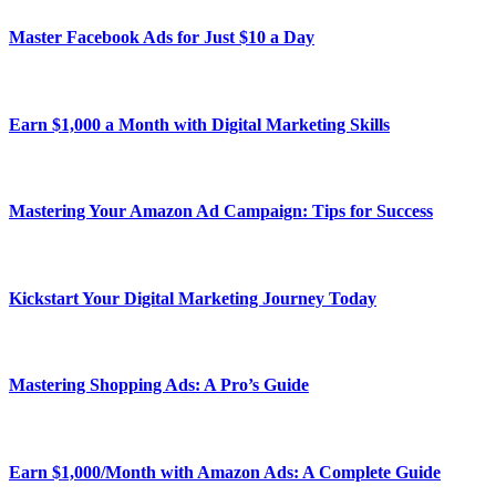
Master Facebook Ads for Just $10 a Day
Earn $1,000 a Month with Digital Marketing Skills
Mastering Your Amazon Ad Campaign: Tips for Success
Kickstart Your Digital Marketing Journey Today
Mastering Shopping Ads: A Pro’s Guide
Earn $1,000/Month with Amazon Ads: A Complete Guide