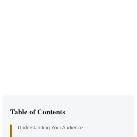
Table of Contents
Understanding Your Audience