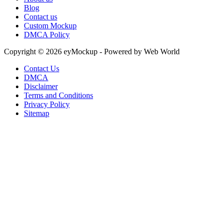
Blog
Contact us
Custom Mockup
DMCA Policy
Copyright © 2026 eyMockup - Powered by Web World
Contact Us
DMCA
Disclaimer
Terms and Conditions
Privacy Policy
Sitemap