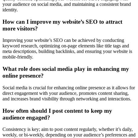
your audience on social media, and maintaining a consistent brand
identity.
How can I improve my website’s SEO to attract
more visitors?
Improving your website’s SEO can be achieved by conducting
keyword research, optimizing on-page elements like title tags and
meta descriptions, building backlinks, and ensuring your website is
mobile-friendly.
What role does social media play in enhancing my
online presence?
Social media is crucial for enhancing online presence as it allows for
direct engagement with your audience, promotes content sharing,
and increases brand visibility through networking and interactions.
How often should I post content to keep my
audience engaged?
Consistency is key; aim to post content regularly, whether it’s daily,
weekly, or bi-weekly, depending on your audience’s preferences and