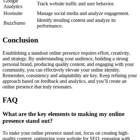
Google
Track website traffic and user behavior.
Analytics
Hootsuite
Manage social media and analyze engagement.
Identify trending content and analyze its
BuzzSumo
performance.
Conclusion
Establishing a standout online presence requires effort, creativity,
and strategy. By understanding your audience, building a strong
personal brand, producing quality content, and engaging with your
community, you can effectively elevate your online identity.
Remember, consistency and adaptability are key. Keep refining your
approach based on feedback and analytics, and you’ll create an
online presence that truly resonates.
FAQ
What are the key elements to making my online
presence stand out?
To make your online presence stand out, focus on creating high-
quality content, optimizing your website for SEO, engaging with