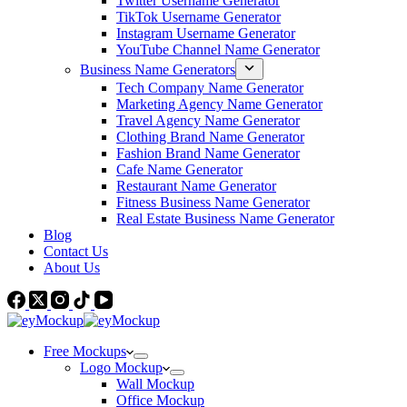
Twitter Username Generator
TikTok Username Generator
Instagram Username Generator
YouTube Channel Name Generator
Business Name Generators
Tech Company Name Generator
Marketing Agency Name Generator
Travel Agency Name Generator
Clothing Brand Name Generator
Fashion Brand Name Generator
Cafe Name Generator
Restaurant Name Generator
Fitness Business Name Generator
Real Estate Business Name Generator
Blog
Contact Us
About Us
Free Mockups
Logo Mockup
Wall Mockup
Office Mockup