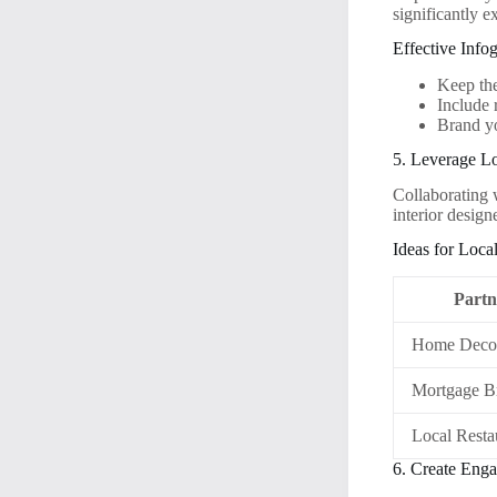
significantly 
Effective Info
Keep the
Include 
Brand yo
5. Leverage Lo
Collaborating 
interior desig
Ideas for Loca
Partn
Home Decor
Mortgage B
Local Resta
6. Create Eng