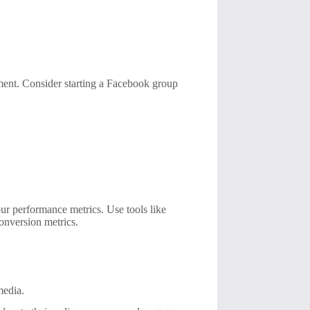
ment. Consider starting a Facebook group
our performance metrics. Use tools like
onversion metrics.
media.