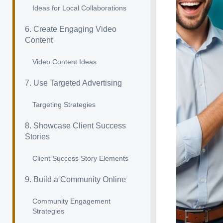
Ideas for Local Collaborations
6. Create Engaging Video
Content
Video Content Ideas
7. Use Targeted Advertising
Targeting Strategies
8. Showcase Client Success
Stories
Client Success Story Elements
9. Build a Community Online
Community Engagement
Strategies