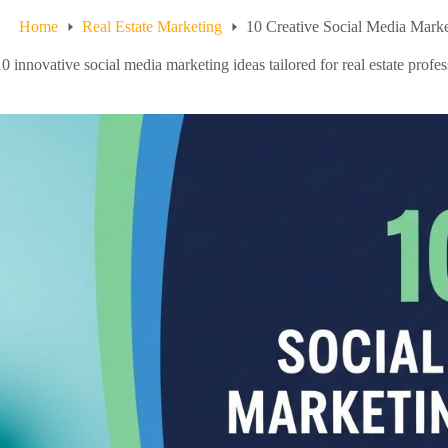
Home
Real Estate Marketing
10 Creative Social Media Market
0 innovative social media marketing ideas tailored for real estate profe