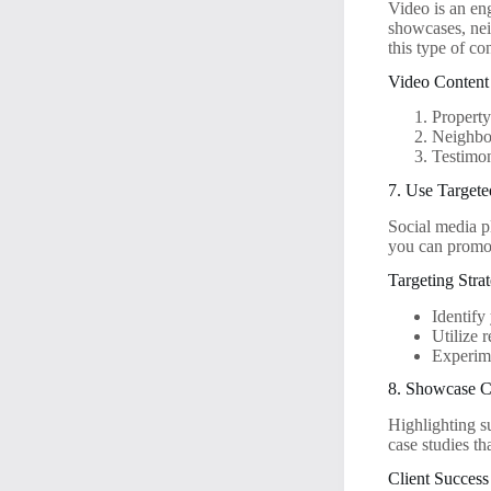
Video is an en
showcases, nei
this type of co
Video Content
Property
Neighbor
Testimon
7. Use Targete
Social media pl
you can promote
Targeting Stra
Identify
Utilize 
Experime
8. Showcase Cl
Highlighting su
case studies th
Client Success