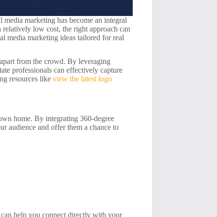
cial media marketing has become an integral
a relatively low cost, the right approach can
ial media marketing ideas tailored for real
s apart from the crowd. By leveraging
state professionals can effectively capture
ing resources like
view the latest logo
ir own home. By integrating 360-degree
our audience and offer them a chance to
 can help you connect directly with your