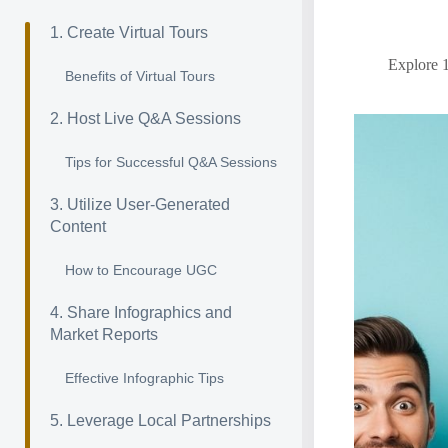
1. Create Virtual Tours
Explore 1
Benefits of Virtual Tours
2. Host Live Q&A Sessions
Tips for Successful Q&A Sessions
3. Utilize User-Generated
Content
How to Encourage UGC
4. Share Infographics and
Market Reports
Effective Infographic Tips
5. Leverage Local Partnerships