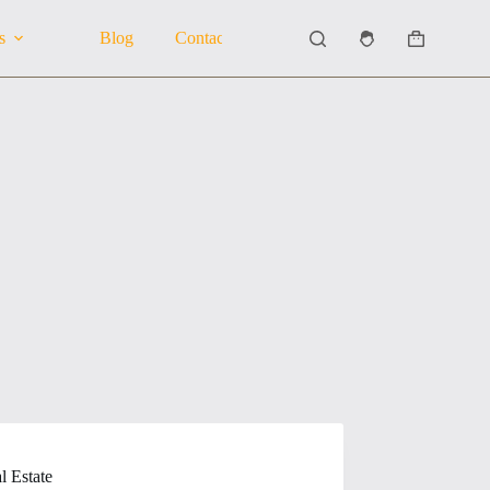
s
Blog
Contact Us
About Us
Shopping
cart
l Estate