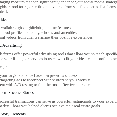
gaging medium that can significantly enhance your social media strategy
ghborhood tours, or testimonial videos from satisfied clients. Platform
ntent.
 Ideas
 walkthroughs highlighting unique features.
hood profiles including schools and amenities.
ial videos from clients sharing their positive experiences.
d Advertising
atforms offer powerful advertising tools that allow you to reach specif
 your listings or services to users who fit your ideal client profile base
tegies
 your target audience based on previous success.
retargeting ads to reconnect with visitors to your website.
nt with A/B testing to find the most effective ad content.
ient Success Stories
ccessful transactions can serve as powerful testimonials to your expertis
at detail how you helped clients achieve their real estate goals.
 Story Elements