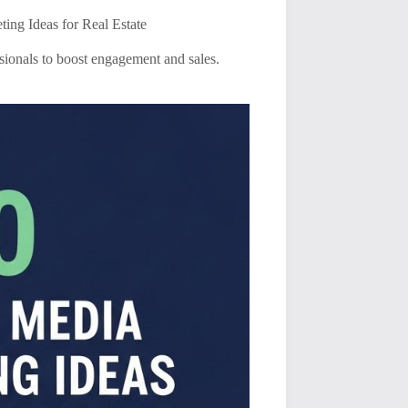
ing Ideas for Real Estate
ssionals to boost engagement and sales.