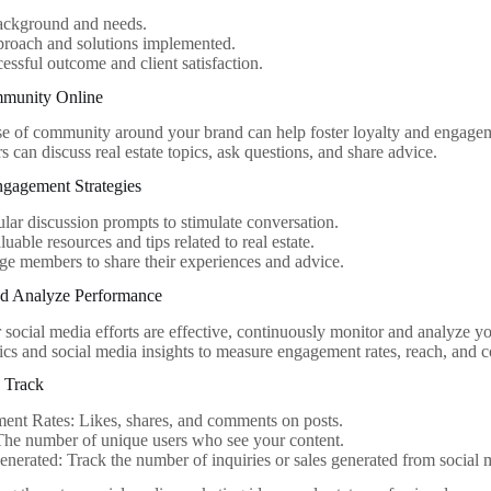
background and needs.
proach and solutions implemented.
essful outcome and client satisfaction.
mmunity Online
se of community around your brand can help foster loyalty and engage
 can discuss real estate topics, ask questions, and share advice.
gagement Strategies
ular discussion prompts to stimulate conversation.
luable resources and tips related to real estate.
e members to share their experiences and advice.
nd Analyze Performance
 social media efforts are effective, continuously monitor and analyze y
cs and social media insights to measure engagement rates, reach, and c
o Track
nt Rates: Likes, shares, and comments on posts.
The number of unique users who see your content.
nerated: Track the number of inquiries or sales generated from social 