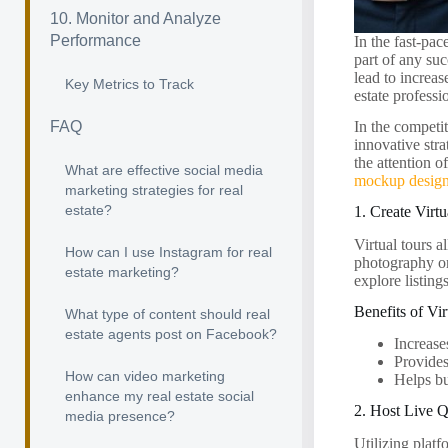
10. Monitor and Analyze
Performance
In the fast-pac
part of any suc
lead to increas
Key Metrics to Track
estate professi
FAQ
In the competit
innovative stra
the attention o
What are effective social media
mockup desig
marketing strategies for real
estate?
1. Create Virt
Virtual tours 
How can I use Instagram for real
photography or
estate marketing?
explore listing
Benefits of Vi
What type of content should real
estate agents post on Facebook?
Increase
Provides
How can video marketing
Helps bu
enhance my real estate social
2. Host Live 
media presence?
Utilizing plat