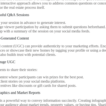
 interactive approach allows you to address common questions or concer
r the real estate process itself.
essful Q&A Sessions
your session in advance to generate interest.
e viewer participation by asking them to submit questions beforehand.
p with a summary of the session on your social media feeds.
r-Generated Content
 content (UGC) can provide authenticity to your marketing efforts. Enco
ices or showcase their new homes by tagging your profile or using a ded
also builds trust with potential clients.
urage UGC
ents to share their stories:
ntest where participants can win prizes for the best post.
client stories on your social media platforms.
centives like discounts or gift cards for shared posts.
raphics and Market Reports
 is a powerful way to convey information succinctly. Creating infograph
our audience about market trends, property values, or buying tips. Shari