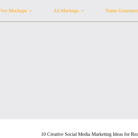
Free Mockups
All Mockups
Name Generator
10 Creative Social Media Marketing Ideas for Rea