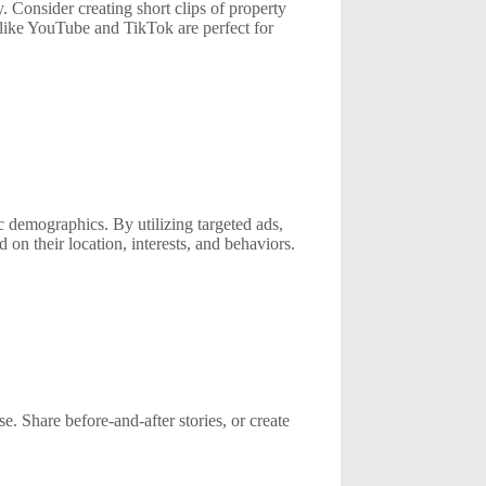
. Consider creating short clips of property
s like YouTube and TikTok are perfect for
ic demographics. By utilizing targeted ads,
d on their location, interests, and behaviors.
e. Share before-and-after stories, or create