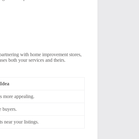
 partnering with home improvement stores,
ses both your services and theirs.
 Idea
s more appealing.
e buyers.
s near your listings.