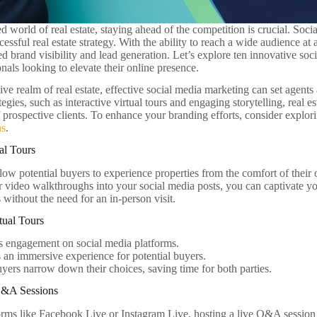
ed world of real estate, staying ahead of the competition is crucial. So
cessful real estate strategy. With the ability to reach a wide audience at 
ed brand visibility and lead generation. Let’s explore ten innovative soc
onals looking to elevate their online presence.
ive realm of real estate, effective social media marketing can set agent
tegies, such as interactive virtual tours and engaging storytelling, real e
f prospective clients. To enhance your branding efforts, consider explor
ns
.
ual Tours
allow potential buyers to experience properties from the comfort of the
 video walkthroughs into your social media posts, you can captivate y
s without the need for an in-person visit.
rtual Tours
s engagement on social media platforms.
 an immersive experience for potential buyers.
yers narrow down their choices, saving time for both parties.
Q&A Sessions
forms like Facebook Live or Instagram Live, hosting a live Q&A session