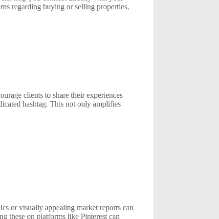
ns regarding buying or selling properties,
urage clients to share their experiences
icated hashtag. This not only amplifies
ics or visually appealing market reports can
ng these on platforms like Pinterest can