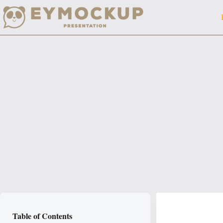
Skip
to
content
Table of Contents