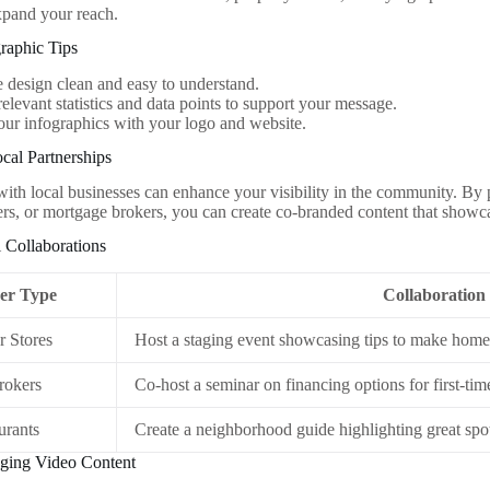
expand your reach.
graphic Tips
 design clean and easy to understand.
relevant statistics and data points to support your message.
ur infographics with your logo and website.
cal Partnerships
with local businesses can enhance your visibility in the community. By
ners, or mortgage brokers, you can create co-branded content that showca
l Collaborations
er Type
Collaboration
 Stores
Host a staging event showcasing tips to make home
rokers
Co-host a seminar on financing options for first-tim
urants
Create a neighborhood guide highlighting great spot
aging Video Content