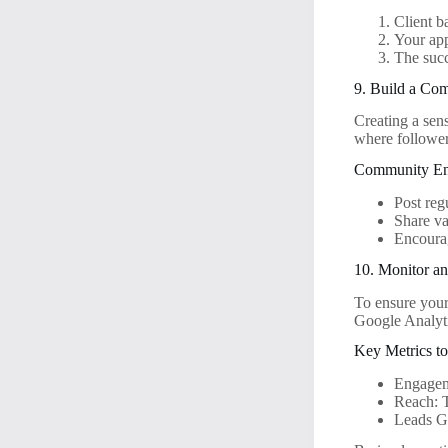
Client 
Your ap
The succ
9. Build a Co
Creating a sen
where followers
Community En
Post reg
Share va
Encourag
10. Monitor a
To ensure your
Google Analyti
Key Metrics t
Engageme
Reach: 
Leads Ge