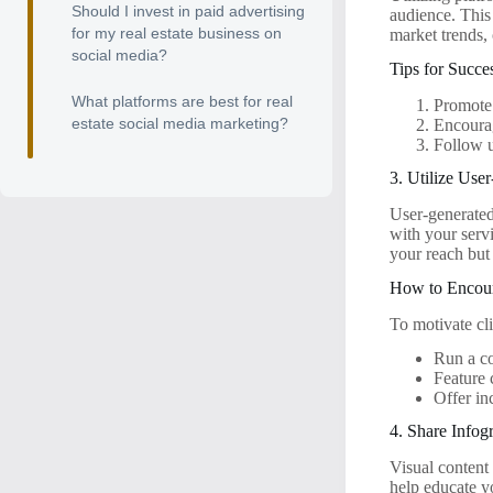
Should I invest in paid advertising
audience. This
for my real estate business on
market trends, o
social media?
Tips for Succ
What platforms are best for real
Promote 
estate social media marketing?
Encourag
Follow u
3. Utilize Use
User-generated
with your serv
your reach but 
How to Enco
To motivate cli
Run a co
Feature 
Offer in
4. Share Infog
Visual content
help educate y