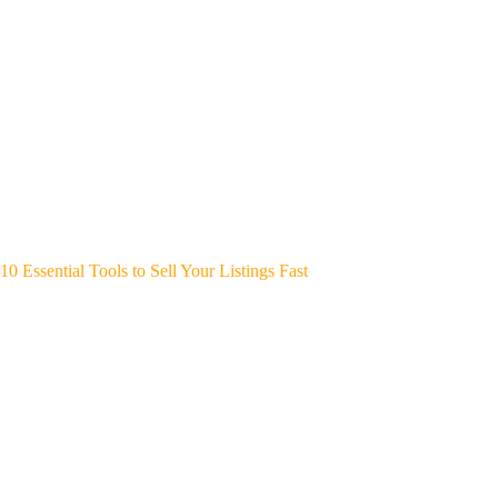
10 Essential Tools to Sell Your Listings Fast