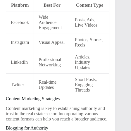
Platform
Best For
Content Type
Wide
Posts, Ads,
Facebook
Audience
Live Videos
Engagement
Photos, Stories,
Instagram
Visual Appeal
Reels
Articles,
Professional
LinkedIn
Industry
Networking
Updates
Short Posts,
Real-time
Twitter
Engaging
Updates
Threads
Content Marketing Strategies
Content marketing is key to establishing authority and
trust in the real estate sector. Incorporating various
content formats can help you reach a broader audience.
Blogging for Authority