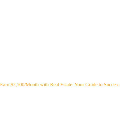
Earn $2,500/Month with Real Estate: Your Guide to Success