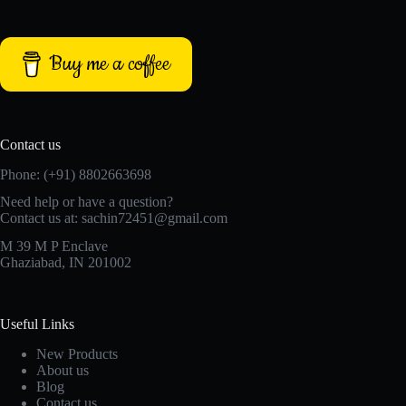
Buy me a coffee
Contact us
Phone: (+91) 8802663698
Need help or have a question?
Contact us at: sachin72451@gmail.com
M 39 M P Enclave
Ghaziabad, IN 201002
Useful Links
New Products
About us
Blog
Contact us