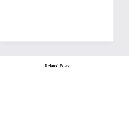
Related Posts