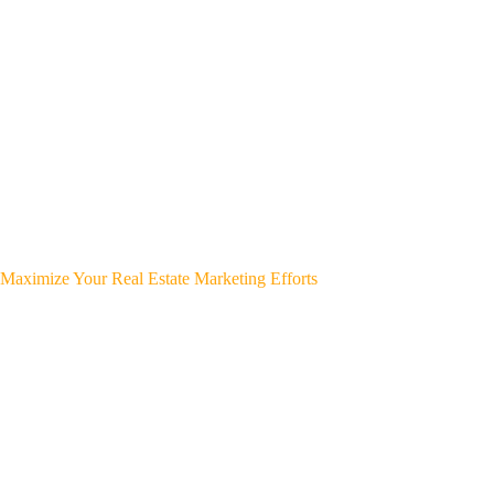
Maximize Your Real Estate Marketing Efforts