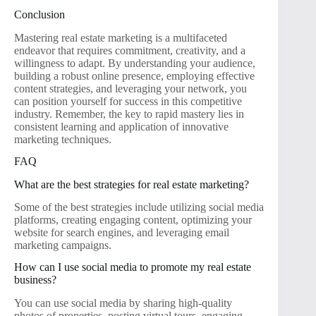
Conclusion
Mastering real estate marketing is a multifaceted
endeavor that requires commitment, creativity, and a
willingness to adapt. By understanding your audience,
building a robust online presence, employing effective
content strategies, and leveraging your network, you
can position yourself for success in this competitive
industry. Remember, the key to rapid mastery lies in
consistent learning and application of innovative
marketing techniques.
FAQ
What are the best strategies for real estate marketing?
Some of the best strategies include utilizing social media
platforms, creating engaging content, optimizing your
website for search engines, and leveraging email
marketing campaigns.
How can I use social media to promote my real estate
business?
You can use social media by sharing high-quality
photos of properties, posting virtual tours, engaging