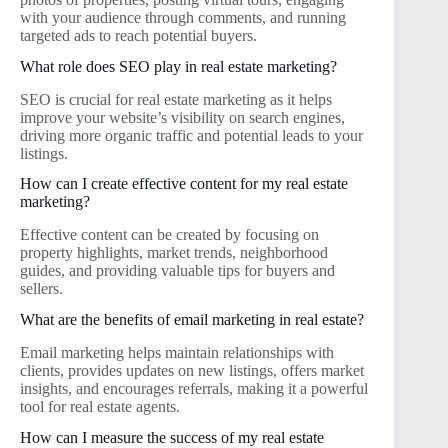
with your audience through comments, and running
targeted ads to reach potential buyers.
What role does SEO play in real estate marketing?
SEO is crucial for real estate marketing as it helps
improve your website’s visibility on search engines,
driving more organic traffic and potential leads to your
listings.
How can I create effective content for my real estate
marketing?
Effective content can be created by focusing on
property highlights, market trends, neighborhood
guides, and providing valuable tips for buyers and
sellers.
What are the benefits of email marketing in real estate?
Email marketing helps maintain relationships with
clients, provides updates on new listings, offers market
insights, and encourages referrals, making it a powerful
tool for real estate agents.
How can I measure the success of my real estate