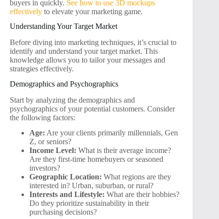
buyers in quickly.
See how to use 3D mockups
effectively
to elevate your marketing game.
Understanding Your Target Market
Before diving into marketing techniques, it’s crucial to
identify and understand your target market. This
knowledge allows you to tailor your messages and
strategies effectively.
Demographics and Psychographics
Start by analyzing the demographics and
psychographics of your potential customers. Consider
the following factors:
Age:
Are your clients primarily millennials, Gen
Z, or seniors?
Income Level:
What is their average income?
Are they first-time homebuyers or seasoned
investors?
Geographic Location:
What regions are they
interested in? Urban, suburban, or rural?
Interests and Lifestyle:
What are their hobbies?
Do they prioritize sustainability in their
purchasing decisions?