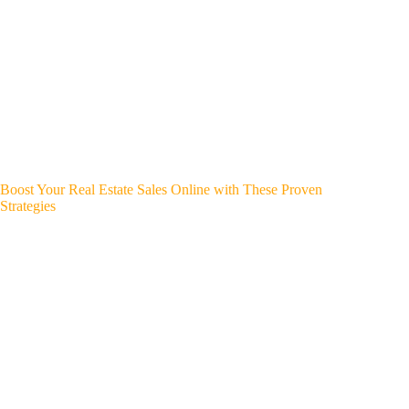
Boost Your Real Estate Sales Online with These Proven
Strategies