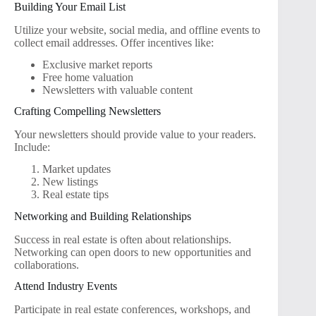
Building Your Email List
Utilize your website, social media, and offline events to
collect email addresses. Offer incentives like:
Exclusive market reports
Free home valuation
Newsletters with valuable content
Crafting Compelling Newsletters
Your newsletters should provide value to your readers.
Include:
Market updates
New listings
Real estate tips
Networking and Building Relationships
Success in real estate is often about relationships.
Networking can open doors to new opportunities and
collaborations.
Attend Industry Events
Participate in real estate conferences, workshops, and