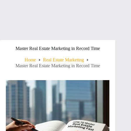
Master Real Estate Marketing in Record Time
Home
Real Estate Marketing
Master Real Estate Marketing in Record Time