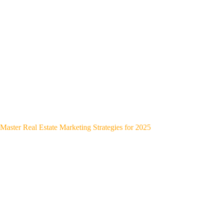
Master Real Estate Marketing Strategies for 2025