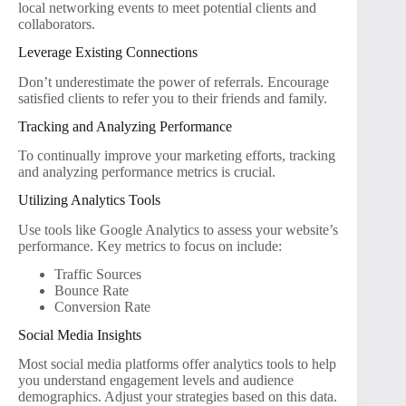
local networking events to meet potential clients and
collaborators.
Leverage Existing Connections
Don’t underestimate the power of referrals. Encourage
satisfied clients to refer you to their friends and family.
Tracking and Analyzing Performance
To continually improve your marketing efforts, tracking
and analyzing performance metrics is crucial.
Utilizing Analytics Tools
Use tools like Google Analytics to assess your website’s
performance. Key metrics to focus on include:
Traffic Sources
Bounce Rate
Conversion Rate
Social Media Insights
Most social media platforms offer analytics tools to help
you understand engagement levels and audience
demographics. Adjust your strategies based on this data.