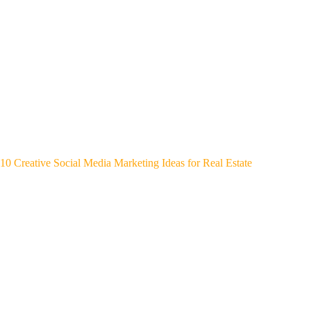
10 Creative Social Media Marketing Ideas for Real Estate