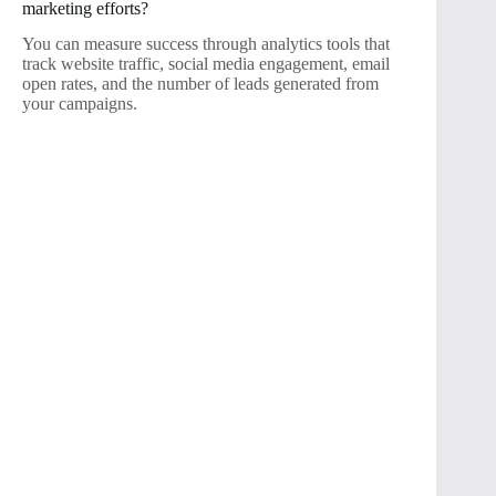
marketing efforts?
You can measure success through analytics tools that
track website traffic, social media engagement, email
open rates, and the number of leads generated from
your campaigns.