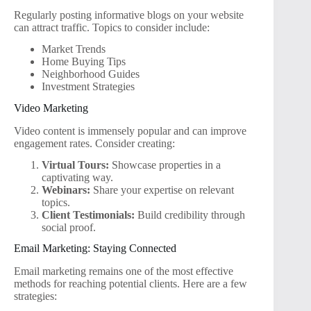
Regularly posting informative blogs on your website
can attract traffic. Topics to consider include:
Market Trends
Home Buying Tips
Neighborhood Guides
Investment Strategies
Video Marketing
Video content is immensely popular and can improve
engagement rates. Consider creating:
Virtual Tours:
Showcase properties in a
captivating way.
Webinars:
Share your expertise on relevant
topics.
Client Testimonials:
Build credibility through
social proof.
Email Marketing: Staying Connected
Email marketing remains one of the most effective
methods for reaching potential clients. Here are a few
strategies: