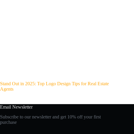
Stand Out in 2025: Top Logo Design Tips for Real Estate
Agents
Email Newsletter
Subscribe to our newsletter and get 10% off your first
purchase