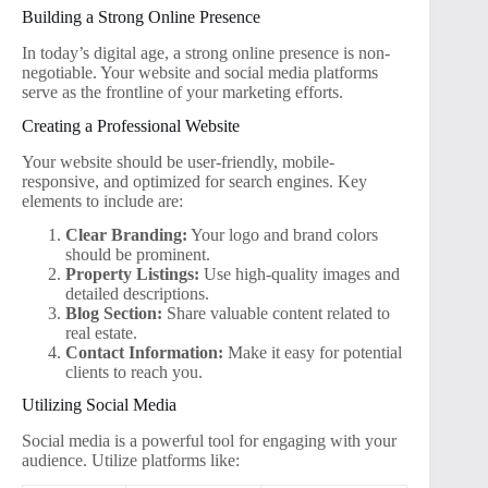
Building a Strong Online Presence
In today’s digital age, a strong online presence is non-
negotiable. Your website and social media platforms
serve as the frontline of your marketing efforts.
Creating a Professional Website
Your website should be user-friendly, mobile-
responsive, and optimized for search engines. Key
elements to include are:
Clear Branding:
Your logo and brand colors
should be prominent.
Property Listings:
Use high-quality images and
detailed descriptions.
Blog Section:
Share valuable content related to
real estate.
Contact Information:
Make it easy for potential
clients to reach you.
Utilizing Social Media
Social media is a powerful tool for engaging with your
audience. Utilize platforms like: