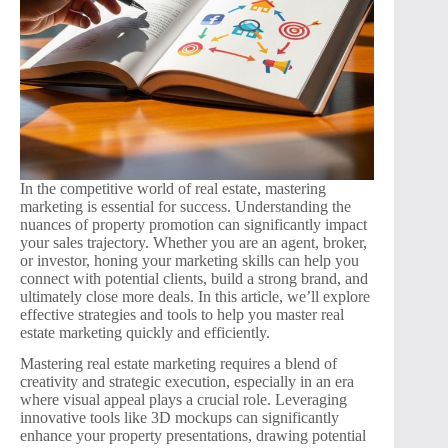
In the competitive world of real estate, mastering
marketing is essential for success. Understanding the
nuances of property promotion can significantly impact
your sales trajectory. Whether you are an agent, broker,
or investor, honing your marketing skills can help you
connect with potential clients, build a strong brand, and
ultimately close more deals. In this article, we’ll explore
effective strategies and tools to help you master real
estate marketing quickly and efficiently.
Mastering real estate marketing requires a blend of
creativity and strategic execution, especially in an era
where visual appeal plays a crucial role. Leveraging
innovative tools like 3D mockups can significantly
enhance your property presentations, drawing potential