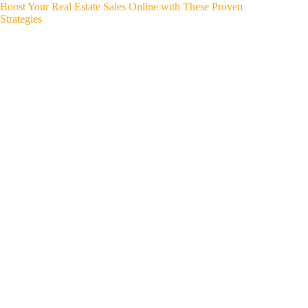
Boost Your Real Estate Sales Online with These Proven
Strategies