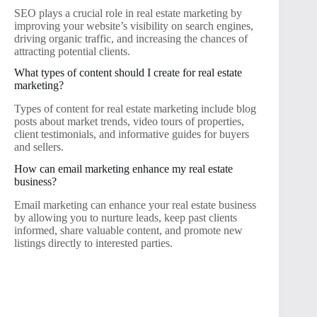
SEO plays a crucial role in real estate marketing by
improving your website’s visibility on search engines,
driving organic traffic, and increasing the chances of
attracting potential clients.
What types of content should I create for real estate
marketing?
Types of content for real estate marketing include blog
posts about market trends, video tours of properties,
client testimonials, and informative guides for buyers
and sellers.
How can email marketing enhance my real estate
business?
Email marketing can enhance your real estate business
by allowing you to nurture leads, keep past clients
informed, share valuable content, and promote new
listings directly to interested parties.