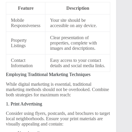
Feature
Description
Mobile
Your site should be
Responsiveness
accessible on any device.
Clear presentation of
Property
properties, complete with
Listings
images and descriptions.
Contact
Easy access to your contact
Information
details and social media links.
Employing Traditional Marketing Techniques
While digital marketing is essential, traditional
marketing methods should not be overlooked. Combine
both strategies for maximum reach:
1. Print Advertising
Consider using flyers, postcards, and brochures to target
local neighborhoods. Ensure your print materials are
visually appealing and contain: