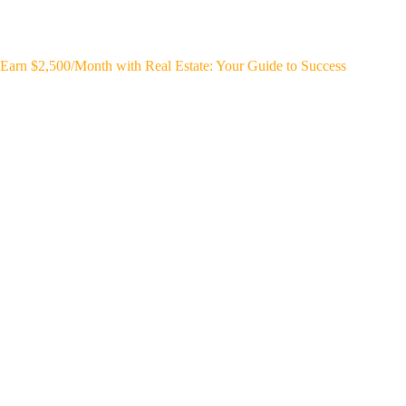
Earn $2,500/Month with Real Estate: Your Guide to Success