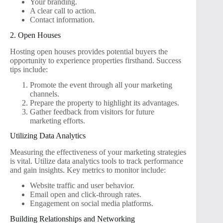
Your branding.
A clear call to action.
Contact information.
2. Open Houses
Hosting open houses provides potential buyers the
opportunity to experience properties firsthand. Success
tips include:
Promote the event through all your marketing
channels.
Prepare the property to highlight its advantages.
Gather feedback from visitors for future
marketing efforts.
Utilizing Data Analytics
Measuring the effectiveness of your marketing strategies
is vital. Utilize data analytics tools to track performance
and gain insights. Key metrics to monitor include:
Website traffic and user behavior.
Email open and click-through rates.
Engagement on social media platforms.
Building Relationships and Networking