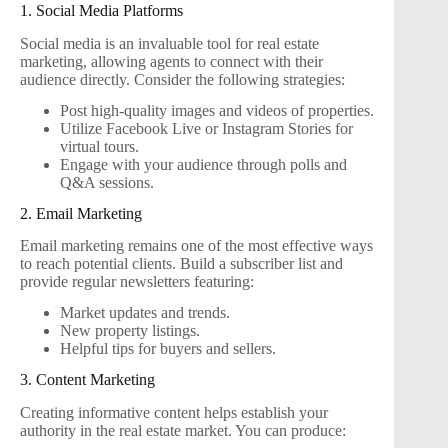
1. Social Media Platforms
Social media is an invaluable tool for real estate
marketing, allowing agents to connect with their
audience directly. Consider the following strategies:
Post high-quality images and videos of properties.
Utilize Facebook Live or Instagram Stories for
virtual tours.
Engage with your audience through polls and
Q&A sessions.
2. Email Marketing
Email marketing remains one of the most effective ways
to reach potential clients. Build a subscriber list and
provide regular newsletters featuring:
Market updates and trends.
New property listings.
Helpful tips for buyers and sellers.
3. Content Marketing
Creating informative content helps establish your
authority in the real estate market. You can produce: