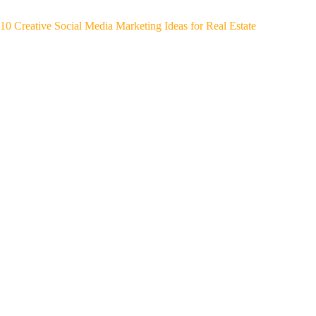
10 Creative Social Media Marketing Ideas for Real Estate