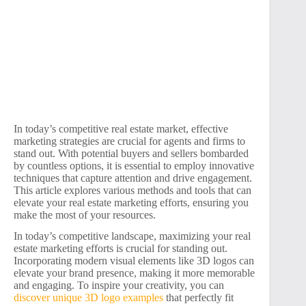
In today’s competitive real estate market, effective
marketing strategies are crucial for agents and firms to
stand out. With potential buyers and sellers bombarded
by countless options, it is essential to employ innovative
techniques that capture attention and drive engagement.
This article explores various methods and tools that can
elevate your real estate marketing efforts, ensuring you
make the most of your resources.
In today’s competitive landscape, maximizing your real
estate marketing efforts is crucial for standing out.
Incorporating modern visual elements like 3D logos can
elevate your brand presence, making it more memorable
and engaging. To inspire your creativity, you can
discover unique 3D logo examples
that perfectly fit