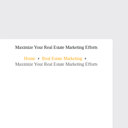
Maximize Your Real Estate Marketing Efforts
Home
Real Estate Marketing
Maximize Your Real Estate Marketing Efforts