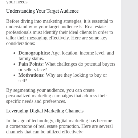
your needs.
Understanding Your Target Audience
Before diving into marketing strategies, it is essential to
understand who your target audience is. Real estate
professionals must identify their ideal clients in order to
tailor their messaging effectively. Here are some key
considerations:
Demographics:
Age, location, income level, and
family status.
Pain Points:
What challenges do potential buyers
or sellers face?
Motivations:
Why are they looking to buy or
sell?
By segmenting your audience, you can create
personalized marketing campaigns that address their
specific needs and preferences.
Leveraging Digital Marketing Channels
In the age of technology, digital marketing has become
a cornerstone of real estate promotion. Here are several
channels that can be utilized effectively: