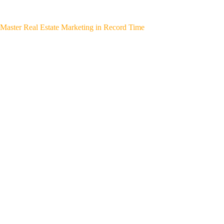
Master Real Estate Marketing in Record Time