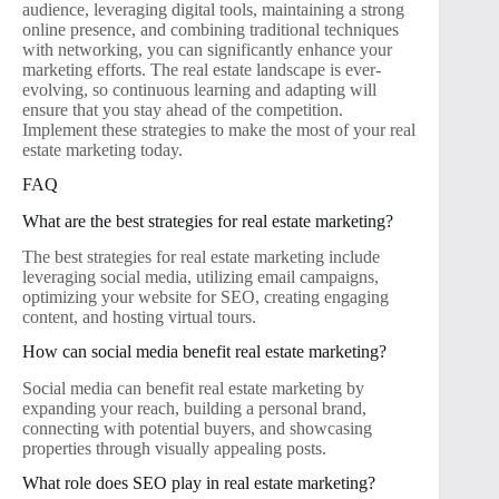
audience, leveraging digital tools, maintaining a strong
online presence, and combining traditional techniques
with networking, you can significantly enhance your
marketing efforts. The real estate landscape is ever-
evolving, so continuous learning and adapting will
ensure that you stay ahead of the competition.
Implement these strategies to make the most of your real
estate marketing today.
FAQ
What are the best strategies for real estate marketing?
The best strategies for real estate marketing include
leveraging social media, utilizing email campaigns,
optimizing your website for SEO, creating engaging
content, and hosting virtual tours.
How can social media benefit real estate marketing?
Social media can benefit real estate marketing by
expanding your reach, building a personal brand,
connecting with potential buyers, and showcasing
properties through visually appealing posts.
What role does SEO play in real estate marketing?