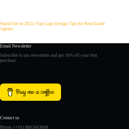
Stand Out in 2025: Top Logo Design Tips for Real Estate
Agents
Email Newsletter
Subscribe to our newsletter and get 10% off your first
purchase
Buy me a coffee
Contact us
Phone: (+91) 8802663698