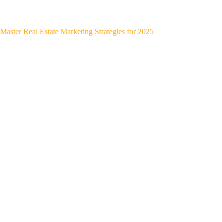
Master Real Estate Marketing Strategies for 2025