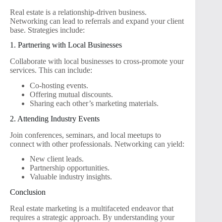
Real estate is a relationship-driven business.
Networking can lead to referrals and expand your client
base. Strategies include:
1. Partnering with Local Businesses
Collaborate with local businesses to cross-promote your
services. This can include:
Co-hosting events.
Offering mutual discounts.
Sharing each other’s marketing materials.
2. Attending Industry Events
Join conferences, seminars, and local meetups to
connect with other professionals. Networking can yield:
New client leads.
Partnership opportunities.
Valuable industry insights.
Conclusion
Real estate marketing is a multifaceted endeavor that
requires a strategic approach. By understanding your