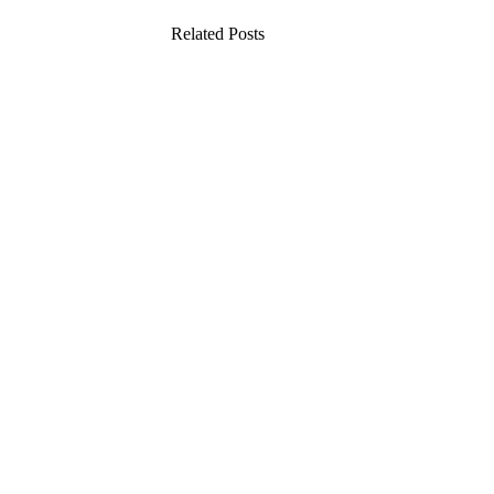
Related Posts