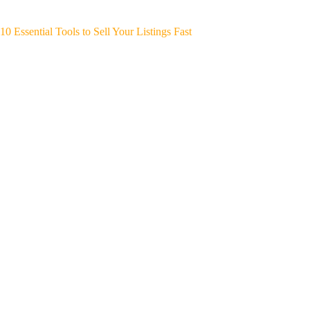
10 Essential Tools to Sell Your Listings Fast