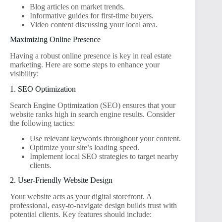
Blog articles on market trends.
Informative guides for first-time buyers.
Video content discussing your local area.
Maximizing Online Presence
Having a robust online presence is key in real estate
marketing. Here are some steps to enhance your
visibility:
1. SEO Optimization
Search Engine Optimization (SEO) ensures that your
website ranks high in search engine results. Consider
the following tactics:
Use relevant keywords throughout your content.
Optimize your site’s loading speed.
Implement local SEO strategies to target nearby
clients.
2. User-Friendly Website Design
Your website acts as your digital storefront. A
professional, easy-to-navigate design builds trust with
potential clients. Key features should include: