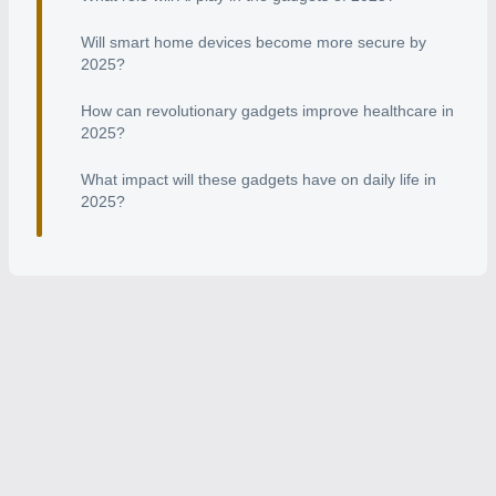
Will smart home devices become more secure by
2025?
How can revolutionary gadgets improve healthcare in
2025?
What impact will these gadgets have on daily life in
2025?