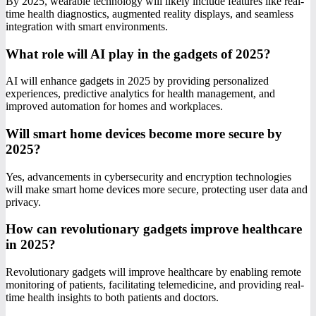
By 2025, wearable technology will likely include features like real-
time health diagnostics, augmented reality displays, and seamless
integration with smart environments.
What role will AI play in the gadgets of 2025?
AI will enhance gadgets in 2025 by providing personalized
experiences, predictive analytics for health management, and
improved automation for homes and workplaces.
Will smart home devices become more secure by
2025?
Yes, advancements in cybersecurity and encryption technologies
will make smart home devices more secure, protecting user data and
privacy.
How can revolutionary gadgets improve healthcare
in 2025?
Revolutionary gadgets will improve healthcare by enabling remote
monitoring of patients, facilitating telemedicine, and providing real-
time health insights to both patients and doctors.