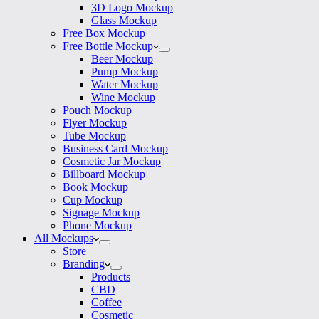
3D Logo Mockup
Glass Mockup
Free Box Mockup
Free Bottle Mockup
Beer Mockup
Pump Mockup
Water Mockup
Wine Mockup
Pouch Mockup
Flyer Mockup
Tube Mockup
Business Card Mockup
Cosmetic Jar Mockup
Billboard Mockup
Book Mockup
Cup Mockup
Signage Mockup
Phone Mockup
All Mockups
Store
Branding
Products
CBD
Coffee
Cosmetic