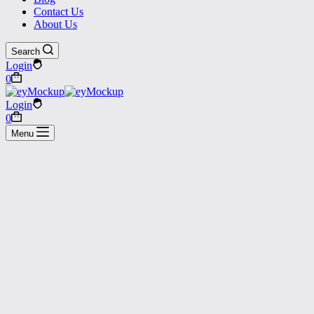
Contact Us
About Us
Search
Login
Shopping
0
cart
Login
Shopping
0
cart
Menu