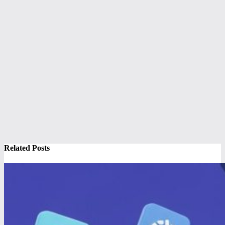
Related Posts