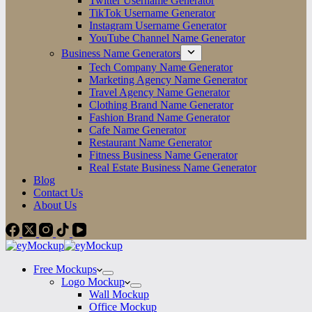
Twitter Username Generator
TikTok Username Generator
Instagram Username Generator
YouTube Channel Name Generator
Business Name Generators
Tech Company Name Generator
Marketing Agency Name Generator
Travel Agency Name Generator
Clothing Brand Name Generator
Fashion Brand Name Generator
Cafe Name Generator
Restaurant Name Generator
Fitness Business Name Generator
Real Estate Business Name Generator
Blog
Contact Us
About Us
Free Mockups
Logo Mockup
Wall Mockup
Office Mockup