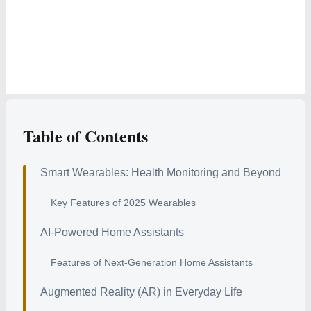
Table of Contents
Smart Wearables: Health Monitoring and Beyond
Key Features of 2025 Wearables
AI-Powered Home Assistants
Features of Next-Generation Home Assistants
Augmented Reality (AR) in Everyday Life