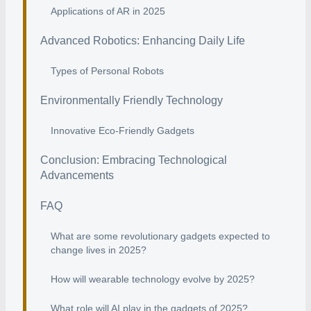
Applications of AR in 2025
Advanced Robotics: Enhancing Daily Life
Types of Personal Robots
Environmentally Friendly Technology
Innovative Eco-Friendly Gadgets
Conclusion: Embracing Technological
Advancements
FAQ
What are some revolutionary gadgets expected to
change lives in 2025?
How will wearable technology evolve by 2025?
What role will AI play in the gadgets of 2025?