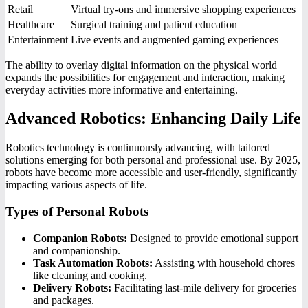
Retail
Virtual try-ons and immersive shopping experiences
Healthcare
Surgical training and patient education
Entertainment
Live events and augmented gaming experiences
The ability to overlay digital information on the physical world
expands the possibilities for engagement and interaction, making
everyday activities more informative and entertaining.
Advanced Robotics: Enhancing Daily Life
Robotics technology is continuously advancing, with tailored
solutions emerging for both personal and professional use. By 2025,
robots have become more accessible and user-friendly, significantly
impacting various aspects of life.
Types of Personal Robots
Companion Robots:
Designed to provide emotional support
and companionship.
Task Automation Robots:
Assisting with household chores
like cleaning and cooking.
Delivery Robots:
Facilitating last-mile delivery for groceries
and packages.