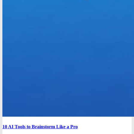
10 AI Tools to Brainstorm Like a Pro