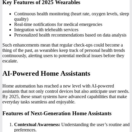
Key Features of 2025 Wearables
Continuous health monitoring (heart rate, oxygen levels, sleep
quality)
Real-time notifications for medical emergencies
Integration with telehealth services
Personalized health recommendations based on data analysis
Such enhancements mean that regular check-ups could become a
thing of the past, as wearables keep track of personal health trends
continuously, alerting users to potential medical issues before they
escalate.
AI-Powered Home Assistants
Home automation has reached a new level with AI-powered
assistants that not only control devices but also anticipate user needs.
By 2025, these smart systems have advanced capabilities that make
everyday tasks seamless and enjoyable.
Features of Next-Generation Home Assistants
Contextual Awareness:
Understanding the user’s routine and
preferences.