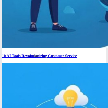
10 AI Tools Revolutionizing Customer Service