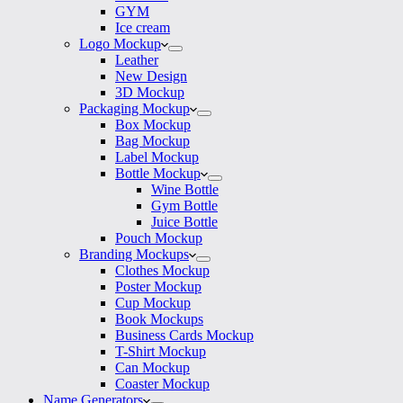
GYM
Ice cream
Logo Mockup
Leather
New Design
3D Mockup
Packaging Mockup
Box Mockup
Bag Mockup
Label Mockup
Bottle Mockup
Wine Bottle
Gym Bottle
Juice Bottle
Pouch Mockup
Branding Mockups
Clothes Mockup
Poster Mockup
Cup Mockup
Book Mockups
Business Cards Mockup
T-Shirt Mockup
Can Mockup
Coaster Mockup
Name Generators