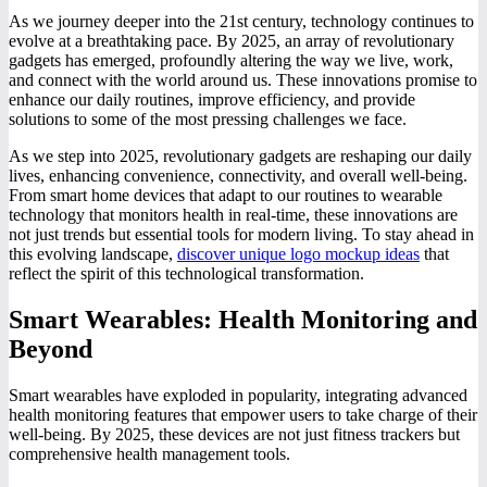
As we journey deeper into the 21st century, technology continues to
evolve at a breathtaking pace. By 2025, an array of revolutionary
gadgets has emerged, profoundly altering the way we live, work,
and connect with the world around us. These innovations promise to
enhance our daily routines, improve efficiency, and provide
solutions to some of the most pressing challenges we face.
As we step into 2025, revolutionary gadgets are reshaping our daily
lives, enhancing convenience, connectivity, and overall well-being.
From smart home devices that adapt to our routines to wearable
technology that monitors health in real-time, these innovations are
not just trends but essential tools for modern living. To stay ahead in
this evolving landscape,
discover unique logo mockup ideas
that
reflect the spirit of this technological transformation.
Smart Wearables: Health Monitoring and
Beyond
Smart wearables have exploded in popularity, integrating advanced
health monitoring features that empower users to take charge of their
well-being. By 2025, these devices are not just fitness trackers but
comprehensive health management tools.