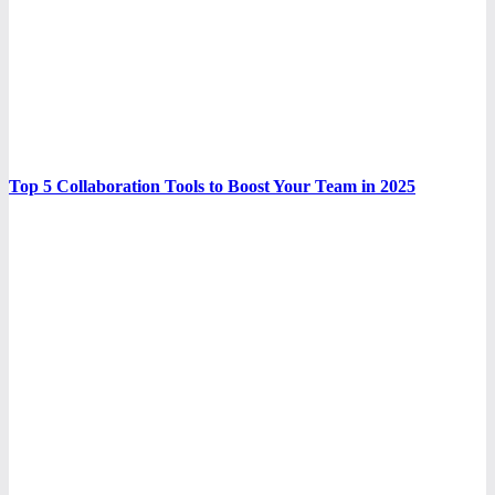
Top 5 Collaboration Tools to Boost Your Team in 2025