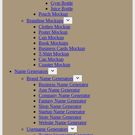
Gym Bottle
Juice Bottle
Pouch Mockup
Branding Mockups
Clothes Mockup
Poster Mockup
Cup Mockup
Book Mockups
Business Cards Mockup
T-Shirt Mockup
Can Mockup
Coaster Mockup
Name Generators
Brand Name Generators
Business Name Generator
App Name Generator
Company Name Generator
Fantasy Name Generator
Shop Name Generator
Startup Name Generator
Store Name Generator
Website Name Generator
Username Generators