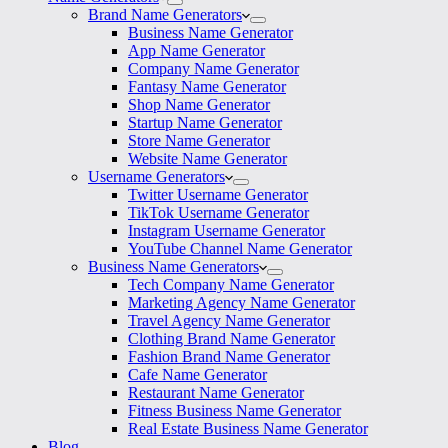
Brand Name Generators
Business Name Generator
App Name Generator
Company Name Generator
Fantasy Name Generator
Shop Name Generator
Startup Name Generator
Store Name Generator
Website Name Generator
Username Generators
Twitter Username Generator
TikTok Username Generator
Instagram Username Generator
YouTube Channel Name Generator
Business Name Generators
Tech Company Name Generator
Marketing Agency Name Generator
Travel Agency Name Generator
Clothing Brand Name Generator
Fashion Brand Name Generator
Cafe Name Generator
Restaurant Name Generator
Fitness Business Name Generator
Real Estate Business Name Generator
Blog