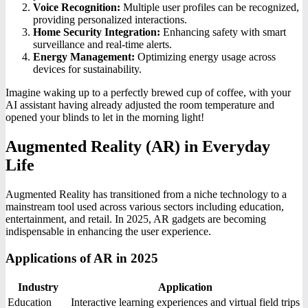
Voice Recognition:
Multiple user profiles can be recognized,
providing personalized interactions.
Home Security Integration:
Enhancing safety with smart
surveillance and real-time alerts.
Energy Management:
Optimizing energy usage across
devices for sustainability.
Imagine waking up to a perfectly brewed cup of coffee, with your
AI assistant having already adjusted the room temperature and
opened your blinds to let in the morning light!
Augmented Reality (AR) in Everyday
Life
Augmented Reality has transitioned from a niche technology to a
mainstream tool used across various sectors including education,
entertainment, and retail. In 2025, AR gadgets are becoming
indispensable in enhancing the user experience.
Applications of AR in 2025
Industry
Application
Education
Interactive learning experiences and virtual field trips