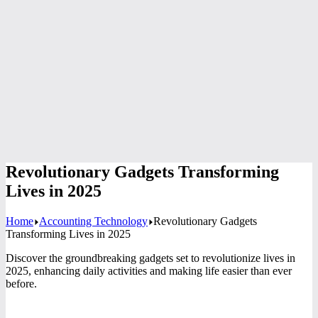
Revolutionary Gadgets Transforming
Lives in 2025
Home
Accounting Technology
Revolutionary Gadgets
Transforming Lives in 2025
Discover the groundbreaking gadgets set to revolutionize lives in
2025, enhancing daily activities and making life easier than ever
before.