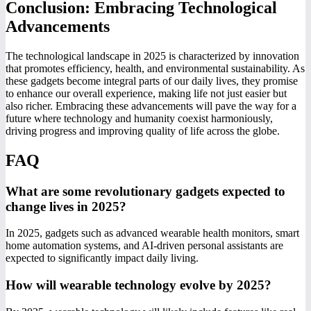
Conclusion: Embracing Technological
Advancements
The technological landscape in 2025 is characterized by innovation
that promotes efficiency, health, and environmental sustainability. As
these gadgets become integral parts of our daily lives, they promise
to enhance our overall experience, making life not just easier but
also richer. Embracing these advancements will pave the way for a
future where technology and humanity coexist harmoniously,
driving progress and improving quality of life across the globe.
FAQ
What are some revolutionary gadgets expected to
change lives in 2025?
In 2025, gadgets such as advanced wearable health monitors, smart
home automation systems, and AI-driven personal assistants are
expected to significantly impact daily living.
How will wearable technology evolve by 2025?