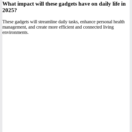
What impact will these gadgets have on daily life in
2025?
These gadgets will streamline daily tasks, enhance personal health
management, and create more efficient and connected living
environments.