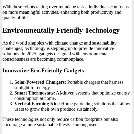
With these robots taking over mundane tasks, individuals can focus
on more meaningful activities, enhancing both productivity and
quality of life.
Environmentally Friendly Technology
As the world grapples with climate change and sustainability
challenges, technology is stepping up to provide innovative
solutions. In 2025, gadgets designed with environmental
consciousness are becoming commonplace.
Innovative Eco-Friendly Gadgets
Solar-Powered Chargers:
Portable chargers that harness
sunlight for energy.
Smart Thermostats:
AI-driven systems that optimize energy
consumption at home.
Vertical Farming Kits:
Home gardening solutions that allow
users to grow their own produce sustainably.
These technologies not only reduce carbon footprints but also
encourage a more sustainable lifestyle among users.