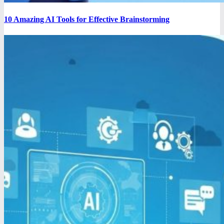
10 Amazing AI Tools for Effective Brainstorming