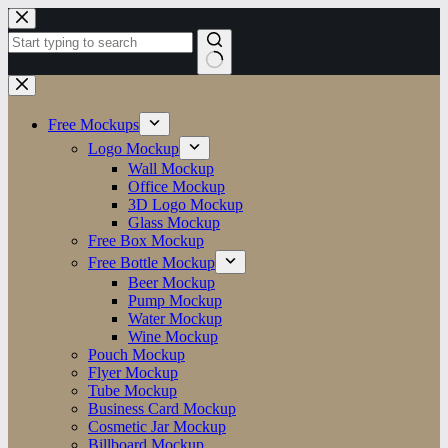
Skip
to
content
No
results
Free Mockups
Logo Mockup
Wall Mockup
Office Mockup
3D Logo Mockup
Glass Mockup
Free Box Mockup
Free Bottle Mockup
Beer Mockup
Pump Mockup
Water Mockup
Wine Mockup
Pouch Mockup
Flyer Mockup
Tube Mockup
Business Card Mockup
Cosmetic Jar Mockup
Billboard Mockup