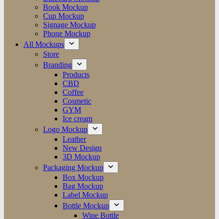
Book Mockup
Cup Mockup
Signage Mockup
Phone Mockup
All Mockups
Store
Branding
Products
CBD
Coffee
Cosmetic
GYM
Ice cream
Logo Mockup
Leather
New Design
3D Mockup
Packaging Mockup
Box Mockup
Bag Mockup
Label Mockup
Bottle Mockup
Wine Bottle