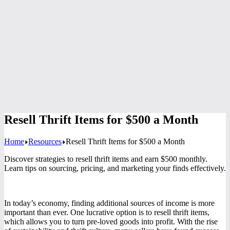
Resell Thrift Items for $500 a Month
Home
Resources
Resell Thrift Items for $500 a Month
Discover strategies to resell thrift items and earn $500 monthly.
Learn tips on sourcing, pricing, and marketing your finds effectively.
In today’s economy, finding additional sources of income is more
important than ever. One lucrative option is to resell thrift items,
which allows you to turn pre-loved goods into profit. With the rise