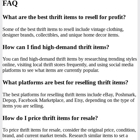
FAQ
What are the best thrift items to resell for profit?
Some of the best thrift items to resell include vintage clothing,
designer brands, collectibles, and unique home decor items.
How can I find high-demand thrift items?
You can find high-demand thrift items by researching trending styles
online, visiting local thrift stores frequently, and using social media
platforms to see what items are currently popular.
What platforms are best for reselling thrift items?
The best platforms for reselling thrift items include eBay, Poshmark,
Depop, Facebook Marketplace, and Etsy, depending on the type of
items you are selling.
How do I price thrift items for resale?
To price thrift items for resale, consider the original price, condition,
brand, and current market trends. Research similar items to set a