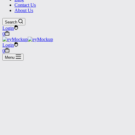
Contact Us
About Us
Search
Login
Shopping
0
cart
Login
Shopping
0
cart
Menu