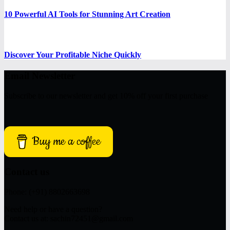
10 Powerful AI Tools for Stunning Art Creation
Discover Your Profitable Niche Quickly
Email Newsletter
Subscribe to our newsletter and get 10% off your first purchase
Buy me a coffee
Contact us
Phone: (+91) 8802663698
Need help or have a question?
Contact us at: sachin72451@gmail.com