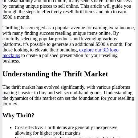
of sustainability and thrift culture, many sellers have found success
by curating unique pieces to sell online. This article will guide you
through the steps to effectively resell thrift items and aim to earn
$500 a month.
Thrifting has emerged as a popular avenue for earning extra income,
with many finding success reselling unique items online. By
carefully selecting popular products and leveraging various
platforms, it’s possible to generate an additional $500 a month. For
those looking to elevate their branding,
explore our 3D logo
mockups
to create a polished presentation for your reselling
business.
Understanding the Thrift Market
The thrift market has evolved significantly, with various platforms
making it easier to buy and sell second-hand goods. Understanding
the dynamics of this market can set the foundation for your reselling
journey.
Why Thrift?
Cost-effective: Thrift items are generally inexpensive,
allowing for higher profit margins.