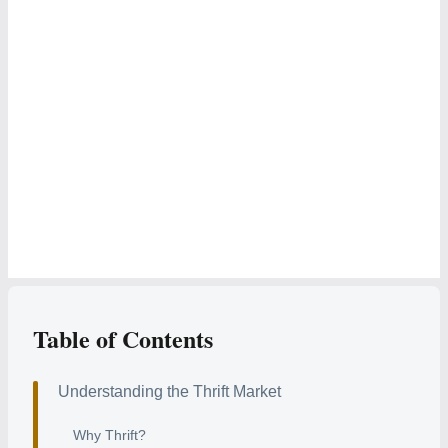
Table of Contents
Understanding the Thrift Market
Why Thrift?