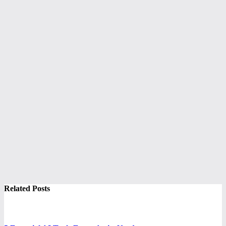
Related Posts