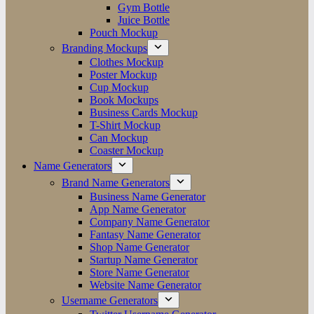
Gym Bottle
Juice Bottle
Pouch Mockup
Branding Mockups
Clothes Mockup
Poster Mockup
Cup Mockup
Book Mockups
Business Cards Mockup
T-Shirt Mockup
Can Mockup
Coaster Mockup
Name Generators
Brand Name Generators
Business Name Generator
App Name Generator
Company Name Generator
Fantasy Name Generator
Shop Name Generator
Startup Name Generator
Store Name Generator
Website Name Generator
Username Generators