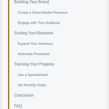
Building Your Brand
Create a Social Media Presence
Engage with Your Audience
Scaling Your Business
Expand Your Inventory
Automate Processes
Tracking Your Progress
Use a Spreadsheet
Set Monthly Goals
Conclusion
FAQ