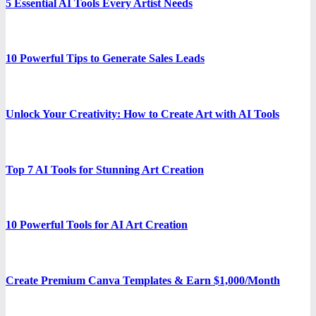
5 Essential AI Tools Every Artist Needs
10 Powerful Tips to Generate Sales Leads
Unlock Your Creativity: How to Create Art with AI Tools
Top 7 AI Tools for Stunning Art Creation
10 Powerful Tools for AI Art Creation
Create Premium Canva Templates & Earn $1,000/Month