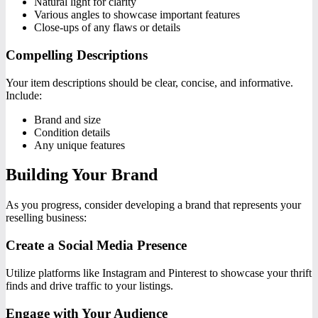
Natural light for clarity
Various angles to showcase important features
Close-ups of any flaws or details
Compelling Descriptions
Your item descriptions should be clear, concise, and informative.
Include:
Brand and size
Condition details
Any unique features
Building Your Brand
As you progress, consider developing a brand that represents your
reselling business:
Create a Social Media Presence
Utilize platforms like Instagram and Pinterest to showcase your thrift
finds and drive traffic to your listings.
Engage with Your Audience