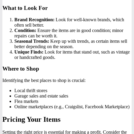
What to Look For
Brand Recognition:
Look for well-known brands, which
often sell better.
Condition:
Ensure the items are in good condition; minor
repairs can be worth it.
Seasonal Trends:
Keep up with trends, as certain items sell
better depending on the season.
Unique Finds:
Look for items that stand out, such as vintage
or handcrafted goods.
Where to Shop
Identifying the best places to shop is crucial:
Local thrift stores
Garage sales and estate sales
Flea markets
Online marketplaces (e.g., Craigslist, Facebook Marketplace)
Pricing Your Items
Setting the right price is essential for making a profit. Consider the