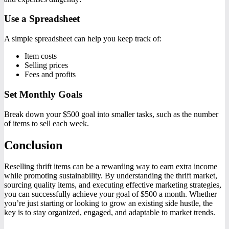
Use a Spreadsheet
A simple spreadsheet can help you keep track of:
Item costs
Selling prices
Fees and profits
Set Monthly Goals
Break down your $500 goal into smaller tasks, such as the number
of items to sell each week.
Conclusion
Reselling thrift items can be a rewarding way to earn extra income
while promoting sustainability. By understanding the thrift market,
sourcing quality items, and executing effective marketing strategies,
you can successfully achieve your goal of $500 a month. Whether
you’re just starting or looking to grow an existing side hustle, the
key is to stay organized, engaged, and adaptable to market trends.