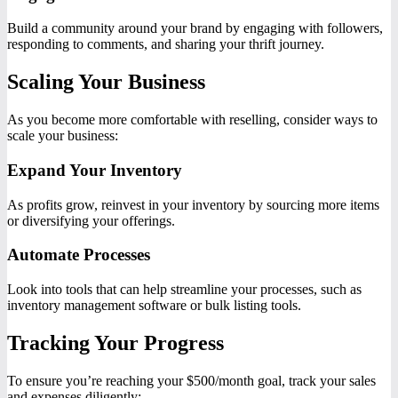
Build a community around your brand by engaging with followers,
responding to comments, and sharing your thrift journey.
Scaling Your Business
As you become more comfortable with reselling, consider ways to
scale your business:
Expand Your Inventory
As profits grow, reinvest in your inventory by sourcing more items
or diversifying your offerings.
Automate Processes
Look into tools that can help streamline your processes, such as
inventory management software or bulk listing tools.
Tracking Your Progress
To ensure you’re reaching your $500/month goal, track your sales
and expenses diligently: