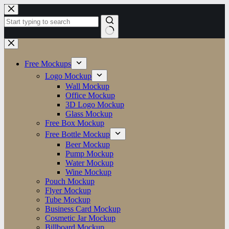
Skip
to
content
No
results
Free Mockups
Logo Mockup
Wall Mockup
Office Mockup
3D Logo Mockup
Glass Mockup
Free Box Mockup
Free Bottle Mockup
Beer Mockup
Pump Mockup
Water Mockup
Wine Mockup
Pouch Mockup
Flyer Mockup
Tube Mockup
Business Card Mockup
Cosmetic Jar Mockup
Billboard Mockup