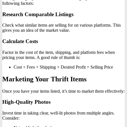
following factors:
Research Comparable Listings
Check what similar items are selling for on various platforms. This
gives you an idea of the market value.
Calculate Costs
Factor in the cost of the item, shipping, and platform fees when
pricing your items. A good rule of thumb is:
Cost + Fees + Shipping + Desired Profit = Selling Price
Marketing Your Thrift Items
Once you have your items listed, it’s time to market them effectively:
High-Quality Photos
Invest time in taking clear, well-lit photos from multiple angles.
Consider: