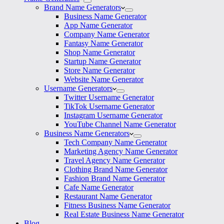
Brand Name Generators
Business Name Generator
App Name Generator
Company Name Generator
Fantasy Name Generator
Shop Name Generator
Startup Name Generator
Store Name Generator
Website Name Generator
Username Generators
Twitter Username Generator
TikTok Username Generator
Instagram Username Generator
YouTube Channel Name Generator
Business Name Generators
Tech Company Name Generator
Marketing Agency Name Generator
Travel Agency Name Generator
Clothing Brand Name Generator
Fashion Brand Name Generator
Cafe Name Generator
Restaurant Name Generator
Fitness Business Name Generator
Real Estate Business Name Generator
Blog