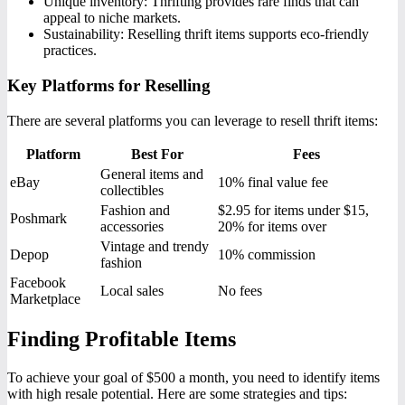
Unique inventory: Thrifting provides rare finds that can
appeal to niche markets.
Sustainability: Reselling thrift items supports eco-friendly
practices.
Key Platforms for Reselling
There are several platforms you can leverage to resell thrift items:
Platform
Best For
Fees
General items and
eBay
10% final value fee
collectibles
Fashion and
$2.95 for items under $15,
Poshmark
accessories
20% for items over
Vintage and trendy
Depop
10% commission
fashion
Facebook
Local sales
No fees
Marketplace
Finding Profitable Items
To achieve your goal of $500 a month, you need to identify items
with high resale potential. Here are some strategies and tips: