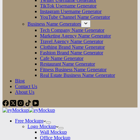
Twitter Username Generator
TikTok Username Generator
Instagram Username Generator
YouTube Channel Name Generator
Business Name Generators
Tech Company Name Generator
Marketing Agency Name Generator
Travel Agency Name Generator
Clothing Brand Name Generator
Fashion Brand Name Generator
Cafe Name Generator
Restaurant Name Generator
Fitness Business Name Generator
Real Estate Business Name Generator
Blog
Contact Us
About Us
Free Mockups
Logo Mockup
Wall Mockup
Office Mockup