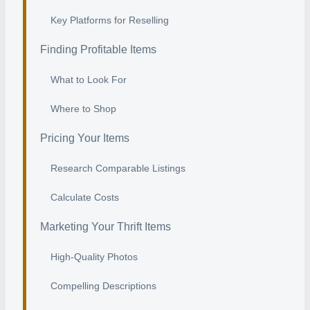
Key Platforms for Reselling
Finding Profitable Items
What to Look For
Where to Shop
Pricing Your Items
Research Comparable Listings
Calculate Costs
Marketing Your Thrift Items
High-Quality Photos
Compelling Descriptions