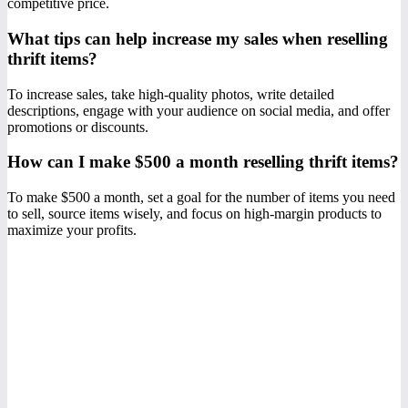
competitive price.
What tips can help increase my sales when reselling
thrift items?
To increase sales, take high-quality photos, write detailed
descriptions, engage with your audience on social media, and offer
promotions or discounts.
How can I make $500 a month reselling thrift items?
To make $500 a month, set a goal for the number of items you need
to sell, source items wisely, and focus on high-margin products to
maximize your profits.