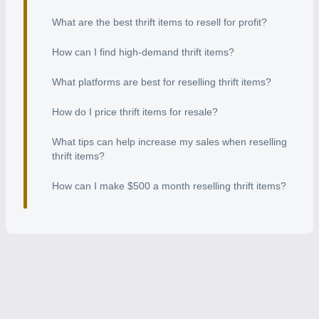
What are the best thrift items to resell for profit?
How can I find high-demand thrift items?
What platforms are best for reselling thrift items?
How do I price thrift items for resale?
What tips can help increase my sales when reselling
thrift items?
How can I make $500 a month reselling thrift items?