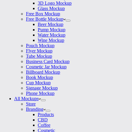
3D Logo Mockup
Glass Mockup
Free Box Mockup
Free Bottle Mockup
Beer Mockup
Pump Mockup
Water Mockup
Wine Mockup
Pouch Mockup
Flyer Mockup
Tube Mockup
Business Card Mockup
Cosmetic Jar Mockup
Billboard Mockup
Book Mockup
Cup Mockup
Signage Mockup
Phone Mockup
All Mockups
Store
Branding
Products
CBD
Coffee
Cosmetic