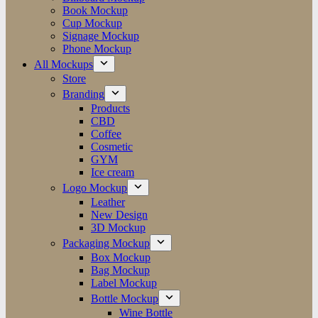
Book Mockup
Cup Mockup
Signage Mockup
Phone Mockup
All Mockups
Store
Branding
Products
CBD
Coffee
Cosmetic
GYM
Ice cream
Logo Mockup
Leather
New Design
3D Mockup
Packaging Mockup
Box Mockup
Bag Mockup
Label Mockup
Bottle Mockup
Wine Bottle