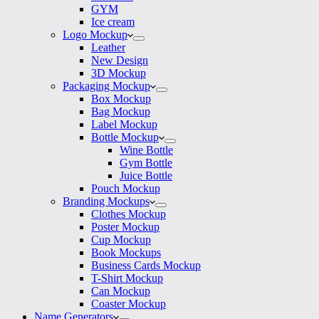
GYM
Ice cream
Logo Mockup
Leather
New Design
3D Mockup
Packaging Mockup
Box Mockup
Bag Mockup
Label Mockup
Bottle Mockup
Wine Bottle
Gym Bottle
Juice Bottle
Pouch Mockup
Branding Mockups
Clothes Mockup
Poster Mockup
Cup Mockup
Book Mockups
Business Cards Mockup
T-Shirt Mockup
Can Mockup
Coaster Mockup
Name Generators