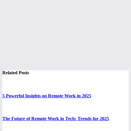
Related Posts
5 Powerful Insights on Remote Work in 2025
The Future of Remote Work in Tech: Trends for 2025