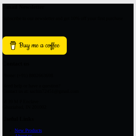
Email Newsletter
Subscribe to our newsletter and get 10% off your first purchase
Buy me a coffee
Contact us
Phone: (+91) 8802663698
Need help or have a question?
Contact us at: sachin72451@gmail.com
M 39 M P Enclave
Ghaziabad, IN 201002
Useful Links
New Products
About us