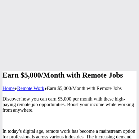
Earn $5,000/Month with Remote Jobs
Home
Remote Work
Earn $5,000/Month with Remote Jobs
Discover how you can earn $5,000 per month with these high-
paying remote job opportunities. Boost your income while working
from anywhere.
In today’s digital age, remote work has become a mainstream option
for professionals across various industries. The increasing demand