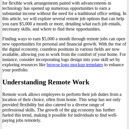
for flexible work arrangements paired with advancements in
technology has opened up numerous opportunities to earn a
substantial income without the need for a traditional office setting. In
this article, we will explore several remote job options that can help
you earn $5,000 a month or more, detailing what each job entails,
necessary skills, and where to find these opportunities.
Finding ways to earn $5,000 a month through remote jobs can open
new opportunities for personal and financial growth. With the rise of
the digital economy, countless positions in various fields are now
available, allowing you to work from the comfort of your home. For
instance, consider incorporating logo design into your skill set by
exploring resources like
browse logo mockup templates
to enhance
your portfolio.
Understanding Remote Work
Remote work allows employees to perform their job duties from a
location of their choice, often from home. This setup has not only
provided flexibility but also catered to a diverse range of
professional skills. The growth of the gig economy has further
fueled this trend, making it possible for individuals to find well-
paying jobs remotely.