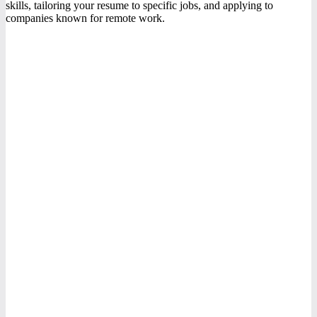
skills, tailoring your resume to specific jobs, and applying to
companies known for remote work.