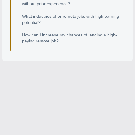
without prior experience?
What industries offer remote jobs with high earning
potential?
How can I increase my chances of landing a high-
paying remote job?