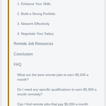
1. Enhance Your Skills
2. Build a Strong Portfolio
3. Network Effectively
4. Negotiate Your Salary
Remote Job Resources
Conclusion
FAQ
What are the best remote jobs to earn $5,000 a
month?
Do I need any specific qualifications to earn $5,000 a
month remotely?
Can I find remote jobs that pay $5,000 a month