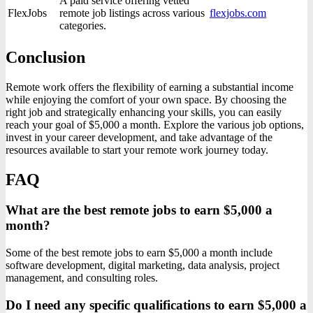
A paid service offering vetted
FlexJobs
remote job listings across various
flexjobs.com
categories.
Conclusion
Remote work offers the flexibility of earning a substantial income
while enjoying the comfort of your own space. By choosing the
right job and strategically enhancing your skills, you can easily
reach your goal of $5,000 a month. Explore the various job options,
invest in your career development, and take advantage of the
resources available to start your remote work journey today.
FAQ
What are the best remote jobs to earn $5,000 a
month?
Some of the best remote jobs to earn $5,000 a month include
software development, digital marketing, data analysis, project
management, and consulting roles.
Do I need any specific qualifications to earn $5,000 a