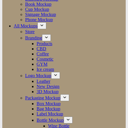
Book Mockup
Cup Mockup
Signage Mockup
Phone Mockup
All Mockups
Store
Branding
Products
CBD
Coffee
Cosmetic
GYM
Ice cream
Logo Mockup
Leather
New Design
3D Mockup
Packaging Mockup
Box Mockup
Bag Mockup
Label Mockup
Bottle Mockup
Wine Bottle