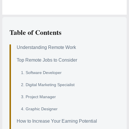
Table of Contents
Understanding Remote Work
Top Remote Jobs to Consider
1. Software Developer
2. Digital Marketing Specialist
3. Project Manager
4. Graphic Designer
How to Increase Your Earning Potential