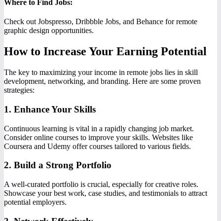
Where to Find Jobs:
Check out Jobspresso, Dribbble Jobs, and Behance for remote
graphic design opportunities.
How to Increase Your Earning Potential
The key to maximizing your income in remote jobs lies in skill
development, networking, and branding. Here are some proven
strategies:
1. Enhance Your Skills
Continuous learning is vital in a rapidly changing job market.
Consider online courses to improve your skills. Websites like
Coursera and Udemy offer courses tailored to various fields.
2. Build a Strong Portfolio
A well-curated portfolio is crucial, especially for creative roles.
Showcase your best work, case studies, and testimonials to attract
potential employers.