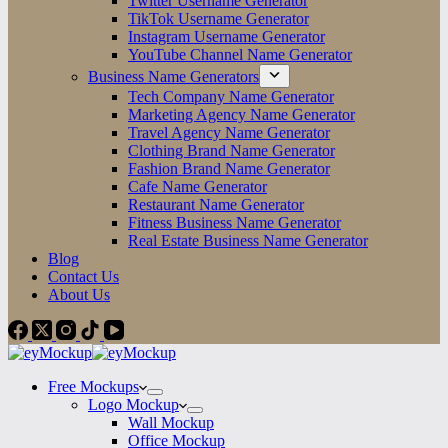
Twitter Username Generator
TikTok Username Generator
Instagram Username Generator
YouTube Channel Name Generator
Business Name Generators
Tech Company Name Generator
Marketing Agency Name Generator
Travel Agency Name Generator
Clothing Brand Name Generator
Fashion Brand Name Generator
Cafe Name Generator
Restaurant Name Generator
Fitness Business Name Generator
Real Estate Business Name Generator
Blog
Contact Us
About Us
Free Mockups
Logo Mockup
Wall Mockup
Office Mockup