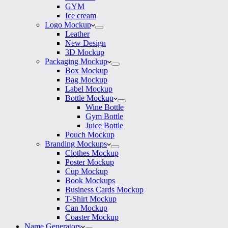
GYM
Ice cream
Logo Mockup
Leather
New Design
3D Mockup
Packaging Mockup
Box Mockup
Bag Mockup
Label Mockup
Bottle Mockup
Wine Bottle
Gym Bottle
Juice Bottle
Pouch Mockup
Branding Mockups
Clothes Mockup
Poster Mockup
Cup Mockup
Book Mockups
Business Cards Mockup
T-Shirt Mockup
Can Mockup
Coaster Mockup
Name Generators