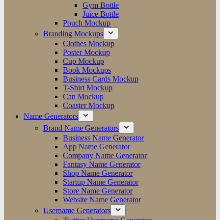
Gym Bottle
Juice Bottle
Pouch Mockup
Branding Mockups
Clothes Mockup
Poster Mockup
Cup Mockup
Book Mockups
Business Cards Mockup
T-Shirt Mockup
Can Mockup
Coaster Mockup
Name Generators
Brand Name Generators
Business Name Generator
App Name Generator
Company Name Generator
Fantasy Name Generator
Shop Name Generator
Startup Name Generator
Store Name Generator
Website Name Generator
Username Generators