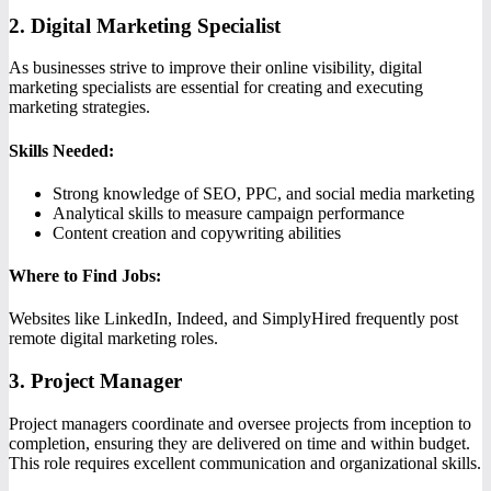
2. Digital Marketing Specialist
As businesses strive to improve their online visibility, digital
marketing specialists are essential for creating and executing
marketing strategies.
Skills Needed:
Strong knowledge of SEO, PPC, and social media marketing
Analytical skills to measure campaign performance
Content creation and copywriting abilities
Where to Find Jobs:
Websites like LinkedIn, Indeed, and SimplyHired frequently post
remote digital marketing roles.
3. Project Manager
Project managers coordinate and oversee projects from inception to
completion, ensuring they are delivered on time and within budget.
This role requires excellent communication and organizational skills.