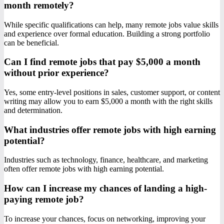
month remotely?
While specific qualifications can help, many remote jobs value skills
and experience over formal education. Building a strong portfolio
can be beneficial.
Can I find remote jobs that pay $5,000 a month
without prior experience?
Yes, some entry-level positions in sales, customer support, or content
writing may allow you to earn $5,000 a month with the right skills
and determination.
What industries offer remote jobs with high earning
potential?
Industries such as technology, finance, healthcare, and marketing
often offer remote jobs with high earning potential.
How can I increase my chances of landing a high-
paying remote job?
To increase your chances, focus on networking, improving your