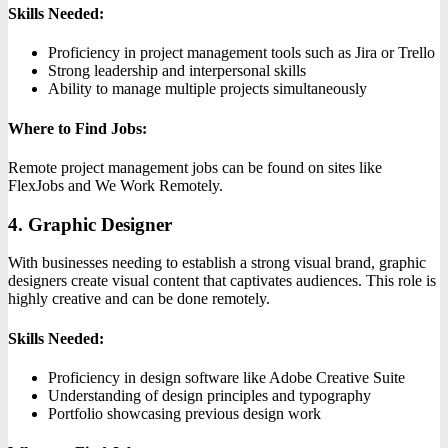
Skills Needed:
Proficiency in project management tools such as Jira or Trello
Strong leadership and interpersonal skills
Ability to manage multiple projects simultaneously
Where to Find Jobs:
Remote project management jobs can be found on sites like
FlexJobs and We Work Remotely.
4. Graphic Designer
With businesses needing to establish a strong visual brand, graphic
designers create visual content that captivates audiences. This role is
highly creative and can be done remotely.
Skills Needed:
Proficiency in design software like Adobe Creative Suite
Understanding of design principles and typography
Portfolio showcasing previous design work