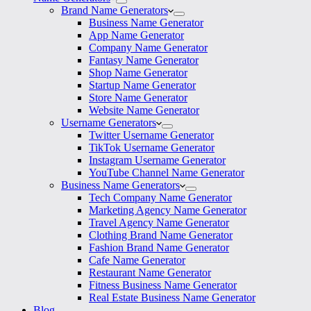
Brand Name Generators
Business Name Generator
App Name Generator
Company Name Generator
Fantasy Name Generator
Shop Name Generator
Startup Name Generator
Store Name Generator
Website Name Generator
Username Generators
Twitter Username Generator
TikTok Username Generator
Instagram Username Generator
YouTube Channel Name Generator
Business Name Generators
Tech Company Name Generator
Marketing Agency Name Generator
Travel Agency Name Generator
Clothing Brand Name Generator
Fashion Brand Name Generator
Cafe Name Generator
Restaurant Name Generator
Fitness Business Name Generator
Real Estate Business Name Generator
Blog