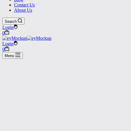
Contact Us
About Us
Search
Login
Shopping
0
cart
Login
Shopping
0
cart
Menu