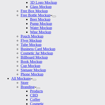
3D Logo Mockup
Glass Mockup
Free Box Mockup
Free Bottle Mockup
Beer Mockup
Pump Mockup
Water Mockup
Wine Mockup
Pouch Mockup
Flyer Mockup
Tube Mockup
Business Card Mockup
Cosmetic Jar Mockup
Billboard Mockup
Book Mockup
Cup Mockup
Signage Mockup
Phone Mockup
All Mockups
Store
Branding
Products
CBD
Coffee
Cosmetic