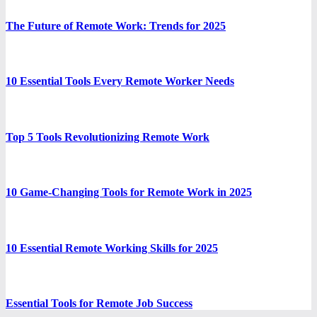
The Future of Remote Work: Trends for 2025
10 Essential Tools Every Remote Worker Needs
Top 5 Tools Revolutionizing Remote Work
10 Game-Changing Tools for Remote Work in 2025
10 Essential Remote Working Skills for 2025
Essential Tools for Remote Job Success