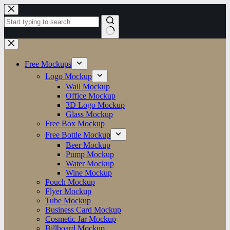
Skip
to
content
No
results
Free Mockups
Logo Mockup
Wall Mockup
Office Mockup
3D Logo Mockup
Glass Mockup
Free Box Mockup
Free Bottle Mockup
Beer Mockup
Pump Mockup
Water Mockup
Wine Mockup
Pouch Mockup
Flyer Mockup
Tube Mockup
Business Card Mockup
Cosmetic Jar Mockup
Billboard Mockup