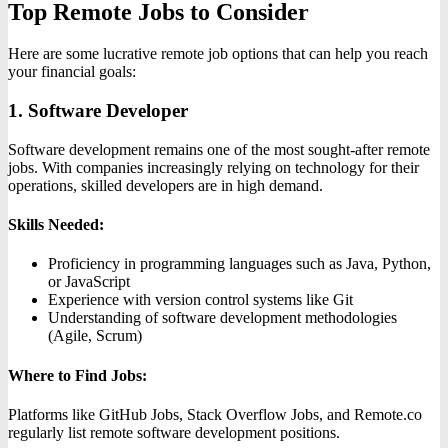
Top Remote Jobs to Consider
Here are some lucrative remote job options that can help you reach
your financial goals:
1. Software Developer
Software development remains one of the most sought-after remote
jobs. With companies increasingly relying on technology for their
operations, skilled developers are in high demand.
Skills Needed:
Proficiency in programming languages such as Java, Python,
or JavaScript
Experience with version control systems like Git
Understanding of software development methodologies
(Agile, Scrum)
Where to Find Jobs:
Platforms like GitHub Jobs, Stack Overflow Jobs, and Remote.co
regularly list remote software development positions.