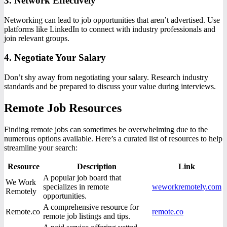
3. Network Effectively
Networking can lead to job opportunities that aren’t advertised. Use
platforms like LinkedIn to connect with industry professionals and
join relevant groups.
4. Negotiate Your Salary
Don’t shy away from negotiating your salary. Research industry
standards and be prepared to discuss your value during interviews.
Remote Job Resources
Finding remote jobs can sometimes be overwhelming due to the
numerous options available. Here’s a curated list of resources to help
streamline your search:
Resource
Description
Link
A popular job board that
We Work
specializes in remote
weworkremotely.com
Remotely
opportunities.
A comprehensive resource for
Remote.co
remote.co
remote job listings and tips.