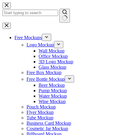
Skip
to
content
No
results
Free Mockups
Logo Mockup
Wall Mockup
Office Mockup
3D Logo Mockup
Glass Mockup
Free Box Mockup
Free Bottle Mockup
Beer Mockup
Pump Mockup
Water Mockup
Wine Mockup
Pouch Mockup
Flyer Mockup
Tube Mockup
Business Card Mockup
Cosmetic Jar Mockup
Billboard Mockup