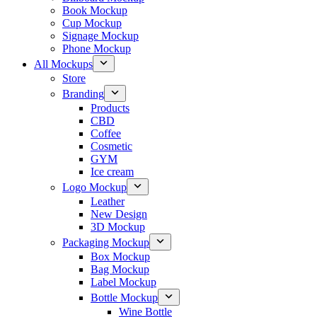
Book Mockup
Cup Mockup
Signage Mockup
Phone Mockup
All Mockups
Store
Branding
Products
CBD
Coffee
Cosmetic
GYM
Ice cream
Logo Mockup
Leather
New Design
3D Mockup
Packaging Mockup
Box Mockup
Bag Mockup
Label Mockup
Bottle Mockup
Wine Bottle