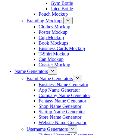
Gym Bottle
Juice Bottle
Pouch Mockup
Branding Mockups
Clothes Mockup
Poster Mockup
Cup Mockup
Book Mockups
Business Cards Mockup
T-Shirt Mockup
Can Mockup
Coaster Mockup
Name Generators
Brand Name Generators
Business Name Generator
App Name Generator
Company Name Generator
Fantasy Name Generator
Shop Name Generator
Startup Name Generator
Store Name Generator
Website Name Generator
Username Generators