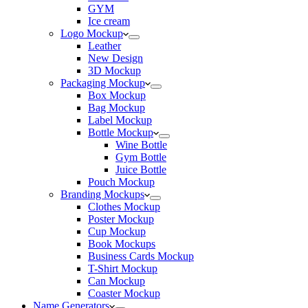
GYM
Ice cream
Logo Mockup
Leather
New Design
3D Mockup
Packaging Mockup
Box Mockup
Bag Mockup
Label Mockup
Bottle Mockup
Wine Bottle
Gym Bottle
Juice Bottle
Pouch Mockup
Branding Mockups
Clothes Mockup
Poster Mockup
Cup Mockup
Book Mockups
Business Cards Mockup
T-Shirt Mockup
Can Mockup
Coaster Mockup
Name Generators