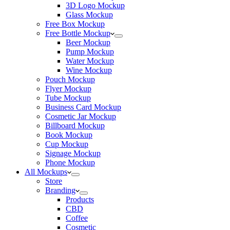
3D Logo Mockup
Glass Mockup
Free Box Mockup
Free Bottle Mockup
Beer Mockup
Pump Mockup
Water Mockup
Wine Mockup
Pouch Mockup
Flyer Mockup
Tube Mockup
Business Card Mockup
Cosmetic Jar Mockup
Billboard Mockup
Book Mockup
Cup Mockup
Signage Mockup
Phone Mockup
All Mockups
Store
Branding
Products
CBD
Coffee
Cosmetic