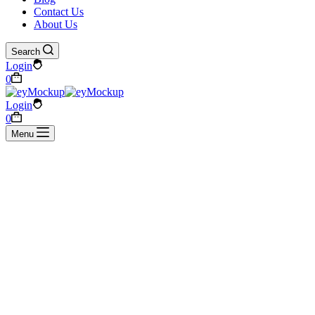
Contact Us
About Us
Search
Login
Shopping
0
cart
Login
Shopping
0
cart
Menu