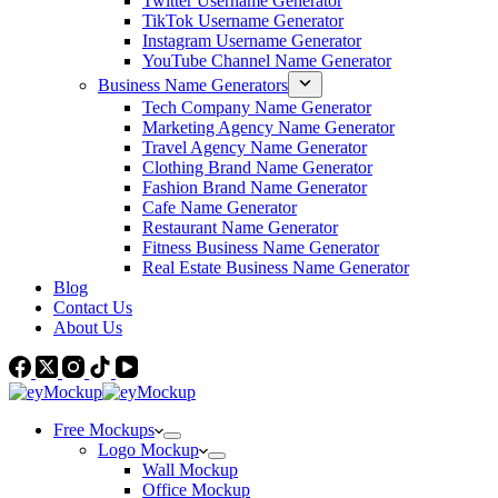
Twitter Username Generator
TikTok Username Generator
Instagram Username Generator
YouTube Channel Name Generator
Business Name Generators
Tech Company Name Generator
Marketing Agency Name Generator
Travel Agency Name Generator
Clothing Brand Name Generator
Fashion Brand Name Generator
Cafe Name Generator
Restaurant Name Generator
Fitness Business Name Generator
Real Estate Business Name Generator
Blog
Contact Us
About Us
Free Mockups
Logo Mockup
Wall Mockup
Office Mockup