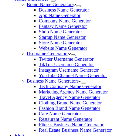
Brand Name Generators
Business Name Generator
App Name Generator
Company Name Generator
Fantasy Name Generator
Shop Name Generator
Startup Name Generator
Store Name Generator
Website Name Generator
Username Generators
Twitter Username Generator
TikTok Username Generator
Instagram Username Generator
YouTube Channel Name Generator
Business Name Generators
Tech Company Name Generator
Marketing Agency Name Generator
Travel Agency Name Generator
Clothing Brand Name Generator
Fashion Brand Name Generator
Cafe Name Generator
Restaurant Name Generator
Fitness Business Name Generator
Real Estate Business Name Generator
Blog