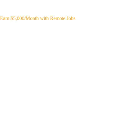
Earn $5,000/Month with Remote Jobs