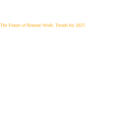
The Future of Remote Work: Trends for 2025