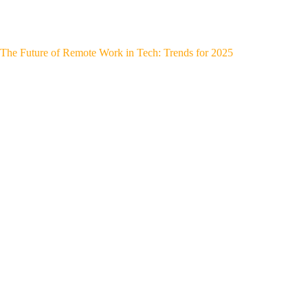
The Future of Remote Work in Tech: Trends for 2025