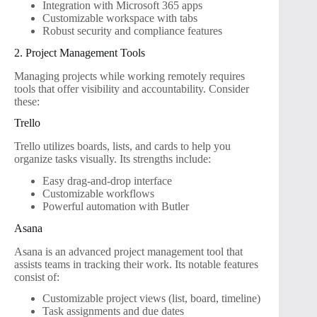
Integration with Microsoft 365 apps
Customizable workspace with tabs
Robust security and compliance features
2. Project Management Tools
Managing projects while working remotely requires
tools that offer visibility and accountability. Consider
these:
Trello
Trello utilizes boards, lists, and cards to help you
organize tasks visually. Its strengths include:
Easy drag-and-drop interface
Customizable workflows
Powerful automation with Butler
Asana
Asana is an advanced project management tool that
assists teams in tracking their work. Its notable features
consist of:
Customizable project views (list, board, timeline)
Task assignments and due dates