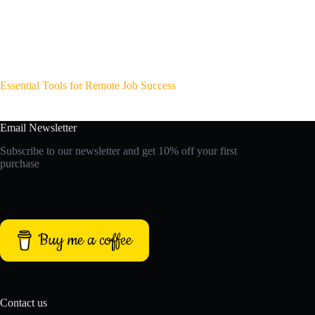
Essential Tools for Remote Job Success
Email Newsletter
Subscribe to our newsletter and get 10% off your first
purchase
Buy me a coffee
Contact us