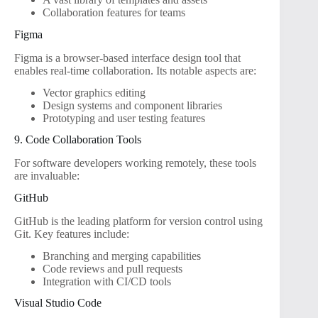
Collaboration features for teams
Figma
Figma is a browser-based interface design tool that
enables real-time collaboration. Its notable aspects are:
Vector graphics editing
Design systems and component libraries
Prototyping and user testing features
9. Code Collaboration Tools
For software developers working remotely, these tools
are invaluable:
GitHub
GitHub is the leading platform for version control using
Git. Key features include:
Branching and merging capabilities
Code reviews and pull requests
Integration with CI/CD tools
Visual Studio Code