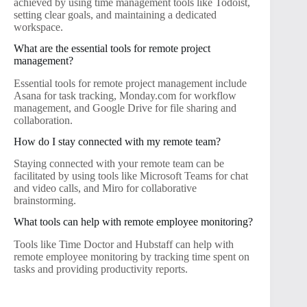
achieved by using time management tools like Todoist,
setting clear goals, and maintaining a dedicated
workspace.
What are the essential tools for remote project
management?
Essential tools for remote project management include
Asana for task tracking, Monday.com for workflow
management, and Google Drive for file sharing and
collaboration.
How do I stay connected with my remote team?
Staying connected with your remote team can be
facilitated by using tools like Microsoft Teams for chat
and video calls, and Miro for collaborative
brainstorming.
What tools can help with remote employee monitoring?
Tools like Time Doctor and Hubstaff can help with
remote employee monitoring by tracking time spent on
tasks and providing productivity reports.