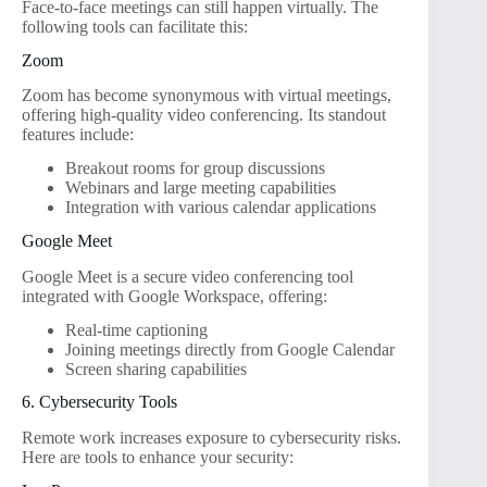
Face-to-face meetings can still happen virtually. The
following tools can facilitate this:
Zoom
Zoom has become synonymous with virtual meetings,
offering high-quality video conferencing. Its standout
features include:
Breakout rooms for group discussions
Webinars and large meeting capabilities
Integration with various calendar applications
Google Meet
Google Meet is a secure video conferencing tool
integrated with Google Workspace, offering:
Real-time captioning
Joining meetings directly from Google Calendar
Screen sharing capabilities
6. Cybersecurity Tools
Remote work increases exposure to cybersecurity risks.
Here are tools to enhance your security: