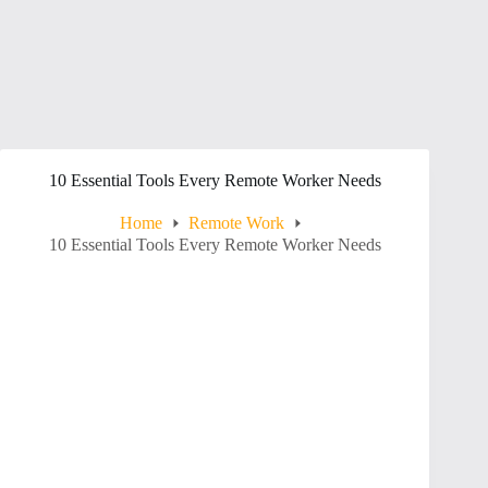
10 Essential Tools Every Remote Worker Needs
Home
Remote Work
10 Essential Tools Every Remote Worker Needs