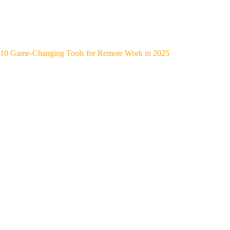
10 Game-Changing Tools for Remote Work in 2025