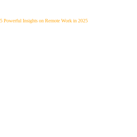
5 Powerful Insights on Remote Work in 2025