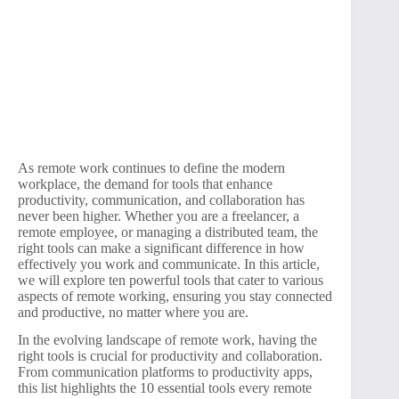
As remote work continues to define the modern
workplace, the demand for tools that enhance
productivity, communication, and collaboration has
never been higher. Whether you are a freelancer, a
remote employee, or managing a distributed team, the
right tools can make a significant difference in how
effectively you work and communicate. In this article,
we will explore ten powerful tools that cater to various
aspects of remote working, ensuring you stay connected
and productive, no matter where you are.
In the evolving landscape of remote work, having the
right tools is crucial for productivity and collaboration.
From communication platforms to productivity apps,
this list highlights the 10 essential tools every remote