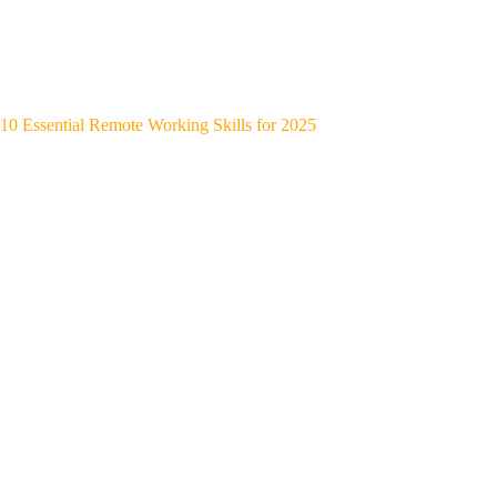
10 Essential Remote Working Skills for 2025