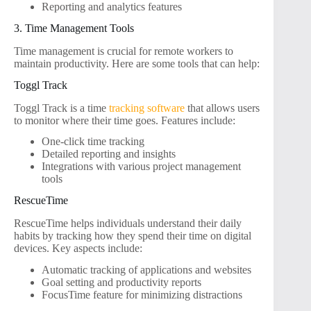
Reporting and analytics features
3. Time Management Tools
Time management is crucial for remote workers to
maintain productivity. Here are some tools that can help:
Toggl Track
Toggl Track is a time
tracking software
that allows users
to monitor where their time goes. Features include:
One-click time tracking
Detailed reporting and insights
Integrations with various project management
tools
RescueTime
RescueTime helps individuals understand their daily
habits by tracking how they spend their time on digital
devices. Key aspects include:
Automatic tracking of applications and websites
Goal setting and productivity reports
FocusTime feature for minimizing distractions