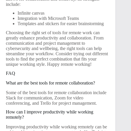
include:
Infinite canvas
Integration with Microsoft Teams
Templates and stickers for easier brainstorming
Choosing the right set of tools for remote work can
greatly enhance productivity and collaboration. From
communication and project management to
cybersecurity and wellbeing, the right tools can help
streamline your workflow. Consider trying out different
tools to find the perfect combination that fits your
unique working style. Happy remote working!
FAQ
What are the best tools for remote collaboration?
Some of the best tools for remote collaboration include
Slack for communication, Zoom for video
conferencing, and Trello for project management.
How can I improve productivity while working
remotely?
Improving productivity while working remotely can be