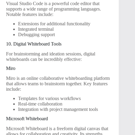
Visual Studio Code is a powerful code editor that
supports a wide range of programming languages.
Notable features include:
Extensions for additional functionality
Integrated terminal
Debugging support
10. Digital Whiteboard Tools
For brainstorming and ideation sessions, digital
whiteboards can be incredibly effective:
Miro
Miro is an online collaborative whiteboarding platform
that allows teams to brainstorm together. Key features
include:
Templates for various workflows
Real-time collaboration
Integration with project management tools
Microsoft Whiteboard
Microsoft Whiteboard is a freeform digital canvas that
allows for collaboration and creativity. Its strengths