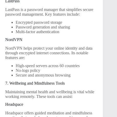
LastPass
LastPass is a password manager that simplifies secure
password management. Key features include:
Encrypted password storage
Password generation and sharing
Multi-factor authentication
NordVPN
NordVPN helps protect your online identity and data
through encrypted internet connections. Its notable
features are:
High-speed servers across 60 countries
No-logs policy
Secure and anonymous browsing
7. Wellbeing and Mindfulness Tools
Maintaining mental health and wellbeing is vital while
working remotely. These tools can assist:
Headspace
Headspace offers guided meditation and mindfulness