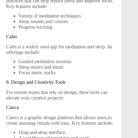
practices that can help reduce stress and improve focus.
Key features include:
Variety of meditation techniques
Sleep sounds and courses
Progress tracking
Calm
Calm is a widely used app for meditation and sleep. Its
offerings include:
Guided meditation sessions
Sleep stories and music
Focus music tracks
8. Design and Creativity Tools
For remote teams that rely on design, these tools can
elevate your creative projects:
Canva
Canva is a graphic design platform that allows users to
create stunning visuals with ease. Key features include:
Drag-and-drop interface
A vast library of templates and assets