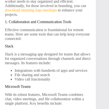
worker needs to stay organized and efficient.
Additionally, for those involved in branding, you can
download stunning logo mockups
to enhance your
projects.
1. Collaboration and Communication Tools
Effective communication is foundational for remote
teams. Here are some tools that can help keep everyone
connected:
Slack
Slack is a messaging app designed for teams that allows
for organized conversations through channels and direct
messages. Its features include:
Integrations with hundreds of apps and services
File sharing and search
Video call functionality
Microsoft Teams
With its robust features, Microsoft Teams combines
chat, video meetings, and file collaboration within a
single platform. Key benefits include: