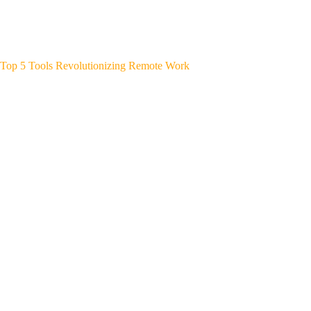
Top 5 Tools Revolutionizing Remote Work