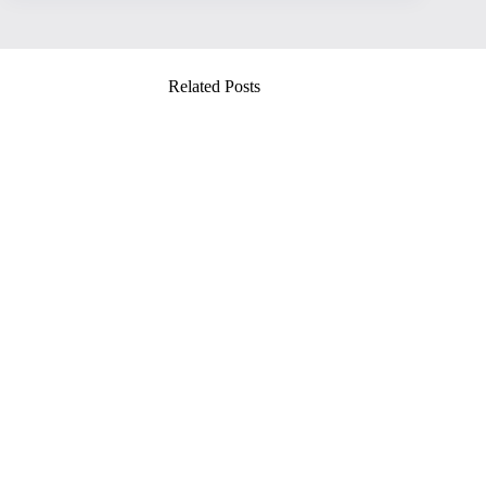
Related Posts