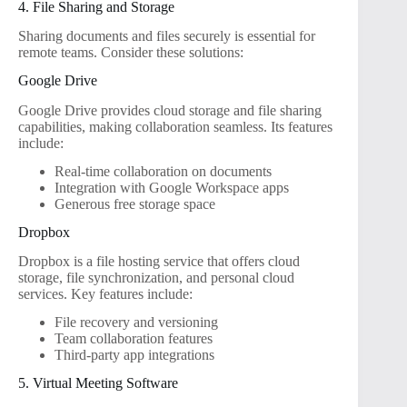
4. File Sharing and Storage
Sharing documents and files securely is essential for
remote teams. Consider these solutions:
Google Drive
Google Drive provides cloud storage and file sharing
capabilities, making collaboration seamless. Its features
include:
Real-time collaboration on documents
Integration with Google Workspace apps
Generous free storage space
Dropbox
Dropbox is a file hosting service that offers cloud
storage, file synchronization, and personal cloud
services. Key features include:
File recovery and versioning
Team collaboration features
Third-party app integrations
5. Virtual Meeting Software