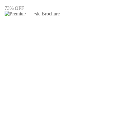
73% OFF