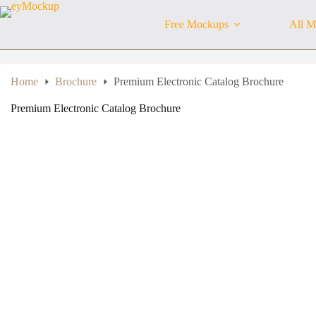
Skip
to
Free Mockups
All M
content
Home
Brochure
Premium Electronic Catalog Brochure
Premium Electronic Catalog Brochure