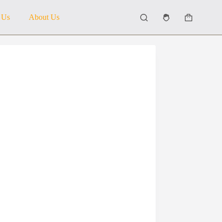
 Us
About Us
Shopping
cart