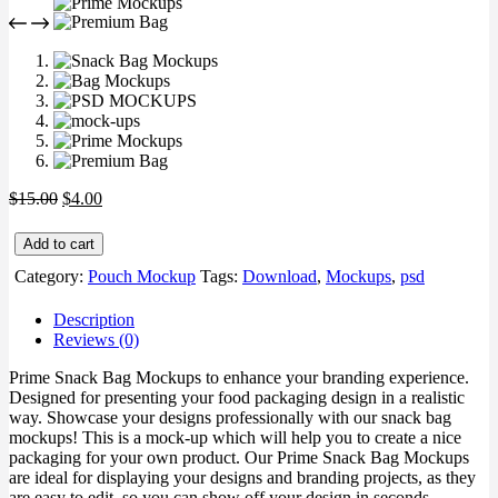
Original
Current
$
15.00
$
4.00
price
price
was:
is:
Add to cart
$15.00.
$4.00.
Category:
Pouch Mockup
Tags:
Download
,
Mockups
,
psd
Description
Reviews (0)
Prime Snack Bag Mockups to enhance your branding experience.
Designed for presenting your food packaging design in a realistic
way. Showcase your designs professionally with our snack bag
mockups! This is a mock-up which will help you to create a nice
packaging for your own product. Our Prime Snack Bag Mockups
are ideal for displaying your designs and branding projects, as they
are easy to edit, so you can show off your design in seconds.