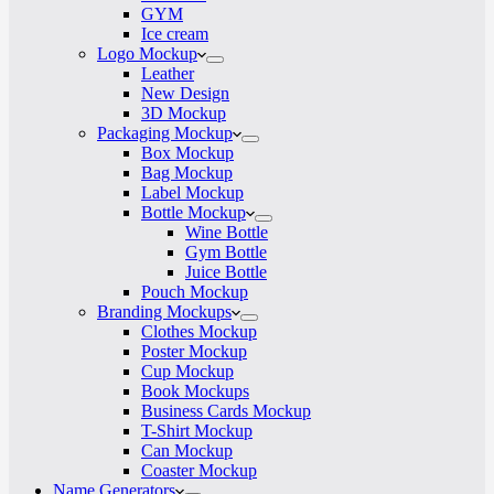
GYM
Ice cream
Logo Mockup
Leather
New Design
3D Mockup
Packaging Mockup
Box Mockup
Bag Mockup
Label Mockup
Bottle Mockup
Wine Bottle
Gym Bottle
Juice Bottle
Pouch Mockup
Branding Mockups
Clothes Mockup
Poster Mockup
Cup Mockup
Book Mockups
Business Cards Mockup
T-Shirt Mockup
Can Mockup
Coaster Mockup
Name Generators