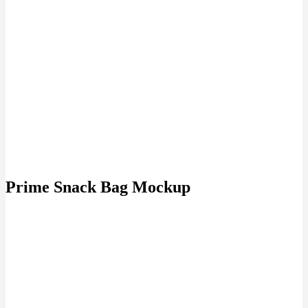
Prime Snack Bag Mockup