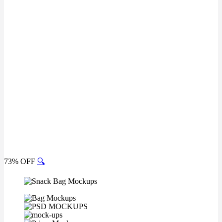
73% OFF
🔍