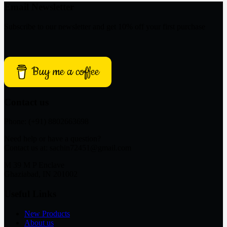
Email Newsletter
Subscribe to our newsletter and get 10% off your first purchase
Buy me a coffee
Contact us
Phone: (+91) 8802663698
Need help or have a question?
Contact us at: sachin72451@gmail.com
M 39 M P Enclave
Ghaziabad, IN 201002
Useful Links
New Products
About us