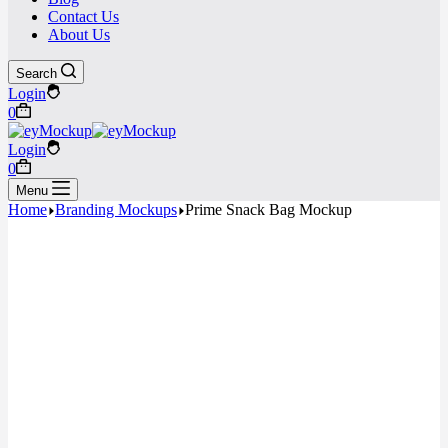
Contact Us
About Us
Search
Login
Shopping
0
cart
Login
Shopping
0
cart
Menu
Home
Branding Mockups
Prime Snack Bag Mockup