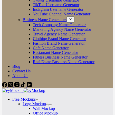
Twitter Username Generator
TikTok Username Generator
Instagram Username Generator
YouTube Channel Name Generator
Business Name Generators
Tech Company Name Generator
Marketing Agency Name Generator
Travel Agency Name Generator
Clothing Brand Name Generator
Fashion Brand Name Generator
Cafe Name Generator
Restaurant Name Generator
Fitness Business Name Generator
Real Estate Business Name Generator
Blog
Contact Us
About Us
Free Mockups
Logo Mockup
Wall Mockup
Office Mockup