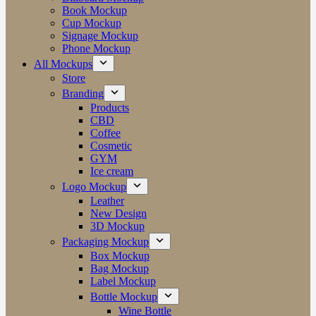
Book Mockup
Cup Mockup
Signage Mockup
Phone Mockup
All Mockups
Store
Branding
Products
CBD
Coffee
Cosmetic
GYM
Ice cream
Logo Mockup
Leather
New Design
3D Mockup
Packaging Mockup
Box Mockup
Bag Mockup
Label Mockup
Bottle Mockup
Wine Bottle