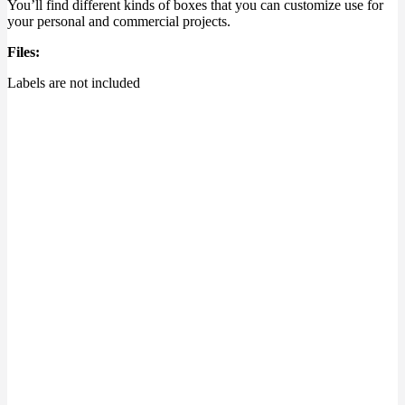
You’ll find different kinds of boxes that you can customize use for
your personal and commercial projects.
Files:
Labels are not included