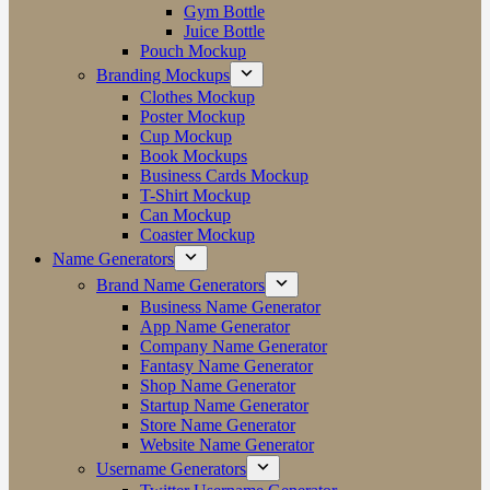
Gym Bottle
Juice Bottle
Pouch Mockup
Branding Mockups
Clothes Mockup
Poster Mockup
Cup Mockup
Book Mockups
Business Cards Mockup
T-Shirt Mockup
Can Mockup
Coaster Mockup
Name Generators
Brand Name Generators
Business Name Generator
App Name Generator
Company Name Generator
Fantasy Name Generator
Shop Name Generator
Startup Name Generator
Store Name Generator
Website Name Generator
Username Generators