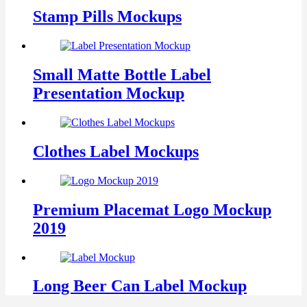
Stamp Pills Mockups
Small Matte Bottle Label
Presentation Mockup
Clothes Label Mockups
Premium Placemat Logo Mockup
2019
Long Beer Can Label Mockup