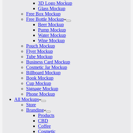
3D Logo Mockup
Glass Mockup
Free Box Mockup
Free Bottle Mockup
Beer Mockup
Pump Mockup
Water Mockup
Wine Mockup
Pouch Mockup
Flyer Mockup
Tube Mockup
Business Card Mockup
Cosmetic Jar Mockup
Billboard Mockup
Book Mockup
Cup Mockup
Signage Mockup
Phone Mockup
All Mockups
Store
Branding
Products
CBD
Coffee
Cosmetic