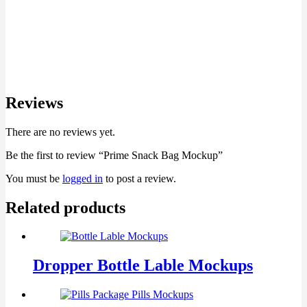
Reviews
There are no reviews yet.
Be the first to review “Prime Snack Bag Mockup”
You must be
logged in
to post a review.
Related products
Dropper Bottle Lable Mockups