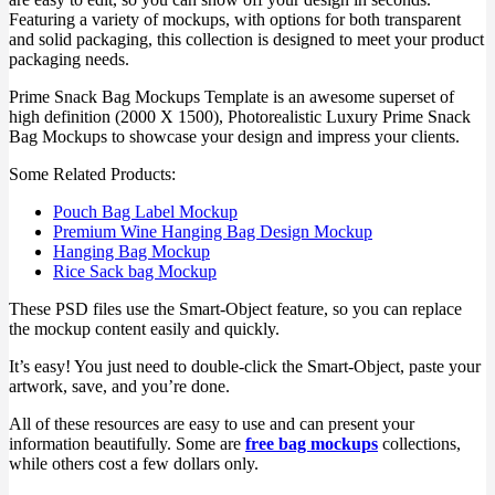
Featuring a variety of mockups, with options for both transparent
and solid packaging, this collection is designed to meet your product
packaging needs.
Prime Snack Bag Mockups Template is an awesome superset of
high definition (2000 X 1500), Photorealistic Luxury Prime Snack
Bag Mockups to showcase your design and impress your clients.
Some Related Products:
Pouch Bag Label Mockup
Premium Wine Hanging Bag Design Mockup
Hanging Bag Mockup
Rice Sack bag Mockup
These PSD files use the Smart-Object feature, so you can replace
the mockup content easily and quickly.
It’s easy! You just need to double-click the Smart-Object, paste your
artwork, save, and you’re done.
All of these resources are easy to use and can present your
information beautifully. Some are
free bag mockups
collections,
while others cost a few dollars only.