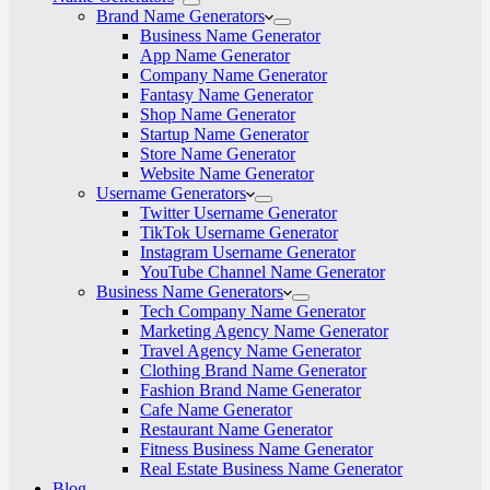
Brand Name Generators
Business Name Generator
App Name Generator
Company Name Generator
Fantasy Name Generator
Shop Name Generator
Startup Name Generator
Store Name Generator
Website Name Generator
Username Generators
Twitter Username Generator
TikTok Username Generator
Instagram Username Generator
YouTube Channel Name Generator
Business Name Generators
Tech Company Name Generator
Marketing Agency Name Generator
Travel Agency Name Generator
Clothing Brand Name Generator
Fashion Brand Name Generator
Cafe Name Generator
Restaurant Name Generator
Fitness Business Name Generator
Real Estate Business Name Generator
Blog