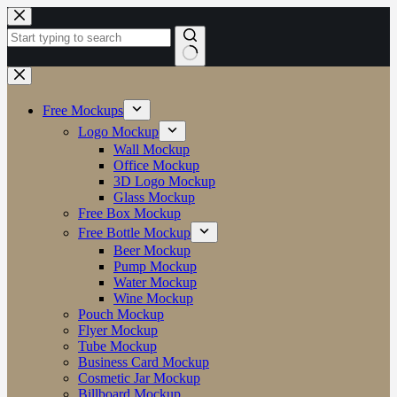
Skip
to
content
No
results
Free Mockups
Logo Mockup
Wall Mockup
Office Mockup
3D Logo Mockup
Glass Mockup
Free Box Mockup
Free Bottle Mockup
Beer Mockup
Pump Mockup
Water Mockup
Wine Mockup
Pouch Mockup
Flyer Mockup
Tube Mockup
Business Card Mockup
Cosmetic Jar Mockup
Billboard Mockup